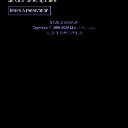
click the following button.
STUDIO KAMADA
Copyright © 1999-2026 Makoto Kamada