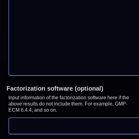
Factorization software (optional)
Input information of the factorization software here if the
above results do not include them. For example, GMP-
ECM 6.4.4, and so on.