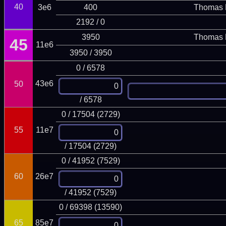
40
3e6
400
Thomas 
2192 / 0
3950
Thomas 
45
11e6
3950 / 3950
0 / 6578
43e6
50
/ 6578
0 / 17504 (2729)
55
11e7
/ 17504 (2729)
0 / 41952 (7529)
60
26e7
/ 41952 (7529)
0 / 69398 (13590)
65
85e7