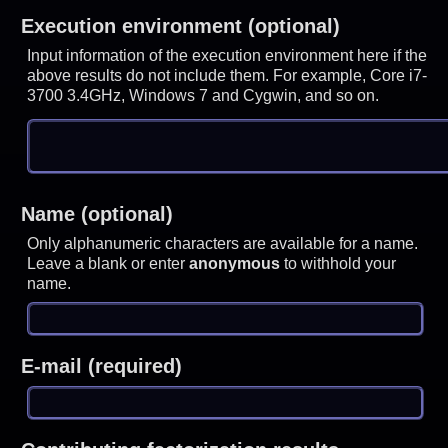
Execution environment (optional)
Input information of the execution environment here if the
above results do not include them. For example, Core i7-
3700 3.4GHz, Windows 7 and Cygwin, and so on.
Name (optional)
Only alphanumeric characters are available for a name.
Leave a blank or enter
anonymous
to withhold your
name.
E-mail (required)