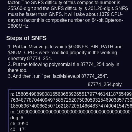
factor. The SNFS difficulty of this composite number is
255.60-digit and the GNFS difficulty is 201.20-digit.
SNFS
must be faster than GNFS.
It will take about 1379 CPU-
days to factor this composite number on 64-bit Opteron-
2600MHz.
Steps of SNFS
Put factMsieve.pl to which $GGNFS_BIN_PATH and
$NUM_CPUS were modified properly in the working
directory 87774_254.
Put the following polynomial file 87774_254.poly in
there too.
And then, run "perl factMsieve.pl 87774_254".
87774_254.poly
n: 1580549889808165686539265517977461411876549
763487787044094975857252075030593154690385773
1850896740066250716218720514664837474004154756
m: 1000000000000000000000000000000000000000000

deg: 6

c6: 3950

c0: -17
