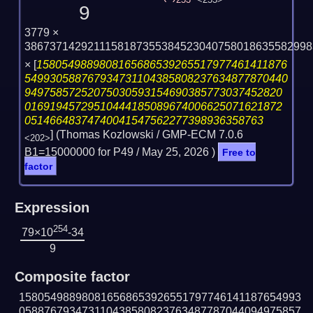
253
<255>
9
3779 ×
3867371429211158187355384523040758018635582998
×
[
1580549889808165686539265517977461411876
549930588767934731104385808237634877870440
94975857252075030593154690385773037452820
01691945729510444185089674006625071621872
05146648374740041547562277398936358763
] (Thomas Kozlowski / GMP-ECM 7.0.6
<202>
B1=15000000 for P49 /
May 25, 2026
)
Free to
factor
Expression
254
79×10
-34
9
Composite factor
158054988980816568653926551797746141187654993
058876793473110438580823763487787044094975857