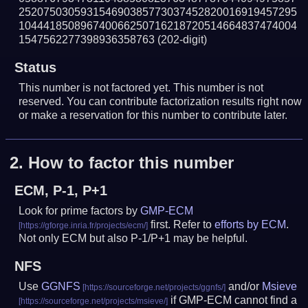
252075030593154690385773037452820016919457295
104441850896740066250716218720514664837474004
1547562277398936358763
(202-digit)
Status
This number is not factored yet. This number is not
reserved. You can contribute factorization results right now
or make a reservation for this number to contribute later.
2.
How to factor this number
ECM, P-1, P+1
Look for prime factors by
GMP-ECM
first. Refer to
efforts by ECM
.
Not only ECM but also P-1/P+1 may be helpful.
NFS
Use
GGNFS
and/or
Msieve
if GMP-ECM cannot find a