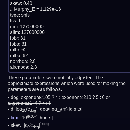
skew: 0.40

# Murphy_E = 1.129e-13

type: snfs

lss: 1

rlim: 127000000

alim: 127000000

lpbr: 31

lpba: 31

mfbr: 62

mfba: 62

rlambda: 2.8

These parameters were not fully adjusted. The
approximate expressions which were used for making the
parameters are as follows.
deg:
exponent≤105 ? 4 : exponent≤210 ? 5 : 6 or
exponent≤144 ? 4 : 6
d: log
(c
)+deg×log
(m)
[digits]
10
deg
10
d/30-4
time
: 10
[hours]
1/deg
skew: |c
/c
|
0
deg