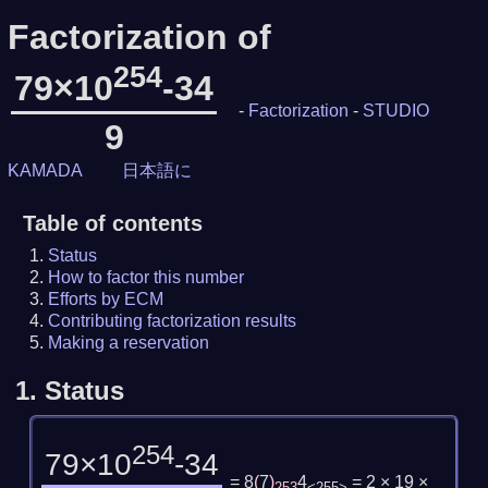
Factorization of
254
79×10
-34
-
Factorization
-
STUDIO
9
KAMADA
日本語に
Table of contents
Status
How to factor this number
Efforts by ECM
Contributing factorization results
Making a reservation
1.
Status
254
79×10
-34
= 8
(
7
)
4
= 2 × 19 ×