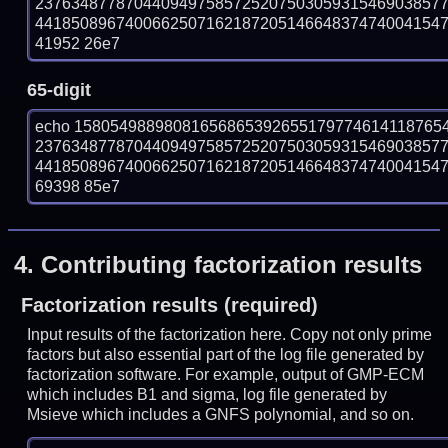
237634877870440949758572520750305931546903857
441850896740066250716218720514664837474004154756
41952 26e7
65-digit
echo 15805498898081656865392655179774614118765
237634877870440949758572520750305931546903857
441850896740066250716218720514664837474004154756
69398 85e7
4.
Contributing factorization results
Factorization results (required)
Input results of the factorization here. Copy not only prime
factors but also essential part of the log file generated by
factorization software. For example, output of GMP-ECM
which includes B1 and sigma, log file generated by
Msieve which includes a GNFS polynomial, and so on.