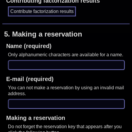
Contributing factorization results
5.
Making a reservation
Name (required)
Only alphanumeric characters are available for a name.
E-mail (required)
You can not make a reservation by using an invalid mail
address.
Making a reservation
Do not forget the reservation key that appears after you