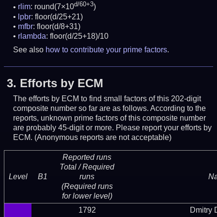
d/60+3
rlim
: round(7×10
)
lpbr
: floor(d/25+21)
mfbr
: floor(d/8+31)
rlambda
: floor(d/25+18)/10
See also
how to contribute your prime factors
.
3.
Efforts by ECM
The efforts by ECM to find small factors of this 202-digit
composite number so far are as follows. According to the
reports, unknown prime factors of this composite number
are probably 45-digit or more.
Please report your efforts by
ECM. (Anonymous reports are not acceptable)
Reported runs
Total / Required
Level
B1
runs
N
(Required runs
for lower level)
1792
Dmitry