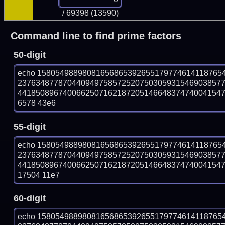
/ 69398 (13590)
Command line to find prime factors
50-digit
echo 15805498898081656865392655179774614118765
237634877870440949758572520750305931546903857
441850896740066250716218720514664837474004154756
6578 43e6
55-digit
echo 15805498898081656865392655179774614118765
237634877870440949758572520750305931546903857
441850896740066250716218720514664837474004154756
17504 11e7
60-digit
echo 15805498898081656865392655179774614118765