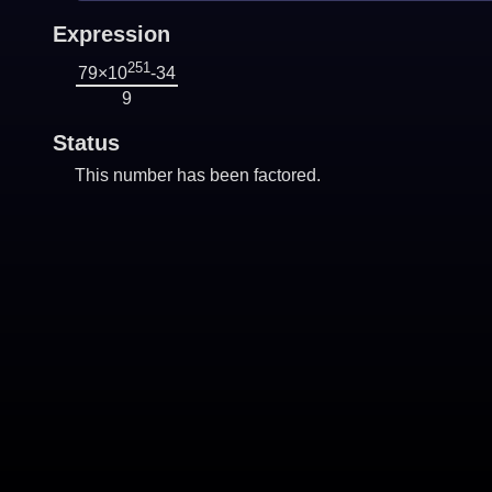
Expression
251
79×10
-34
9
Status
This number has been factored.