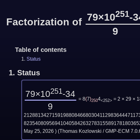
251
79×10
-3
Factorization of
9
Table of contents
Status
1.
Status
251
79×10
-34
= 8
(
7
)
4
= 2 × 29 ×
250
<252>
9
21288134271591988084668030411298364447117
82354080956941040584263278315589178180365
May 25, 2026
) (Thomas Kozlowski / GMP-ECM 7.0.