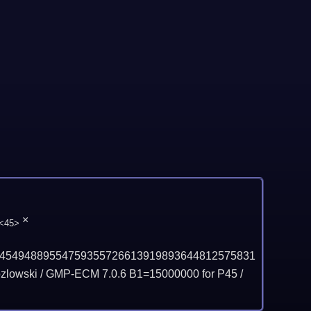
×
<45>
45494889554759355726613919893644812575831
lowski / GMP-ECM 7.0.6 B1=15000000 for P45 /