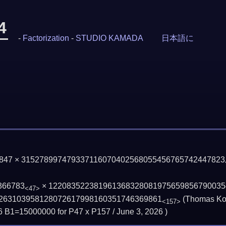
4
-
Factorization
-
STUDIO KAMADA
日本語に
 1847 × 315278997479337116070402568055456765742447823
366783
×
122083522381961368328081975659856790035
<47>
263103958128072617998160351746369861
(Thomas Koz
<157>
6 B1=15000000 for P47 x P157 /
June 3, 2026
)