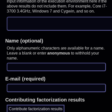
Input information of the execution environment here if the
above results do not include them. For example, Core i7-
3700 3.4GHz, Windows 7 and Cygwin, and so on.
Name (optional)
Only alphanumeric characters are available for a name.
Leave a blank or enter
anonymous
to withhold your
name.
E-mail (required)
Contributing factorization results