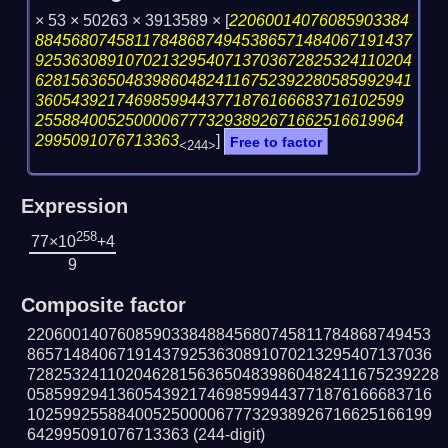
× 53 × 50263 × 3913589 ×
[
22060014076085903384
884568074581178486874945386571484067191437
925363089107021329540713703672825324110204
628156365048398604824116752392280585992941
36054392174698599443771876166683716102599
25588400525000067773293892671662516619964
2995091076713363
]
Free to factor
<244>
Expression
258
77×10
+4
9
Composite factor
220600140760859033848845680745811784868749453
865714840671914379253630891070213295407137036
7282532411020462815636504839860482411675239228
058599294136054392174698599443771876166683716
102599255884005250000677732938926716625166199
642995091076713363
(244-digit)