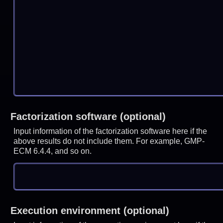
Factorization software (optional)
Input information of the factorization software here if the
above results do not include them. For example, GMP-
ECM 6.4.4, and so on.
Execution environment (optional)