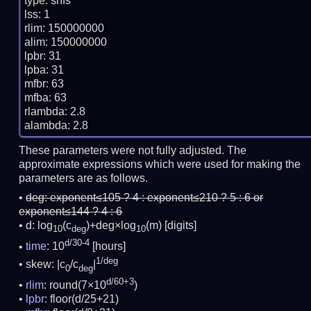
type: snfs

lss: 1

rlim: 150000000

alim: 150000000

lpbr: 31

lpba: 31

mfbr: 63

mfba: 63

rlambda: 2.8

These parameters were not fully adjusted. The
approximate expressions which were used for making the
parameters are as follows.
deg:
exponent≤105 ? 4 : exponent≤210 ? 5 : 6 or
exponent≤144 ? 4 : 6
d: log
(c
)+deg×log
(m)
[digits]
10
deg
10
d/30-4
time
: 10
[hours]
1/deg
skew: |c
/c
|
0
deg
d/60+3
rlim
: round(7×10
)
lpbr
: floor(d/25+21)