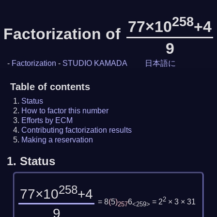
258
77×10
+4
Factorization of
9
-
Factorization
-
STUDIO KAMADA
日本語に
Table of contents
Status
How to factor this number
Efforts by ECM
Contributing factorization results
Making a reservation
1.
Status
258
77×10
+4
2
= 8
(
5
)
6
= 2
× 3 × 31
257
<259>
9