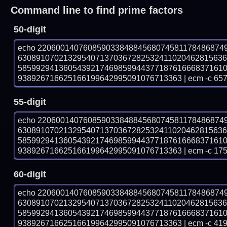
Command line to find prime factors
50-digit
echo 22060014076085903384884568074581178486874
630891070213295407137036728253241102046281563
585992941360543921746985994437718761666837161
938926716625166199642995091076713363 | ecm -c 657
55-digit
echo 22060014076085903384884568074581178486874
630891070213295407137036728253241102046281563
585992941360543921746985994437718761666837161
938926716625166199642995091076713363 | ecm -c 175
60-digit
echo 22060014076085903384884568074581178486874
630891070213295407137036728253241102046281563
585992941360543921746985994437718761666837161
938926716625166199642995091076713363 | ecm -c 41