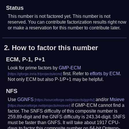
Status
This number is not factored yet. This number is not
reserved. You can contribute factorization results right now
or make a reservation for this number to contribute later.
2.
How to factor this number
ECM, P-1, P+1
Look for prime factors by
GMP-ECM
first. Refer to
efforts by ECM
.
Not only ECM but also P-1/P+1 may be helpful.
NFS
Use
GGNFS
and/or
Msieve
if GMP-ECM cannot find a
factor. The SNFS difficulty of this composite number is
259.89-digit and the GNFS difficulty is 243.34-digit.
SNFS
must be faster than GNFS.
It will take about 1917 CPU-
days to factor this composite number on 64-bit Opteron-