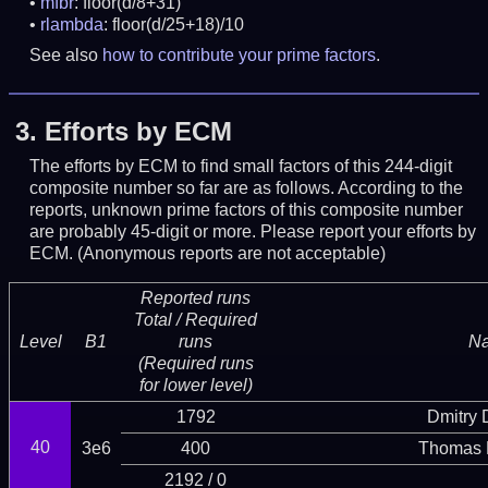
mfbr
: floor(d/8+31)
rlambda
: floor(d/25+18)/10
See also
how to contribute your prime factors
.
3.
Efforts by ECM
The efforts by ECM to find small factors of this 244-digit
composite number so far are as follows. According to the
reports, unknown prime factors of this composite number
are probably 45-digit or more.
Please report your efforts by
ECM. (Anonymous reports are not acceptable)
Reported runs
Total / Required
Level
B1
runs
N
(Required runs
for lower level)
1792
Dmitry
40
3e6
400
Thomas 
2192 / 0