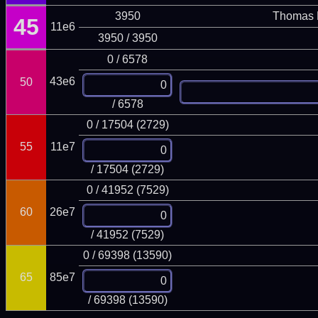
3950
Thomas 
45
11e6
3950 / 3950
0 / 6578
43e6
50
/ 6578
0 / 17504 (2729)
55
11e7
/ 17504 (2729)
0 / 41952 (7529)
60
26e7
/ 41952 (7529)
0 / 69398 (13590)
65
85e7
/ 69398 (13590)