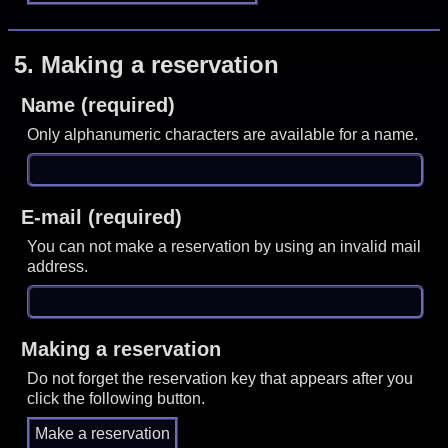
5.
Making a reservation
Name (required)
Only alphanumeric characters are available for a name.
E-mail (required)
You can not make a reservation by using an invalid mail
address.
Making a reservation
Do not forget the reservation key that appears after you
click the following button.