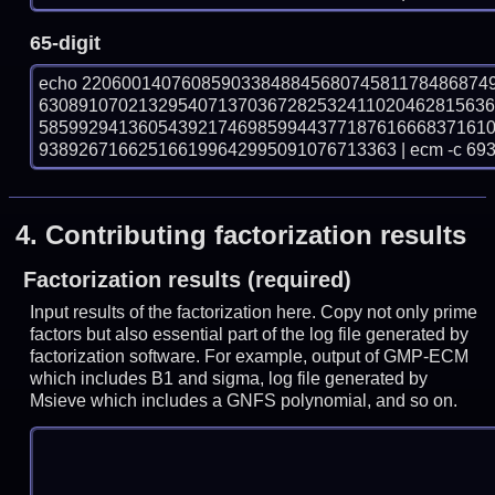
65-digit
echo 22060014076085903384884568074581178486874
630891070213295407137036728253241102046281563
585992941360543921746985994437718761666837161
938926716625166199642995091076713363 | ecm -c 69
4.
Contributing factorization results
Factorization results (required)
Input results of the factorization here. Copy not only prime
factors but also essential part of the log file generated by
factorization software. For example, output of GMP-ECM
which includes B1 and sigma, log file generated by
Msieve which includes a GNFS polynomial, and so on.