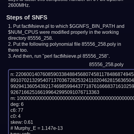
2600MHz.
Steps of SNFS
Put factMsieve.pl to which $GGNFS_BIN_PATH and
$NUM_CPUS were modified properly in the working
directory 85556_258.
Put the following polynomial file 85556_258.poly in
there too.
And then, run "perl factMsieve.pl 85556_258".
85556_258.poly
n: 2206001407608590338488456807458117848687494
891070213295407137036728253241102046281563650
992941360543921746985994437718761666837161025
926716625166199642995091076713363

m: 10000000000000000000000000000000000000000000
deg: 6

c6: 77

c0: 4

skew: 0.61

# Murphy_E = 1.147e-13
