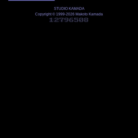
STUDIO KAMADA
Copyright © 1999-2026 Makoto Kamada