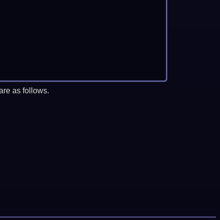
re as follows.