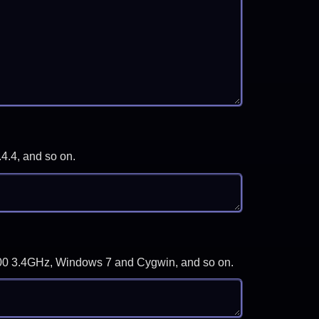
.4.4, and so on.
-3700 3.4GHz, Windows 7 and Cygwin, and so on.