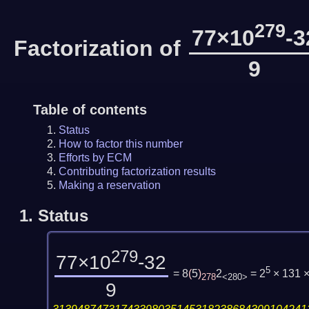
279
77×10
-3
Factorization of
9
Table of contents
Status
How to factor this number
Efforts by ECM
Contributing factorization results
Making a reservation
1.
Status
279
77×10
-32
5
= 8
(
5
)
2
= 2
× 131 
278
<280>
9