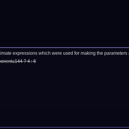
imate expressions which were used for making the parameters a
ponent≤144 ? 4 : 6