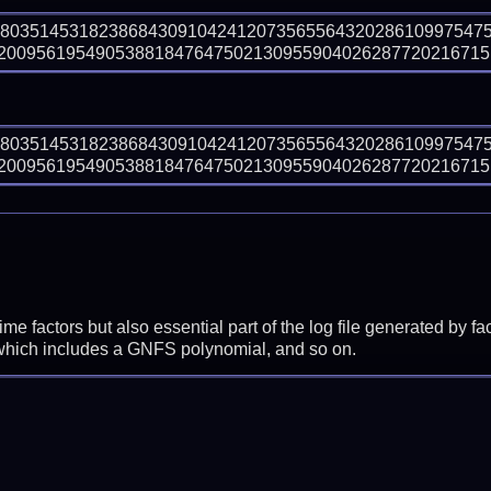
98035145318238684309104241207356556432028610997547
009561954905388184764750213095590402628772021671516
98035145318238684309104241207356556432028610997547
009561954905388184764750213095590402628772021671516
prime factors but also essential part of the log file generated b
 which includes a GNFS polynomial, and so on.