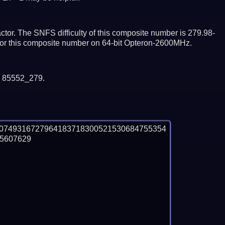
tor. The SNFS difficulty of this composite number is 279.98-
ctor this composite number on 64-bit Opteron-2600MHz.
y 85552_279.
40749316727964183718300521530684755354
607629
