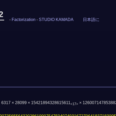
2
-
Factorization
-
STUDIO KAMADA
日本語に
× 6317 × 28099 × 15421894328615611
× 12600714785388
<17>