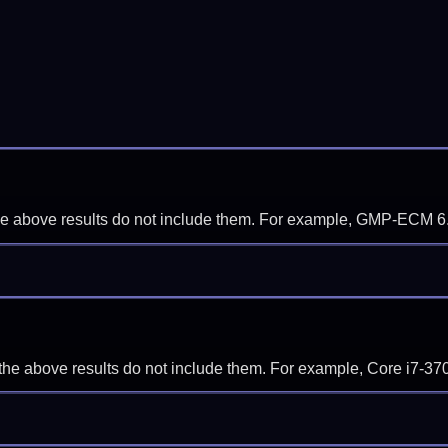
f the above results do not include them. For example, GMP-ECM 6
if the above results do not include them. For example, Core i7