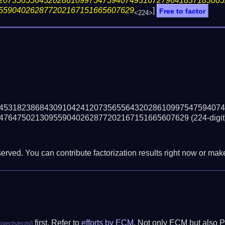
20735655643202861099754759407493167279641837183005
559040262877202167151665607629
]
Free to factor
<224>
45318238684309104241207356556432028610997547594074
476475021309559040262877202167151665607629
(224-digit
erved. You can contribute factorization results right now or make 
first. Refer to
efforts by ECM
. Not only ECM but also P