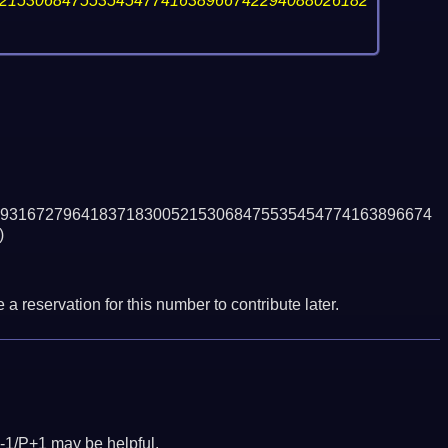
21530684755354547741638966742294088026182
931672796418371830052153068475535454774163896674
)
a reservation for this number to contribute later.
-1/P+1 may be helpful.