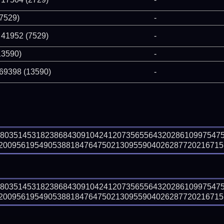
(7529)
-
 41952 (7529)
-
13590)
-
 69398 (13590)
-
98035145318238684309104241207356556432028610997547
009561954905388184764750213095590402628772021671516
98035145318238684309104241207356556432028610997547
009561954905388184764750213095590402628772021671516