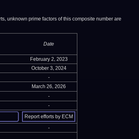
ports, unknown prime factors of this composite number are
Date
February 2, 2023
October 3, 2024
-
March 26, 2026
-
-
-
-