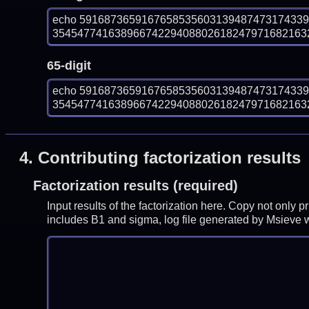
echo 591687365916765853560313948747317433
354547741638966742294088026182479716821632
65-digit
echo 591687365916765853560313948747317433
354547741638966742294088026182479716821632
4.
Contributing factorization results
Factorization results (required)
Input results of the factorization here. Copy not only 
includes B1 and sigma, log file generated by Msieve