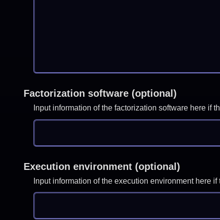
Factorization software (optional)
Input information of the factorization software here i
Execution environment (optional)
Input information of the execution environment here 