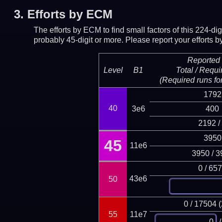
3.
Efforts by ECM
The efforts by ECM to find small factors of this 224-d
probably 45-digit or more.
Please report your efforts
Reported 
Level
B1
Total / Requi
(Required runs for
1792
40
3e6
400
2192 /
3950
45
11e6
3950 / 3
0 / 65
43e6
50
0 / 17504 
55
11e7
/