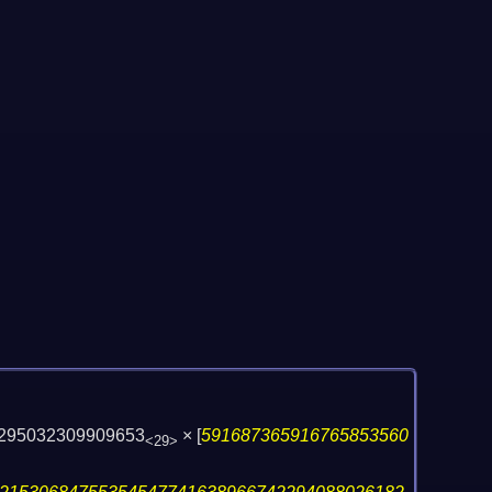
295032309909653
×
[
591687365916765853560
<29>