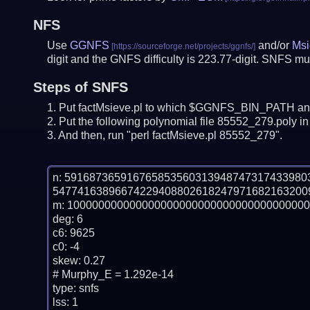
NFS
Use
GGNFS
and/or
Msi
digit and the GNFS difficulty is 223.77-digit.
SNFS mus
Steps of SNFS
Put factMsieve.pl to which $GGNFS_BIN_PATH and
Put the following polynomial file 85552_279.poly in 
And then, run "perl factMsieve.pl 85552_279".
n: 59168736591676585356031394874731743398
54774163896674229408802618247971682163200
m: 100000000000000000000000000000000000000
deg: 6

c6: 9625

c0: -4

skew: 0.27

# Murphy_E = 1.292e-14

type: snfs

lss: 1
