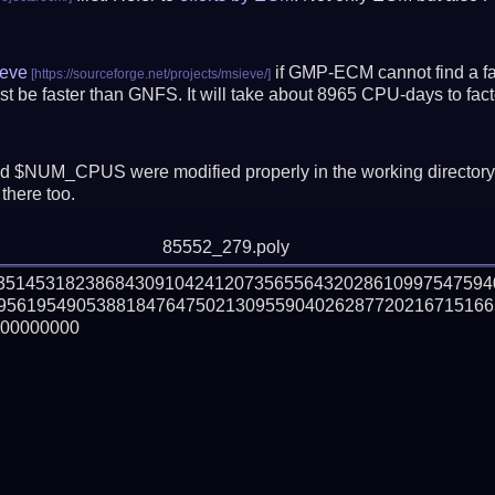
eve
if GMP-ECM cannot find a fac
t be faster than GNFS.
It will take about 8965 CPU-days to fa
 $NUM_CPUS were modified properly in the working director
there too.
85552_279.poly
03514531823868430910424120735655643202861099754759
956195490538818476475021309559040262877202167151665
00000000
