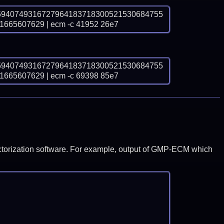
5940749316727964183718300521530684755
65607629 | ecm -c 41952 26e7
5940749316727964183718300521530684755
65607629 | ecm -c 69398 85e7
y factorization software. For example, output of GMP-ECM which