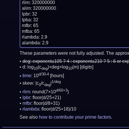
rlim: 320000000

alim: 320000000

lpbr: 32

lpba: 32

mfbr: 65

mfba: 65

rlambda: 2.9

These parameters were not fully adjusted. The approx
deg:
exponent≤105 ? 4 : exponent≤210 ? 5 : 6 or ex
d: log
(c
)+deg×log
(m)
[digits]
10
deg
10
d/30-4
time
: 10
[hours]
1/deg
skew: |c
/c
|
0
deg
d/60+3
rlim
: round(7×10
)
lpbr
: floor(d/25+21)
mfbr
: floor(d/8+31)
rlambda
: floor(d/25+18)/10
See also
how to contribute your prime factors
.