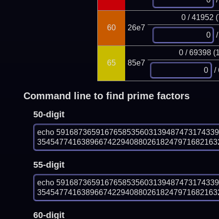
0 / 41952 
60
26e7
/
0 / 69398 (
65
85e7
/
Command line to find prime factors
50-digit
echo 591687365916765853560313948747317433
354547741638966742294088026182479716821632
55-digit
echo 591687365916765853560313948747317433
354547741638966742294088026182479716821632
60-digit