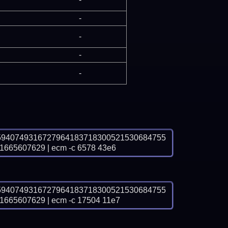
-
-
-
-
5940749316727964183718300521530684755
65607629 | ecm -c 6578 43e6
5940749316727964183718300521530684755
65607629 | ecm -c 17504 11e7