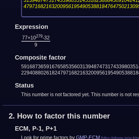
31394874731743398035145318238684309104241
47971682163200956195490538818476475021309
Expression
279
77×10
-32
9
Composite factor
591687365916765853560313948747317433980351
229408802618247971682163200956195490538818
Status
This number is not factored yet. This number is not res
2.
How to factor this number
ECM, P-1, P+1
Look for prime factors by
GMP-ECM