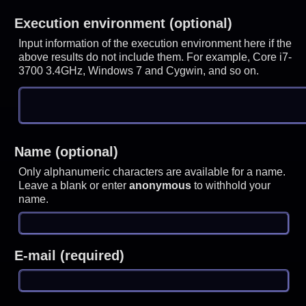
Execution environment (optional)
Input information of the execution environment here if the
above results do not include them. For example, Core i7-
3700 3.4GHz, Windows 7 and Cygwin, and so on.
Name (optional)
Only alphanumeric characters are available for a name.
Leave a blank or enter
anonymous
to withhold your
name.
E-mail (required)