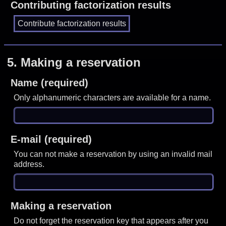
Contributing factorization results
5.
Making a reservation
Name (required)
Only alphanumeric characters are available for a name.
E-mail (required)
You can not make a reservation by using an invalid mail
address.
Making a reservation
Do not forget the reservation key that appears after you