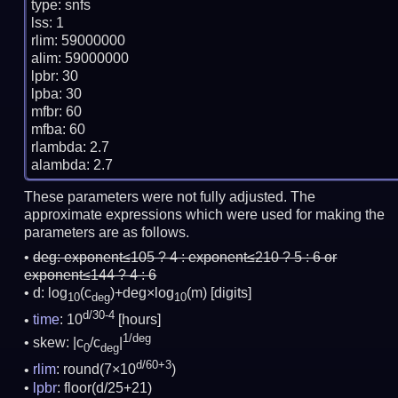
type: snfs

lss: 1

rlim: 59000000

alim: 59000000

lpbr: 30

lpba: 30

mfbr: 60

mfba: 60

rlambda: 2.7

These parameters were not fully adjusted. The
approximate expressions which were used for making the
parameters are as follows.
deg:
exponent≤105 ? 4 : exponent≤210 ? 5 : 6 or
exponent≤144 ? 4 : 6
d: log
(c
)+deg×log
(m)
[digits]
10
deg
10
d/30-4
time
: 10
[hours]
1/deg
skew: |c
/c
|
0
deg
d/60+3
rlim
: round(7×10
)
lpbr
: floor(d/25+21)