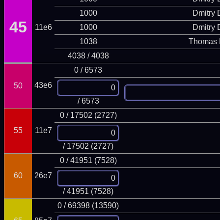
1000
Dmitry
45
11e6
1000
Dmitry
1038
Thomas 
4038 / 4038
0 / 6573
43e6
50
/ 6573
0 / 17502 (2727)
55
11e7
/ 17502 (2727)
0 / 41951 (7528)
60
26e7
/ 41951 (7528)
0 / 69398 (13590)