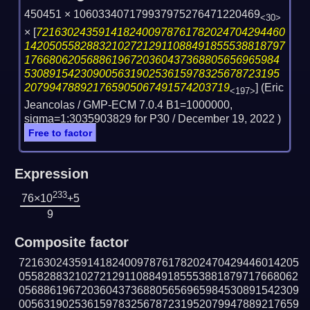
450451 × 106033407179937975276471220469
<30>
×
[
7216302435914182400978761782024704294460
142050558288321027212911088491855538818797
17668062056886196720360437368805656965984
53089154230900563190253615978325678723195
207994788921765905067491574203719
] (Eric
<197>
Jeancolas / GMP-ECM 7.0.4 B1=1000000,
sigma=1:3035903829 for P30 /
December 19, 2022
)
Free to factor
Expression
233
76×10
+5
9
Composite factor
721630243591418240097876178202470429446014205
055828832102721291108849185553881879717668062
056886196720360437368805656965984530891542309
005631902536159783256787231952079947889217659