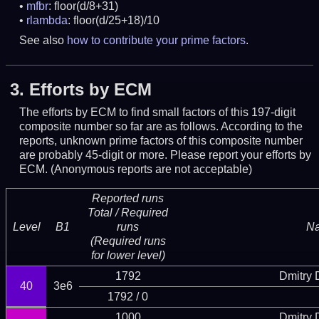
mfbr
: floor(d/8+31)
rlambda
: floor(d/25+18)/10
See also
how to contribute your prime factors
.
3.
Efforts by ECM
The efforts by ECM to find small factors of this 197-digit
composite number so far are as follows. According to the
reports, unknown prime factors of this composite number
are probably 45-digit or more.
Please report your efforts by
ECM. (Anonymous reports are not acceptable)
Reported runs
Total / Required
Level
B1
runs
N
(Required runs
for lower level)
1792
Dmitry
40
3e6
1792 / 0
1000
Dmitry