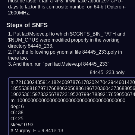
must be faster than GNFS.
It will take about 297 CPU-
days to factor this composite number on 64-bit Opteron-
2600MHz.
Steps of SNFS
Put factMsieve.pl to which $GGNFS_BIN_PATH and
$NUM_CPUS were modified properly in the working
directory 84445_233.
Put the following polynomial file 84445_233.poly in
there too.
And then, run "perl factMsieve.pl 84445_233".
84445_233.poly
n: 7216302435914182400978761782024704294460142
185553881879717668062056886196720360437368805
1902536159783256787231952079947889217659050674
m: 1000000000000000000000000000000000000000

deg: 6

c6: 38

c0: 25

skew: 0.93

# Murphy_E = 9.841e-13
