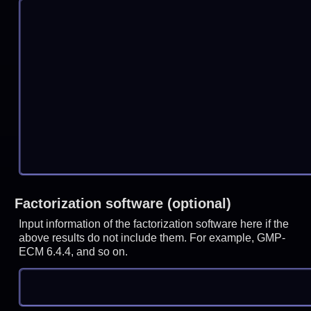
Factorization software (optional)
Input information of the factorization software here if the
above results do not include them. For example, GMP-
ECM 6.4.4, and so on.