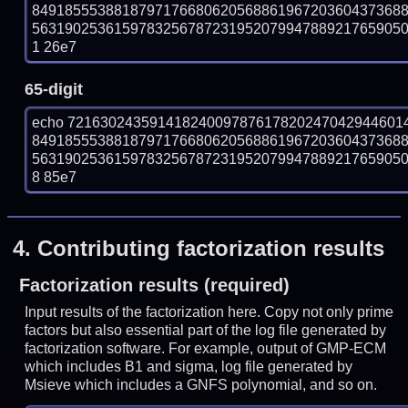
849185553881879717668062056886196720360437368
56319025361597832567872319520799478892176590506
1 26e7
65-digit
echo 72163024359141824009787617820247042944601
849185553881879717668062056886196720360437368
56319025361597832567872319520799478892176590506
8 85e7
4.
Contributing factorization results
Factorization results (required)
Input results of the factorization here. Copy not only prime
factors but also essential part of the log file generated by
factorization software. For example, output of GMP-ECM
which includes B1 and sigma, log file generated by
Msieve which includes a GNFS polynomial, and so on.