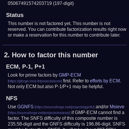
05067491574203719
(197-digit)
Status
This number is not factored yet. This number is not
reserved. You can contribute factorization results right now
or make a reservation for this number to contribute later.
2.
How to factor this number
ECM, P-1, P+1
Look for prime factors by
GMP-ECM
first. Refer to
efforts by ECM
.
Not only ECM but also P-1/P+1 may be helpful.
NFS
Use
GGNFS
and/or
Msieve
if GMP-ECM cannot find a
factor. The SNFS difficulty of this composite number is
235.58-digit and the GNFS difficulty is 196.86-digit.
SNFS