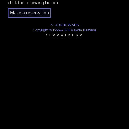
click the following button.
STUDIO KAMADA
Copyright © 1999-2026 Makoto Kamada