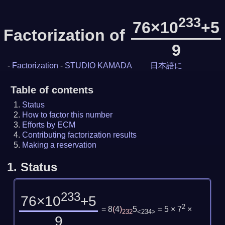
233
76×10
+5
Factorization of
9
-
Factorization
-
STUDIO KAMADA
日本語に
Table of contents
Status
How to factor this number
Efforts by ECM
Contributing factorization results
Making a reservation
1.
Status
233
76×10
+5
2
= 8
(
4
)
5
= 5 × 7
×
232
<234>
9