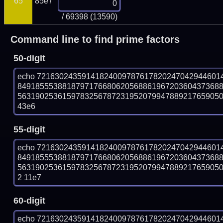
65
85e7
/ 69398 (13590)
Command line to find prime factors
50-digit
echo 72163024359141824009787617820247042944601
849185553881879717668062056886196720360437368
563190253615978325678723195207994788921765905067
43e6
55-digit
echo 72163024359141824009787617820247042944601
849185553881879717668062056886196720360437368
56319025361597832567872319520799478892176590506
2 11e7
60-digit
echo 72163024359141824009787617820247042944601