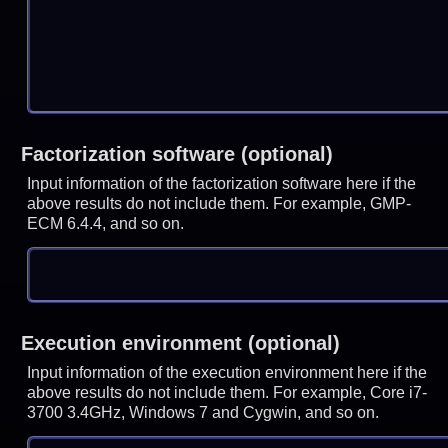
Factorization software (optional)
Input information of the factorization software here if the
above results do not include them. For example, GMP-
ECM 6.4.4, and so on.
Execution environment (optional)
Input information of the execution environment here if the
above results do not include them. For example, Core i7-
3700 3.4GHz, Windows 7 and Cygwin, and so on.