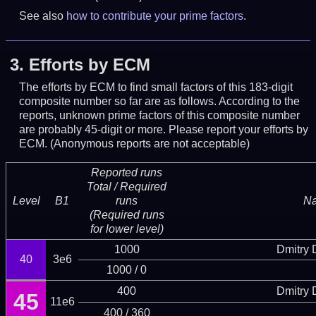
See also
how to contribute your prime factors
.
3.
Efforts by ECM
The efforts by ECM to find small factors of this 183-digit
composite number so far are as follows. According to the
reports, unknown prime factors of this composite number
are probably 45-digit or more.
Please report your efforts by
ECM. (Anonymous reports are not acceptable)
Reported runs
Total / Required
Level
B1
runs
N
(Required runs
for lower level)
1000
Dmitry
40
3e6
1000 / 0
400
Dmitry
45
11e6
400 / 360