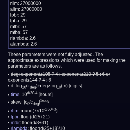
rlim: 27000000

alim: 27000000

lpbr: 29

lpba: 29

mfbr: 57

mfba: 57

rlambda: 2.6

These parameters were not fully adjusted. The
approximate expressions which were used for making the
parameters are as follows.
deg:
exponent≤105 ? 4 : exponent≤210 ? 5 : 6 or
exponent≤144 ? 4 : 6
d: log
(c
)+deg×log
(m)
[digits]
10
deg
10
d/30-4
time
: 10
[hours]
1/deg
skew: |c
/c
|
0
deg
d/60+3
rlim
: round(7×10
)
lpbr
: floor(d/25+21)
mfbr
: floor(d/8+31)
rlambda
: floor(d/25+18)/10