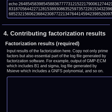
echo 26485458398545883677773121522179006127442
831870564422712815389308635259735722815343239
6852321560623684230877221347644145942398526097 |
4.
Contributing factorization results
Factorization results (required)
Input results of the factorization here. Copy not only prime
factors but also essential part of the log file generated by
factorization software. For example, output of GMP-ECM
which includes B1 and sigma, log file generated by
Msieve which includes a GNFS polynomial, and so on.