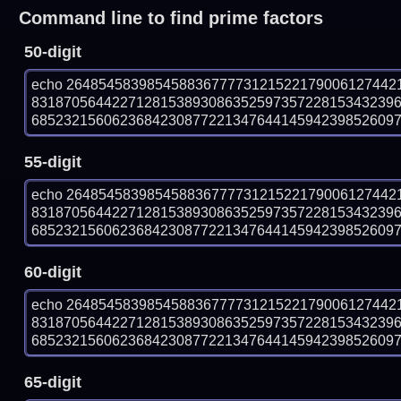
Command line to find prime factors
50-digit
echo 26485458398545883677773121522179006127442
831870564422712815389308635259735722815343239
6852321560623684230877221347644145942398526097 |
55-digit
echo 26485458398545883677773121522179006127442
831870564422712815389308635259735722815343239
6852321560623684230877221347644145942398526097 |
60-digit
echo 26485458398545883677773121522179006127442
831870564422712815389308635259735722815343239
6852321560623684230877221347644145942398526097 |
65-digit