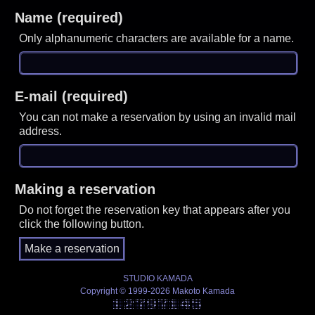
Name (required)
Only alphanumeric characters are available for a name.
E-mail (required)
You can not make a reservation by using an invalid mail
address.
Making a reservation
Do not forget the reservation key that appears after you
click the following button.
STUDIO KAMADA
Copyright © 1999-2026 Makoto Kamada