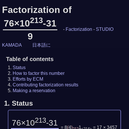
Factorization of
213
76×10
-31
-
Factorization
-
STUDIO
9
KAMADA
日本語に
Table of contents
Status
How to factor this number
Efforts by ECM
Contributing factorization results
Making a reservation
1.
Status
213
76×10
-31
= 8
(
4
)
1
= 17 × 3457