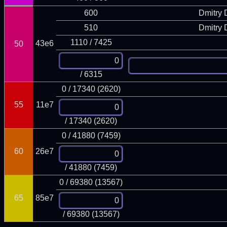
600
Dmitry
510
Dmitry
1110 / 7425
43e6
50
/ 6315
0 / 17340 (2620)
55
11e7
/ 17340 (2620)
0 / 41880 (7459)
60
26e7
/ 41880 (7459)
0 / 69380 (13567)
65
85e7
/ 69380 (13567)