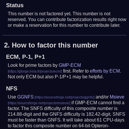
Status
This number is not factored yet. This number is not
reserved. You can contribute factorization results right now
or make a reservation for this number to contribute later.
2.
How to factor this number
ECM, P-1, P+1
Look for prime factors by
GMP-ECM
first. Refer to
efforts by ECM
.
Not only ECM but also P-1/P+1 may be helpful.
NFS
Use
GGNFS
and/or
Msieve
if GMP-ECM cannot find a
factor. The SNFS difficulty of this composite number is
214.88-digit and the GNFS difficulty is 182.42-digit.
SNFS
must be faster than GNFS.
It will take about 61 CPU-days
to factor this composite number on 64-bit Opteron-