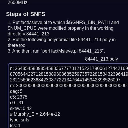
2600MHz.
Steps of SNFS
Put factMsieve.pl to which $GGNFS_BIN_PATH and
$NUM_CPUS were modified properly in the working
directory 84441_213.
Put the following polynomial file 84441_213.poly in
there too.
And then, run "perl factMsieve.pl 84441_213".
84441_213.poly
n: 2648545839854588367777312152217900612744216
870564422712815389308635259735722815343239641
2321560623684230877221347644145942398526097

m: 2000000000000000000000000000000000000000000

deg: 5

c5: 2375

c0: -31

skew: 0.42

# Murphy_E = 2.644e-12

type: snfs

lss: 1
