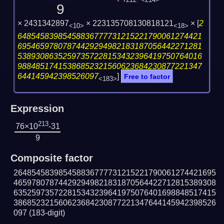
212
<214>
9
× 2431342897
× 223135708130818121
×
[
2
<10>
<18>
64854583985458836777731215221790061274421
69546597807874429294982183187056442271281
53893086352597357228153432396419750764016
98848517415386852321560623684230877221347
644145942398526097
]
Free to factor
<183>
Expression
213
76×10
-31
9
Composite factor
264854583985458836777731215221790061274421695
465978078744292949821831870564422712815389308
635259735722815343239641975076401698848517415
386852321560623684230877221347644145942398526
097
(183-digit)