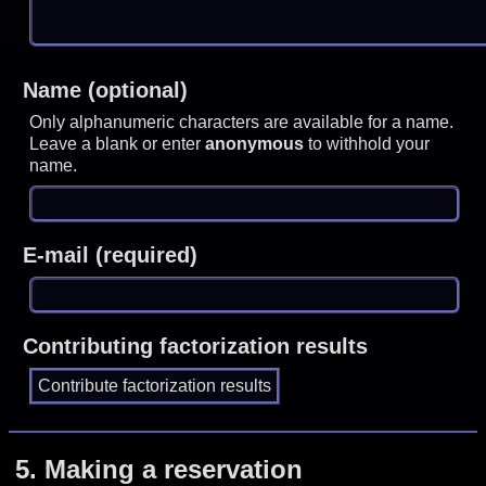
Name (optional)
Only alphanumeric characters are available for a name.
Leave a blank or enter
anonymous
to withhold your
name.
E-mail (required)
Contributing factorization results
5.
Making a reservation