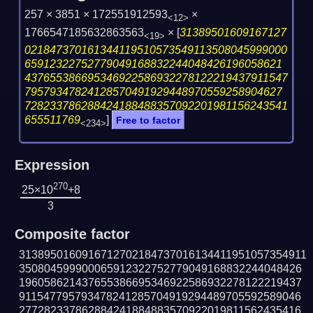
257 × 3851 × 172551912593
×
<12>
1766547185632863563
×
[
31389501609167127
<19>
021847370161344119510573549113508045999000
65912322752779049168832244048426196058621
437655386695346922586932278122219437911547
79579347824128570491929448970559258904627
728233786288424188488357092201981156243541
655511769
]
Free to factor
<234>
Expression
270
25×10
+8
3
Composite factor
3138950160916712702184737016134411951057354911
350804599900065912322752779049168832244048426
196058621437655386695346922586932278122219437
911547795793478241285704919294489705592589046
277282337862884241884883570922019811562435416