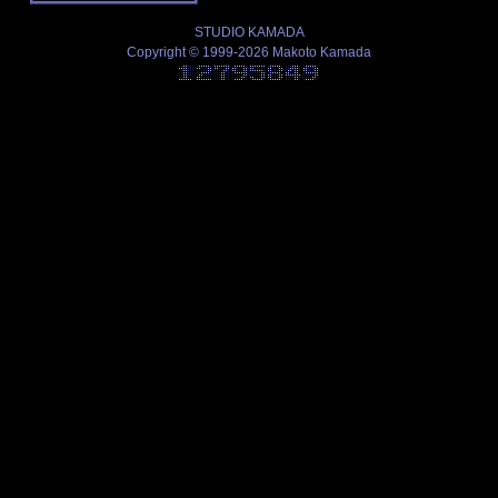
STUDIO KAMADA
Copyright © 1999-2026 Makoto Kamada