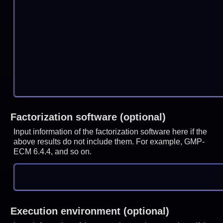
Factorization software (optional)
Input information of the factorization software here if the
above results do not include them. For example, GMP-
ECM 6.4.4, and so on.
Execution environment (optional)