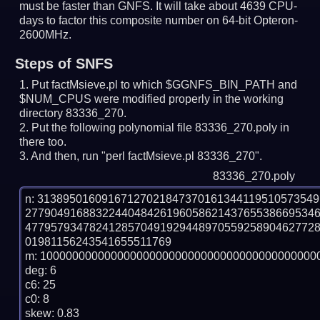
must be faster than GNFS.
It will take about 4639 CPU-
days to factor this composite number on 64-bit Opteron-
2600MHz.
Steps of SNFS
Put factMsieve.pl to which $GGNFS_BIN_PATH and
$NUM_CPUS were modified properly in the working
directory 83336_270.
Put the following polynomial file 83336_270.poly in
there too.
And then, run "perl factMsieve.pl 83336_270".
83336_270.poly
n: 3138950160916712702184737016134411951057354
277904916883224404842619605862143765538669534
477957934782412857049192944897055925890462772
01981156243541655511769

m: 10000000000000000000000000000000000000000000
deg: 6

c6: 25

c0: 8

skew: 0.83
