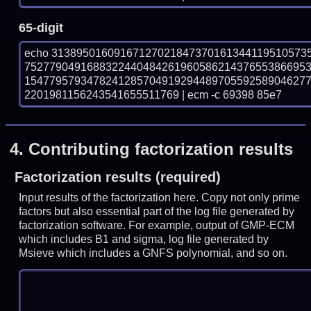
65-digit
echo 31389501609167127021847370161344119510573
752779049168832244048426196058621437655386695
154779579347824128570491929448970559258904627
2201981156243541655511769 | ecm -c 69398 85e7
4.
Contributing factorization results
Factorization results (required)
Input results of the factorization here. Copy not only prime
factors but also essential part of the log file generated by
factorization software. For example, output of GMP-ECM
which includes B1 and sigma, log file generated by
Msieve which includes a GNFS polynomial, and so on.