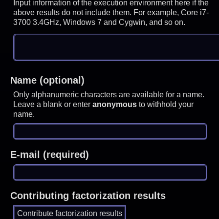
Input information of the execution environment here if the
above results do not include them. For example, Core i7-
3700 3.4GHz, Windows 7 and Cygwin, and so on.
Name (optional)
Only alphanumeric characters are available for a name.
Leave a blank or enter
anonymous
to withhold your
name.
E-mail (required)
Contributing factorization results