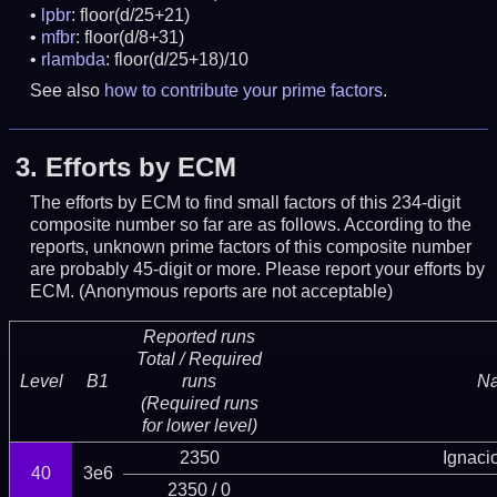
lpbr
: floor(d/25+21)
mfbr
: floor(d/8+31)
rlambda
: floor(d/25+18)/10
See also
how to contribute your prime factors
.
3.
Efforts by ECM
The efforts by ECM to find small factors of this 234-digit
composite number so far are as follows. According to the
reports, unknown prime factors of this composite number
are probably 45-digit or more.
Please report your efforts by
ECM. (Anonymous reports are not acceptable)
Reported runs
Total / Required
Level
B1
runs
N
(Required runs
for lower level)
2350
Ignaci
40
3e6
2350 / 0