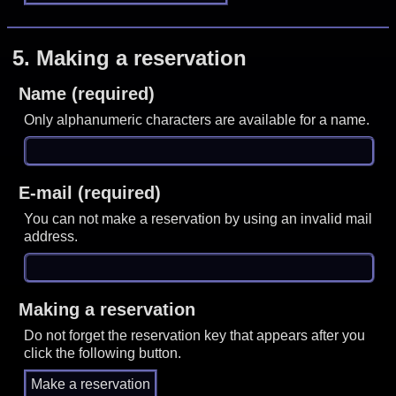
5.
Making a reservation
Name (required)
Only alphanumeric characters are available for a name.
E-mail (required)
You can not make a reservation by using an invalid mail
address.
Making a reservation
Do not forget the reservation key that appears after you
click the following button.