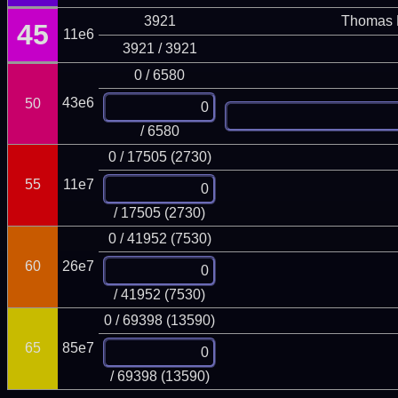
3921
Thomas 
45
11e6
3921 / 3921
0 / 6580
43e6
50
/ 6580
0 / 17505 (2730)
55
11e7
/ 17505 (2730)
0 / 41952 (7530)
60
26e7
/ 41952 (7530)
0 / 69398 (13590)
65
85e7
/ 69398 (13590)