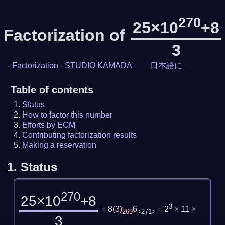
270
25×10
+8
Factorization of
3
-
Factorization
-
STUDIO KAMADA
日本語に
Table of contents
Status
How to factor this number
Efforts by ECM
Contributing factorization results
Making a reservation
1.
Status
270
25×10
+8
3
= 8
(
3
)
6
= 2
× 11 ×
269
<271>
3