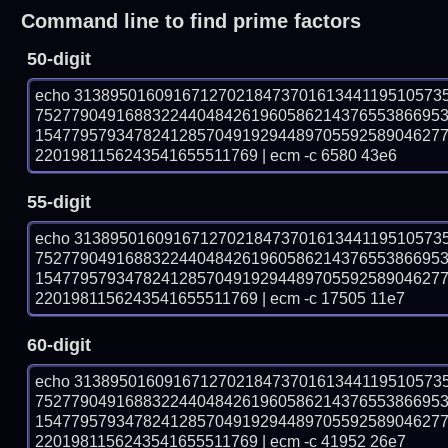
Command line to find prime factors
50-digit
echo 31389501609167127021847370161344119510573
752779049168832244048426196058621437655386695
154779579347824128570491929448970559258904627
2201981156243541655511769 | ecm -c 6580 43e6
55-digit
echo 31389501609167127021847370161344119510573
752779049168832244048426196058621437655386695
154779579347824128570491929448970559258904627
2201981156243541655511769 | ecm -c 17505 11e7
60-digit
echo 31389501609167127021847370161344119510573
752779049168832244048426196058621437655386695
154779579347824128570491929448970559258904627
2201981156243541655511769 | ecm -c 41952 26e7