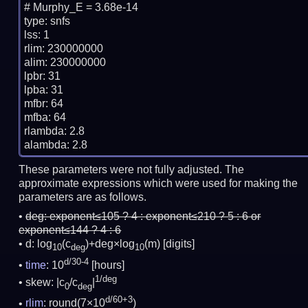
# Murphy_E = 3.68e-14

type: snfs

lss: 1

rlim: 230000000

alim: 230000000

lpbr: 31

lpba: 31

mfbr: 64

mfba: 64

rlambda: 2.8

These parameters were not fully adjusted. The
approximate expressions which were used for making the
parameters are as follows.
deg:
exponent≤105 ? 4 : exponent≤210 ? 5 : 6 or
exponent≤144 ? 4 : 6
d: log
(c
)+deg×log
(m)
[digits]
10
deg
10
d/30-4
time
: 10
[hours]
1/deg
skew: |c
/c
|
0
deg
d/60+3
rlim
: round(7×10
)