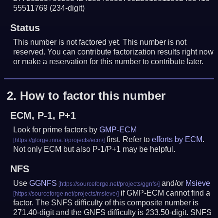
55511769
(234-digit)
Status
This number is not factored yet. This number is not
reserved. You can contribute factorization results right now
or make a reservation for this number to contribute later.
2.
How to factor this number
ECM, P-1, P+1
Look for prime factors by
GMP-ECM
first. Refer to
efforts by ECM
.
Not only ECM but also P-1/P+1 may be helpful.
NFS
Use
GGNFS
and/or
Msieve
if GMP-ECM cannot find a
factor. The SNFS difficulty of this composite number is
271.40-digit and the GNFS difficulty is 233.50-digit.
SNFS