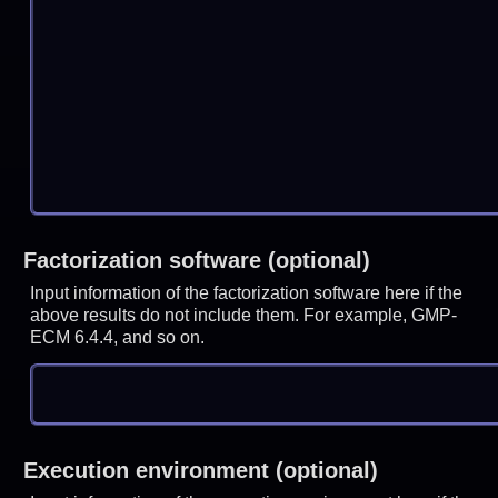
Factorization software (optional)
Input information of the factorization software here if the
above results do not include them. For example, GMP-
ECM 6.4.4, and so on.
Execution environment (optional)