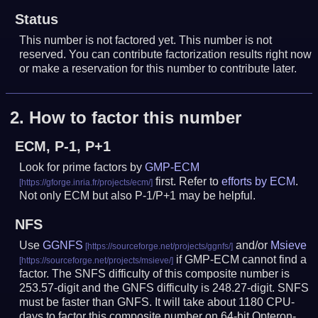
Status
This number is not factored yet. This number is not
reserved. You can contribute factorization results right now
or make a reservation for this number to contribute later.
2.
How to factor this number
ECM, P-1, P+1
Look for prime factors by
GMP-ECM
first. Refer to
efforts by ECM
.
Not only ECM but also P-1/P+1 may be helpful.
NFS
Use
GGNFS
and/or
Msieve
if GMP-ECM cannot find a
factor. The SNFS difficulty of this composite number is
253.57-digit and the GNFS difficulty is 248.27-digit.
SNFS
must be faster than GNFS.
It will take about 1180 CPU-
days to factor this composite number on 64-bit Opteron-