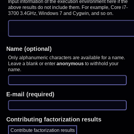
Input information of the execution environment here if the
above results do not include them. For example, Core i7-
3700 3.4GHz, Windows 7 and Cygwin, and so on.
Name (optional)
Only alphanumeric characters are available for a name.
Leave a blank or enter
anonymous
to withhold your
name.
E-mail (required)
Contributing factorization results