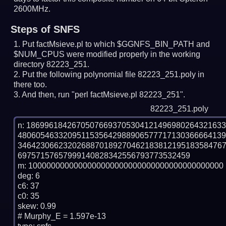
2600MHz.
Steps of SNFS
Put factMsieve.pl to which $GGNFS_BIN_PATH and
$NUM_CPUS were modified properly in the working
directory 82223_251.
Put the following polynomial file 82223_251.poly in
there too.
And then, run "perl factMsieve.pl 82223_251".
82223_251.poly
n: 1869961842670507669370530412149698026432163
480605463320951153564298890657771713036666413
346423066232026887018927046218381219518358476
69757157657999140828342556793773532459

m: 1000000000000000000000000000000000000000000

deg: 6

c6: 37

c0: 35

skew: 0.99

# Murphy_E = 1.597e-13
