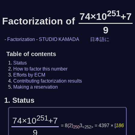
251
74×10
+7
Factorization of
9
-
Factorization
-
STUDIO KAMADA
日本語に
Table of contents
Status
How to factor this number
Efforts by ECM
Contributing factorization results
Making a reservation
1.
Status
251
74×10
+7
= 8
(
2
)
3
= 4397 ×
[
186
250
<252>
9