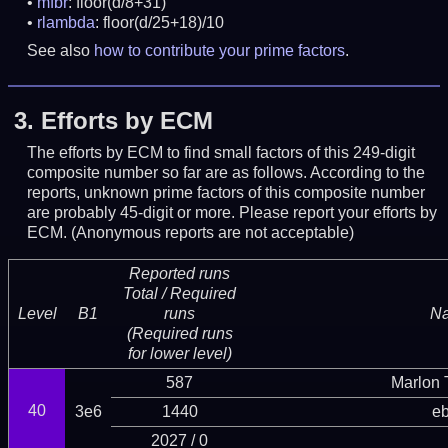
mfbr
: floor(d/8+31)
rlambda
: floor(d/25+18)/10
See also
how to contribute your prime factors
.
3.
Efforts by ECM
The efforts by ECM to find small factors of this 249-digit
composite number so far are as follows. According to the
reports, unknown prime factors of this composite number
are probably 45-digit or more.
Please report your efforts by
ECM. (Anonymous reports are not acceptable)
Reported runs
Total / Required
Level
B1
runs
N
(Required runs
for lower level)
587
Marlon T
40
3e6
1440
eb
2027 / 0