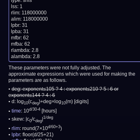
type: snfs

lss: 1

rlim: 118000000

alim: 118000000

lpbr: 31

lpba: 31

mfbr: 62

mfba: 62

rlambda: 2.8

These parameters were not fully adjusted. The
approximate expressions which were used for making the
parameters are as follows.
deg:
exponent≤105 ? 4 : exponent≤210 ? 5 : 6 or
exponent≤144 ? 4 : 6
d: log
(c
)+deg×log
(m)
[digits]
10
deg
10
d/30-4
time
: 10
[hours]
1/deg
skew: |c
/c
|
0
deg
d/60+3
rlim
: round(7×10
)
lpbr
: floor(d/25+21)