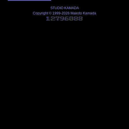
STUDIO KAMADA
Copyright © 1999-2026 Makoto Kamada