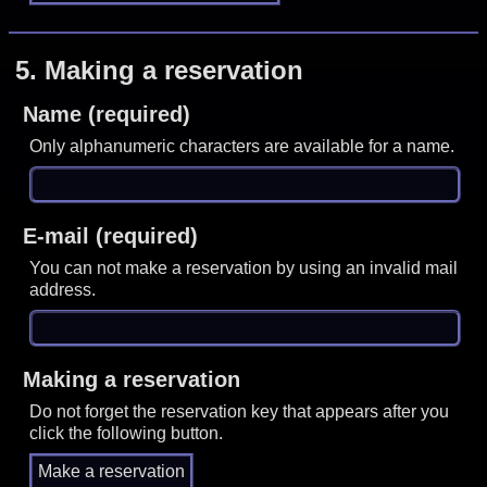
5.
Making a reservation
Name (required)
Only alphanumeric characters are available for a name.
E-mail (required)
You can not make a reservation by using an invalid mail
address.
Making a reservation
Do not forget the reservation key that appears after you
click the following button.