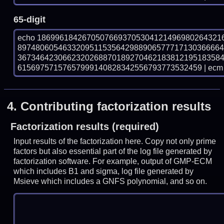
65-digit
echo 18699618426705076693705304121496980264321
897480605463320951153564298890657771713036666
367346423066232026887018927046218381219518358
61569757157657999140828342556793773532459 | ecm 
4.
Contributing factorization results
Factorization results (required)
Input results of the factorization here. Copy not only prime
factors but also essential part of the log file generated by
factorization software. For example, output of GMP-ECM
which includes B1 and sigma, log file generated by
Msieve which includes a GNFS polynomial, and so on.