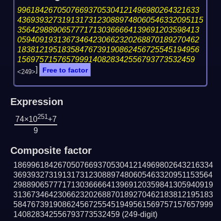
99618426705076693705304121496980264321633
436939327319131731230889748060546332095115
35642988906577717130366664139691203598413
05940919313673464230662320268870189270462
18381219518358476739190862456725545194956
1569757157657999140828342556793773532459
]
Free to factor
<249>
Expression
251
74×10
+7
9
Composite factor
186996184267050766937053041214969802643216334
369393273191317312308897480605463320951153564
298890657771713036666413969120359841305940919
313673464230662320268870189270462183812195183
584767391908624567255451949561569757157657999
140828342556793773532459
(249-digit)