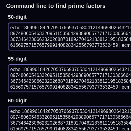
Command line to find prime factors
50-digit
echo 18699618426705076693705304121496980264321
897480605463320951153564298890657771713036666
367346423066232026887018927046218381219518358
61569757157657999140828342556793773532459 | ecm 
55-digit
echo 18699618426705076693705304121496980264321
897480605463320951153564298890657771713036666
367346423066232026887018927046218381219518358
61569757157657999140828342556793773532459 | ecm 
60-digit
echo 18699618426705076693705304121496980264321
897480605463320951153564298890657771713036666
367346423066232026887018927046218381219518358
61569757157657999140828342556793773532459 | ecm 