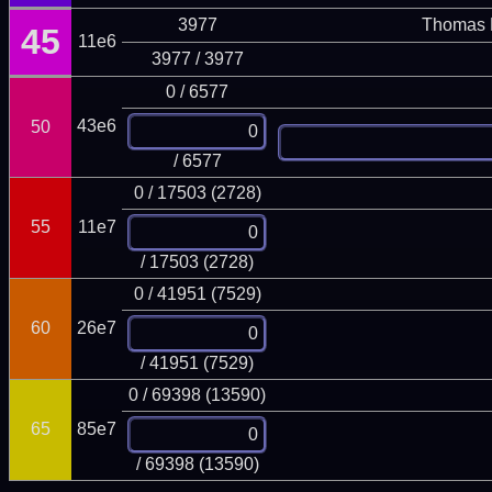
3977
Thomas 
45
11e6
3977 / 3977
0 / 6577
43e6
50
/ 6577
0 / 17503 (2728)
55
11e7
/ 17503 (2728)
0 / 41951 (7529)
60
26e7
/ 41951 (7529)
0 / 69398 (13590)
65
85e7
/ 69398 (13590)