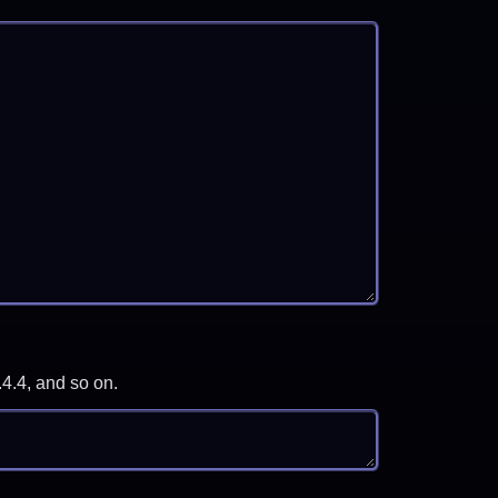
.4.4, and so on.