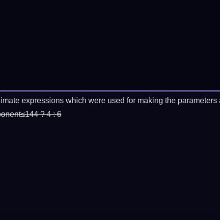
imate expressions which were used for making the parameters a
ponent≤144 ? 4 : 6