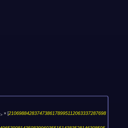
×
[
21069884283747386178995112063337287698
7>