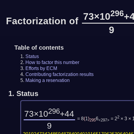
296
73×10
+
Factorization of
9
Table of contents
Status
How to factor this number
Efforts by ECM
Contributing factorization results
Making a reservation
1.
Status
296
73×10
+44
2
= 8
(
1
)
6
= 2
× 3 ×
295
<297>
9