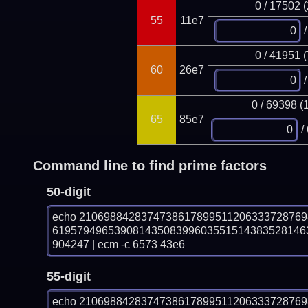
0 / 17502 
55
11e7
/
0 / 41951 
60
26e7
/
0 / 69398 (
65
85e7
/
Command line to find prime factors
50-digit
echo 210698842837473861789951120633372876
61957949653908143508399603551514383528146
904247 | ecm -c 6573 43e6
55-digit
echo 210698842837473861789951120633372876