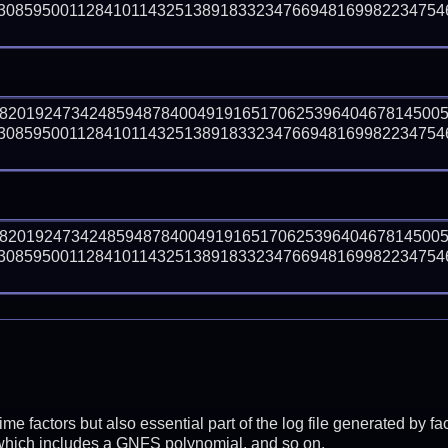
30859500112841011432513891833234766948169982234754
98201924734248594878400491916517062539640467814500
30859500112841011432513891833234766948169982234754
98201924734248594878400491916517062539640467814500
30859500112841011432513891833234766948169982234754
prime factors but also essential part of the log file generated b
 which includes a GNFS polynomial, and so on.