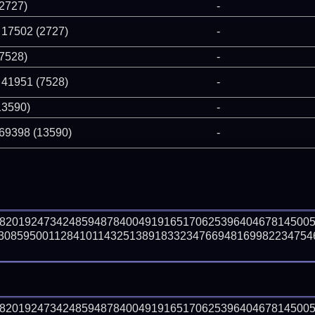
(2727)
-
 17502 (2727)
-
(7528)
-
 41951 (7528)
-
13590)
-
 69398 (13590)
-
98201924734248594878400491916517062539640467814500
30859500112841011432513891833234766948169982234754
98201924734248594878400491916517062539640467814500