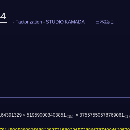
44
-
Factorization
-
STUDIO KAMADA
日本語に
 164391329 × 519590003403851
× 37557550578769061
<15>
<1