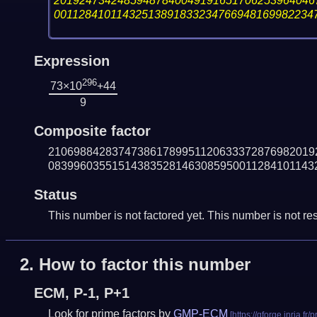
20192473424859487840049191651706253964046
00112841011432513891833234766948169982234
Expression
296
73×10
+44
9
Composite factor
210698842837473861789951120633372876982019
083996035515143835281463085950011284101143
Status
This number is not factored yet. This number is not res
2.
How to factor this number
ECM, P-1, P+1
Look for prime factors by
GMP-ECM