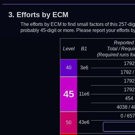
3.
Efforts by ECM
The efforts by ECM to find small factors of this 257-d
probably 45-digit or more.
Please report your efforts
Reported 
Level
B1
Total / Requi
(Required runs for
1792
40
3e6
1792 /
1792
1792
45
11e6
454
4038 / 4
0 / 65
43e6
50