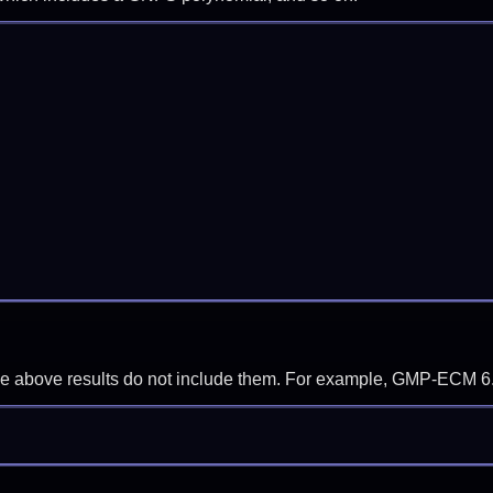
f the above results do not include them. For example, GMP-ECM 6