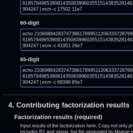
61957949653908143508399603551514383528146
904247 | ecm -c 17502 11e7
60-digit
echo 210698842837473861789951120633372876
61957949653908143508399603551514383528146
904247 | ecm -c 41951 26e7
65-digit
echo 210698842837473861789951120633372876
61957949653908143508399603551514383528146
904247 | ecm -c 69398 85e7
4.
Contributing factorization results
Factorization results (required)
Input results of the factorization here. Copy not only 
includes B1 and sigma, log file generated by Msieve