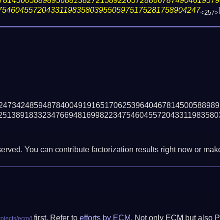
78145005889895688138272158922657288667874904619579
7546045572043311983580395505975175281758904247
<257>
24734248594878400491916517062539640467814500588989
25138918332347669481699822347546045572043311983580
erved. You can contribute factorization results right now or make 
first. Refer to
efforts by ECM
. Not only ECM but also P