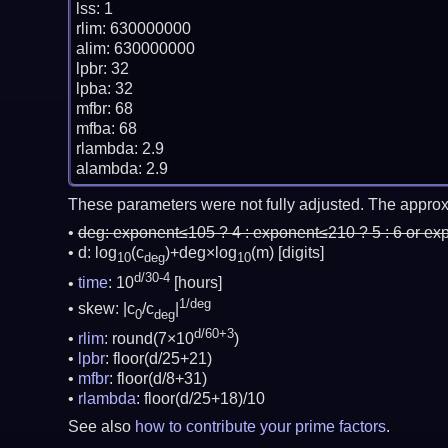
lss: 1

rlim: 630000000

alim: 630000000

lpbr: 32

lpba: 32

mfbr: 68

mfba: 68

rlambda: 2.9

These parameters were not fully adjusted. The approx
deg:
exponent≤105 ? 4 : exponent≤210 ? 5 : 6 or ex
d: log
(c
)+deg×log
(m)
[digits]
10
deg
10
d/30-4
time
: 10
[hours]
1/deg
skew: |c
/c
|
0
deg
d/60+3
rlim
: round(7×10
)
lpbr
: floor(d/25+21)
mfbr
: floor(d/8+31)
rlambda
: floor(d/25+18)/10
See also
how to contribute your prime factors
.