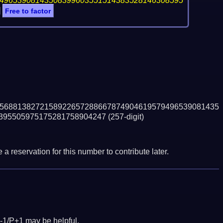
49653908143508399603551514383528146308595
]
Free to factor
5688138272158922657288667874904619579496539081435
395505975175281758904247
(257-digit)
a reservation for this number to contribute later.
-1/P+1 may be helpful.