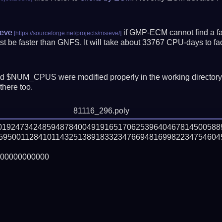
eve
if GMP-ECM cannot find a fac
t be faster than GNFS.
It will take about 33767 CPU-days to f
 $NUM_CPUS were modified properly in the working director
there too.
81116_296.poly
201924734248594878400491916517062539640467814500588
59500112841011432513891833234766948169982234754604
00000000000
