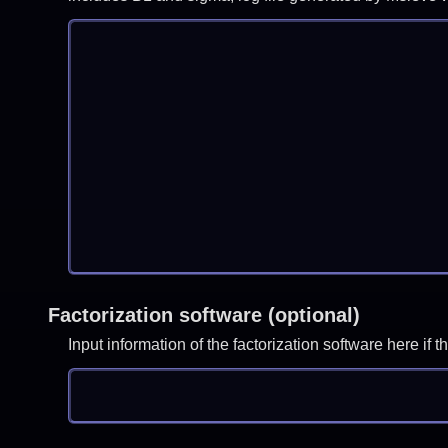
Factorization software (optional)
Input information of the factorization software here i