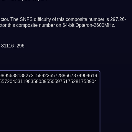
tor. The SNFS difficulty of this composite number is 297.26-
actor this composite number on 64-bit Opteron-2600MHz.
y 81116_296.
9895688138272158922657288667874904619
5572043311983580395505975175281758904