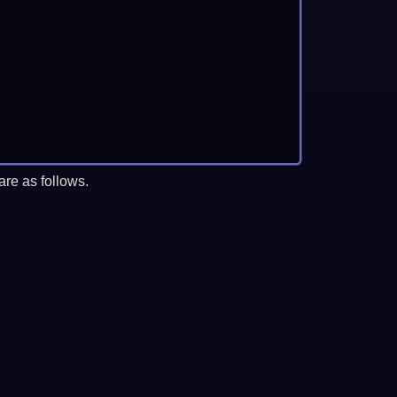
re as follows.