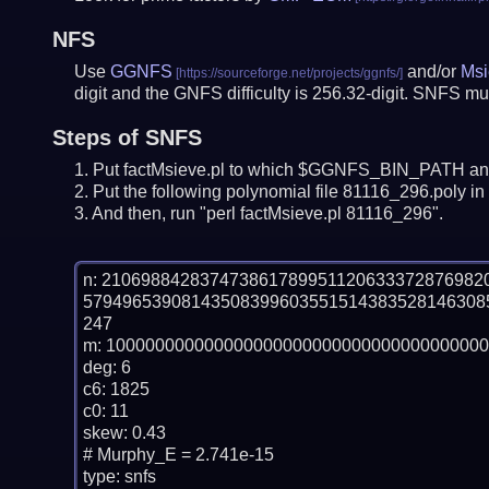
NFS
Use
GGNFS
and/or
Msi
digit and the GNFS difficulty is 256.32-digit.
SNFS mus
Steps of SNFS
Put factMsieve.pl to which $GGNFS_BIN_PATH and
Put the following polynomial file 81116_296.poly in 
And then, run "perl factMsieve.pl 81116_296".
n: 21069884283747386178995112063337287698
57949653908143508399603551514383528146308
247

m: 100000000000000000000000000000000000000
deg: 6

c6: 1825

c0: 11

skew: 0.43

# Murphy_E = 2.741e-15

type: snfs
