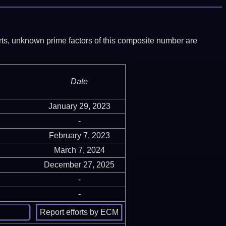
ports, unknown prime factors of this composite number are
Date
January 29, 2023
-
February 7, 2023
March 7, 2024
December 27, 2025
-
-