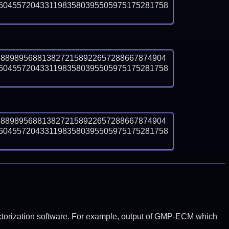
6045572043311983580395505975175281758
5889895688138272158922657288667874904
6045572043311983580395505975175281758
5889895688138272158922657288667874904
6045572043311983580395505975175281758
y factorization software. For example, output of GMP-ECM which