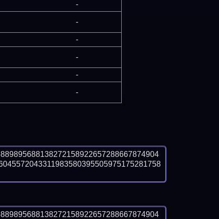
-
-
-
-
-
-
5889895688138272158922657288667874904
6045572043311983580395505975175281758
5889895688138272158922657288667874904