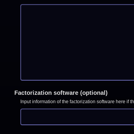
Factorization software (optional)
Input information of the factorization software here i