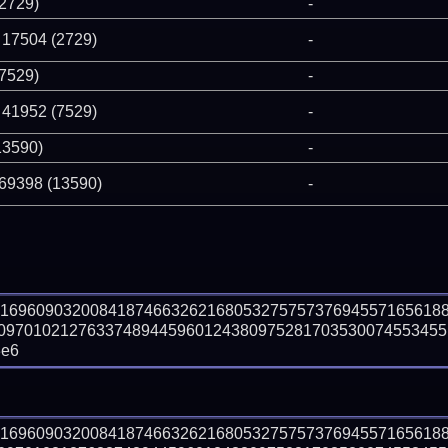
(2729)
-
 17504 (2729)
-
(7529)
-
 41952 (7529)
-
13590)
-
 69398 (13590)
-
81696090320084187466326216805327575737694557165618
09701021276337489445960124380975281703530074553455
3e6
81696090320084187466326216805327575737694557165618