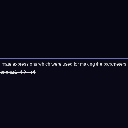
imate expressions which were used for making the parameters a
ponent≤144 ? 4 : 6