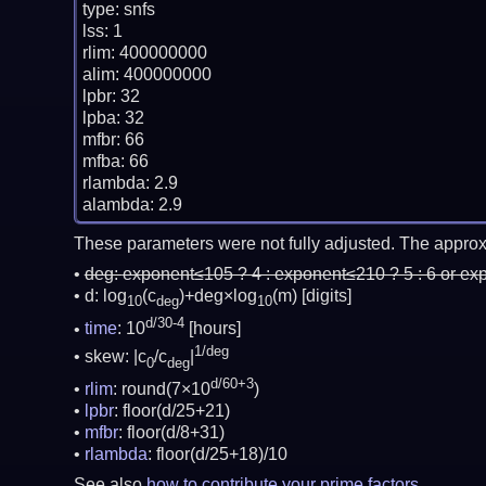
type: snfs

lss: 1

rlim: 400000000

alim: 400000000

lpbr: 32

lpba: 32

mfbr: 66

mfba: 66

rlambda: 2.9

These parameters were not fully adjusted. The approx
deg:
exponent≤105 ? 4 : exponent≤210 ? 5 : 6 or ex
d: log
(c
)+deg×log
(m)
[digits]
10
deg
10
d/30-4
time
: 10
[hours]
1/deg
skew: |c
/c
|
0
deg
d/60+3
rlim
: round(7×10
)
lpbr
: floor(d/25+21)
mfbr
: floor(d/8+31)
rlambda
: floor(d/25+18)/10
See also
how to contribute your prime factors
.