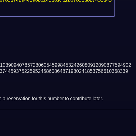
27633748944596012438097528170353007455345
103909407857280605459984532426080912090877594902
37445937522595245860864871980241853756610368339
a reservation for this number to contribute later.