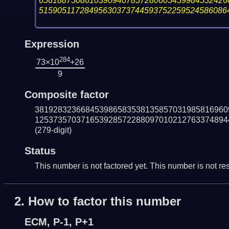
65618875086103909407857280605459984532426
51590511728495630373744593752259524586086
Expression
284
73×10
+26
9
Composite factor
381928323668453986583538135857031985816960
125373570371653928572288097010212763374894
(279-digit)
Status
This number is not factored yet. This number is not res
2.
How to factor this number
ECM, P-1, P+1