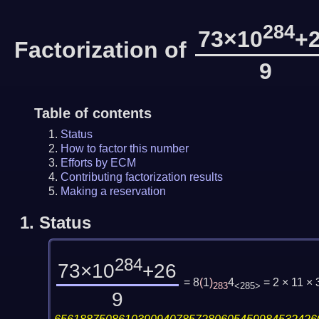
284
73×10
+
Factorization of
9
Table of contents
Status
How to factor this number
Efforts by ECM
Contributing factorization results
Making a reservation
1.
Status
284
73×10
+26
= 8
(
1
)
4
= 2 × 11 ×
283
<285>
9