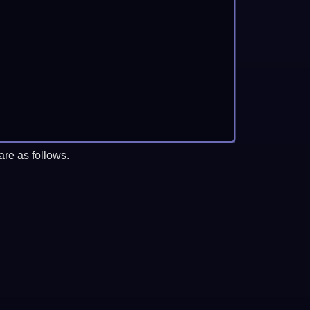
re as follows.