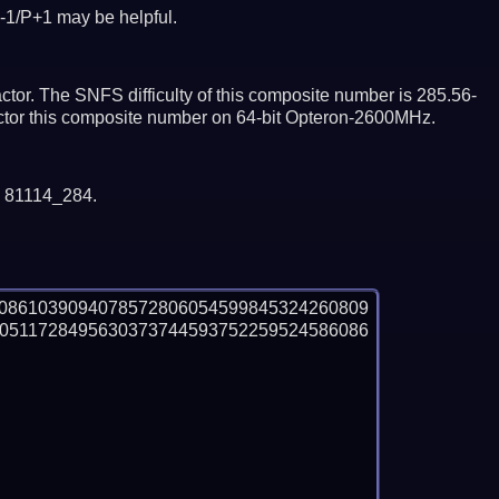
-1/P+1 may be helpful.
tor. The SNFS difficulty of this composite number is 285.56-
actor this composite number on 64-bit Opteron-2600MHz.
y 81114_284.
50861039094078572806054599845324260809
0511728495630373744593752259524586086