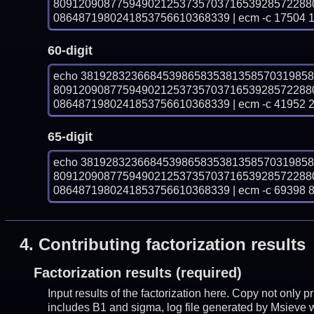
80912090877594902125373570371653928572288
0864871980241853756610368339 | ecm -c 17504 
60-digit
echo 381928323668453986583538135857031985
80912090877594902125373570371653928572288
0864871980241853756610368339 | ecm -c 41952 
65-digit
echo 381928323668453986583538135857031985
80912090877594902125373570371653928572288
0864871980241853756610368339 | ecm -c 69398 
4.
Contributing factorization results
Factorization results (required)
Input results of the factorization here. Copy not only 
includes B1 and sigma, log file generated by Msieve