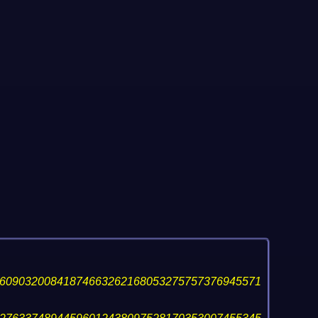
60903200841874663262168053275757376945571