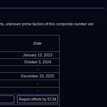
ports, unknown prime factors of this composite number are
Date
January 13, 2023
October 3, 2024
-
December 20, 2025
-
-