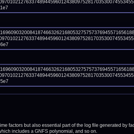
09701021276337489445960124380975281703530074553455
11e7
81696090320084187466326216805327575737694557165618
09701021276337489445960124380975281703530074553455
26e7
81696090320084187466326216805327575737694557165618
09701021276337489445960124380975281703530074553455
85e7
prime factors but also essential part of the log file generated b
 which includes a GNFS polynomial, and so on.