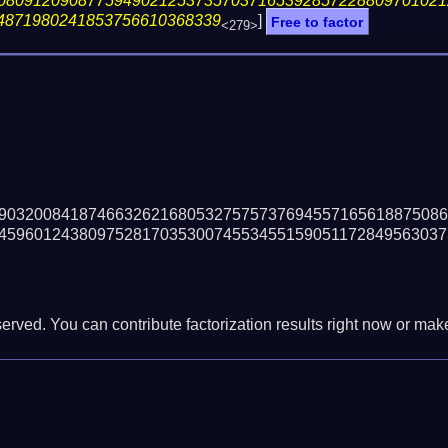
08091209087759490212537357037165392857228809701021
4871980241853756610368339
]
Free to factor
<279>
90320084187466326216805327575737694557165618875086
45960124380975281703530074553455159051172849563037
erved. You can contribute factorization results right now or make 