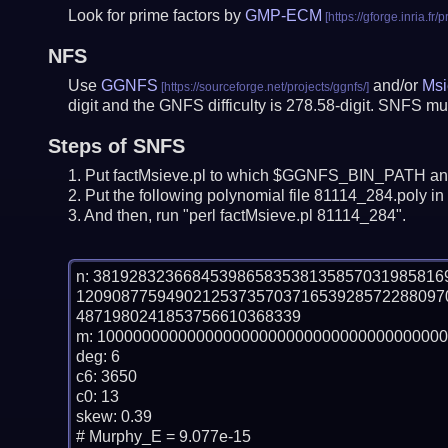
Look for prime factors by
GMP-ECM
NFS
Use
GGNFS
and/or
Msi
digit and the GNFS difficulty is 278.58-digit.
SNFS mus
Steps of SNFS
Put factMsieve.pl to which $GGNFS_BIN_PATH and
Put the following polynomial file 81114_284.poly in 
And then, run "perl factMsieve.pl 81114_284".
n: 38192832366845398658353813585703198581
12090877594902125373570371653928572288097
4871980241853756610368339

m: 100000000000000000000000000000000000000
deg: 6

c6: 3650

c0: 13

skew: 0.39

# Murphy_E = 9.077e-15
