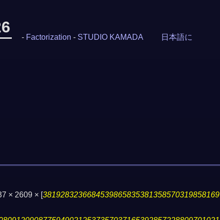
26
-
Factorization
-
STUDIO KAMADA
日本語に
 37 × 2609 ×
[
3819283236684539865835381358570319858169