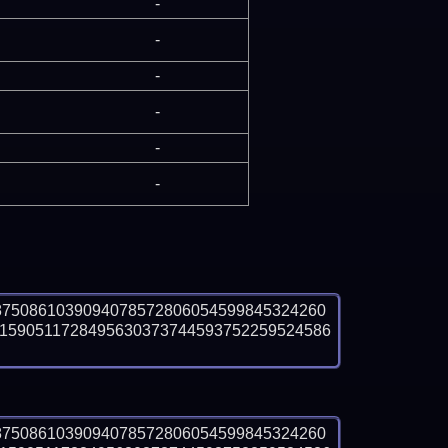
-
-
-
-
-
-
8750861039094078572806054599845324260
1590511728495630373744593752259524586
8750861039094078572806054599845324260