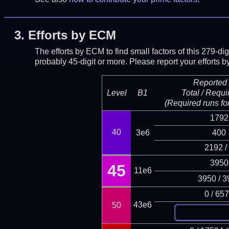
3.
Efforts by ECM
The efforts by ECM to find small factors of this 279-d
probably 45-digit or more.
Please report your efforts
Reported 
Level
B1
Total / Requi
(Required runs for
1792
40
3e6
400
2192 /
3950
45
11e6
3950 / 3
0 / 65
43e6
50