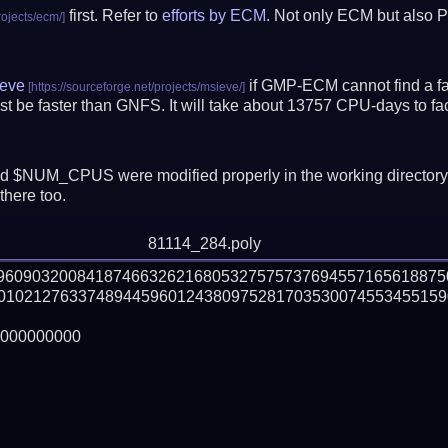
first. Refer to
efforts by ECM
. Not only ECM but also P
eve
if GMP-ECM cannot find a fac
t be faster than GNFS.
It will take about 13757 CPU-days to f
 $NUM_CPUS were modified properly in the working director
there too.
81114_284.poly
69609032008418746632621680532757573769455716561887
01021276337489445960124380975281703530074553455159
000000000
