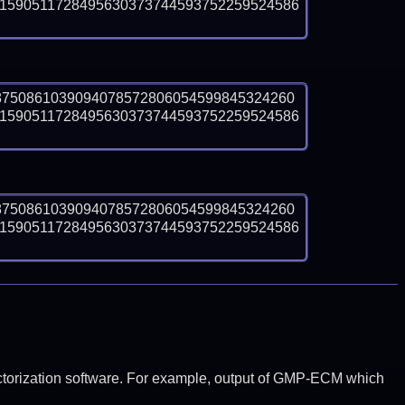
1590511728495630373744593752259524586
8750861039094078572806054599845324260
1590511728495630373744593752259524586
8750861039094078572806054599845324260
1590511728495630373744593752259524586
y factorization software. For example, output of GMP-ECM which