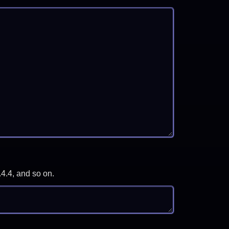
.4.4, and so on.