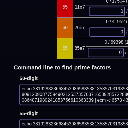
0 / 17504 
55
11e7
/
0 / 41952 
60
26e7
/
0 / 69398 (
65
85e7
/
Command line to find prime factors
50-digit
echo 381928323668453986583538135857031985
80912090877594902125373570371653928572288
0864871980241853756610368339 | ecm -c 6578 4
55-digit
echo 381928323668453986583538135857031985