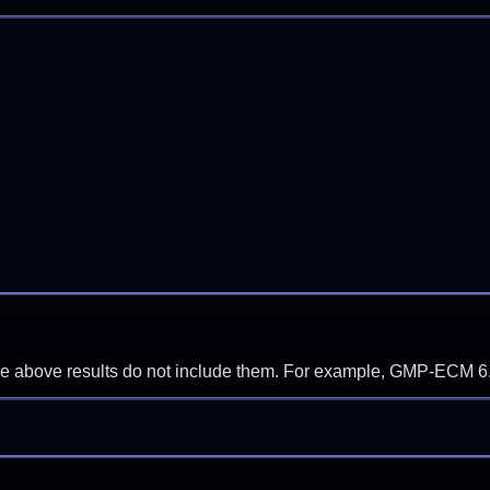
f the above results do not include them. For example, GMP-ECM 6