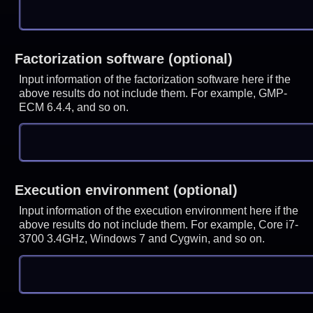
Factorization software (optional)
Input information of the factorization software here if the
above results do not include them. For example, GMP-
ECM 6.4.4, and so on.
Execution environment (optional)
Input information of the execution environment here if the
above results do not include them. For example, Core i7-
3700 3.4GHz, Windows 7 and Cygwin, and so on.