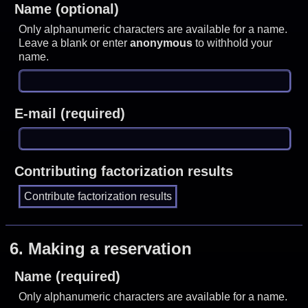
Name (optional)
Only alphanumeric characters are available for a name.
Leave a blank or enter
anonymous
to withhold your
name.
E-mail (required)
Contributing factorization results
6.
Making a reservation
Name (required)
Only alphanumeric characters are available for a name.