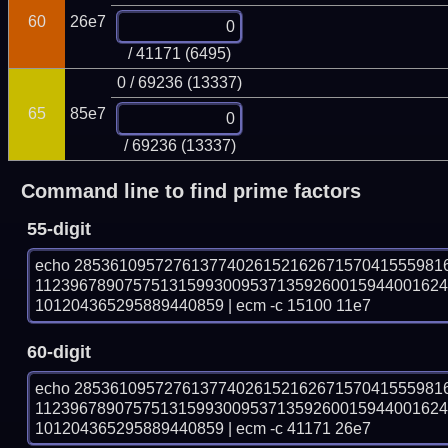
60
26e7
/ 41171 (6495)
0 / 69236 (13337)
65
85e7
/ 69236 (13337)
Command line to find prime factors
55-digit
echo 28536109572761377402615216267157041555981
112396789075751315993009537135926001594400162
101204365295889440859 | ecm -c 15100 11e7
60-digit
echo 28536109572761377402615216267157041555981
112396789075751315993009537135926001594400162
101204365295889440859 | ecm -c 41171 26e7