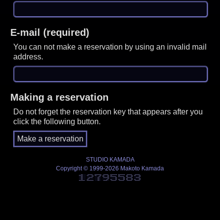
E-mail (required)
You can not make a reservation by using an invalid mail
address.
Making a reservation
Do not forget the reservation key that appears after you
click the following button.
STUDIO KAMADA
Copyright © 1999-2026 Makoto Kamada