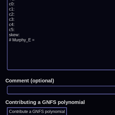
Comment (optional)
Contributing a GNFS polynomial