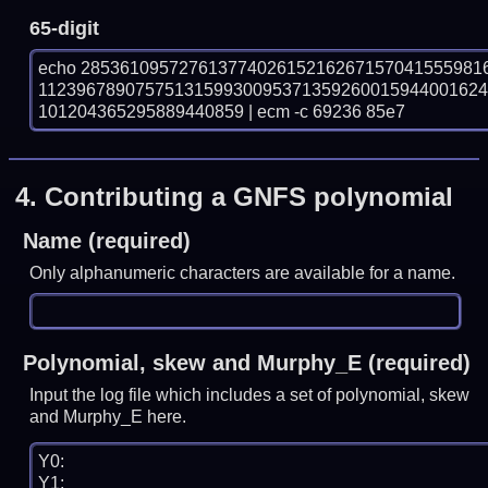
65-digit
echo 28536109572761377402615216267157041555981
112396789075751315993009537135926001594400162
101204365295889440859 | ecm -c 69236 85e7
4.
Contributing a GNFS polynomial
Name (required)
Only alphanumeric characters are available for a name.
Polynomial, skew and Murphy_E (required)
Input the log file which includes a set of polynomial, skew
and Murphy_E here.