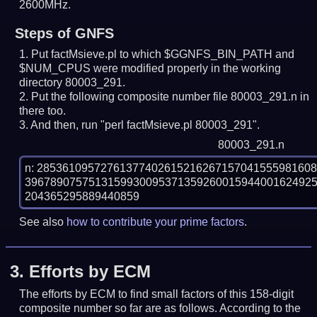
2600MHz.
Steps of GNFS
Put factMsieve.pl to which $GGNFS_BIN_PATH and
$NUM_CPUS were modified properly in the working
directory 80003_291.
Put the following composite number file 80003_291.n in
there too.
And then, run "perl factMsieve.pl 80003_291".
80003_291.n
n: 2853610957276137740261521626715704155598160
396789075751315993009537135926001594400162492
See also
how to contribute your prime factors
.
3.
Efforts by ECM
The efforts by ECM to find small factors of this 158-digit
composite number so far are as follows. According to the