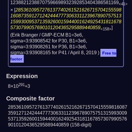
12388212388707596698932392853404386581169
<41>
×
[
2853610957276137740261521626715704155598
160873591271242444777306331123967890757513
159930095371359260015944001624925431811678
5730799057690101204365295889440859
]
<158>
(Erik Branger / GMP-ECM B1=3e6,
sigma=3:93908542 for P30, B1=3e6,
sigma=3:93908261 for P36, B1=3e6,
sigma=3:93908165 for P41 /
April 8, 2019
)
Free to
factor
Expression
291
8×10
+3
Composite factor
285361095727613774026152162671570415559816087
359127124244477730633112396789075751315993009
537135926001594400162492543181167857307990576
90101204365295889440859
(158-digit)