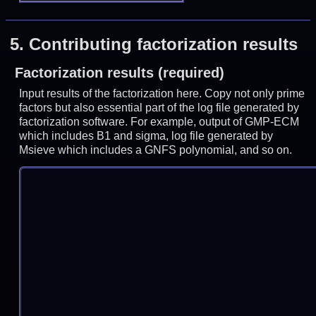
5.
Contributing factorization results
Factorization results (required)
Input results of the factorization here. Copy not only prime
factors but also essential part of the log file generated by
factorization software. For example, output of GMP-ECM
which includes B1 and sigma, log file generated by
Msieve which includes a GNFS polynomial, and so on.