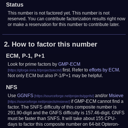
Status
This number is not factored yet. This number is not
reserved. You can contribute factorization results right now
or make a reservation for this number to contribute later.
2.
How to factor this number
ECM, P-1, P+1
Look for prime factors by
GMP-ECM
first. Refer to
efforts by ECM
.
Not only ECM but also P-1/P+1 may be helpful.
NFS
Use
GGNFS
and/or
Msieve
if GMP-ECM cannot find a
factor. The SNFS difficulty of this composite number is
291.90-digit and the GNFS difficulty is 157.46-digit.
GNFS
must be faster than SNFS.
It will take about 155 CPU-
days to factor this composite number on 64-bit Opteron-