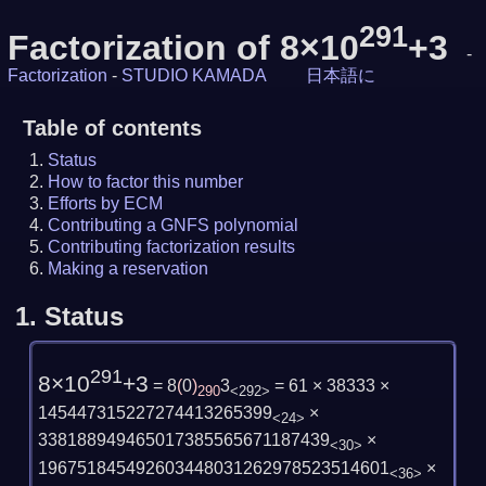
291
Factorization of 8×10
+3
-
Factorization
-
STUDIO KAMADA
日本語に
Table of contents
Status
How to factor this number
Efforts by ECM
Contributing a GNFS polynomial
Contributing factorization results
Making a reservation
1.
Status
291
8×10
+3
= 8
(
0
)
3
= 61 × 38333 ×
290
<292>
145447315227274413265399
×
<24>
338188949465017385565671187439
×
<30>
196751845492603448031262978523514601
×
<36>