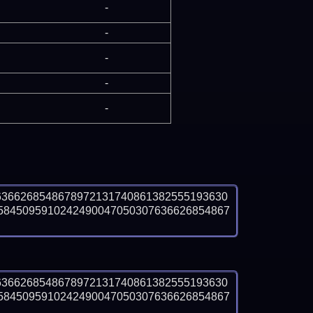
-
-
-
-
-
6366268548678972131740861382555193630
5845095910242490047050307636626854867
6366268548678972131740861382555193630
5845095910242490047050307636626854867