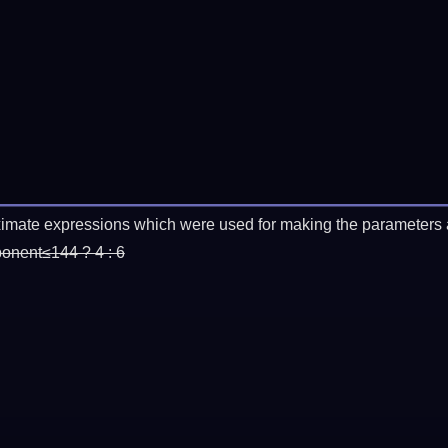
imate expressions which were used for making the parameters a
ponent≤144 ? 4 : 6