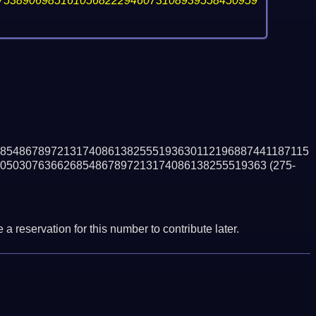
75389069851610568222946073108939558450959
8548678972131740861382555193630112196887441187115
050307636626854867897213174086138255519363
(275-
a reservation for this number to contribute later.