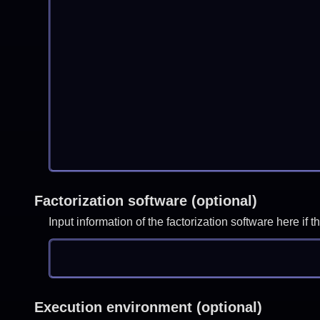
Factorization software (optional)
Input information of the factorization software here i
Execution environment (optional)