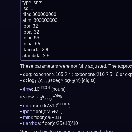
type: snfs

lss: 1

rlim: 300000000

alim: 300000000

lpbr: 32

lpba: 32

mfbr: 65

mfba: 65

rlambda: 2.9

These parameters were not fully adjusted. The approx
deg:
exponent≤105 ? 4 : exponent≤210 ? 5 : 6 or ex
d: log
(c
)+deg×log
(m)
[digits]
10
deg
10
d/30-4
time
: 10
[hours]
1/deg
skew: |c
/c
|
0
deg
d/60+3
rlim
: round(7×10
)
lpbr
: floor(d/25+21)
mfbr
: floor(d/8+31)
rlambda
: floor(d/25+18)/10
See also
how to contribute your prime factors
.