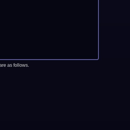
re as follows.