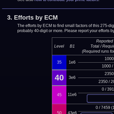
3.
Efforts by ECM
The efforts by ECM to find small factors of this 275-d
probably 40-digit or more.
Please report your efforts
Reported 
Level
B1
Total / Requi
(Required runs for
1000
35
1e6
1000 /
2350
40
3e6
2350 / 2
0 / 39
11e6
45
0 / 7459 (
50
43e6