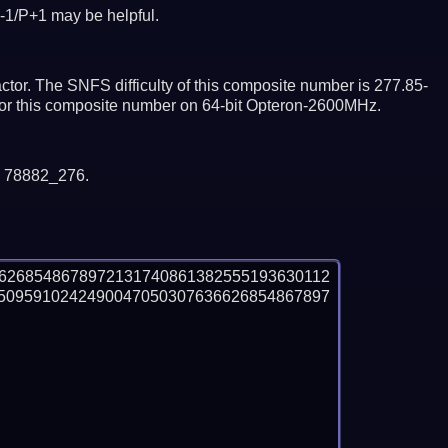
-1/P+1 may be helpful.
tor. The SNFS difficulty of this composite number is 277.85-
ctor this composite number on 64-bit Opteron-2600MHz.
y 78882_276.
6268548678972131740861382555193630112
5095910242490047050307636626854867897