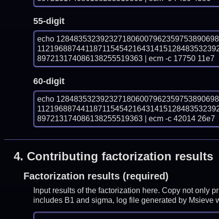
55-digit
echo 128483532392327180600796235975389069
11219688744118711545421643141512848353239
897213174086138255519363 | ecm -c 17750 11e7
60-digit
echo 128483532392327180600796235975389069
11219688744118711545421643141512848353239
897213174086138255519363 | ecm -c 42014 26e7
4.
Contributing factorization results
Factorization results (required)
Input results of the factorization here. Copy not only 
includes B1 and sigma, log file generated by Msieve