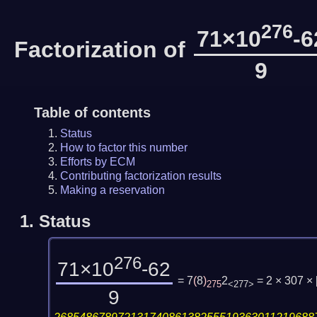
276
71×10
-6
Factorization of
9
Table of contents
Status
How to factor this number
Efforts by ECM
Contributing factorization results
Making a reservation
1.
Status
276
71×10
-62
= 7
(
8
)
2
= 2 × 307 ×
275
<277>
9