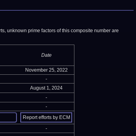
ports, unknown prime factors of this composite number are
Date
November 25, 2022
-
August 1, 2024
-
-
-