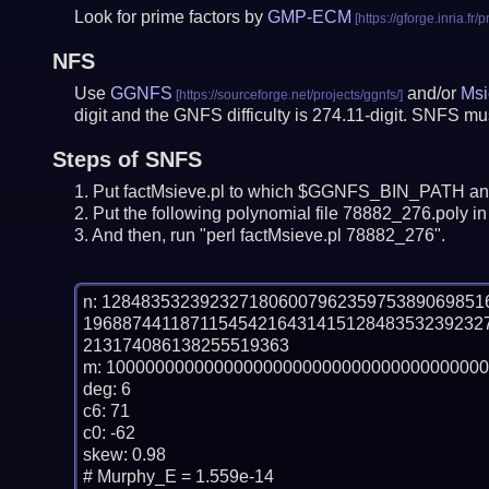
Look for prime factors by
GMP-ECM
NFS
Use
GGNFS
and/or
Msi
digit and the GNFS difficulty is 274.11-digit.
SNFS must
Steps of SNFS
Put factMsieve.pl to which $GGNFS_BIN_PATH and
Put the following polynomial file 78882_276.poly in 
And then, run "perl factMsieve.pl 78882_276".
n: 12848353239232718060079623597538906985
19688744118711545421643141512848353239232
213174086138255519363

m: 100000000000000000000000000000000000000
deg: 6

c6: 71

c0: -62

skew: 0.98

# Murphy_E = 1.559e-14
