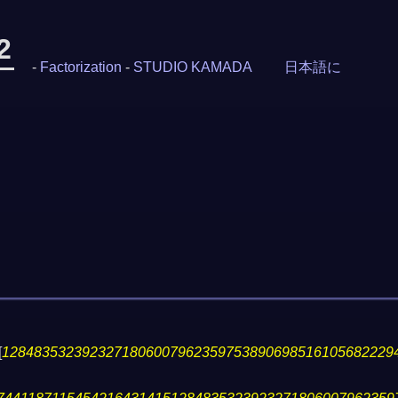
2
-
Factorization
-
STUDIO KAMADA
日本語に
[
1284835323923271806007962359753890698516105682229