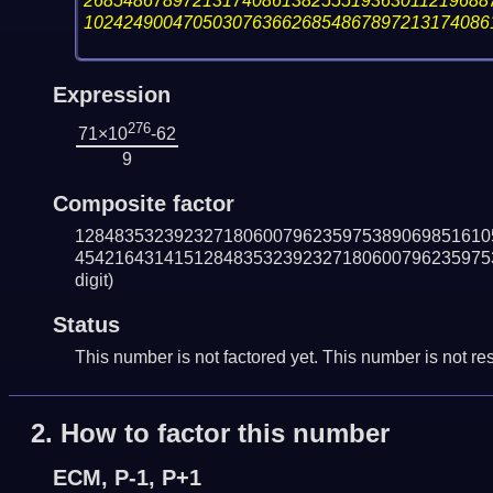
26854867897213174086138255519363011219688
10242490047050307636626854867897213174086
Expression
276
71×10
-62
9
Composite factor
128483532392327180600796235975389069851610
454216431415128483532392327180600796235975
digit)
Status
This number is not factored yet. This number is not res
2.
How to factor this number
ECM, P-1, P+1