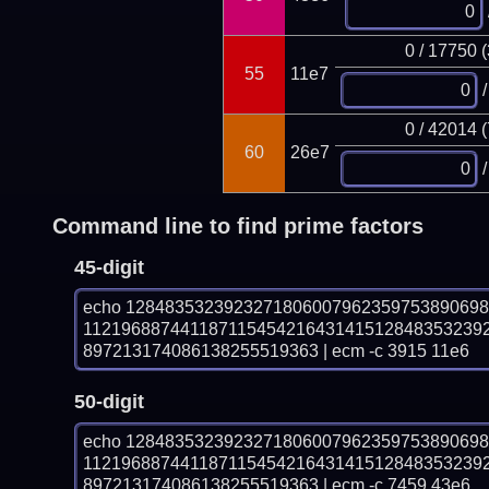
0 / 17750 
55
11e7
/
0 / 42014 
60
26e7
/
Command line to find prime factors
45-digit
echo 128483532392327180600796235975389069
11219688744118711545421643141512848353239
897213174086138255519363 | ecm -c 3915 11e6
50-digit
echo 128483532392327180600796235975389069
11219688744118711545421643141512848353239
897213174086138255519363 | ecm -c 7459 43e6