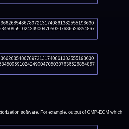
6366268548678972131740861382555193630
5845095910242490047050307636626854867
6366268548678972131740861382555193630
5845095910242490047050307636626854867
y factorization software. For example, output of GMP-ECM which