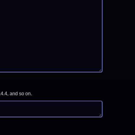
.4.4, and so on.