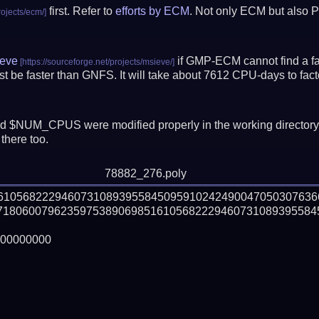
first. Refer to
efforts by ECM
. Not only ECM but also P
eve
if GMP-ECM cannot find a fac
 be faster than GNFS.
It will take about 7612 CPU-days to fa
 $NUM_CPUS were modified properly in the working director
there too.
78882_276.poly
161056822294607310893955845095910242490047050307636
71806007962359753890698516105682229460731089395584
00000000
