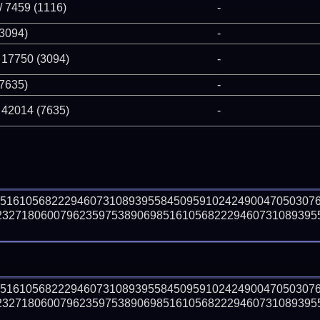
/ 7459 (1116)
-
(3094)
-
 17750 (3094)
-
(7635)
-
 42014 (7635)
-
85161056822294607310893955845095910242490047050307
23271806007962359753890698516105682229460731089395
85161056822294607310893955845095910242490047050307
23271806007962359753890698516105682229460731089395