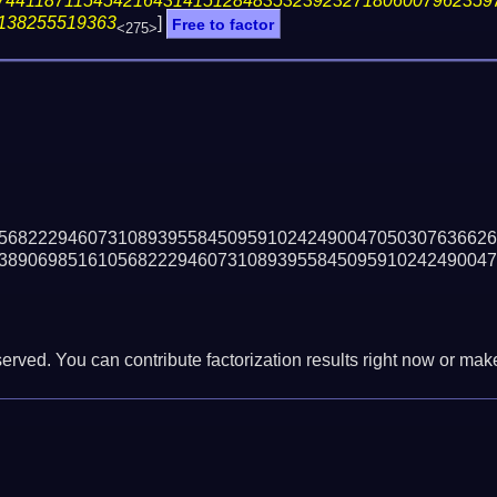
74411871154542164314151284835323923271806007962359
138255519363
]
Free to factor
<275>
56822294607310893955845095910242490047050307636626
38906985161056822294607310893955845095910242490047
erved. You can contribute factorization results right now or make 