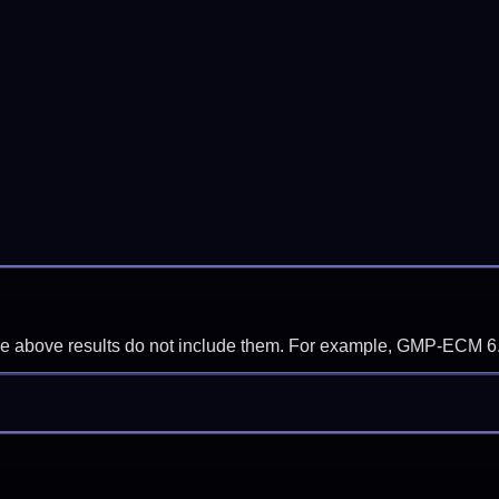
f the above results do not include them. For example, GMP-ECM 6