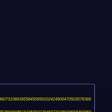
46073108939558450959102424900470503076366