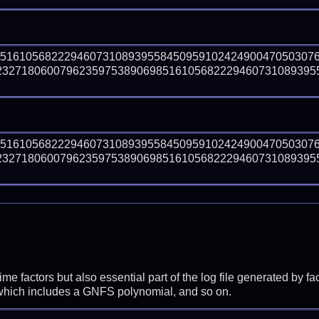
85161056822294607310893955845095910242490047050307
23271806007962359753890698516105682229460731089395
85161056822294607310893955845095910242490047050307
23271806007962359753890698516105682229460731089395
prime factors but also essential part of the log file generated b
 which includes a GNFS polynomial, and so on.