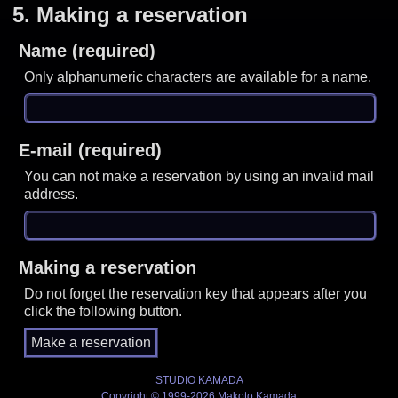
5.
Making a reservation
Name (required)
Only alphanumeric characters are available for a name.
E-mail (required)
You can not make a reservation by using an invalid mail
address.
Making a reservation
Do not forget the reservation key that appears after you
click the following button.
STUDIO KAMADA
Copyright © 1999-2026 Makoto Kamada