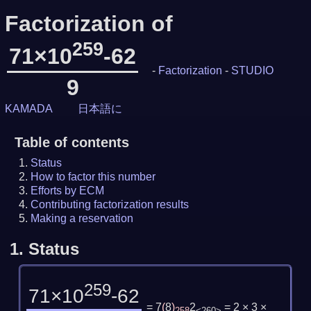
Factorization of
259
71×10
-62
-
Factorization
-
STUDIO
9
KAMADA
日本語に
Table of contents
Status
How to factor this number
Efforts by ECM
Contributing factorization results
Making a reservation
1.
Status
259
71×10
-62
= 7
(
8
)
2
= 2 × 3 ×