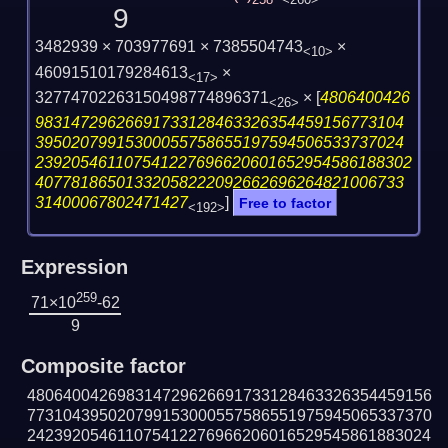
258
<260>
9
3482939 × 703977691 × 7385504743
×
<10>
46091510179284613
×
<17>
32774702263150498774896371
×
[
4806400426
<26>
98314729626691733128463326354459156773104
39502079915300055758655197594506533737024
239205461107541227696620601652954586188302
40778186501332058222092662696264821006733
31400067802471427
]
Free to factor
<192>
Expression
259
71×10
-62
9
Composite factor
480640042698314729626691733128463326354459156
773104395020799153000557586551975945065337370
242392054611075412276966206016529545861883024