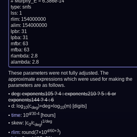
# Murphy_E = 6.386e-14

type: snfs

lss: 1

rlim: 154000000

alim: 154000000

lpbr: 31

lpba: 31

mfbr: 63

mfba: 63

rlambda: 2.8

These parameters were not fully adjusted. The
approximate expressions which were used for making the
parameters are as follows.
deg:
exponent≤105 ? 4 : exponent≤210 ? 5 : 6 or
exponent≤144 ? 4 : 6
d: log
(c
)+deg×log
(m)
[digits]
10
deg
10
d/30-4
time
: 10
[hours]
1/deg
skew: |c
/c
|
0
deg
d/60+3
rlim
: round(7×10
)