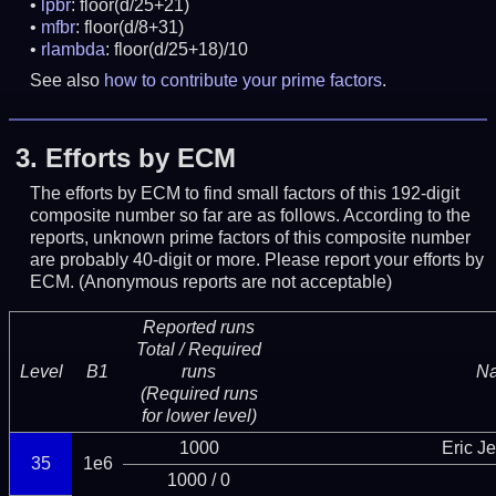
lpbr
: floor(d/25+21)
mfbr
: floor(d/8+31)
rlambda
: floor(d/25+18)/10
See also
how to contribute your prime factors
.
3.
Efforts by ECM
The efforts by ECM to find small factors of this 192-digit
composite number so far are as follows. According to the
reports, unknown prime factors of this composite number
are probably 40-digit or more.
Please report your efforts by
ECM. (Anonymous reports are not acceptable)
Reported runs
Total / Required
Level
B1
runs
N
(Required runs
for lower level)
1000
Eric J
35
1e6
1000 / 0