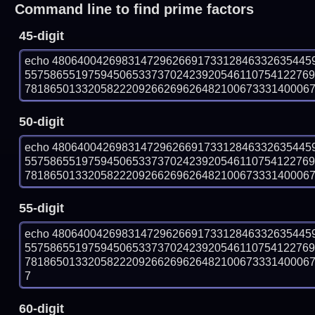
Command line to find prime factors
45-digit
echo 48064004269831472962669173312846332635445
557586551975945065337370242392054611075412276
781865013320582220926626962648210067333140006780
50-digit
echo 48064004269831472962669173312846332635445
557586551975945065337370242392054611075412276
781865013320582220926626962648210067333140006780
55-digit
echo 48064004269831472962669173312846332635445
557586551975945065337370242392054611075412276
781865013320582220926626962648210067333140006780
7
60-digit