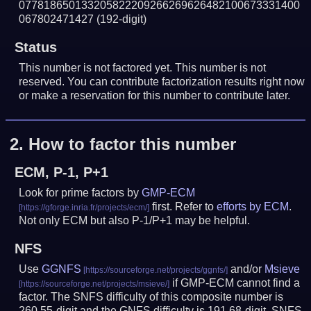
077818650133205822209266269626482100673331400
067802471427
(192-digit)
Status
This number is not factored yet. This number is not
reserved. You can contribute factorization results right now
or make a reservation for this number to contribute later.
2.
How to factor this number
ECM, P-1, P+1
Look for prime factors by
GMP-ECM
first. Refer to
efforts by ECM
.
Not only ECM but also P-1/P+1 may be helpful.
NFS
Use
GGNFS
and/or
Msieve
if GMP-ECM cannot find a
factor. The SNFS difficulty of this composite number is
260.55-digit and the GNFS difficulty is 191.68-digit.
SNFS