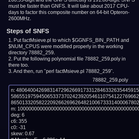
must be faster than GNFS.
It will take about 2017 CPU-
days to factor this composite number on 64-bit Opteron-
2600MHz.
Steps of SNFS
Put factMsieve.pl to which $GGNFS_BIN_PATH and
$NUM_CPUS were modified properly in the working
directory 78882_259.
Put the following polynomial file 78882_259.poly in
there too.
And then, run "perl factMsieve.pl 78882_259".
78882_259.poly
n: 4806400426983147296266917331284633263544591
586551975945065337370242392054611075412276966
8650133205822209266269626482100673331400067802
m: 10000000000000000000000000000000000000000000
deg: 6

c6: 355

c0: -31

skew: 0.67
