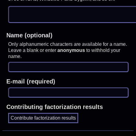
Name (optional)
Only alphanumeric characters are available for a name.
Leave a blank or enter
anonymous
to withhold your
name.
E-mail (required)
Contributing factorization results