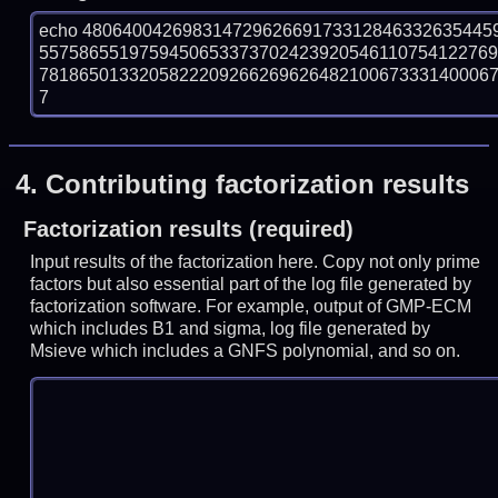
echo 48064004269831472962669173312846332635445
557586551975945065337370242392054611075412276
781865013320582220926626962648210067333140006780
7
4.
Contributing factorization results
Factorization results (required)
Input results of the factorization here. Copy not only prime
factors but also essential part of the log file generated by
factorization software. For example, output of GMP-ECM
which includes B1 and sigma, log file generated by
Msieve which includes a GNFS polynomial, and so on.