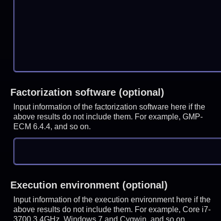
Factorization software (optional)
Input information of the factorization software here if the
above results do not include them. For example, GMP-
ECM 6.4.4, and so on.
Execution environment (optional)
Input information of the execution environment here if the
above results do not include them. For example, Core i7-
3700 3.4GHz, Windows 7 and Cygwin, and so on.