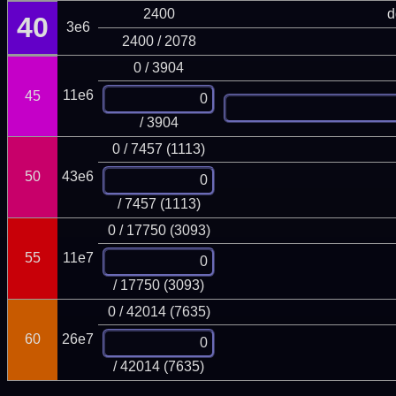
2400
d
40
3e6
2400 / 2078
0 / 3904
11e6
45
/ 3904
0 / 7457 (1113)
50
43e6
/ 7457 (1113)
0 / 17750 (3093)
55
11e7
/ 17750 (3093)
0 / 42014 (7635)
60
26e7
/ 42014 (7635)