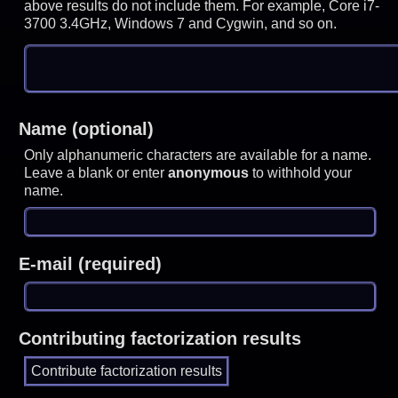
above results do not include them. For example, Core i7-
3700 3.4GHz, Windows 7 and Cygwin, and so on.
Name (optional)
Only alphanumeric characters are available for a name.
Leave a blank or enter
anonymous
to withhold your
name.
E-mail (required)
Contributing factorization results