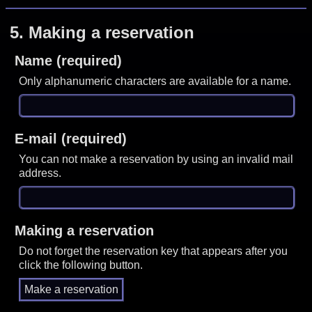
5.
Making a reservation
Name (required)
Only alphanumeric characters are available for a name.
E-mail (required)
You can not make a reservation by using an invalid mail
address.
Making a reservation
Do not forget the reservation key that appears after you
click the following button.