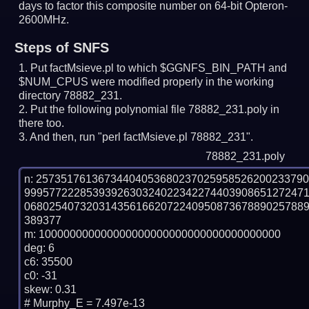
days to factor this composite number on 64-bit Opteron-
2600MHz.
Steps of SNFS
Put factMsieve.pl to which $GGNFS_BIN_PATH and
$NUM_CPUS were modified properly in the working
directory 78882_231.
Put the following polynomial file 78882_231.poly in
there too.
And then, run "perl factMsieve.pl 78882_231".
78882_231.poly
n: 2573517613673440405368023702595852620023379
999577222853939263032402234227440390865127247
068025407320314356166207224095087367889025788
389377

m: 100000000000000000000000000000000000000

deg: 6

c6: 35500

c0: -31

skew: 0.31

# Murphy_E = 7.497e-13
