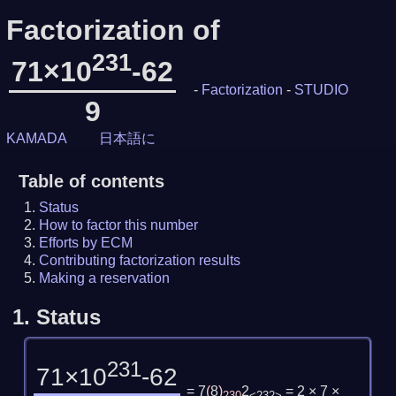
Factorization of
231
71×10
-62
-
Factorization
-
STUDIO
9
KAMADA
日本語に
Table of contents
Status
How to factor this number
Efforts by ECM
Contributing factorization results
Making a reservation
1.
Status
231
71×10
-62
= 7
(
8
)
2
= 2 × 7 ×