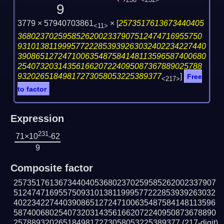
230
<232>
9
3779 × 57940703861
×
[
2573517613673440405
<11>
36802370259585262002337907512474716955750
931013811999577222853939263032402234227440
390865127247100635487584148113596587400680
25407320314356166207224095087367889025788
93202651849817273058053225389377
]
Free
<217>
to factor
Expression
231
71×10
-62
9
Composite factor
257351761367344040536802370259585262002337907
512474716955750931013811999577222853939263032
402234227440390865127247100635487584148113596
587400680254073203143561662072240950873678890
2578893202651849817273058053225389377
(217-digit)