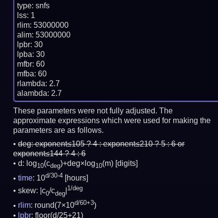
type: snfs

lss: 1

rlim: 53000000

alim: 53000000

lpbr: 30

lpba: 30

mfbr: 60

mfba: 60

rlambda: 2.7

These parameters were not fully adjusted. The
approximate expressions which were used for making the
parameters are as follows.
deg:
exponent≤105 ? 4 : exponent≤210 ? 5 : 6 or
exponent≤144 ? 4 : 6
d: log
(c
)+deg×log
(m)
[digits]
10
deg
10
d/30-4
time
: 10
[hours]
1/deg
skew: |c
/c
|
0
deg
d/60+3
rlim
: round(7×10
)
lpbr
: floor(d/25+21)