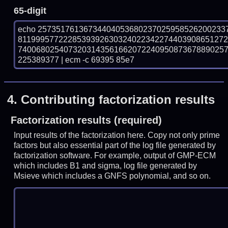
65-digit
echo 25735176136734404053680237025958526200233
811999577222853939263032402234227440390865127
740068025407320314356166207224095087367889025
225389377 | ecm -c 69395 85e7
4.
Contributing factorization results
Factorization results (required)
Input results of the factorization here. Copy not only prime
factors but also essential part of the log file generated by
factorization software. For example, output of GMP-ECM
which includes B1 and sigma, log file generated by
Msieve which includes a GNFS polynomial, and so on.