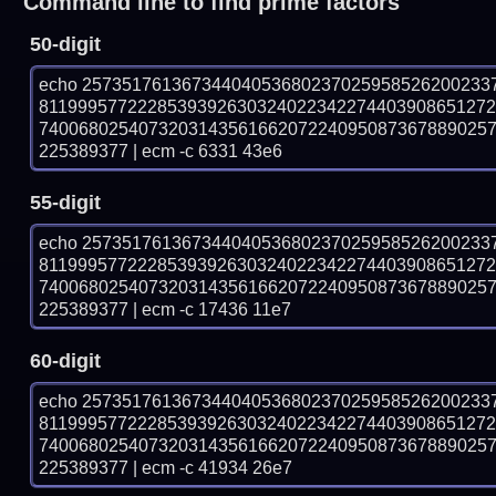
Command line to find prime factors
50-digit
echo 25735176136734404053680237025958526200233
811999577222853939263032402234227440390865127
740068025407320314356166207224095087367889025
225389377 | ecm -c 6331 43e6
55-digit
echo 25735176136734404053680237025958526200233
811999577222853939263032402234227440390865127
740068025407320314356166207224095087367889025
225389377 | ecm -c 17436 11e7
60-digit
echo 25735176136734404053680237025958526200233
811999577222853939263032402234227440390865127
740068025407320314356166207224095087367889025
225389377 | ecm -c 41934 26e7