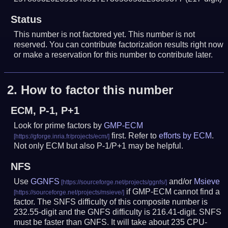
Status
This number is not factored yet. This number is not
reserved. You can contribute factorization results right now
or make a reservation for this number to contribute later.
2.
How to factor this number
ECM, P-1, P+1
Look for prime factors by
GMP-ECM
first. Refer to
efforts by ECM
.
Not only ECM but also P-1/P+1 may be helpful.
NFS
Use
GGNFS
and/or
Msieve
if GMP-ECM cannot find a
factor. The SNFS difficulty of this composite number is
232.55-digit and the GNFS difficulty is 216.41-digit.
SNFS
must be faster than GNFS.
It will take about 235 CPU-