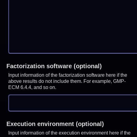
Factorization software (optional)
Input information of the factorization software here if the
above results do not include them. For example, GMP-
ECM 6.4.4, and so on.
Execution environment (optional)
Input information of the execution environment here if the