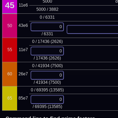
5000
d
45
11e6
5000 / 3882
0 / 6331
43e6
50
/ 6331
0 / 17436 (2626)
55
11e7
/ 17436 (2626)
0 / 41934 (7500)
60
26e7
/ 41934 (7500)
0 / 69395 (13585)
65
85e7
/ 69395 (13585)