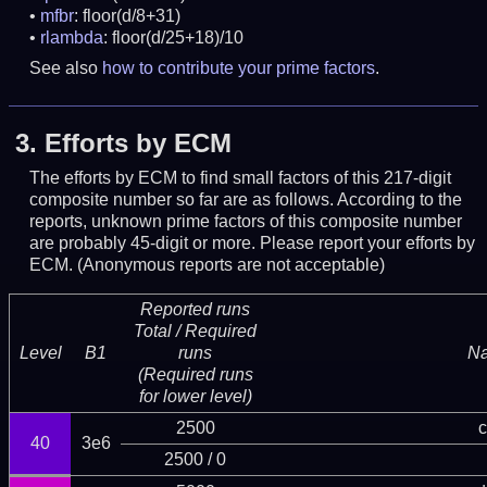
mfbr
: floor(d/8+31)
rlambda
: floor(d/25+18)/10
See also
how to contribute your prime factors
.
3.
Efforts by ECM
The efforts by ECM to find small factors of this 217-digit
composite number so far are as follows. According to the
reports, unknown prime factors of this composite number
are probably 45-digit or more.
Please report your efforts by
ECM. (Anonymous reports are not acceptable)
Reported runs
Total / Required
Level
B1
runs
N
(Required runs
for lower level)
2500
c
40
3e6
2500 / 0