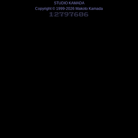
STUDIO KAMADA
Copyright © 1999-2026 Makoto Kamada