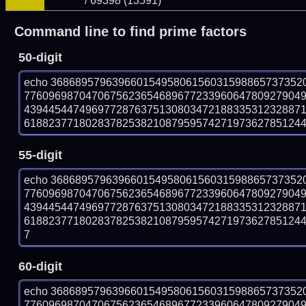
/ 69398 (13591)
Command line to find prime factors
50-digit
echo 36868957963966015495806156031598865737352
776096987047067562365468967723396064780927904
439445447496977287637513080347218833531232887
618823771802837825382108795957427197362785124459
55-digit
echo 36868957963966015495806156031598865737352
776096987047067562365468967723396064780927904
439445447496977287637513080347218833531232887
618823771802837825382108795957427197362785124459
7
60-digit
echo 36868957963966015495806156031598865737352
776096987047067562365468967723396064780927904