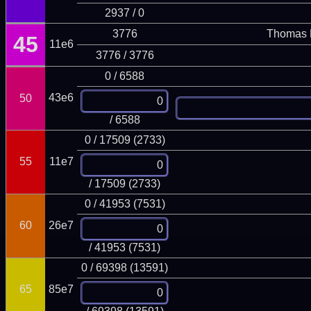
2937 / 0
3776
Thomas 
45
11e6
3776 / 3776
0 / 6588
43e6
50
/ 6588
0 / 17509 (2733)
55
11e7
/ 17509 (2733)
0 / 41953 (7531)
60
26e7
/ 41953 (7531)
0 / 69398 (13591)
65
85e7