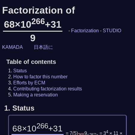
Factorization of
266
68×10
+31
-
Factorization
-
STUDIO
9
KAMADA
日本語に
Table of contents
Status
How to factor this number
Efforts by ECM
Contributing factorization results
Making a reservation
1.
Status
266
68×10
+31
4
= 7
(
5
)
9
= 3
× 11 ×