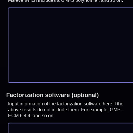
Msieve which includes a GNFS polynomial, and so on.
Factorization software (optional)
Input information of the factorization software here if the
above results do not include them. For example, GMP-
ECM 6.4.4, and so on.