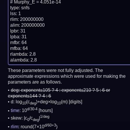
# Murphy_E = 4.051e-14

type: snfs

lss: 1

rlim: 200000000

alim: 200000000

lpbr: 31

lpba: 31

mfbr: 64

mfba: 64

rlambda: 2.8

These parameters were not fully adjusted. The
approximate expressions which were used for making the
parameters are as follows.
deg:
exponent≤105 ? 4 : exponent≤210 ? 5 : 6 or
exponent≤144 ? 4 : 6
d: log
(c
)+deg×log
(m)
[digits]
10
deg
10
d/30-4
time
: 10
[hours]
1/deg
skew: |c
/c
|
0
deg
d/60+3
rlim
: round(7×10
)