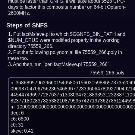
must be faster than GNFS.
It will take about 3528 CPU-
days to factor this composite number on 64-bit Opteron-
2600MHz.
Steps of SNFS
Put factMsieve.pl to which $GGNFS_BIN_PATH and
$NUM_CPUS were modified properly in the working
directory 75559_266.
Put the following polynomial file 75559_266.poly in
there too.
And then, run "perl factMsieve.pl 75559_266".
75559_266.poly
n: 3686895796396601549580615603159886573735204
096987047067562365468967723396064780927904921
445447496977287637513080347218833531232887110
8237718028378253821087959574271973627851244598
m: 10000000000000000000000000000000000000000000
deg: 6

c6: 6800

c0: 31

skew: 0.41
