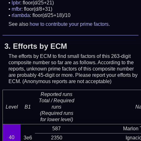
lpbr
: floor(d/25+21)
mfbr
: floor(d/8+31)
rlambda
: floor(d/25+18)/10
See also
how to contribute your prime factors
.
3.
Efforts by ECM
The efforts by ECM to find small factors of this 263-digit
composite number so far are as follows. According to the
reports, unknown prime factors of this composite number
are probably 45-digit or more.
Please report your efforts by
ECM. (Anonymous reports are not acceptable)
Reported runs
Total / Required
Level
B1
runs
N
(Required runs
for lower level)
587
Marlon T
40
3e6
2350
Ignaci