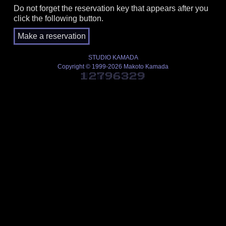
Do not forget the reservation key that appears after you
click the following button.
STUDIO KAMADA
Copyright © 1999-2026 Makoto Kamada