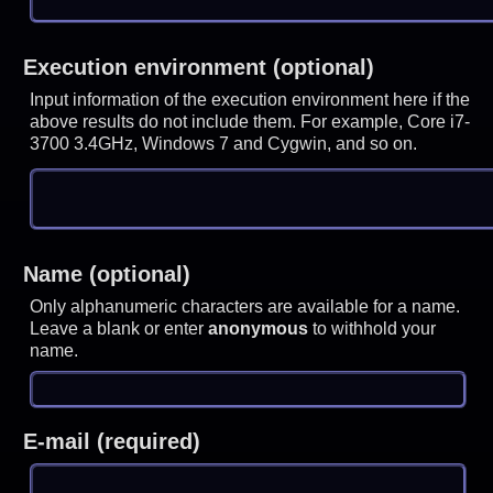
Execution environment (optional)
Input information of the execution environment here if the
above results do not include them. For example, Core i7-
3700 3.4GHz, Windows 7 and Cygwin, and so on.
Name (optional)
Only alphanumeric characters are available for a name.
Leave a blank or enter
anonymous
to withhold your
name.
E-mail (required)