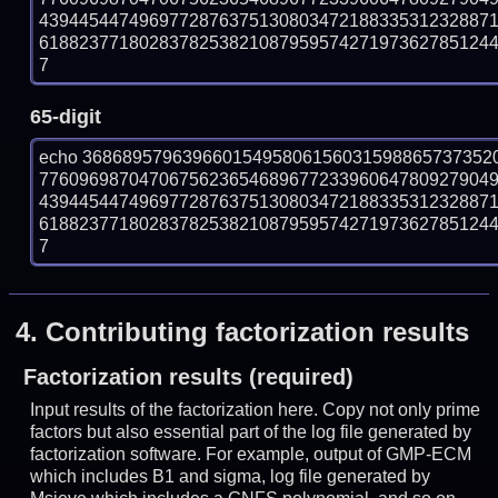
439445447496977287637513080347218833531232887
618823771802837825382108795957427197362785124459
7
65-digit
echo 36868957963966015495806156031598865737352
776096987047067562365468967723396064780927904
439445447496977287637513080347218833531232887
618823771802837825382108795957427197362785124459
7
4.
Contributing factorization results
Factorization results (required)
Input results of the factorization here. Copy not only prime
factors but also essential part of the log file generated by
factorization software. For example, output of GMP-ECM
which includes B1 and sigma, log file generated by