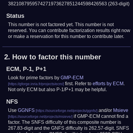
3821087959574271973627851244598426563
(263-digit)
Status
This number is not factored yet. This number is not
reserved. You can contribute factorization results right now
or make a reservation for this number to contribute later.
2.
How to factor this number
ECM, P-1, P+1
Look for prime factors by
GMP-ECM
first. Refer to
efforts by ECM
.
Not only ECM but also P-1/P+1 may be helpful.
NFS
Use
GGNFS
and/or
Msieve
if GMP-ECM cannot find a
factor. The SNFS difficulty of this composite number is
267.83-digit and the GNFS difficulty is 262.57-digit.
SNFS