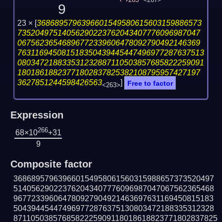
265
<267>
9
23 ×
[
3686895796396601549580615603159886573
73520497514056290223762043407776096987047
06756236546896772339606478092790492146369
763116945081518350439445447496977287637513
080347218833531232887110503857685822259091
18018618823771802837825382108795957427197
3627851244598426563
]
Free to factor
<263>
Expression
266
68×10
+31
9
Composite factor
368689579639660154958061560315988657373520497
514056290223762043407776096987047067562365468
967723396064780927904921463697631169450815183
504394454474969772876375130803472188335312328
8711050385768582225909118018618823771802837825