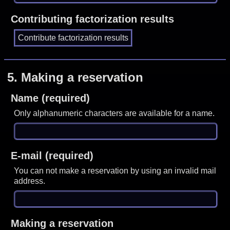
Contributing factorization results
5.
Making a reservation
Name (required)
Only alphanumeric characters are available for a name.
E-mail (required)
You can not make a reservation by using an invalid mail
address.
Making a reservation