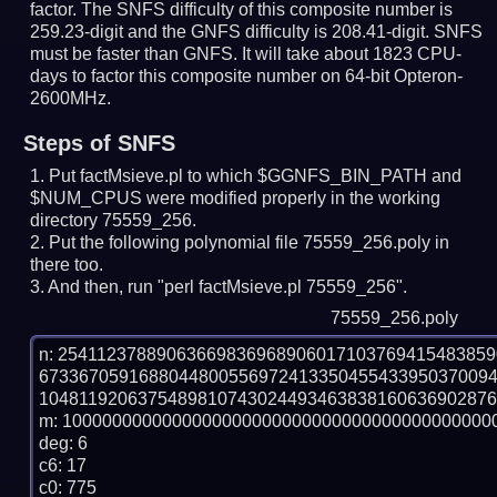
factor. The SNFS difficulty of this composite number is
259.23-digit and the GNFS difficulty is 208.41-digit.
SNFS
must be faster than GNFS.
It will take about 1823 CPU-
days to factor this composite number on 64-bit Opteron-
2600MHz.
Steps of SNFS
Put factMsieve.pl to which $GGNFS_BIN_PATH and
$NUM_CPUS were modified properly in the working
directory 75559_256.
Put the following polynomial file 75559_256.poly in
there too.
And then, run "perl factMsieve.pl 75559_256".
75559_256.poly
n: 2541123788906366983696890601710376941548385
673367059168804480055697241335045543395037009
1048119206375489810743024493463838160636902876
m: 10000000000000000000000000000000000000000000
deg: 6

c6: 17

c0: 775
