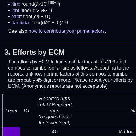
d/60+3
rlim
: round(7×10
)
lpbr
: floor(d/25+21)
mfbr
: floor(d/8+31)
rlambda
: floor(d/25+18)/10
See also
how to contribute your prime factors
.
3.
Efforts by ECM
The efforts by ECM to find small factors of this 209-digit
composite number so far are as follows. According to the
reports, unknown prime factors of this composite number
are probably 45-digit or more.
Please report your efforts by
ECM. (Anonymous reports are not acceptable)
Reported runs
Total / Required
Level
B1
runs
N
(Required runs
for lower level)
587
Marlon T