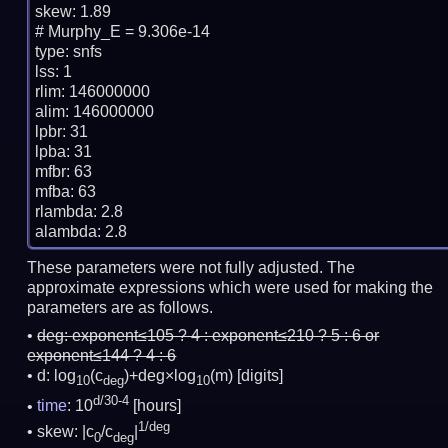
skew: 1.89

# Murphy_E = 9.306e-14

type: snfs

lss: 1

rlim: 146000000

alim: 146000000

lpbr: 31

lpba: 31

mfbr: 63

mfba: 63

rlambda: 2.8

These parameters were not fully adjusted. The
approximate expressions which were used for making the
parameters are as follows.
deg:
exponent≤105 ? 4 : exponent≤210 ? 5 : 6 or
exponent≤144 ? 4 : 6
d: log
(c
)+deg×log
(m)
[digits]
10
deg
10
d/30-4
time
: 10
[hours]
1/deg
skew: |c
/c
|
0
deg