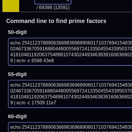
/ 69398 (13591)
Command line to find prime factors
50-digit
echo 25411237889063669836968906017103769415483
024673367059168804480055697241335045543395037
418104811920637548981074302449346383816063690
9 | ecm -c 6588 43e6
55-digit
echo 25411237889063669836968906017103769415483
024673367059168804480055697241335045543395037
418104811920637548981074302449346383816063690
9 | ecm -c 17509 11e7
60-digit
echo 25411237889063669836968906017103769415483