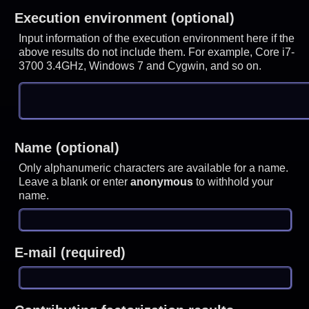
Execution environment (optional)
Input information of the execution environment here if the
above results do not include them. For example, Core i7-
3700 3.4GHz, Windows 7 and Cygwin, and so on.
Name (optional)
Only alphanumeric characters are available for a name.
Leave a blank or enter
anonymous
to withhold your
name.
E-mail (required)