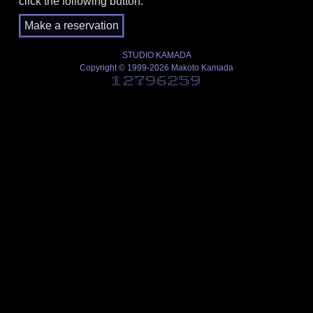
click the following button.
STUDIO KAMADA
Copyright © 1999-2026 Makoto Kamada