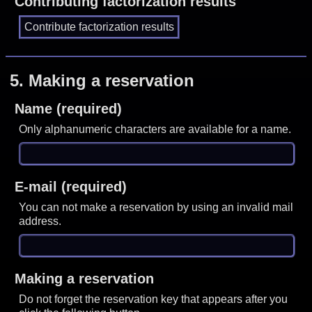
Contributing factorization results
5.
Making a reservation
Name (required)
Only alphanumeric characters are available for a name.
E-mail (required)
You can not make a reservation by using an invalid mail
address.
Making a reservation
Do not forget the reservation key that appears after you