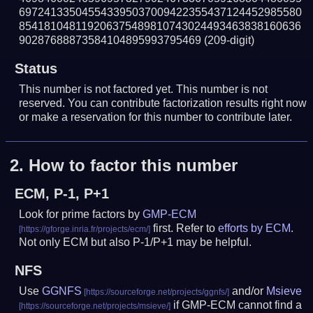
697241335045543395037009422355437124452985580
854181048119206375489810743024493463838160636
90287688873584104895993795469
(209-digit)
Status
This number is not factored yet. This number is not
reserved. You can contribute factorization results right now
or make a reservation for this number to contribute later.
2.
How to factor this number
ECM, P-1, P+1
Look for prime factors by
GMP-ECM
first. Refer to
efforts by ECM
.
Not only ECM but also P-1/P+1 may be helpful.
NFS
Use
GGNFS
and/or
Msieve
if GMP-ECM cannot find a