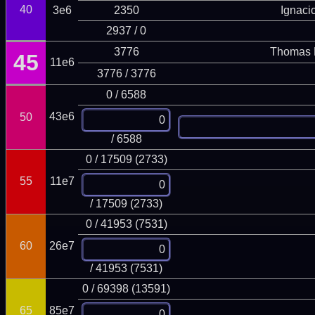
40
3e6
2350
Ignaci
2937 / 0
3776
Thomas 
45
11e6
3776 / 3776
0 / 6588
43e6
50
/ 6588
0 / 17509 (2733)
55
11e7
/ 17509 (2733)
0 / 41953 (7531)
60
26e7
/ 41953 (7531)
0 / 69398 (13591)
65
85e7