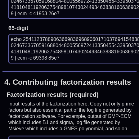
024673367059168804480055697241335045543395037
418104811920637548981074302449346383816063690
9 | ecm -c 41953 26e7
65-digit
echo 25411237889063669836968906017103769415483
024673367059168804480055697241335045543395037
418104811920637548981074302449346383816063690
9 | ecm -c 69398 85e7
4.
Contributing factorization results
Factorization results (required)
Input results of the factorization here. Copy not only prime
factors but also essential part of the log file generated by
factorization software. For example, output of GMP-ECM
which includes B1 and sigma, log file generated by
Msieve which includes a GNFS polynomial, and so on.