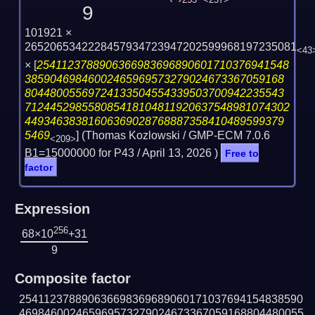
255
<257>
9
101921 ×
2652065342228457934723947202599968197235081
<43
×
[
2541123788906366983696890601710376941548
38590469846002465969573279024673367059168
80448005569724133504554339503700942235543
712445298558085418104811920637548981074302
44934638381606369028768887358410489599379
5469
] (Thomas Kozlowski / GMP-ECM 7.0.6
<209>
B1=15000000 for P43 /
April 13, 2026
)
Free to
factor
Expression
256
68×10
+31
9
Composite factor
254112378890636698369689060171037694154838590
469846002465969573279024673367059168804480055