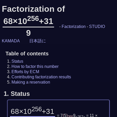
Factorization of
256
68×10
+31
-
Factorization
-
STUDIO
9
KAMADA
日本語に
Table of contents
Status
How to factor this number
Efforts by ECM
Contributing factorization results
Making a reservation
1.
Status
256
68×10
+31
= 7
(
5
)
9
= 11 ×