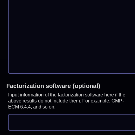
Factorization software (optional)
Input information of the factorization software here if the
above results do not include them. For example, GMP-
ECM 6.4.4, and so on.