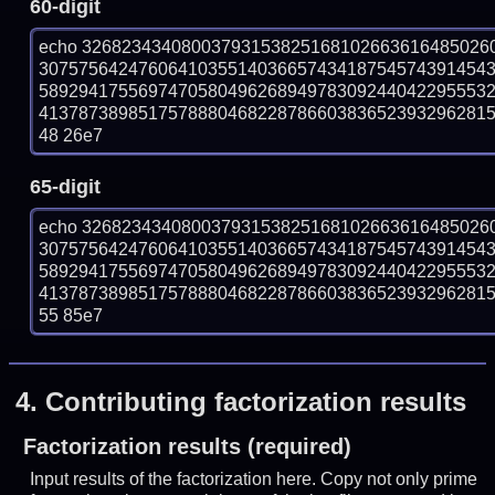
60-digit
echo 32682343408003793153825168102663616485026
307575642476064103551403665743418754574391454
589294175569747058049626894978309244042295553
41378738985175788804682287866038365239329628158
48 26e7
65-digit
echo 32682343408003793153825168102663616485026
307575642476064103551403665743418754574391454
589294175569747058049626894978309244042295553
41378738985175788804682287866038365239329628158
55 85e7
4.
Contributing factorization results
Factorization results (required)
Input results of the factorization here. Copy not only prime