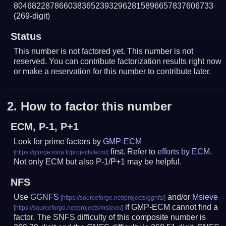
80468228786603836523932962815896657837606733
(269-digit)
Status
This number is not factored yet. This number is not
reserved. You can contribute factorization results right now
or make a reservation for this number to contribute later.
2.
How to factor this number
ECM, P-1, P+1
Look for prime factors by
GMP-ECM
first. Refer to
efforts by ECM
.
Not only ECM but also P-1/P+1 may be helpful.
NFS
Use
GGNFS
and/or
Msieve
if GMP-ECM cannot find a
factor. The SNFS difficulty of this composite number is