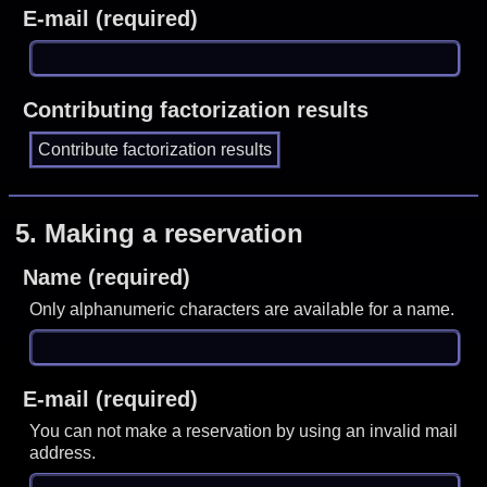
E-mail (required)
Contributing factorization results
5.
Making a reservation
Name (required)
Only alphanumeric characters are available for a name.
E-mail (required)
You can not make a reservation by using an invalid mail
address.