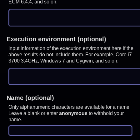
ECM 6.4.4, and so on.
Execution environment (optional)
Input information of the execution environment here if the
above results do not include them. For example, Core i7-
3700 3.4GHz, Windows 7 and Cygwin, and so on.
Name (optional)
Only alphanumeric characters are available for a name.
Leave a blank or enter
anonymous
to withhold your
name.