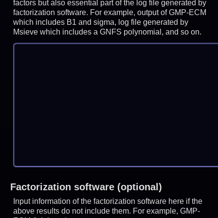
factors but also essential part of the log file generated by
factorization software. For example, output of GMP-ECM
which includes B1 and sigma, log file generated by
Msieve which includes a GNFS polynomial, and so on.
Factorization software (optional)
Input information of the factorization software here if the
above results do not include them. For example, GMP-