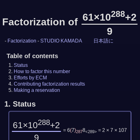
288
61×10
+2
Factorization of
9
-
Factorization
-
STUDIO KAMADA
日本語に
Table of contents
Status
How to factor this number
Efforts by ECM
Contributing factorization results
Making a reservation
1.
Status
288
61×10
+2
= 6
(
7
)
8
= 2 × 7 × 107
287
<289>
9