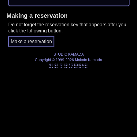
Making a reservation
Do not forget the reservation key that appears after you
click the following button.
STUDIO KAMADA
Copyright © 1999-2026 Makoto Kamada