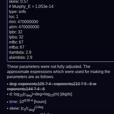
skew: 0.57

# Murphy_E = 1.053e-14

type: snfs

lss: 1

rlim: 470000000

alim: 470000000

lpbr: 32

lpba: 32

mfbr: 67

mfba: 67

rlambda: 2.9

These parameters were not fully adjusted. The
approximate expressions which were used for making the
parameters are as follows.
deg:
exponent≤105 ? 4 : exponent≤210 ? 5 : 6 or
exponent≤144 ? 4 : 6
d: log
(c
)+deg×log
(m)
[digits]
10
deg
10
d/30-4
time
: 10
[hours]
1/deg
skew: |c
/c
|
0
deg