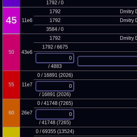
1792 / 0
1792
Dmitry
45
11e6
1792
Dmitry
3584 / 0
1792
Dmitry
1792 / 6675
50
43e6
/ 4883
0 / 16891 (2026)
55
11e7
/ 16891 (2026)
0 / 41748 (7265)
60
26e7
/ 41748 (7265)
0 / 69355 (13524)