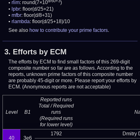
d/60+3
rlim
: round(7×10
)
lpbr
: floor(d/25+21)
mfbr
: floor(d/8+31)
rlambda
: floor(d/25+18)/10
See also
how to contribute your prime factors
.
3.
Efforts by ECM
The efforts by ECM to find small factors of this 269-digit
composite number so far are as follows. According to the
reports, unknown prime factors of this composite number
are probably 45-digit or more.
Please report your efforts by
ECM. (Anonymous reports are not acceptable)
Reported runs
Total / Required
Level
B1
runs
N
(Required runs
for lower level)
1792
Dmitry
40
3e6