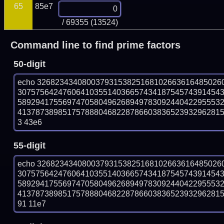
65
85e7
/ 69355 (13524)
Command line to find prime factors
50-digit
echo 32682343408003793153825168102663616485026
307575642476064103551403665743418754574391454
589294175569747058049626894978309244042295553
41378738985175788804682287866038365239329628158
3 43e6
55-digit
echo 32682343408003793153825168102663616485026
307575642476064103551403665743418754574391454
589294175569747058049626894978309244042295553
41378738985175788804682287866038365239329628158
91 11e7