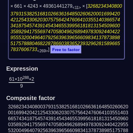
× 661 × 4243 × 49361441279
×
[
3268234340800
<11>
37931538251681026636164850260620001699420
42125433062030757564247606410355140366574
34187545743914543465539956181813154509600
35892941755697470580496268949783092440422
95553200496407925639639656609834137873898
51757888046822878660383652393296281589665
7837606733
]
Free to factor
<269>
Expression
288
61×10
+2
9
Composite factor
326823434080037931538251681026636164850260620
001699420421254330620307575642476064103551403
665743418754574391454346553995618181315450960
035892941755697470580496268949783092440422955
532004964079256396396566098341378738985175788