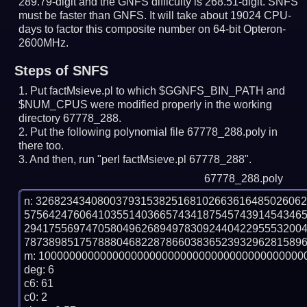
289.79-digit and the GNFS difficulty is 268.51-digit.
SNFS
must be faster than GNFS.
It will take about 19024 CPU-
days to factor this composite number on 64-bit Opteron-
2600MHz.
Steps of SNFS
Put factMsieve.pl to which $GGNFS_BIN_PATH and
$NUM_CPUS were modified properly in the working
directory 67778_288.
Put the following polynomial file 67778_288.poly in
there too.
And then, run "perl factMsieve.pl 67778_288".
67778_288.poly
n: 3268234340800379315382516810266361648502606
575642476064103551403665743418754574391454346
294175569747058049626894978309244042295553200
7873898517578880468228786603836523932962815896
m: 10000000000000000000000000000000000000000000
deg: 6

c6: 61

c0: 2
