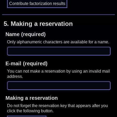
5.
Making a reservation
Name (required)
Only alphanumeric characters are available for a name.
E-mail (required)
You can not make a reservation by using an invalid mail
address.
Making a reservation
Do not forget the reservation key that appears after you
click the following button.