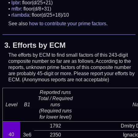
lpbr
: floor(d/25+21)
mfbr
: floor(d/8+31)
rlambda
: floor(d/25+18)/10
See also
how to contribute your prime factors
.
3.
Efforts by ECM
The efforts by ECM to find small factors of this 243-digit
composite number so far are as follows. According to the
reports, unknown prime factors of this composite number
are probably 45-digit or more.
Please report your efforts by
ECM. (Anonymous reports are not acceptable)
Reported runs
Total / Required
Level
B1
runs
N
(Required runs
for lower level)
1792
Dmitry
40
3e6
2350
Ignaci