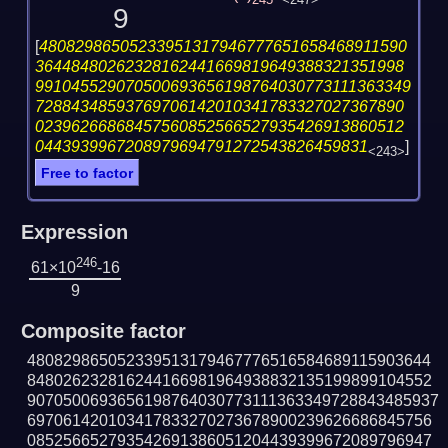
245
<247>
9
[
48082986505233951317946777651658468911590
36448480262328162441669819649388321351998
991045529070500693656198764030773111363349
72884348593769706142010341783327027367890
02396266868457560852566527935426913860512
0443939967208979694791272543826459831
]
<243>
Free to factor
Expression
246
61×10
-16
9
Composite factor
480829865052339513179467776516584689115903644
848026232816244166981964938832135199899104552
9070500693656198764030773111363349728843485937
697061420103417833270273678900239626686845756
085256652793542691386051204439399672089796947