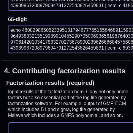
43939967208979694791272543826459831 | ecm -c 4195
65-digit
echo 48082986505233951317946777651658468911590
964938832135199899104552907050069365619876403
970614201034178332702736789002396266868457560
43939967208979694791272543826459831 | ecm -c 6939
4.
Contributing factorization results
Factorization results (required)
Input results of the factorization here. Copy not only prime
factors but also essential part of the log file generated by
factorization software. For example, output of GMP-ECM
which includes B1 and sigma, log file generated by
Msieve which includes a GNFS polynomial, and so on.