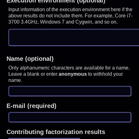
Execution environment (optional)
Input information of the execution environment here if the
above results do not include them. For example, Core i7-
3700 3.4GHz, Windows 7 and Cygwin, and so on.
Name (optional)
Only alphanumeric characters are available for a name.
Leave a blank or enter
anonymous
to withhold your
name.
E-mail (required)
Contributing factorization results