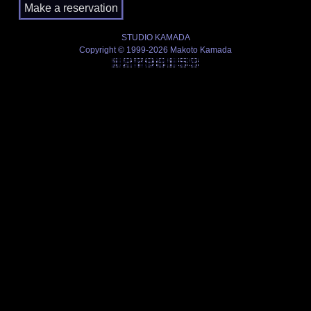
STUDIO KAMADA
Copyright © 1999-2026 Makoto Kamada