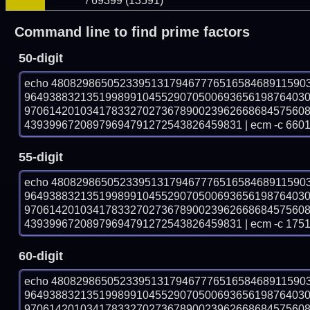
/ 69399 (13591)
Command line to find prime factors
50-digit
echo 48082986505233951317946777651658468911590
964938832135199899104552907050069365619876403
970614201034178332702736789002396266868457560
43939967208979694791272543826459831 | ecm -c 6601
55-digit
echo 48082986505233951317946777651658468911590
964938832135199899104552907050069365619876403
970614201034178332702736789002396266868457560
43939967208979694791272543826459831 | ecm -c 1751
60-digit
echo 48082986505233951317946777651658468911590
964938832135199899104552907050069365619876403
970614201034178332702736789002396266868457560