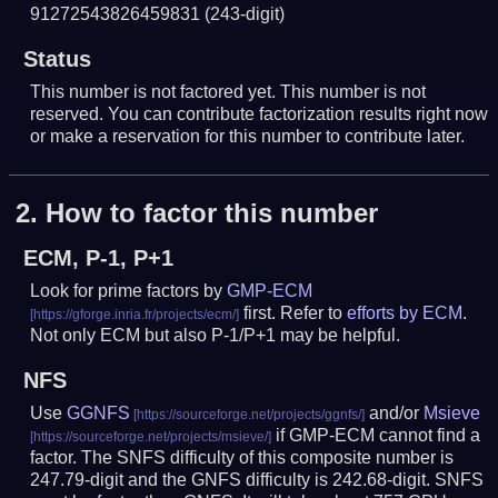
91272543826459831
(243-digit)
Status
This number is not factored yet. This number is not
reserved. You can contribute factorization results right now
or make a reservation for this number to contribute later.
2.
How to factor this number
ECM, P-1, P+1
Look for prime factors by
GMP-ECM
first. Refer to
efforts by ECM
.
Not only ECM but also P-1/P+1 may be helpful.
NFS
Use
GGNFS
and/or
Msieve
if GMP-ECM cannot find a
factor. The SNFS difficulty of this composite number is
247.79-digit and the GNFS difficulty is 242.68-digit.
SNFS