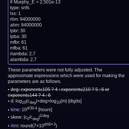
# Murphy_E = 2.501e-13

type: snfs

lss: 1

rlim: 94000000

alim: 94000000

lpbr: 30

lpba: 30

mfbr: 61

mfba: 61

rlambda: 2.7

These parameters were not fully adjusted. The
approximate expressions which were used for making the
parameters are as follows.
deg:
exponent≤105 ? 4 : exponent≤210 ? 5 : 6 or
exponent≤144 ? 4 : 6
d: log
(c
)+deg×log
(m)
[digits]
10
deg
10
d/30-4
time
: 10
[hours]
1/deg
skew: |c
/c
|
0
deg
d/60+3
rlim
: round(7×10
)