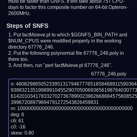
must be faster than GNFS.
It will take about 757 CPU-
days to factor this composite number on 64-bit Opteron-
2600MHz.
Steps of SNFS
Put factMsieve.pl to which $GGNFS_BIN_PATH and
$NUM_CPUS were modified properly in the working
directory 67776_246.
Put the following polynomial file 67776_246.poly in
there too.
And then, run "perl factMsieve.pl 67776_246".
67776_246.poly
n: 4808298650523395131794677765165846891159036
938832135199899104552907050069365619876403077
614201034178332702736789002396266868457560852
39967208979694791272543826459831

m: 100000000000000000000000000000000000000000

deg: 6

c6: 61

c0: -16

skew: 0.80
