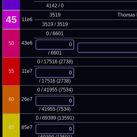
4142 / 0
3519
Thomas 
45
11e6
3519 / 3519
0 / 6601
43e6
50
/ 6601
0 / 17516 (2738)
55
11e7
/ 17516 (2738)
0 / 41955 (7534)
60
26e7
/ 41955 (7534)
0 / 69399 (13591)
65
85e7