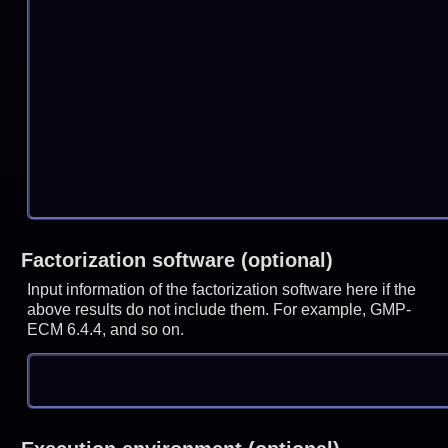
Factorization software (optional)
Input information of the factorization software here if the
above results do not include them. For example, GMP-
ECM 6.4.4, and so on.