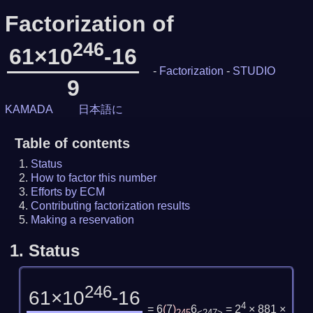
Factorization of
246
61×10
-16
-
Factorization
-
STUDIO
9
KAMADA
日本語に
Table of contents
Status
How to factor this number
Efforts by ECM
Contributing factorization results
Making a reservation
1.
Status
246
61×10
-16
4
= 6
(
7
)
6
= 2
× 881 ×