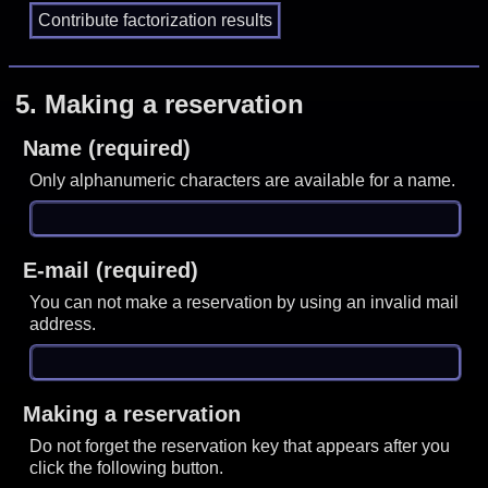
5.
Making a reservation
Name (required)
Only alphanumeric characters are available for a name.
E-mail (required)
You can not make a reservation by using an invalid mail
address.
Making a reservation
Do not forget the reservation key that appears after you
click the following button.