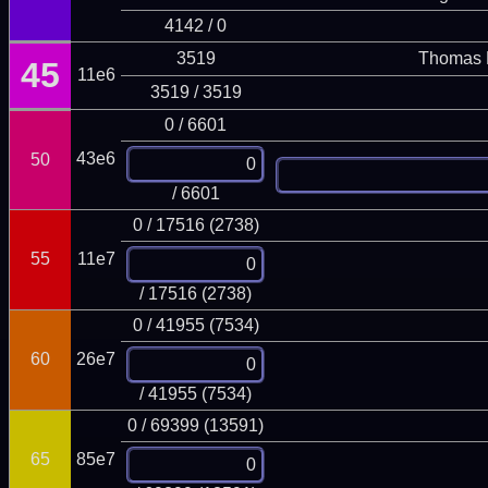
4142 / 0
3519
Thomas 
45
11e6
3519 / 3519
0 / 6601
43e6
50
/ 6601
0 / 17516 (2738)
55
11e7
/ 17516 (2738)
0 / 41955 (7534)
60
26e7
/ 41955 (7534)
0 / 69399 (13591)
65
85e7