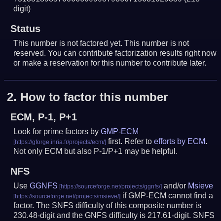
digit)
Status
This number is not factored yet. This number is not
reserved. You can contribute factorization results right now
or make a reservation for this number to contribute later.
2.
How to factor this number
ECM, P-1, P+1
Look for prime factors by
GMP-ECM
first. Refer to
efforts by ECM
.
Not only ECM but also P-1/P+1 may be helpful.
NFS
Use
GGNFS
and/or
Msieve
if GMP-ECM cannot find a
factor. The SNFS difficulty of this composite number is
230.48-digit and the GNFS difficulty is 217.61-digit.
SNFS