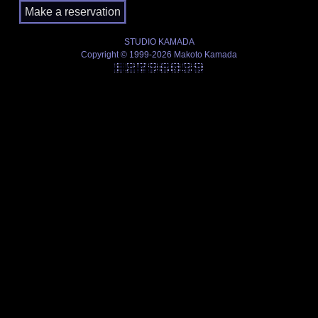
STUDIO KAMADA
Copyright © 1999-2026 Makoto Kamada