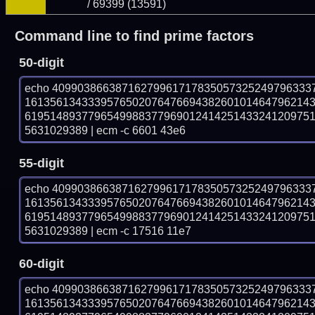
/ 69399 (13591)
Command line to find prime factors
50-digit
echo 40990386638716279961717835057325249796333
161356134333957650207647669438260101464796214
619514893779654998837796901241425143324120975
5631029389 | ecm -c 6601 43e6
55-digit
echo 40990386638716279961717835057325249796333
161356134333957650207647669438260101464796214
619514893779654998837796901241425143324120975
5631029389 | ecm -c 17516 11e7
60-digit
echo 40990386638716279961717835057325249796333
161356134333957650207647669438260101464796214