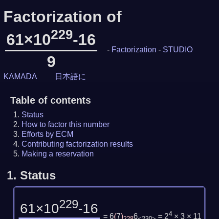
Factorization of
229
61×10
-16
-
Factorization
-
STUDIO
9
KAMADA
日本語に
Table of contents
Status
How to factor this number
Efforts by ECM
Contributing factorization results
Making a reservation
1.
Status
229
61×10
-16
4
= 6
(
7
)
6
= 2
× 3 × 11