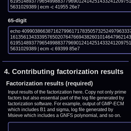
619514893779654998837796901241425143324120975
5631029389 | ecm -c 41955 26e7
65-digit
echo 40990386638716279961717835057325249796333
161356134333957650207647669438260101464796214
619514893779654998837796901241425143324120975
5631029389 | ecm -c 69399 85e7
4.
Contributing factorization results
Factorization results (required)
Input results of the factorization here. Copy not only prime
factors but also essential part of the log file generated by
factorization software. For example, output of GMP-ECM
which includes B1 and sigma, log file generated by
Msieve which includes a GNFS polynomial, and so on.