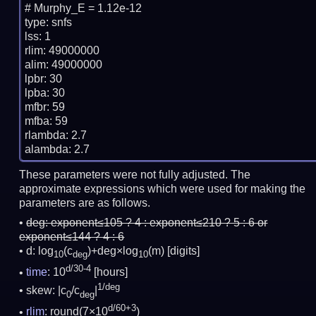
# Murphy_E = 1.12e-12

type: snfs

lss: 1

rlim: 49000000

alim: 49000000

lpbr: 30

lpba: 30

mfbr: 59

mfba: 59

rlambda: 2.7

These parameters were not fully adjusted. The
approximate expressions which were used for making the
parameters are as follows.
deg:
exponent≤105 ? 4 : exponent≤210 ? 5 : 6 or
exponent≤144 ? 4 : 6
d: log
(c
)+deg×log
(m)
[digits]
10
deg
10
d/30-4
time
: 10
[hours]
1/deg
skew: |c
/c
|
0
deg
d/60+3
rlim
: round(7×10
)