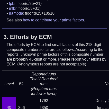
lpbr
: floor(d/25+21)
mfbr
: floor(d/8+31)
rlambda
: floor(d/25+18)/10
See also
how to contribute your prime factors
.
3.
Efforts by ECM
The efforts by ECM to find small factors of this 218-digit
composite number so far are as follows. According to the
reports, unknown prime factors of this composite number
are probably 45-digit or more.
Please report your efforts by
ECM. (Anonymous reports are not acceptable)
Reported runs
Total / Required
Level
B1
runs
N
(Required runs
for lower level)
1792
Dmitry
40
3e6
2350
Ignaci