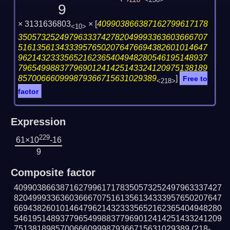
228
<230>
9
× 3131636803
×
[
409903866387162799617178
<10>
35057325249796333742782049993363603666707
51613561343339576502076476694382601014647
96214323335652162365404948280546195148937
79654998837796901241425143324120975138189
857006660999879366715631029389
]
Free to
<218>
factor
Expression
229
61×10
-16
9
Composite factor
409903866387162799617178350573252497963337427
820499933636036667075161356134333957650207647
669438260101464796214323335652162365404948280
546195148937796549988377969012414251433241209
75138189857006660999879366715631029389
(218-