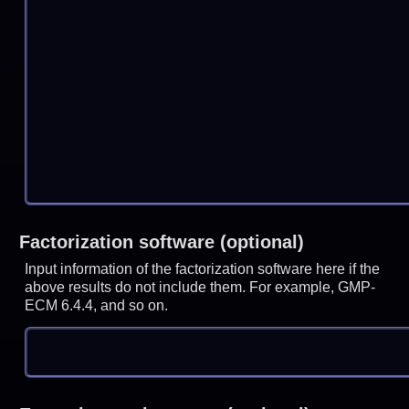
Factorization software (optional)
Input information of the factorization software here if the
above results do not include them. For example, GMP-
ECM 6.4.4, and so on.