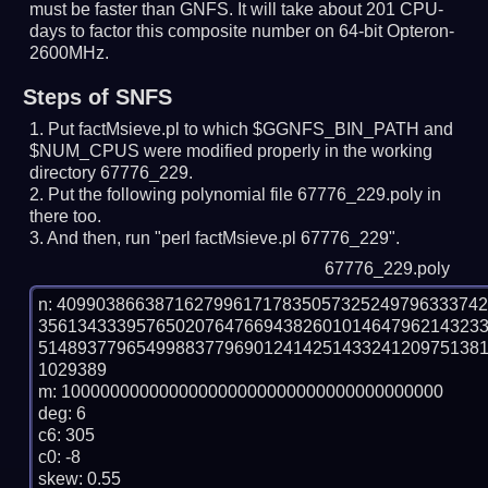
must be faster than GNFS.
It will take about 201 CPU-
days to factor this composite number on 64-bit Opteron-
2600MHz.
Steps of SNFS
Put factMsieve.pl to which $GGNFS_BIN_PATH and
$NUM_CPUS were modified properly in the working
directory 67776_229.
Put the following polynomial file 67776_229.poly in
there too.
And then, run "perl factMsieve.pl 67776_229".
67776_229.poly
n: 4099038663871627996171783505732524979633374
356134333957650207647669438260101464796214323
514893779654998837796901241425143324120975138
1029389

m: 100000000000000000000000000000000000000

deg: 6

c6: 305

c0: -8

skew: 0.55
