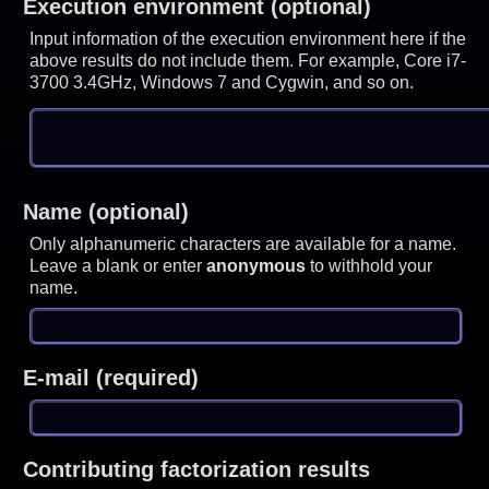
Execution environment (optional)
Input information of the execution environment here if the
above results do not include them. For example, Core i7-
3700 3.4GHz, Windows 7 and Cygwin, and so on.
Name (optional)
Only alphanumeric characters are available for a name.
Leave a blank or enter
anonymous
to withhold your
name.
E-mail (required)
Contributing factorization results