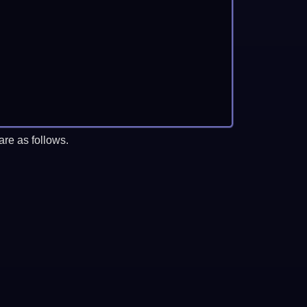
re as follows.