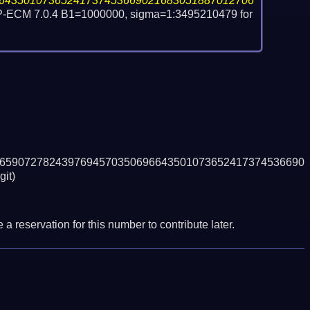
64350107365241737453669021683051887012706
GMP-ECM 7.0.4 B1=1000000, sigma=1:3495210479 for
6590727824397694570350696643501073652417374536690
git)
a reservation for this number to contribute later.