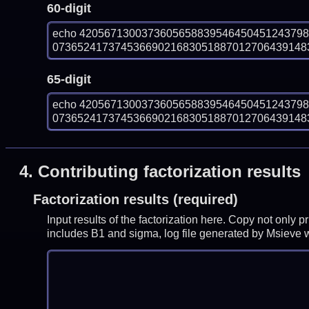
60-digit
echo 420567130037360565883954645045124379
073652417374536690216830518870127064391483
65-digit
echo 420567130037360565883954645045124379
073652417374536690216830518870127064391483
4.
Contributing factorization results
Factorization results (required)
Input results of the factorization here. Copy not only 
includes B1 and sigma, log file generated by Msieve