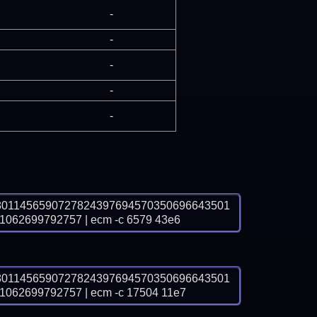
-
-
-
-
-
8011456590727824397694570350696643501
62699792757 | ecm -c 6579 43e6
8011456590727824397694570350696643501
62699792757 | ecm -c 17504 11e7