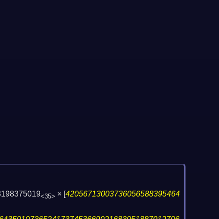
03198375019
×
[
42056713003736056588395464
<35>