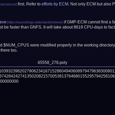
first. Refer to
efforts by ECM
. Not only ECM but also P
eve
if GMP-ECM cannot find a fac
t be faster than GNFS.
It will take about 8619 CPU-days to fa
 $NUM_CPUS were modified properly in the working director
there too.
65558_278.poly
710393239820279062341671528604940608979479638300801
374284242741350208215700538137646801552957942581062
00000000
