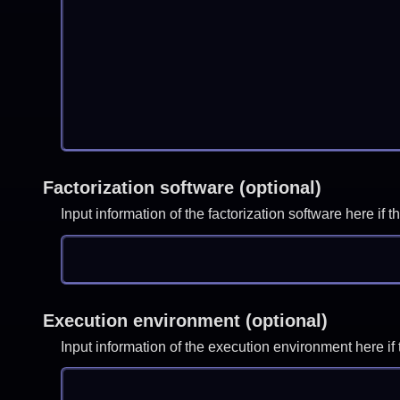
Factorization software (optional)
Input information of the factorization software here i
Execution environment (optional)
Input information of the execution environment here 