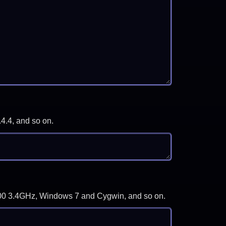
.4.4, and so on.
-3700 3.4GHz, Windows 7 and Cygwin, and so on.