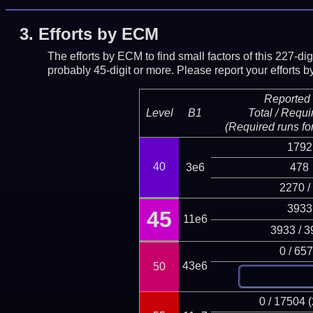
3.
Efforts by ECM
The efforts by ECM to find small factors of this 227-d
probably 45-digit or more.
Please report your efforts
Reported 
Level
B1
Total / Requi
(Required runs for
1792
40
3e6
478
2270 /
3933
45
11e6
3933 / 3
0 / 65
43e6
50
0 / 17504 