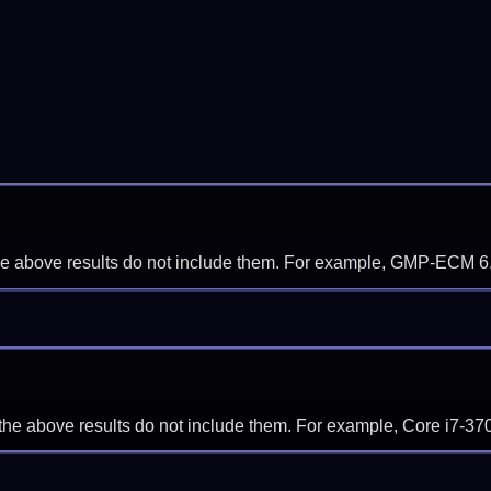
f the above results do not include them. For example, GMP-ECM 6
if the above results do not include them. For example, Core i7