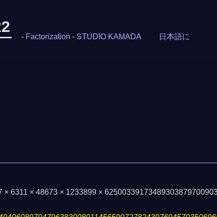
22
-
Factorization
-
STUDIO KAMADA
日本語に
47 × 6311 × 48673 × 1233899 × 625003391734893038797009