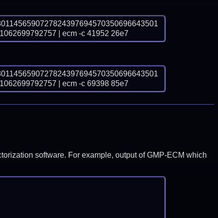
8011456590727824397694570350696643501
62699792757 | ecm -c 41952 26e7
8011456590727824397694570350696643501
62699792757 | ecm -c 69398 85e7
y factorization software. For example, output of GMP-ECM which