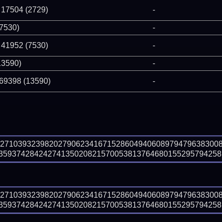
 17504 (2729)
-
(7530)
-
 41952 (7530)
-
13590)
-
 69398 (13590)
-
82710393239820279062341671528604940608979479638300
593742842427413502082157005381376468015529579425810
82710393239820279062341671528604940608979479638300
593742842427413502082157005381376468015529579425810