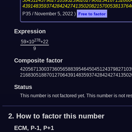
50451243798271039323982027906234167152860
43914835937428424274135020821570053813764
P35 /
November 5, 2022
)
Free to factor
Expression
278
59×10
+22
9
Composite factor
420567130037360565883954645045124379827103
216830518870127064391483593742842427413502
Status
This number is not factored yet. This number is not res
2.
How to factor this number
ECM, P-1, P+1