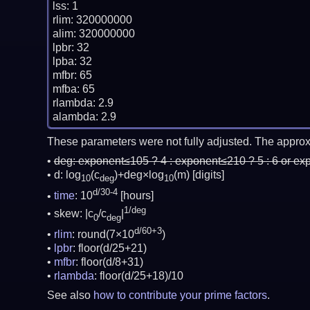
lss: 1

rlim: 320000000

alim: 320000000

lpbr: 32

lpba: 32

mfbr: 65

mfba: 65

rlambda: 2.9

These parameters were not fully adjusted. The approx
deg:
exponent≤105 ? 4 : exponent≤210 ? 5 : 6 or ex
d: log
(c
)+deg×log
(m)
[digits]
10
deg
10
d/30-4
time
: 10
[hours]
1/deg
skew: |c
/c
|
0
deg
d/60+3
rlim
: round(7×10
)
lpbr
: floor(d/25+21)
mfbr
: floor(d/8+31)
rlambda
: floor(d/25+18)/10
See also
how to contribute your prime factors
.