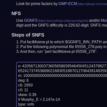
Look for prime factors by
GMP-ECM
NFS
Use
GGNFS
and/or
Msi
digit and the GNFS difficulty is 226.62-digit.
SNFS mus
Steps of SNFS
Put factMsieve.pl to which $GGNFS_BIN_PATH and
Put the following polynomial file 65558_278.poly in 
And then, run "perl factMsieve.pl 65558_278".
n: 42056713003736056588395464504512437982
65241737453669021683051887012706439148359
m: 100000000000000000000000000000000000000
deg: 6

c6: 2950

c0: 11

skew: 0.39

# Murphy_E = 2.147e-14

type: snfs
