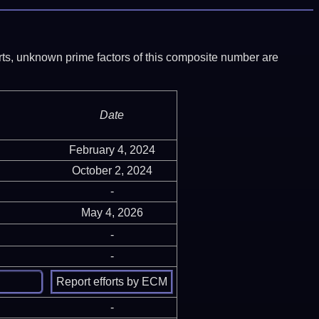
ports, unknown prime factors of this composite number are
Date
February 4, 2024
October 2, 2024
-
May 4, 2026
-
-
-