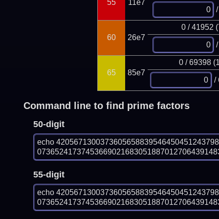
55
11e7
/
0 / 41952 
60
26e7
/
0 / 69398 (
65
85e7
/
Command line to find prime factors
50-digit
echo 420567130037360565883954645045124379
073652417374536690216830518870127064391483
55-digit
echo 420567130037360565883954645045124379
073652417374536690216830518870127064391483