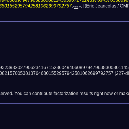
49406089794796383008011456590727824397694570350696
6801552957942581062699792757
] (Eric Jeancolas / 
<227>
93239820279062341671528604940608979479638300801145
08215700538137646801552957942581062699792757
(227-di
erved. You can contribute factorization results right now or make 