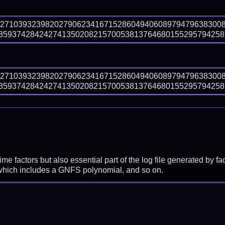
82710393239820279062341671528604940608979479638300
593742842427413502082157005381376468015529579425810
82710393239820279062341671528604940608979479638300
593742842427413502082157005381376468015529579425810
prime factors but also essential part of the log file generated b
 which includes a GNFS polynomial, and so on.