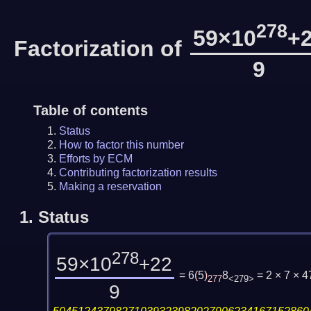
278
59×10
+
Factorization of
9
Table of contents
Status
How to factor this number
Efforts by ECM
Contributing factorization results
Making a reservation
1.
Status
278
59×10
+22
= 6
(
5
)
8
= 2 × 7 × 
277
<279>
9