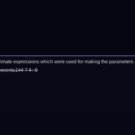
imate expressions which were used for making the parameters a
ponent≤144 ? 4 : 6