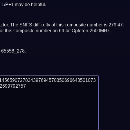
-1/P+1 may be helpful.
tor. The SNFS difficulty of this composite number is 279.47-
ctor this composite number on 64-bit Opteron-2600MHz.
y 65558_278.
1456590727824397694570350696643501073
699792757
