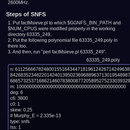
2600MHz.
Steps of SNFS
Put factMsieve.pl to which $GGNFS_BIN_PATH and
$NUM_CPUS were modified properly in the working
directory 63335_249.
Put the following polynomial file 63335_249.poly in
there too.
And then, run "perl factMsieve.pl 63335_249".
63335_249.poly
n: 6112566678248001551643447181961242671424963
842683523462201424013950236968896371301954898
6865732537168621460783800877205895275233039329
m: 100000000000000000000000000000000000000000

deg: 6

c6: 3800

c0: 1

skew: 0.25

# Murphy_E = 2.335e-13

type: snfs

lss: 1
