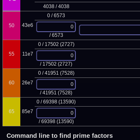
4038 / 4038
0 / 6573
43e6
50
/ 6573
0 / 17502 (2727)
55
11e7
/ 17502 (2727)
0 / 41951 (7528)
60
26e7
/ 41951 (7528)
0 / 69398 (13590)
65
85e7
/ 69398 (13590)
Command line to find prime factors