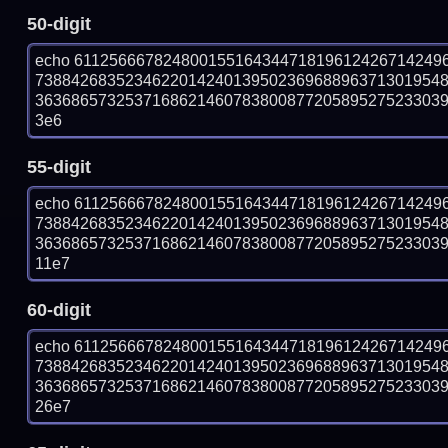
50-digit
echo 61125666782480015516434471819612426714249
738842683523462201424013950236968896371301954
363686573253716862146078380087720589527523303932
3e6
55-digit
echo 61125666782480015516434471819612426714249
738842683523462201424013950236968896371301954
363686573253716862146078380087720589527523303932
11e7
60-digit
echo 61125666782480015516434471819612426714249
738842683523462201424013950236968896371301954
363686573253716862146078380087720589527523303932
26e7