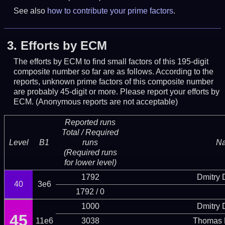
See also
how to contribute your prime factors
.
3.
Efforts by ECM
The efforts by ECM to find small factors of this 195-digit
composite number so far are as follows. According to the
reports, unknown prime factors of this composite number
are probably 45-digit or more.
Please report your efforts by
ECM. (Anonymous reports are not acceptable)
Reported runs
Total / Required
Level
B1
runs
N
(Required runs
for lower level)
1792
Dmitry
40
3e6
1792 / 0
1000
Dmitry
45
11e6
3038
Thomas 