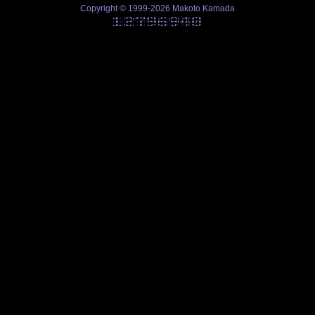
Copyright © 1999-2026 Makoto Kamada