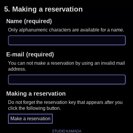
5.
Making a reservation
Name (required)
Only alphanumeric characters are available for a name.
E-mail (required)
You can not make a reservation by using an invalid mail
address.
Making a reservation
Do not forget the reservation key that appears after you
click the following button.
STUDIO KAMADA