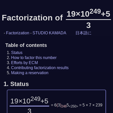
249
19×10
+5
Factorization of
3
-
Factorization
-
STUDIO KAMADA
日本語に
Table of contents
Status
How to factor this number
Efforts by ECM
Contributing factorization results
Making a reservation
1.
Status
249
19×10
+5
= 6
(
3
)
5
= 5 × 7 × 239
248
<250>
3