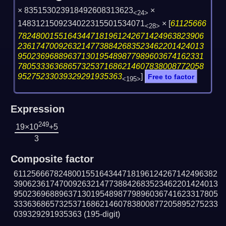
× 835153023918492608313623
×
<24>
1483121509234022315501534071
×
[
61125666
<28>
78248001551643447181961242671424963823906
23617470092632147738842683523462201424013
95023696889637130195489877989603674162331
78053336368657325371686214607838008772058
95275233039329291935363
]
Free to factor
<195>
Expression
249
19×10
+5
3
Composite factor
611256667824800155164344718196124267142496382
390623617470092632147738842683523462201424013
950236968896371301954898779896036741623317805
333636865732537168621460783800877205895275233
039329291935363
(195-digit)