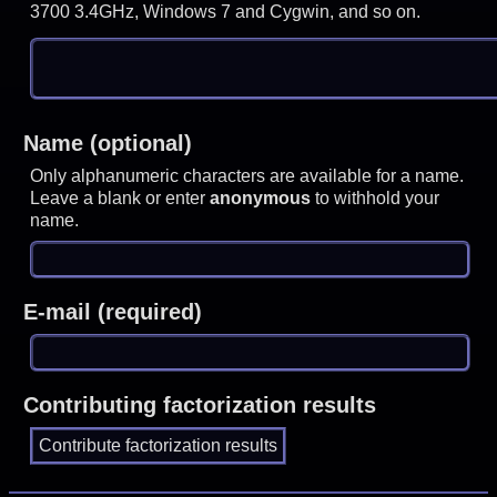
3700 3.4GHz, Windows 7 and Cygwin, and so on.
Name (optional)
Only alphanumeric characters are available for a name.
Leave a blank or enter
anonymous
to withhold your
name.
E-mail (required)
Contributing factorization results