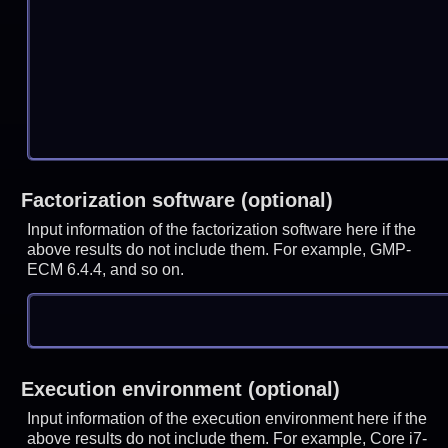
Factorization software (optional)
Input information of the factorization software here if the
above results do not include them. For example, GMP-
ECM 6.4.4, and so on.
Execution environment (optional)
Input information of the execution environment here if the
above results do not include them. For example, Core i7-