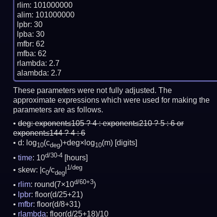
rlim: 101000000

alim: 101000000

lpbr: 30

lpba: 30

mfbr: 62

mfba: 62

rlambda: 2.7

These parameters were not fully adjusted. The
approximate expressions which were used for making the
parameters are as follows.
deg:
exponent≤105 ? 4 : exponent≤210 ? 5 : 6 or
exponent≤144 ? 4 : 6
d: log
(c
)+deg×log
(m)
[digits]
10
deg
10
d/30-4
time
: 10
[hours]
1/deg
skew: |c
/c
|
0
deg
d/60+3
rlim
: round(7×10
)
lpbr
: floor(d/25+21)
mfbr
: floor(d/8+31)
rlambda
: floor(d/25+18)/10