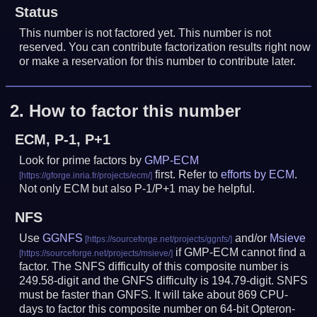
Status
This number is not factored yet. This number is not
reserved. You can contribute factorization results right now
or make a reservation for this number to contribute later.
2.
How to factor this number
ECM, P-1, P+1
Look for prime factors by
GMP-ECM
first. Refer to
efforts by ECM
.
Not only ECM but also P-1/P+1 may be helpful.
NFS
Use
GGNFS
and/or
Msieve
if GMP-ECM cannot find a
factor. The SNFS difficulty of this composite number is
249.58-digit and the GNFS difficulty is 194.79-digit.
SNFS
must be faster than GNFS.
It will take about 869 CPU-
days to factor this composite number on 64-bit Opteron-