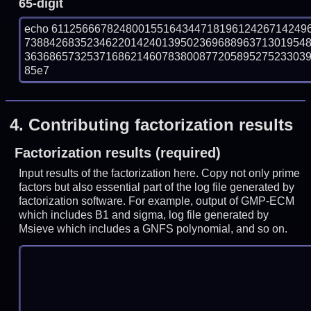
65-digit
echo 61125666782480015516434471819612426714249
738842683523462201424013950236968896371301954
363686573253716862146078380087720589527523303932
85e7
4.
Contributing factorization results
Factorization results (required)
Input results of the factorization here. Copy not only prime
factors but also essential part of the log file generated by
factorization software. For example, output of GMP-ECM
which includes B1 and sigma, log file generated by
Msieve which includes a GNFS polynomial, and so on.