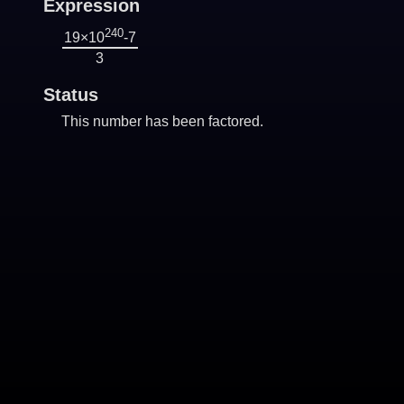
Expression
240
19×10
-7
3
Status
This number has been factored.