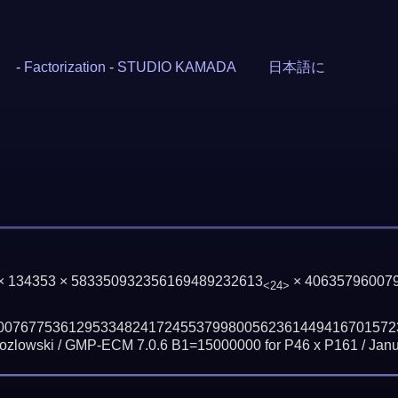
-
Factorization
-
STUDIO KAMADA
日本語に
 × 134353 × 583350932356169489232613
× 40635796007
<24>
00767753612953348241724553799800562361449416701572
zlowski / GMP-ECM 7.0.6 B1=15000000 for P46 x P161 /
Janu