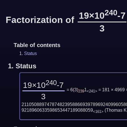
240
19×10
-7
Factorization of
3
Table of contents
Status
1.
Status
240
19×10
-7
= 6
(
3
)
1
= 181 × 4969
239
<241>
3
21105088974787482395886693978969240996058
9218960633598653447189088059
(Thomas Ko
<161>