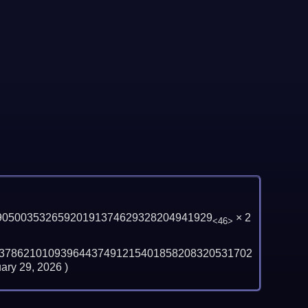
90500353265920191374629328204941929
×
2
<46>
37862101093964437491215401858208320531702
ary 29, 2026
)