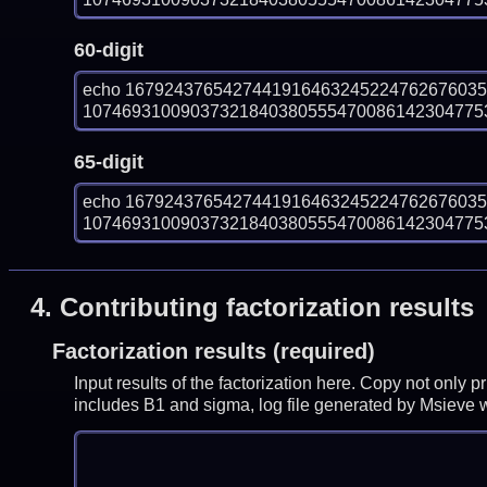
60-digit
echo 167924376542744191646324522476267603
1074693100903732184038055547008614230477531
65-digit
echo 167924376542744191646324522476267603
1074693100903732184038055547008614230477531
4.
Contributing factorization results
Factorization results (required)
Input results of the factorization here. Copy not only 
includes B1 and sigma, log file generated by Msieve