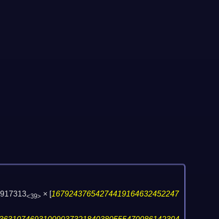
6917313
×
[
16792437654274419164632452247
<39>