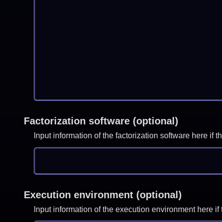
Factorization software (optional)
Input information of the factorization software here i
Execution environment (optional)
Input information of the execution environment here 