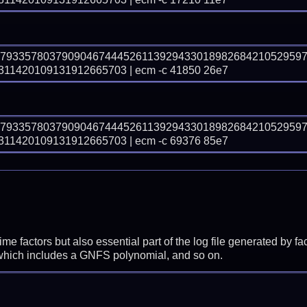
57933578037909046744452611392943301898268421052959
1420109131912665703 | ecm -c 41850 26e7
57933578037909046744452611392943301898268421052959
1420109131912665703 | ecm -c 69376 85e7
prime factors but also essential part of the log file generated b
 which includes a GNFS polynomial, and so on.