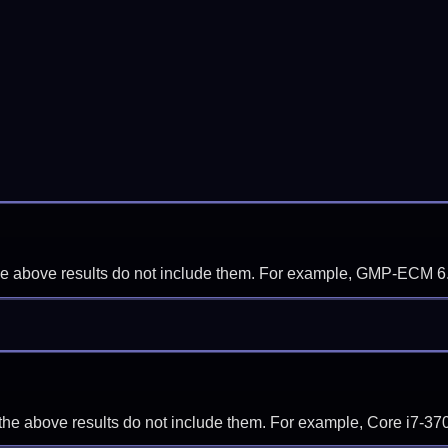
f the above results do not include them. For example, GMP-ECM 6
if the above results do not include them. For example, Core i7