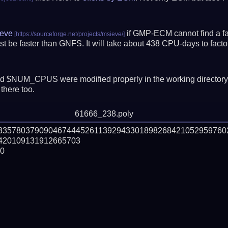
eve
if GMP-ECM cannot find a fac
t be faster than GNFS.
It will take about 438 CPU-days to fac
 $NUM_CPUS were modified properly in the working director
there too.
61666_238.poly
933578037909046744452611392943301898268421052959760
20109131912665703

0
