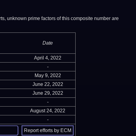
ports, unknown prime factors of this composite number are
Date
April 4, 2022
-
May 9, 2022
June 22, 2022
June 29, 2022
-
August 24, 2022
-