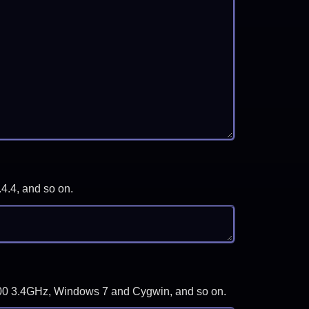
.4.4, and so on.
-3700 3.4GHz, Windows 7 and Cygwin, and so on.