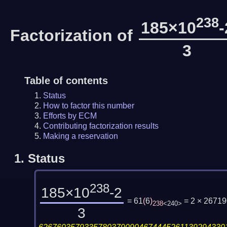
238
185×10
-
Factorization of
3
Table of contents
Status
How to factor this number
Efforts by ECM
Contributing factorization results
Making a reservation
1.
Status
238
185×10
-2
= 61
(
6
)
= 2 × 2671
238
<240>
3