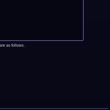
re as follows.