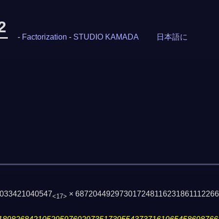
2
-
Factorization
-
STUDIO KAMADA
日本語に
9033421040547
× 68720449297301724811623186111226
<17>