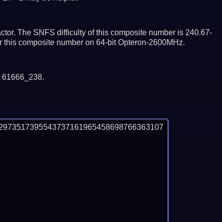
tor. The SNFS difficulty of this composite number is 240.67-
tor this composite number on 64-bit Opteron-2600MHz.
y 61666_238.
2973517395543737161965458698766363107