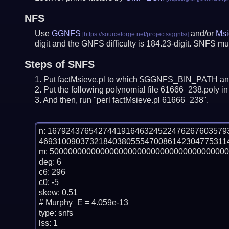
NFS
Use
GGNFS
and/or
Msi
digit and the GNFS difficulty is 184.23-digit.
SNFS mus
Steps of SNFS
Put factMsieve.pl to which $GGNFS_BIN_PATH and
Put the following polynomial file 61666_238.poly in 
And then, run "perl factMsieve.pl 61666_238".
n: 16792437654274419164632452247626760357
469310090373218403805554700861423047753114
m: 500000000000000000000000000000000000000
deg: 6

c6: 296

c0: -5

skew: 0.51

# Murphy_E = 4.059e-13

type: snfs

lss: 1
