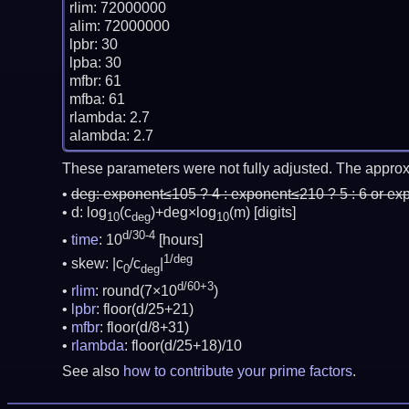
rlim: 72000000

alim: 72000000

lpbr: 30

lpba: 30

mfbr: 61

mfba: 61

rlambda: 2.7

These parameters were not fully adjusted. The approx
deg:
exponent≤105 ? 4 : exponent≤210 ? 5 : 6 or ex
d: log
(c
)+deg×log
(m)
[digits]
10
deg
10
d/30-4
time
: 10
[hours]
1/deg
skew: |c
/c
|
0
deg
d/60+3
rlim
: round(7×10
)
lpbr
: floor(d/25+21)
mfbr
: floor(d/8+31)
rlambda
: floor(d/25+18)/10
See also
how to contribute your prime factors
.