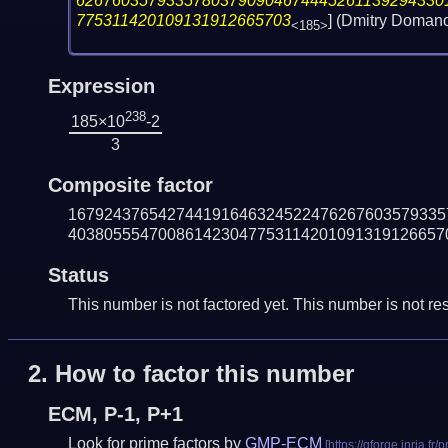
62676035793357803790904674445261139294330
775311420109131912665703
] (Dmitry Doman
<185>
Expression
238
185×10
-2
3
Composite factor
167924376542744191646324522476267603579335
403805554700861423047753114201091319126657
Status
This number is not factored yet. This number is not res
2.
How to factor this number
ECM, P-1, P+1
Look for prime factors by
GMP-ECM