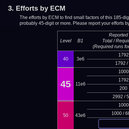
3.
Efforts by ECM
The efforts by ECM to find small factors of this 185-d
probably 45-digit or more.
Please report your efforts
Reported 
Level
B1
Total / Requi
(Required runs for
1792
40
3e6
1792 /
1000
1792
45
11e6
200
2992 / 
1000
1000 / 6
50
43e6