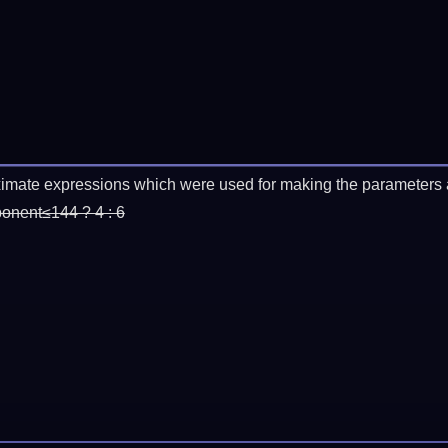
imate expressions which were used for making the parameters a
ponent≤144 ? 4 : 6