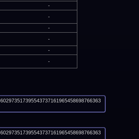
-
-
-
-
-
-
7602973517395543737161965458698766363
7602973517395543737161965458698766363