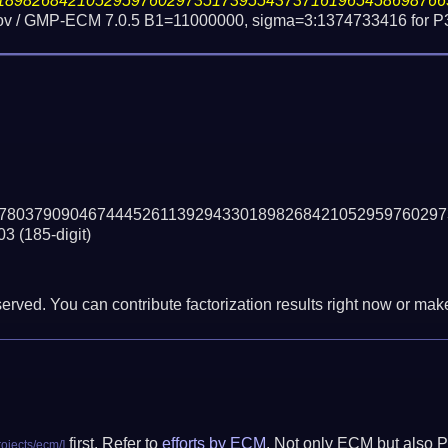
18982684210529597602973517395543737161965458698766
ov / GMP-ECM 7.0.5 B1=11000000, sigma=3:1374733416 for P
78037909046744452611392943301898268421052959760297
03
(185-digit)
erved. You can contribute factorization results right now or make 
first. Refer to
efforts by ECM
. Not only ECM but also P