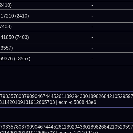
(2410)
-
 17210 (2410)
-
(7403)
-
 41850 (7403)
-
13557)
-
 69376 (13557)
-
57933578037909046744452611392943301898268421052959
1420109131912665703 | ecm -c 5808 43e6
57933578037909046744452611392943301898268421052959
1420109131912665703 | ecm -c 17210 11e7