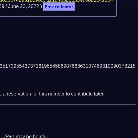
36310746931009037321840380555470086142304
39 /
June 23, 2022
)
Free to factor
3517395543737161965458698766363107469310090373218
a reservation for this number to contribute later.
-1/P+1 may be helpful.