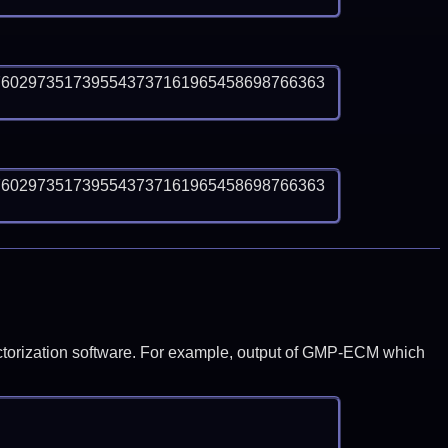
7602973517395543737161965458698766363
7602973517395543737161965458698766363
y factorization software. For example, output of GMP-ECM which