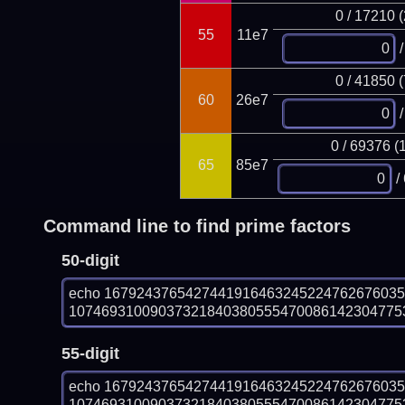
0 / 17210 
55
11e7
/
0 / 41850 
60
26e7
/
0 / 69376 (
65
85e7
/
Command line to find prime factors
50-digit
echo 167924376542744191646324522476267603
1074693100903732184038055547008614230477531
55-digit
echo 167924376542744191646324522476267603
1074693100903732184038055547008614230477531