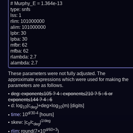
# Murphy_E = 1.364e-13

type: snfs

lss: 1

rlim: 101000000

alim: 101000000

lpbr: 30

lpba: 30

mfbr: 62

mfba: 62

rlambda: 2.7

These parameters were not fully adjusted. The
approximate expressions which were used for making the
parameters are as follows.
deg:
exponent≤105 ? 4 : exponent≤210 ? 5 : 6 or
exponent≤144 ? 4 : 6
d: log
(c
)+deg×log
(m)
[digits]
10
deg
10
d/30-4
time
: 10
[hours]
1/deg
skew: |c
/c
|
0
deg
d/60+3
rlim
: round(7×10
)