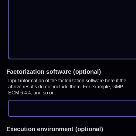
Factorization software (optional)
Input information of the factorization software here if the
above results do not include them. For example, GMP-
ECM 6.4.4, and so on.
Execution environment (optional)