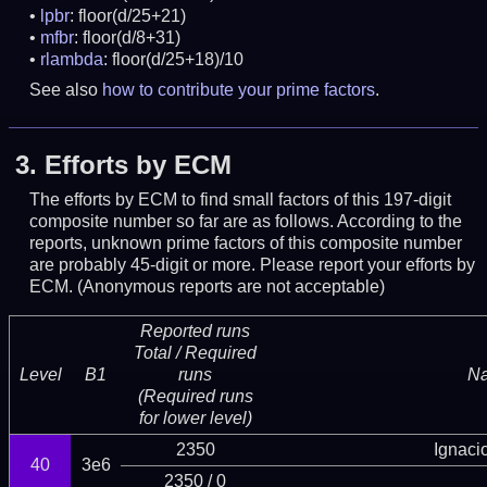
lpbr
: floor(d/25+21)
mfbr
: floor(d/8+31)
rlambda
: floor(d/25+18)/10
See also
how to contribute your prime factors
.
3.
Efforts by ECM
The efforts by ECM to find small factors of this 197-digit
composite number so far are as follows. According to the
reports, unknown prime factors of this composite number
are probably 45-digit or more.
Please report your efforts by
ECM. (Anonymous reports are not acceptable)
Reported runs
Total / Required
Level
B1
runs
N
(Required runs
for lower level)
2350
Ignaci
40
3e6
2350 / 0