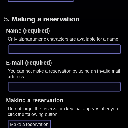
5.
Making a reservation
Name (required)
Only alphanumeric characters are available for a name.
E-mail (required)
You can not make a reservation by using an invalid mail
address.
Making a reservation
Do not forget the reservation key that appears after you
click the following button.