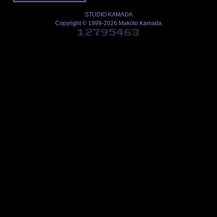
STUDIO KAMADA
Copyright © 1999-2026 Makoto Kamada