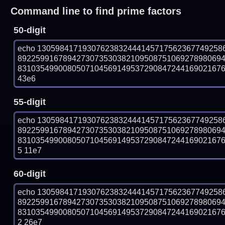
Command line to find prime factors
50-digit
echo 13059841719307623832444145717562367749258
892259916789427307353038210950875106927898069
831035499008050710456914953729084724416902167609
43e6
55-digit
echo 13059841719307623832444145717562367749258
892259916789427307353038210950875106927898069
83103549900805071045691495372908472441690216760
5 11e7
60-digit
echo 13059841719307623832444145717562367749258
892259916789427307353038210950875106927898069
83103549900805071045691495372908472441690216760
2 26e7