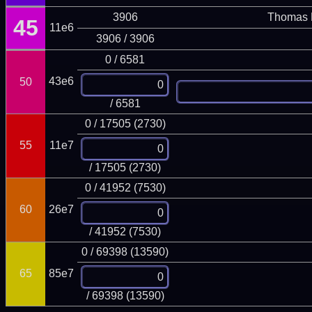
3906
Thomas 
45
11e6
3906 / 3906
0 / 6581
43e6
50
/ 6581
0 / 17505 (2730)
55
11e7
/ 17505 (2730)
0 / 41952 (7530)
60
26e7
/ 41952 (7530)
0 / 69398 (13590)
65
85e7
/ 69398 (13590)