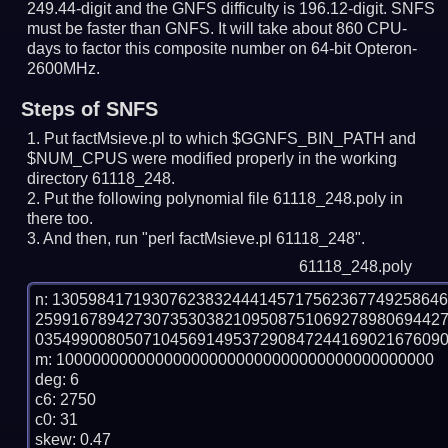
249.44-digit and the GNFS difficulty is 196.12-digit.
SNFS
must be faster than GNFS.
It will take about 860 CPU-
days to factor this composite number on 64-bit Opteron-
2600MHz.
Steps of SNFS
Put factMsieve.pl to which $GGNFS_BIN_PATH and
$NUM_CPUS were modified properly in the working
directory 61118_248.
Put the following polynomial file 61118_248.poly in
there too.
And then, run "perl factMsieve.pl 61118_248".
61118_248.poly
n: 1305984171930762383244414571756236774925864
259916789427307353038210950875106927898069442
0354990080507104569149537290847244169021676090
m: 100000000000000000000000000000000000000000

deg: 6

c6: 2750

c0: 31

skew: 0.47
