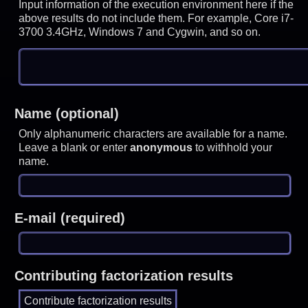
Input information of the execution environment here if the
above results do not include them. For example, Core i7-
3700 3.4GHz, Windows 7 and Cygwin, and so on.
Name (optional)
Only alphanumeric characters are available for a name.
Leave a blank or enter
anonymous
to withhold your
name.
E-mail (required)
Contributing factorization results