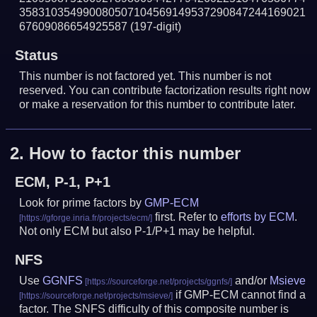
358310354990080507104569149537290847244169021
67609086654925587
(197-digit)
Status
This number is not factored yet. This number is not
reserved. You can contribute factorization results right now
or make a reservation for this number to contribute later.
2.
How to factor this number
ECM, P-1, P+1
Look for prime factors by
GMP-ECM
first. Refer to
efforts by ECM
.
Not only ECM but also P-1/P+1 may be helpful.
NFS
Use
GGNFS
and/or
Msieve
if GMP-ECM cannot find a
factor. The SNFS difficulty of this composite number is