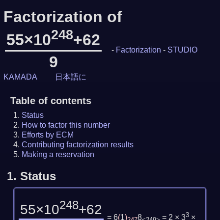
Factorization of
248
55×10
+62
-
Factorization
-
STUDIO
9
KAMADA
日本語に
Table of contents
Status
How to factor this number
Efforts by ECM
Contributing factorization results
Making a reservation
1.
Status
248
55×10
+62
3
= 6
(
1
)
8
= 2 × 3
×