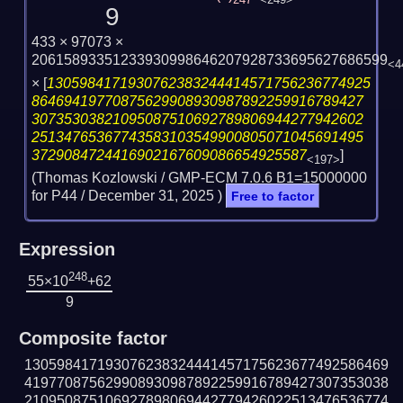
247
<249>
9
433 × 97073 ×
20615893351233930998646207928733695627686599
<4
×
[
1305984171930762383244414571756236774925
86469419770875629908930987892259916789427
30735303821095087510692789806944277942602
25134765367743583103549900805071045691495
3729084724416902167609086654925587
]
<197>
(Thomas Kozlowski / GMP-ECM 7.0.6 B1=15000000
for P44 /
December 31, 2025
)
Free to factor
Expression
248
55×10
+62
9
Composite factor
130598417193076238324441457175623677492586469
419770875629908930987892259916789427307353038
210950875106927898069442779426022513476536774