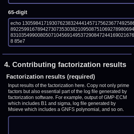
65-digit
echo 13059841719307623832444145717562367749258
892259916789427307353038210950875106927898069
83103549900805071045691495372908472441690216760
8 85e7
4.
Contributing factorization results
Factorization results (required)
Input results of the factorization here. Copy not only prime
factors but also essential part of the log file generated by
factorization software. For example, output of GMP-ECM
which includes B1 and sigma, log file generated by
Msieve which includes a GNFS polynomial, and so on.