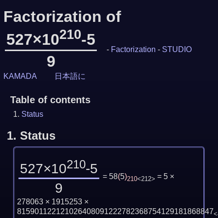
Factorization of
210
527×10
-5
-
Factorization
-
STUDIO
9
KAMADA
日本語に
Table of contents
Status
1.
Status
210
527×10
-5
= 58
(
5
)
= 5 ×
210
<212>
9
278063 × 1915253 ×
815901122121026408091222782368754129181868847
<