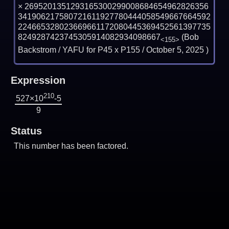
×
2695201351293165300299008684654962826356
341906217580721611927780444058549667664592
224665328023669661172080445369452561397735
8249287423745305914082934098667
(Bob
<155>
Backstrom / YAFU for P45 x P155 /
October 5, 2025
)
Expression
210
527×10
-5
9
Status
This number has been factored.