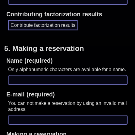
Contributing factorization results
5.
Making a reservation
Name (required)
Only alphanumeric characters are available for a name.
E-mail (required)
You can not make a reservation by using an invalid mail
address.
Making a reservation