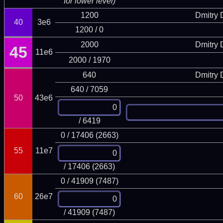
for lower level)
1200
Dmitry
40
3e6
1200 / 0
2000
Dmitry
45
11e6
2000 / 1970
640
Dmitry
640 / 7059
50
43e6
/ 6419
0 / 17406 (2663)
55
11e7
/ 17406 (2663)
0 / 41909 (7487)
60
26e7
/ 41909 (7487)