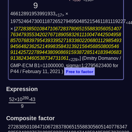
288
<290>
9
46612891953991933
×
<17>
19752464730011872652794950485215461181119227
<4
×
[
2728385010847106728378065155883056051407
763479355342027671890583261110047442504958
857076839795439339527183360220680112985493
94564823625214998358431392156456850800546
911425722789443809086915938728514183940683
9138243460538734731061
] (Dmitry Domanov /
<229>
GMP-ECM B1=11000000, sigma=1:2795623400 for
P44 /
February 11, 2021
)
Free to factor
Expression
289
52×10
-43
9
Composite factor
272838501084710672837806515588305605140776347