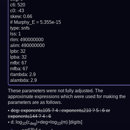
c6: 520

c0: -43

skew: 0.66

# Murphy_E = 5.355e-15

type: snfs

lss: 1

rlim: 490000000

alim: 490000000

lpbr: 32

lpba: 32

mfbr: 67

mfba: 67

rlambda: 2.9

These parameters were not fully adjusted. The
approximate expressions which were used for making the
parameters are as follows.
deg:
exponent≤105 ? 4 : exponent≤210 ? 5 : 6 or
exponent≤144 ? 4 : 6
d: log
(c
)+deg×log
(m)
[digits]
10
deg
10
d/30-4