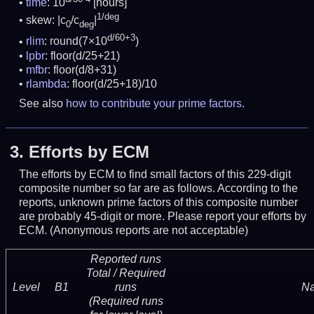
time
: 10
[hours]
1/deg
skew: |c
/c
|
0
deg
d/60+3
rlim
: round(7×10
)
lpbr
: floor(d/25+21)
mfbr
: floor(d/8+31)
rlambda
: floor(d/25+18)/10
See also
how to contribute your prime factors
.
3.
Efforts by ECM
The efforts by ECM to find small factors of this 229-digit
composite number so far are as follows. According to the
reports, unknown prime factors of this composite number
are probably 45-digit or more.
Please report your efforts by
ECM. (Anonymous reports are not acceptable)
Reported runs
Total / Required
Level
B1
runs
N
(Required runs