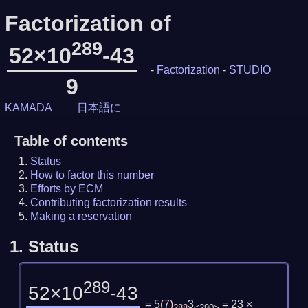
Factorization of
289
52×10
-43
-
Factorization
-
STUDIO
9
KAMADA
日本語に
Table of contents
Status
How to factor this number
Efforts by ECM
Contributing factorization results
Making a reservation
1.
Status
289
52×10
-43
= 5
(
7
)
3
= 23 ×