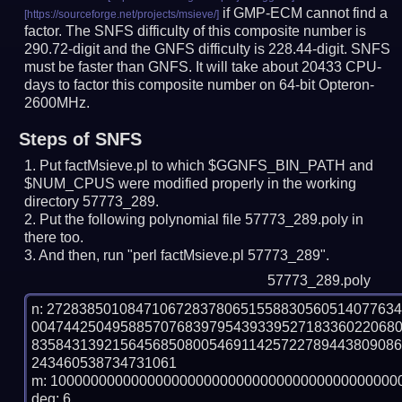
if GMP-ECM cannot find a
factor. The SNFS difficulty of this composite number is
290.72-digit and the GNFS difficulty is 228.44-digit.
SNFS
must be faster than GNFS.
It will take about 20433 CPU-
days to factor this composite number on 64-bit Opteron-
2600MHz.
Steps of SNFS
Put factMsieve.pl to which $GGNFS_BIN_PATH and
$NUM_CPUS were modified properly in the working
directory 57773_289.
Put the following polynomial file 57773_289.poly in
there too.
And then, run "perl factMsieve.pl 57773_289".
57773_289.poly
n: 2728385010847106728378065155883056051407763
004744250495885707683979543933952718336022068
835843139215645685080054691142572278944380908
243460538734731061

m: 10000000000000000000000000000000000000000000
deg: 6
