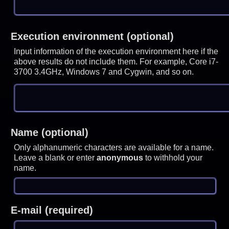
Execution environment (optional)
Input information of the execution environment here if the
above results do not include them. For example, Core i7-
3700 3.4GHz, Windows 7 and Cygwin, and so on.
Name (optional)
Only alphanumeric characters are available for a name.
Leave a blank or enter
anonymous
to withhold your
name.
E-mail (required)