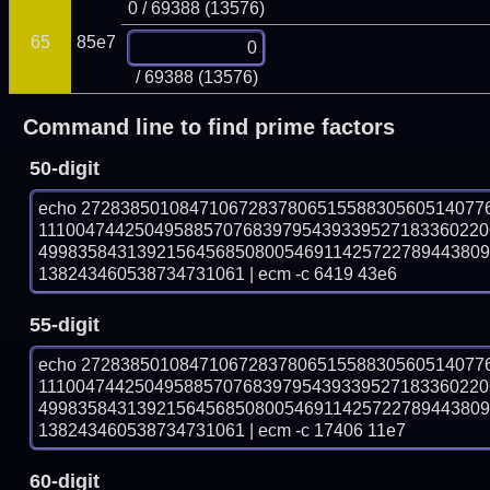
0 / 69388 (13576)
65
85e7
/ 69388 (13576)
Command line to find prime factors
50-digit
echo 27283850108471067283780651558830560514077
1110047442504958857076839795439339527183360220
499835843139215645685080054691142572278944380
138243460538734731061 | ecm -c 6419 43e6
55-digit
echo 27283850108471067283780651558830560514077
1110047442504958857076839795439339527183360220
499835843139215645685080054691142572278944380
138243460538734731061 | ecm -c 17406 11e7
60-digit