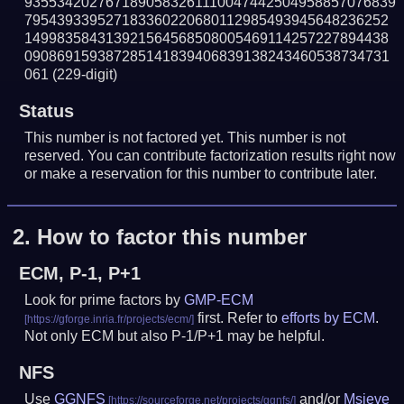
9355342027671890583261110047442504958857076839
795439339527183360220680112985493945648236252
149983584313921564568508005469114257227894438
090869159387285141839406839138243460538734731
061
(229-digit)
Status
This number is not factored yet. This number is not
reserved. You can contribute factorization results right now
or make a reservation for this number to contribute later.
2.
How to factor this number
ECM, P-1, P+1
Look for prime factors by
GMP-ECM
first. Refer to
efforts by ECM
.
Not only ECM but also P-1/P+1 may be helpful.
NFS
Use
GGNFS
and/or
Msieve