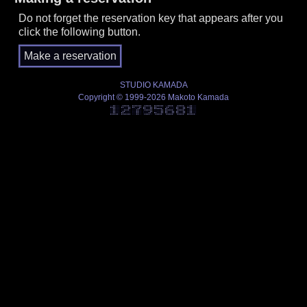
Do not forget the reservation key that appears after you
click the following button.
STUDIO KAMADA
Copyright © 1999-2026 Makoto Kamada