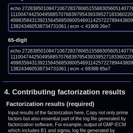
echo 27283850108471067283780651558830560514077
1110047442504958857076839795439339527183360220
499835843139215645685080054691142572278944380
138243460538734731061 | ecm -c 41909 26e7
65-digit
echo 27283850108471067283780651558830560514077
1110047442504958857076839795439339527183360220
499835843139215645685080054691142572278944380
138243460538734731061 | ecm -c 69388 85e7
4.
Contributing factorization results
Factorization results (required)
Input results of the factorization here. Copy not only prime
factors but also essential part of the log file generated by
factorization software. For example, output of GMP-ECM
which includes B1 and sigma, log file generated by