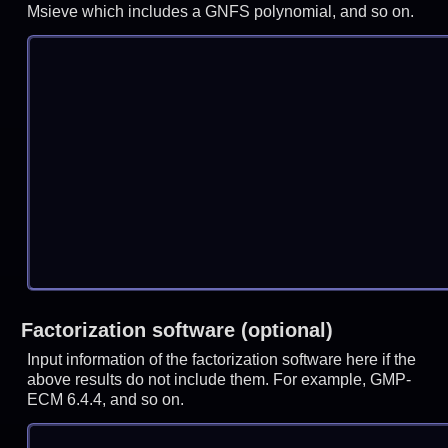
Msieve which includes a GNFS polynomial, and so on.
Factorization software (optional)
Input information of the factorization software here if the
above results do not include them. For example, GMP-
ECM 6.4.4, and so on.