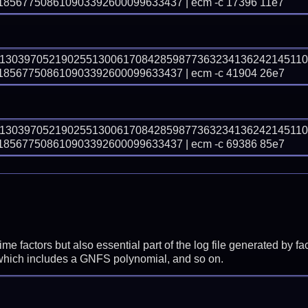
5677508610903392600099633437 | ecm -c 17396 11e7
91303970521902551300617084285987736323413624214511
5677508610903392600099633437 | ecm -c 41904 26e7
91303970521902551300617084285987736323413624214511
5677508610903392600099633437 | ecm -c 69386 85e7
prime factors but also essential part of the log file generated b
 which includes a GNFS polynomial, and so on.