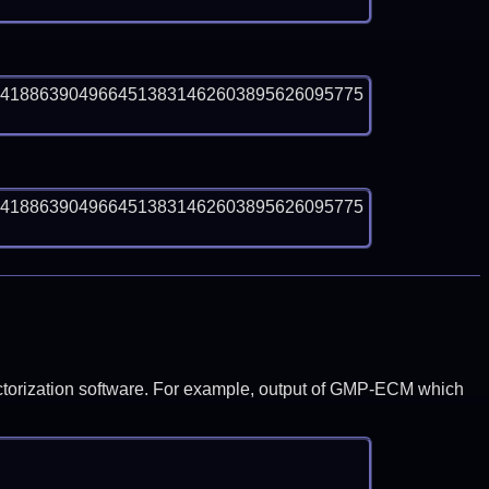
04188639049664513831462603895626095775
04188639049664513831462603895626095775
y factorization software. For example, output of GMP-ECM which