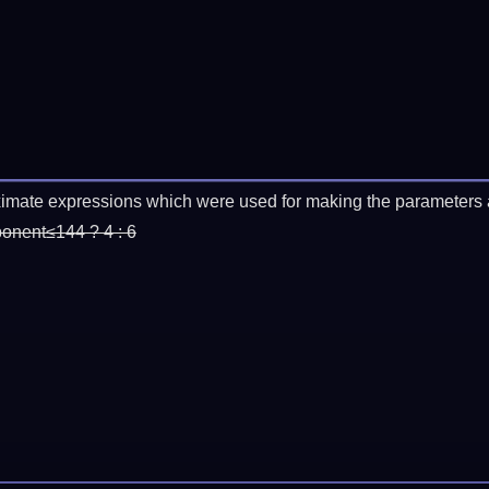
imate expressions which were used for making the parameters a
ponent≤144 ? 4 : 6