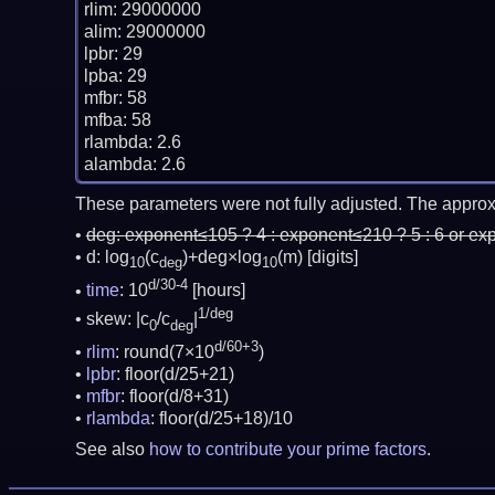
rlim: 29000000

alim: 29000000

lpbr: 29

lpba: 29

mfbr: 58

mfba: 58

rlambda: 2.6

These parameters were not fully adjusted. The approx
deg:
exponent≤105 ? 4 : exponent≤210 ? 5 : 6 or ex
d: log
(c
)+deg×log
(m)
[digits]
10
deg
10
d/30-4
time
: 10
[hours]
1/deg
skew: |c
/c
|
0
deg
d/60+3
rlim
: round(7×10
)
lpbr
: floor(d/25+21)
mfbr
: floor(d/8+31)
rlambda
: floor(d/25+18)/10
See also
how to contribute your prime factors
.