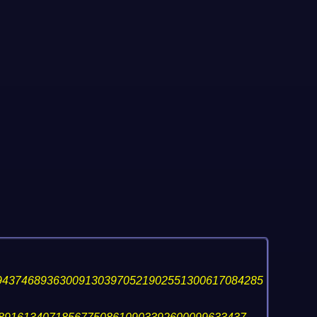
943746893630091303970521902551300617084285