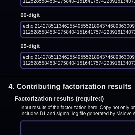
1125285584534275840415164175742289161340718
60-digit
echo 214278511346255495552189437468936300
1125285584534275840415164175742289161340718
65-digit
echo 214278511346255495552189437468936300
1125285584534275840415164175742289161340718
4.
Contributing factorization results
Factorization results (required)
Input results of the factorization here. Copy not only 
includes B1 and sigma, log file generated by Msieve