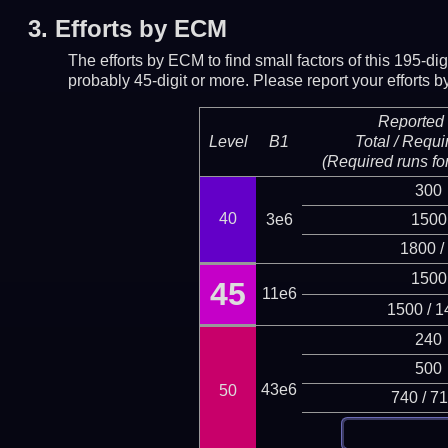
3.
Efforts by ECM
The efforts by ECM to find small factors of this 195-d
probably 45-digit or more.
Please report your efforts
Reported 
Level
B1
Total / Requi
(Required runs for
300
40
3e6
1500
1800 /
1500
45
11e6
1500 / 1
240
500
43e6
50
740 / 7