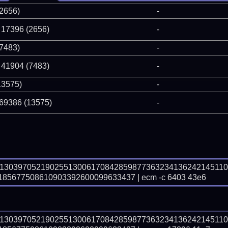
(2656)
-
 17396 (2656)
-
(7483)
-
 41904 (7483)
-
13575)
-
 69386 (13575)
-
91303970521902551300617084285987736323413624214511
5677508610903392600099633437 | ecm -c 6403 43e6
91303970521902551300617084285987736323413624214511