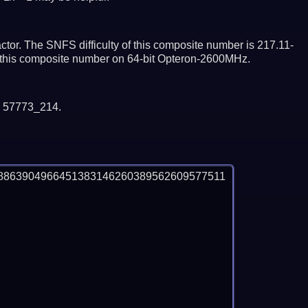
tor. The SNFS difficulty of this composite number is 217.11-
or this composite number on 64-bit Opteron-2600MHz.
y 57773_214.
8863904966451383146260389562609577511