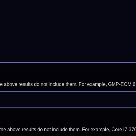
f the above results do not include them. For example, GMP-ECM 6
if the above results do not include them. For example, Core i7