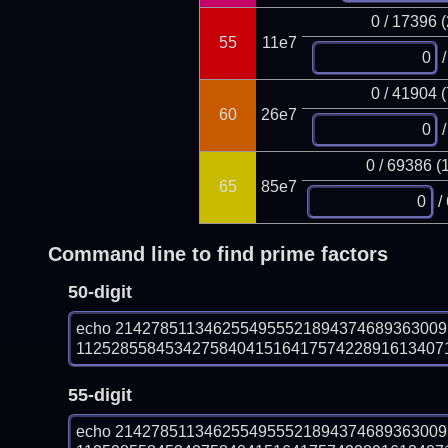
0 / 17396 
55
11e7
/
0 / 41904 
60
26e7
/
0 / 69386 (
65
85e7
/
Command line to find prime factors
50-digit
echo 214278511346255495552189437468936300
1125285584534275840415164175742289161340718
55-digit
echo 214278511346255495552189437468936300