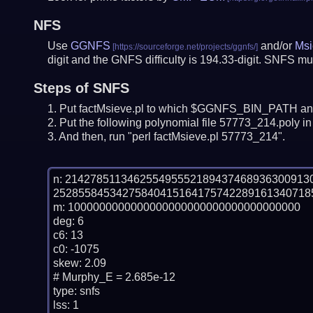
NFS
Use
GGNFS
and/or
Msi
digit and the GNFS difficulty is 194.33-digit.
SNFS mus
Steps of SNFS
Put factMsieve.pl to which $GGNFS_BIN_PATH and
Put the following polynomial file 57773_214.poly in 
And then, run "perl factMsieve.pl 57773_214".
n: 21427851134625549555218943746893630091
25285584534275840415164175742289161340718
m: 1000000000000000000000000000000000000

deg: 6

c6: 13

c0: -1075

skew: 2.09

# Murphy_E = 2.685e-12

type: snfs

lss: 1
