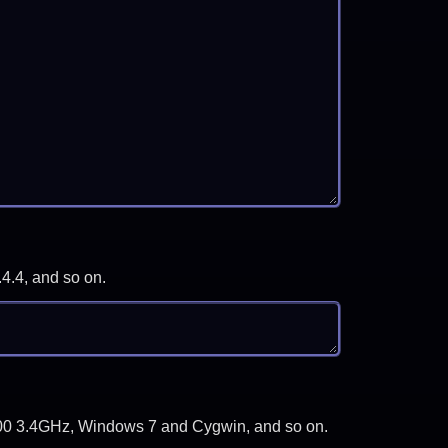
.4.4, and so on.
-3700 3.4GHz, Windows 7 and Cygwin, and so on.