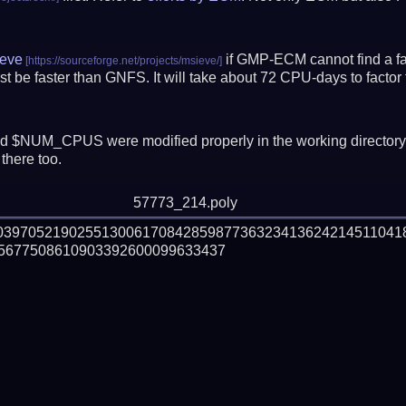
eve
if GMP-ECM cannot find a fac
t be faster than GNFS.
It will take about 72 CPU-days to fact
 $NUM_CPUS were modified properly in the working director
there too.
57773_214.poly
303970521902551300617084285987736323413624214511041
5677508610903392600099633437
