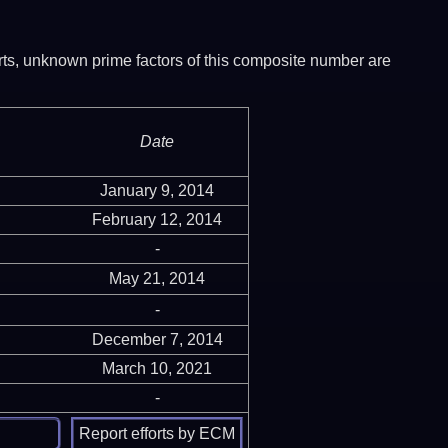
ports, unknown prime factors of this composite number are
Date
January 9, 2014
February 12, 2014
-
May 21, 2014
-
December 7, 2014
March 10, 2021
-