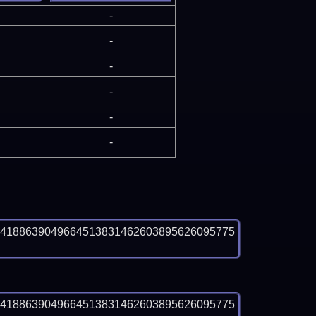
-
-
-
-
-
-
04188639049664513831462603895626095775
04188639049664513831462603895626095775