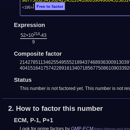
98773632341362421451104188639049664513831
]
Free to factor
<195>
Expression
214
52×10
-43
9
Composite factor
214278511346255495552189437468936300913039
404151641757422891613407185677508610903392
Status
This number is not factored yet. This number is not res
2.
How to factor this number
ECM, P-1, P+1
Look for prime factors by
GMP-ECM