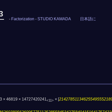
3
-
Factorization
-
STUDIO KAMADA
日本語に
03 × 46819 × 14727420241
×
[
21427851134625549555218
<11>