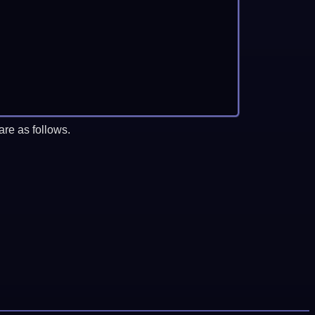
re as follows.