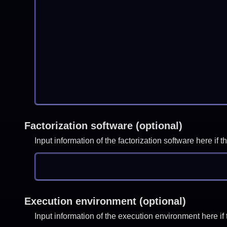
Factorization software (optional)
Input information of the factorization software here i
Execution environment (optional)
Input information of the execution environment here 