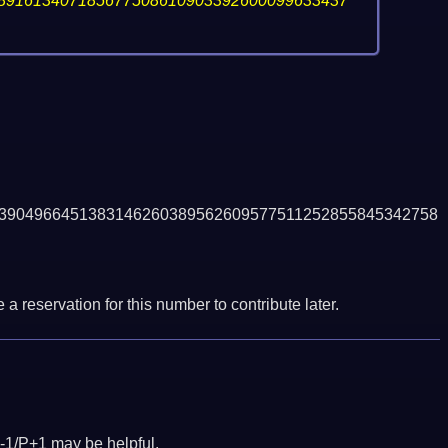
891613407185677508610903392600099633437
3904966451383146260389562609577511252855845342758
a reservation for this number to contribute later.
-1/P+1 may be helpful.