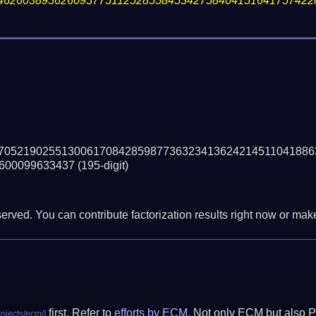
46260389562609577511252855845342758404151641757422
70521902551300617084285987736323413624214511041886
600099633437
(195-digit)
erved. You can contribute factorization results right now or make 
first. Refer to
efforts by ECM
. Not only ECM but also P