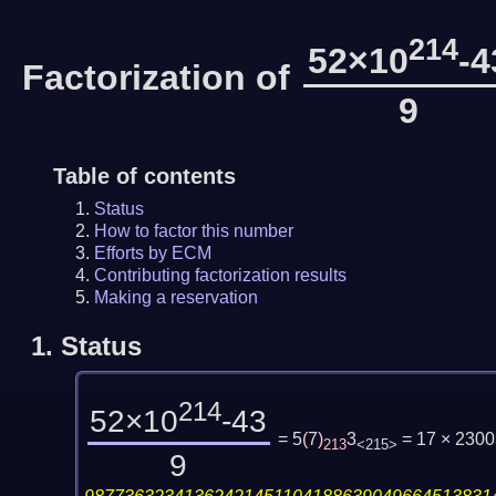
214
52×10
-4
Factorization of
9
Table of contents
Status
How to factor this number
Efforts by ECM
Contributing factorization results
Making a reservation
1.
Status
214
52×10
-43
= 5
(
7
)
3
= 17 × 230
213
<215>
9