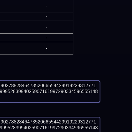
-
-
-
-
-
2902788284647352066554429919229312771
9995283994025907161997290334596555148
2902788284647352066554429919229312771
9995283994025907161997290334596555148