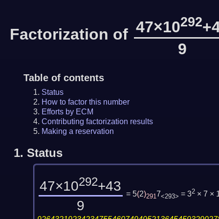
292
47×10
+
Factorization of
9
Table of contents
Status
How to factor this number
Efforts by ECM
Contributing factorization results
Making a reservation
1.
Status
292
47×10
+43
2
= 5
(
2
)
7
= 3
× 7 ×
291
<293>
9