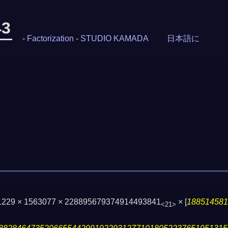
43
-
Factorization
-
STUDIO KAMADA
日本語に
 1229 × 1563077 × 228895679374914493841
×
[
18851458
<21>