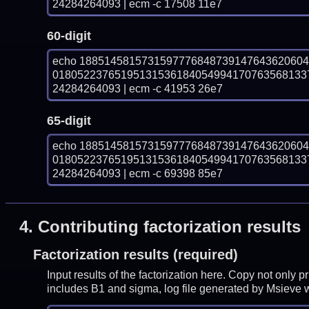
24284264093 | ecm -c 17508 11e7
60-digit
echo 188514581573159777684873914764362060
01805223765195131536184054994170763568133
24284264093 | ecm -c 41953 26e7
65-digit
echo 188514581573159777684873914764362060
01805223765195131536184054994170763568133
24284264093 | ecm -c 69398 85e7
4.
Contributing factorization results
Factorization results (required)
Input results of the factorization here. Copy not only 
includes B1 and sigma, log file generated by Msieve