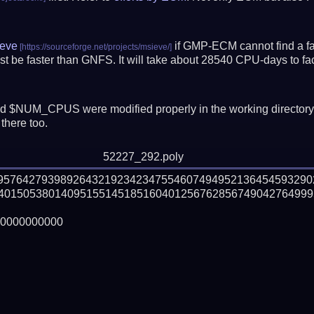
eve
if GMP-ECM cannot find a fac
t be faster than GNFS.
It will take about 28540 CPU-days to f
 $NUM_CPUS were modified properly in the working director
there too.
52227_292.poly
59576427939892643219234234755460749495213645459329
40150538014095155145185160401256762856749042764999
0000000000
