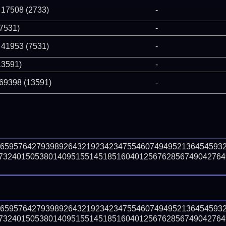
 17508 (2733)
-
(7531)
-
 41953 (7531)
-
13591)
-
 69398 (13591)
-
46595764279398926432192342347554607494952136454593
73240150538014095155145185160401256762856749042764
46595764279398926432192342347554607494952136454593
73240150538014095155145185160401256762856749042764