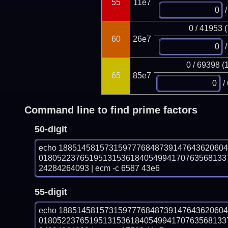
55
11e7
/
0 / 41953 
60
26e7
/
0 / 69398 (
65
85e7
/
Command line to find prime factors
50-digit
echo 188514581573159777684873914764362060
01805223765195131536184054994170763568133
24284264093 | ecm -c 6587 43e6
55-digit
echo 188514581573159777684873914764362060
01805223765195131536184054994170763568133