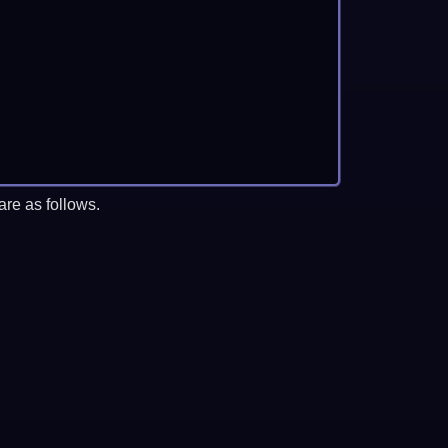
re as follows.