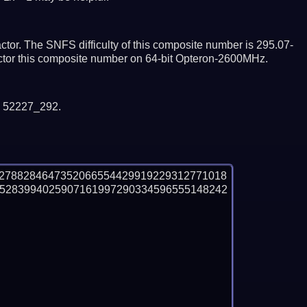
tor. The SNFS difficulty of this composite number is 295.07-
actor this composite number on 64-bit Opteron-2600MHz.
y 52227_292.
02788284647352066554429919229312771018
5283994025907161997290334596555148242