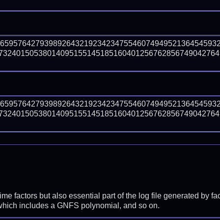
46595764279398926432192342347554607494952136454593
73240150538014095155145185160401256762856749042764
46595764279398926432192342347554607494952136454593
73240150538014095155145185160401256762856749042764
prime factors but also essential part of the log file generated b
 which includes a GNFS polynomial, and so on.