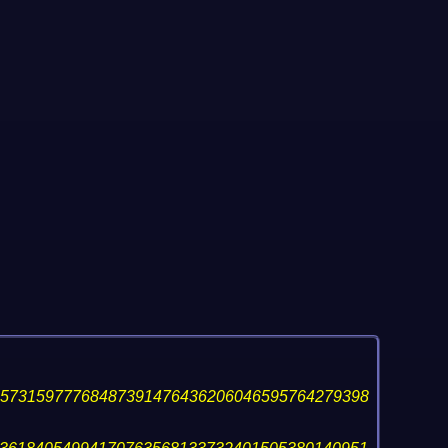
157315977768487391476436206046595764279398