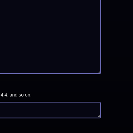
.4.4, and so on.