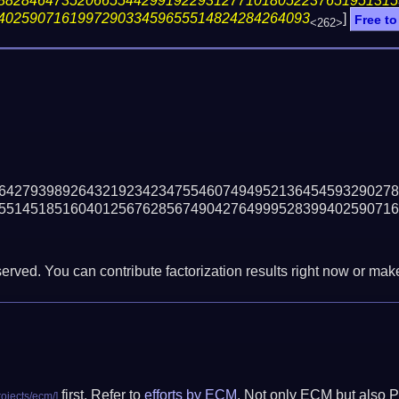
88284647352066554429919229312771018052237651951315
402590716199729033459655514824284264093
]
Free to
<262>
64279398926432192342347554607494952136454593290278
55145185160401256762856749042764999528399402590716
erved. You can contribute factorization results right now or make 
first. Refer to
efforts by ECM
. Not only ECM but also P