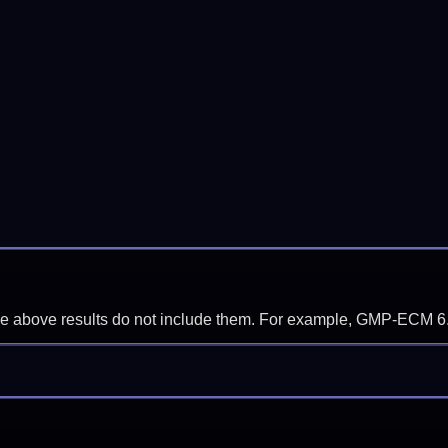
f the above results do not include them. For example, GMP-ECM 6