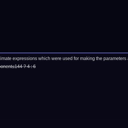
imate expressions which were used for making the parameters a
ponent≤144 ? 4 : 6