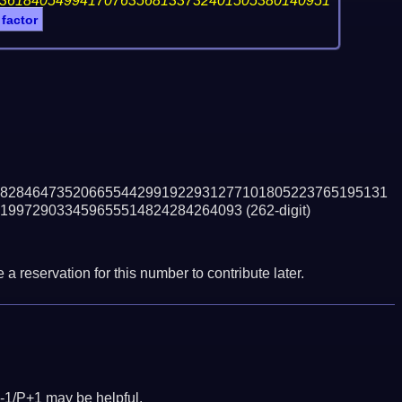
36184054994170763568133732401505380140951
 factor
828464735206655442991922931277101805223765195131
199729033459655514824284264093
(262-digit)
a reservation for this number to contribute later.
-1/P+1 may be helpful.