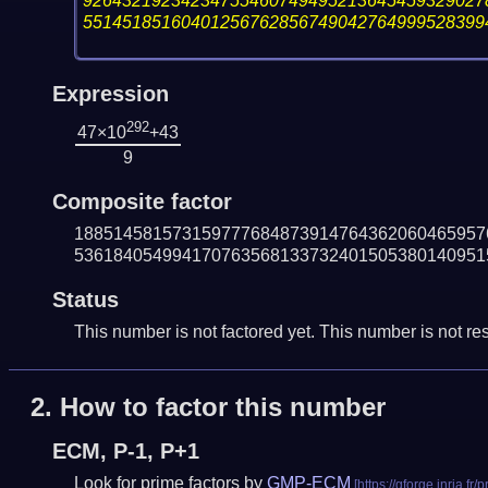
92643219234234755460749495213645459329027
55145185160401256762856749042764999528399
Expression
292
47×10
+43
9
Composite factor
188514581573159777684873914764362060465957
536184054994170763568133732401505380140951
Status
This number is not factored yet. This number is not res
2.
How to factor this number
ECM, P-1, P+1
Look for prime factors by
GMP-ECM