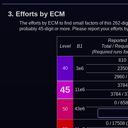
3.
Efforts by ECM
The efforts by ECM to find small factors of this 262-d
probably 45-digit or more.
Please report your efforts
Reported 
Level
B1
Total / Requi
(Required runs for
610
40
3e6
2350
2960 /
3784
45
11e6
3784 / 3
0 / 65
43e6
50
0 / 17508 