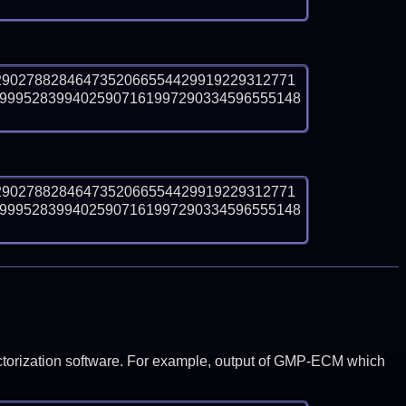
2902788284647352066554429919229312771
9995283994025907161997290334596555148
2902788284647352066554429919229312771
9995283994025907161997290334596555148
y factorization software. For example, output of GMP-ECM which