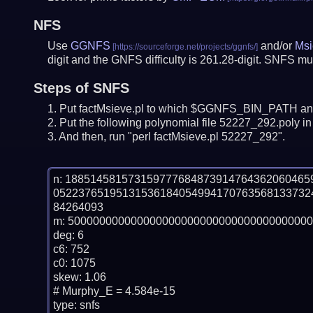
NFS
Use
GGNFS
and/or
Msi
digit and the GNFS difficulty is 261.28-digit.
SNFS mus
Steps of SNFS
Put factMsieve.pl to which $GGNFS_BIN_PATH and
Put the following polynomial file 52227_292.poly in 
And then, run "perl factMsieve.pl 52227_292".
n: 18851458157315977768487391476436206046
05223765195131536184054994170763568133732
84264093

m: 500000000000000000000000000000000000000
deg: 6

c6: 752

c0: 1075

skew: 1.06

# Murphy_E = 4.584e-15

type: snfs
