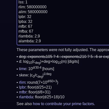
lss: 1

rlim: 580000000

alim: 580000000

lpbr: 32

lpba: 32

mfbr: 67

mfba: 67

rlambda: 2.9

These parameters were not fully adjusted. The approx
deg:
exponent≤105 ? 4 : exponent≤210 ? 5 : 6 or ex
d: log
(c
)+deg×log
(m)
[digits]
10
deg
10
d/30-4
time
: 10
[hours]
1/deg
skew: |c
/c
|
0
deg
d/60+3
rlim
: round(7×10
)
lpbr
: floor(d/25+21)
mfbr
: floor(d/8+31)
rlambda
: floor(d/25+18)/10
See also
how to contribute your prime factors
.