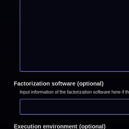
Factorization software (optional)
Input information of the factorization software here i
Execution environment (optional)