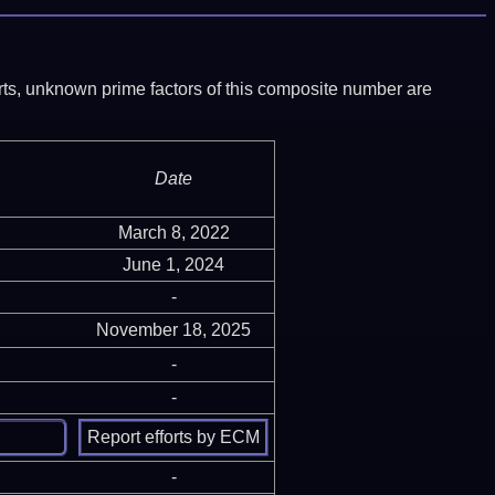
ports, unknown prime factors of this composite number are
Date
March 8, 2022
June 1, 2024
-
November 18, 2025
-
-
-