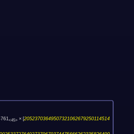
4761
×
[
20523703649507321062679250114514
<45>