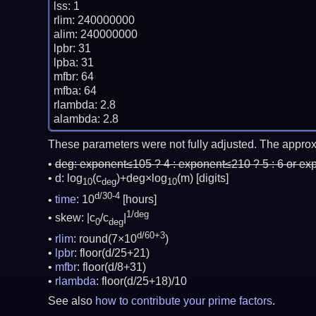
lss: 1

rlim: 240000000

alim: 240000000

lpbr: 31

lpba: 31

mfbr: 64

mfba: 64

rlambda: 2.8

These parameters were not fully adjusted. The approx
deg:
exponent≤105 ? 4 : exponent≤210 ? 5 : 6 or ex
d: log
(c
)+deg×log
(m)
[digits]
10
deg
10
d/30-4
time
: 10
[hours]
1/deg
skew: |c
/c
|
0
deg
d/60+3
rlim
: round(7×10
)
lpbr
: floor(d/25+21)
mfbr
: floor(d/8+31)
rlambda
: floor(d/25+18)/10
See also
how to contribute your prime factors
.