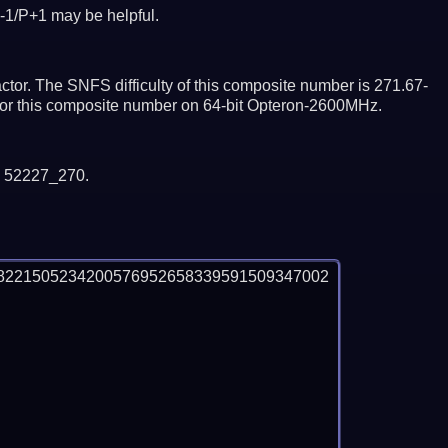
-1/P+1 may be helpful.
tor. The SNFS difficulty of this composite number is 271.67-
ctor this composite number on 64-bit Opteron-2600MHz.
y 52227_270.
8221505234200576952658339591509347002