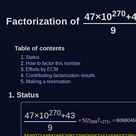
270
47×10
+
Factorization of
9
Table of contents
Status
How to factor this number
Efforts by ECM
Contributing factorization results
Making a reservation
1.
Status
270
47×10
+43
= 5
(
2
)
7
= 6066046
269
<271>
9