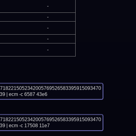
-
-
-
-
-
07182215052342005769526583395915093470
| ecm -c 6587 43e6
07182215052342005769526583395915093470
| ecm -c 17508 11e7