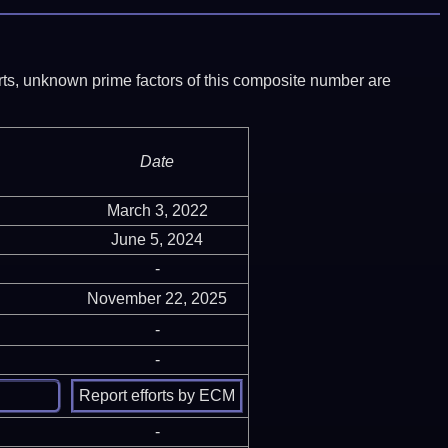
ports, unknown prime factors of this composite number are
Date
March 3, 2022
June 5, 2024
-
November 22, 2025
-
-
-