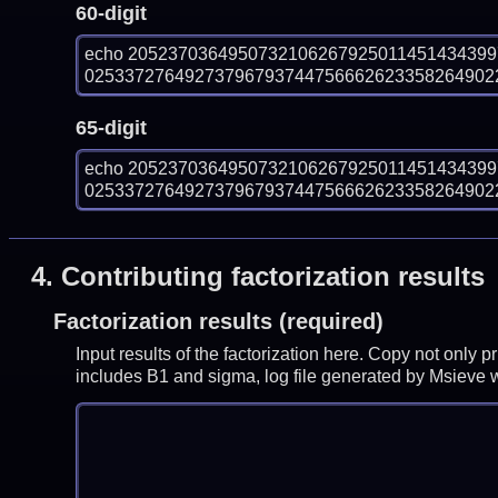
60-digit
echo 205237036495073210626792501145143439
025337276492737967937447566626233582649022
65-digit
echo 205237036495073210626792501145143439
025337276492737967937447566626233582649022
4.
Contributing factorization results
Factorization results (required)
Input results of the factorization here. Copy not only 
includes B1 and sigma, log file generated by Msieve