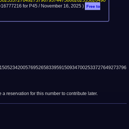
00253372764927379679374475666262335826490
=16777216 for P45 /
November 16, 2025
)
Free to
1505234200576952658339591509347002533727649273796
a reservation for this number to contribute later.