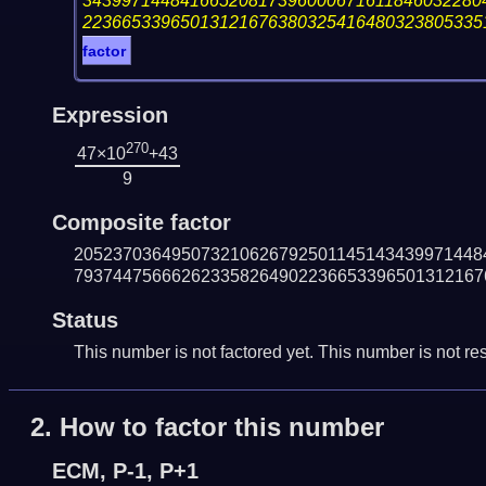
34399714484166520817396000671611846032280
22366533965013121676380325416480323805335
factor
Expression
270
47×10
+43
9
Composite factor
205237036495073210626792501145143439971448
793744756662623358264902236653396501312167
Status
This number is not factored yet. This number is not res
2.
How to factor this number
ECM, P-1, P+1