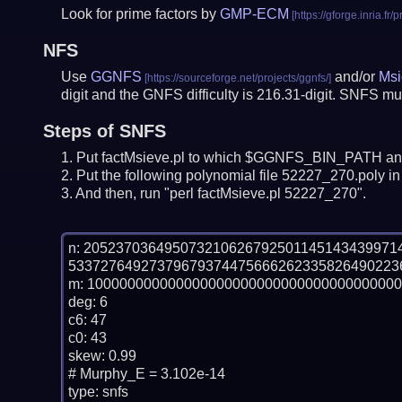
Look for prime factors by
GMP-ECM
NFS
Use
GGNFS
and/or
Msi
digit and the GNFS difficulty is 216.31-digit.
SNFS mus
Steps of SNFS
Put factMsieve.pl to which $GGNFS_BIN_PATH and
Put the following polynomial file 52227_270.poly in 
And then, run "perl factMsieve.pl 52227_270".
n: 20523703649507321062679250114514343997
53372764927379679374475666262335826490223
m: 100000000000000000000000000000000000000
deg: 6

c6: 47

c0: 43

skew: 0.99

# Murphy_E = 3.102e-14

type: snfs
