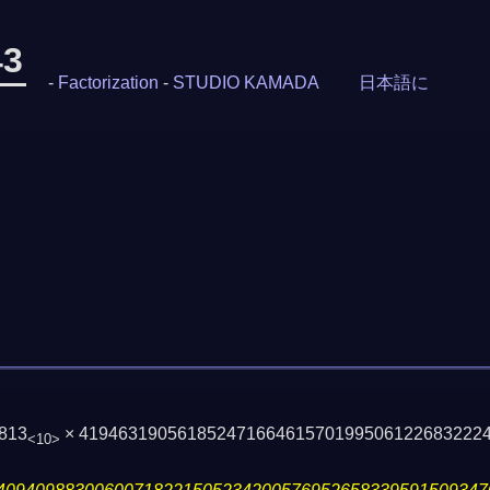
43
-
Factorization
-
STUDIO KAMADA
日本語に
813
× 41946319056185247166461570199506122683222
<10>