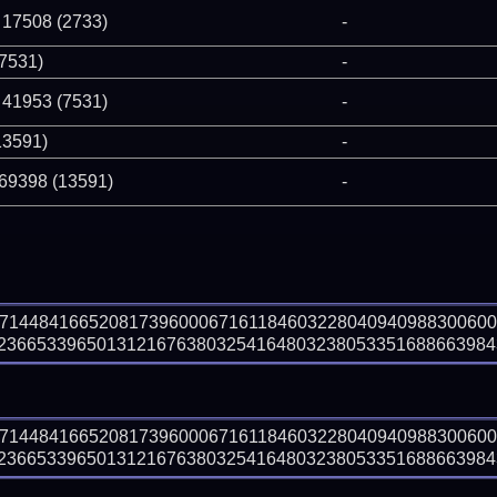
 17508 (2733)
-
(7531)
-
 41953 (7531)
-
13591)
-
 69398 (13591)
-
97144841665208173960006716118460322804094098830060
366533965013121676380325416480323805335168866398439 
97144841665208173960006716118460322804094098830060
366533965013121676380325416480323805335168866398439 