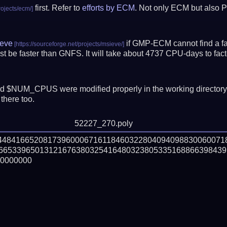
first. Refer to
efforts by ECM
. Not only ECM but also P
eve
if GMP-ECM cannot find a fac
t be faster than GNFS.
It will take about 4737 CPU-days to fa
 $NUM_CPUS were modified properly in the working director
there too.
52227_270.poly
144841665208173960006716118460322804094098830060071
66533965013121676380325416480323805335168866398439

0000000
