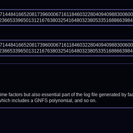
97144841665208173960006716118460322804094098830060
366533965013121676380325416480323805335168866398439 
97144841665208173960006716118460322804094098830060
366533965013121676380325416480323805335168866398439 
prime factors but also essential part of the log file generated b
 which includes a GNFS polynomial, and so on.