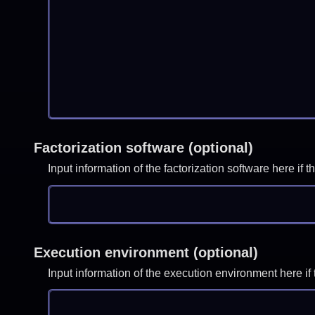
Factorization software (optional)
Input information of the factorization software here i
Execution environment (optional)
Input information of the execution environment here 