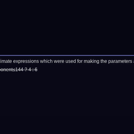
imate expressions which were used for making the parameters a
ponent≤144 ? 4 : 6