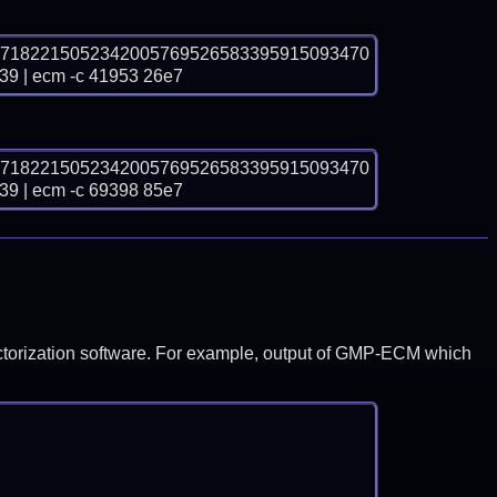
07182215052342005769526583395915093470
| ecm -c 41953 26e7
07182215052342005769526583395915093470
| ecm -c 69398 85e7
y factorization software. For example, output of GMP-ECM which