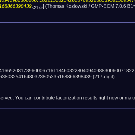
40940988300600718221505234200576952658339591509347
168866398439
] (Thomas Kozlowski / GMP-ECM 7.0.6 B1
<217>
41665208173960006716118460322804094098830060071822
6380325416480323805335168866398439
(217-digit)
erved. You can contribute factorization results right now or make 