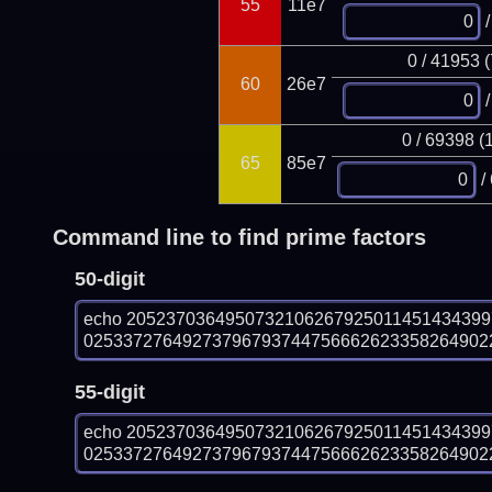
55
11e7
/
0 / 41953 
60
26e7
/
0 / 69398 (
65
85e7
/
Command line to find prime factors
50-digit
echo 205237036495073210626792501145143439
025337276492737967937447566626233582649022
55-digit
echo 205237036495073210626792501145143439
025337276492737967937447566626233582649022