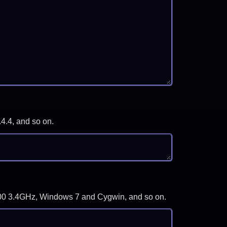
.4.4, and so on.
-3700 3.4GHz, Windows 7 and Cygwin, and so on.