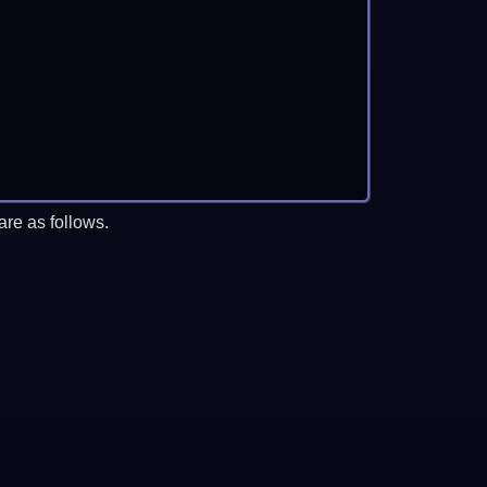
re as follows.