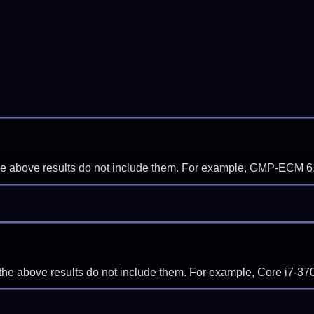
f the above results do not include them. For example, GMP-ECM 6
if the above results do not include them. For example, Core i7