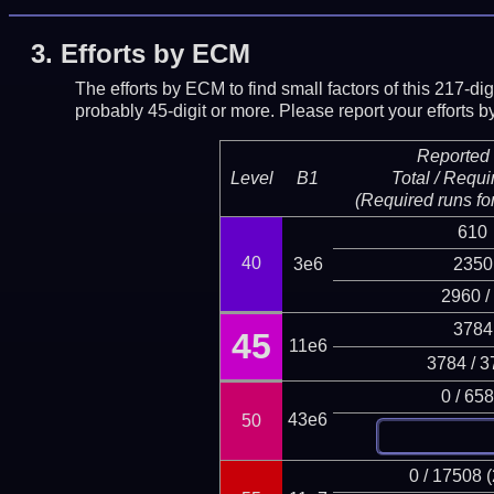
3.
Efforts by ECM
The efforts by ECM to find small factors of this 217-d
probably 45-digit or more.
Please report your efforts
Reported 
Level
B1
Total / Requi
(Required runs for
610
40
3e6
2350
2960 /
3784
45
11e6
3784 / 3
0 / 65
43e6
50
0 / 17508 