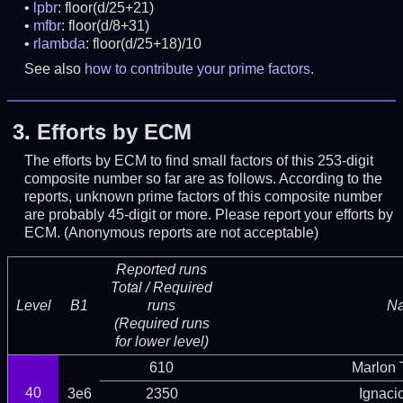
lpbr
: floor(d/25+21)
mfbr
: floor(d/8+31)
rlambda
: floor(d/25+18)/10
See also
how to contribute your prime factors
.
3.
Efforts by ECM
The efforts by ECM to find small factors of this 253-digit
composite number so far are as follows. According to the
reports, unknown prime factors of this composite number
are probably 45-digit or more.
Please report your efforts by
ECM. (Anonymous reports are not acceptable)
Reported runs
Total / Required
Level
B1
runs
N
(Required runs
for lower level)
610
Marlon T
40
3e6
2350
Ignaci