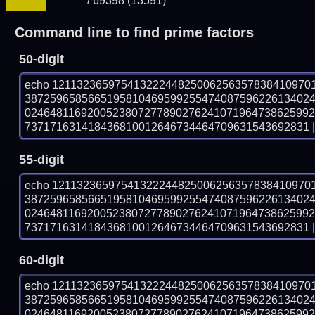
/ 69398 (13591)
Command line to find prime factors
50-digit
echo 12113236597541322244825006256357838410970
387259658566519581046959925547408759622613402
024648116920052380727789027624107196473862599
737171631418436810012646734464709631543692831 | 
55-digit
echo 12113236597541322244825006256357838410970
387259658566519581046959925547408759622613402
024648116920052380727789027624107196473862599
737171631418436810012646734464709631543692831 | 
60-digit
echo 12113236597541322244825006256357838410970
387259658566519581046959925547408759622613402
024648116920052380727789027624107196473862599