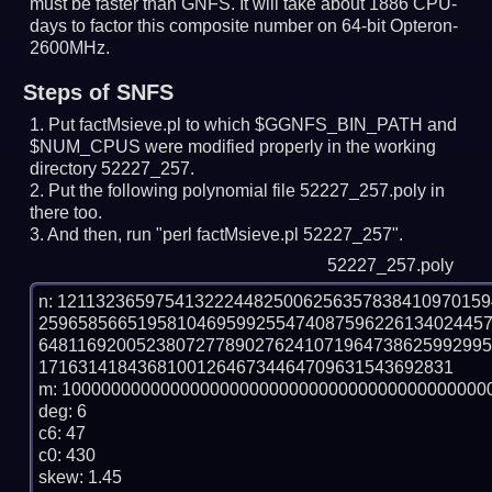
must be faster than GNFS.
It will take about 1886 CPU-
days to factor this composite number on 64-bit Opteron-
2600MHz.
Steps of SNFS
Put factMsieve.pl to which $GGNFS_BIN_PATH and
$NUM_CPUS were modified properly in the working
directory 52227_257.
Put the following polynomial file 52227_257.poly in
there too.
And then, run "perl factMsieve.pl 52227_257".
52227_257.poly
n: 1211323659754132224482500625635783841097015
259658566519581046959925547408759622613402445
648116920052380727789027624107196473862599299
171631418436810012646734464709631543692831

m: 10000000000000000000000000000000000000000000
deg: 6

c6: 47

c0: 430

skew: 1.45
