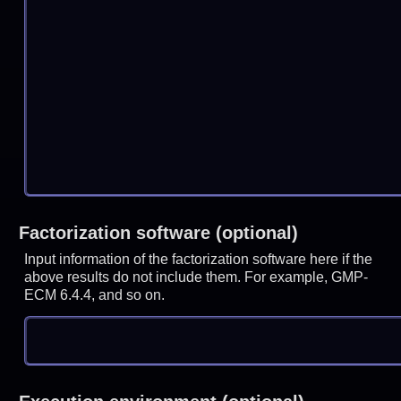
Factorization software (optional)
Input information of the factorization software here if the
above results do not include them. For example, GMP-
ECM 6.4.4, and so on.