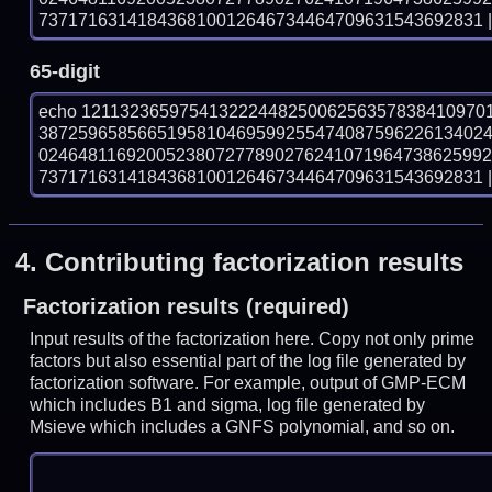
737171631418436810012646734464709631543692831 | 
65-digit
echo 12113236597541322244825006256357838410970
387259658566519581046959925547408759622613402
024648116920052380727789027624107196473862599
737171631418436810012646734464709631543692831 | 
4.
Contributing factorization results
Factorization results (required)
Input results of the factorization here. Copy not only prime
factors but also essential part of the log file generated by
factorization software. For example, output of GMP-ECM
which includes B1 and sigma, log file generated by
Msieve which includes a GNFS polynomial, and so on.