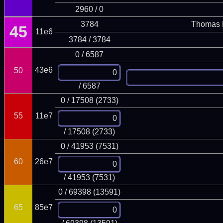
2960 / 0
3784
Thomas 
45
11e6
3784 / 3784
0 / 6587
43e6
50
/ 6587
0 / 17508 (2733)
55
11e7
/ 17508 (2733)
0 / 41953 (7531)
60
26e7
/ 41953 (7531)
0 / 69398 (13591)
65
85e7