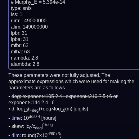
# Murphy_E = 5.394e-14

type: snfs

lss: 1

rlim: 149000000

alim: 149000000

lpbr: 31

lpba: 31

mfbr: 63

mfba: 63

rlambda: 2.8

These parameters were not fully adjusted. The
approximate expressions which were used for making the
parameters are as follows.
deg:
exponent≤105 ? 4 : exponent≤210 ? 5 : 6 or
exponent≤144 ? 4 : 6
d: log
(c
)+deg×log
(m)
[digits]
10
deg
10
d/30-4
time
: 10
[hours]
1/deg
skew: |c
/c
|
0
deg
d/60+3
rlim
: round(7×10
)