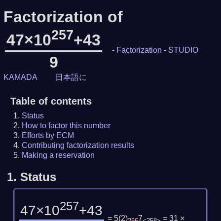
Factorization of
257
47×10
+43
-
Factorization
-
STUDIO
9
KAMADA
日本語に
Table of contents
Status
How to factor this number
Efforts by ECM
Contributing factorization results
Making a reservation
1.
Status
257
47×10
+43
= 5
(
2
)
7
= 31 ×