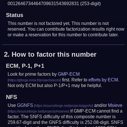
0012646734464709631543692831
(253-digit)
Status
This number is not factored yet. This number is not
reserved. You can contribute factorization results right now
or make a reservation for this number to contribute later.
2.
How to factor this number
ECM, P-1, P+1
Look for prime factors by
GMP-ECM
first. Refer to
efforts by ECM
.
Not only ECM but also P-1/P+1 may be helpful.
NFS
Use
GGNFS
and/or
Msieve
if GMP-ECM cannot find a
factor. The SNFS difficulty of this composite number is
259.67-digit and the GNFS difficulty is 252.08-digit.
SNFS