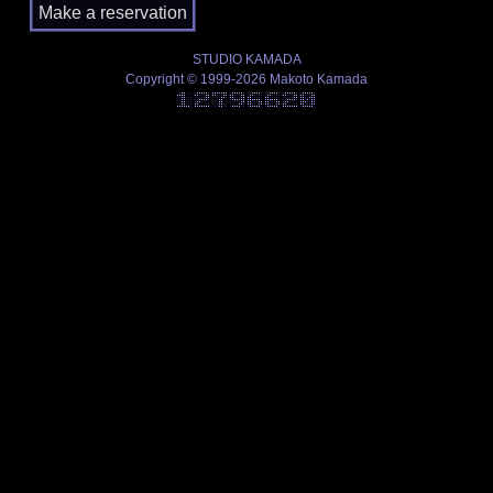
STUDIO KAMADA
Copyright © 1999-2026 Makoto Kamada