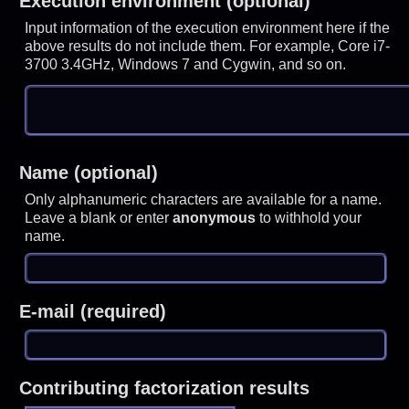
Execution environment (optional)
Input information of the execution environment here if the
above results do not include them. For example, Core i7-
3700 3.4GHz, Windows 7 and Cygwin, and so on.
Name (optional)
Only alphanumeric characters are available for a name.
Leave a blank or enter
anonymous
to withhold your
name.
E-mail (required)
Contributing factorization results