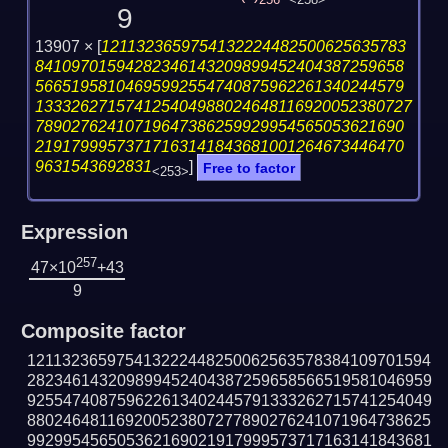
256
<258>
9
13907 ×
[
1211323659754132224482500625635783
84109701594282346143209899452404387259658
56651958104695992554740875962261340244579
133326271574125404988024648116920052380727
78902762410719647386259929954565053621690
21917999573717163141843681001264673446470
9631543692831
]
Free to factor
<253>
Expression
257
47×10
+43
9
Composite factor
121132365975413222448250062563578384109701594
282346143209899452404387259658566519581046959
925547408759622613402445791333262715741254049
880246481169200523807277890276241071964738625
992995456505362169021917999573717163141843681