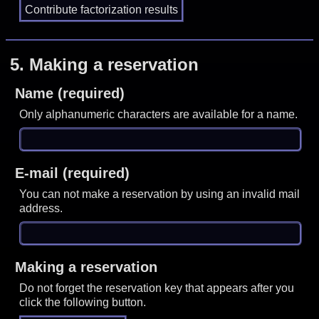
5.
Making a reservation
Name (required)
Only alphanumeric characters are available for a name.
E-mail (required)
You can not make a reservation by using an invalid mail
address.
Making a reservation
Do not forget the reservation key that appears after you
click the following button.