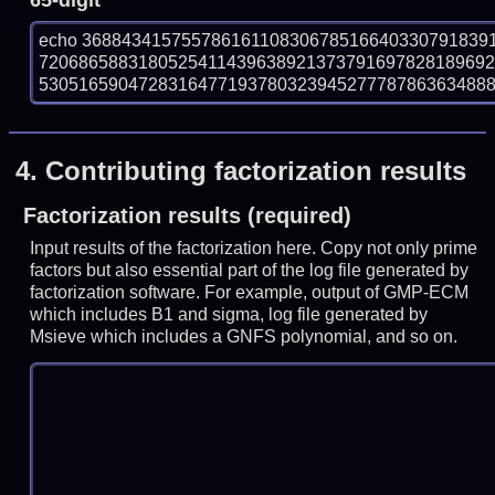
65-digit
echo 36884341575578616110830678516640330791839
720686588318052541143963892137379169782818969
53051659047283164771937803239452777878636348889 
4.
Contributing factorization results
Factorization results (required)
Input results of the factorization here. Copy not only prime
factors but also essential part of the log file generated by
factorization software. For example, output of GMP-ECM
which includes B1 and sigma, log file generated by
Msieve which includes a GNFS polynomial, and so on.