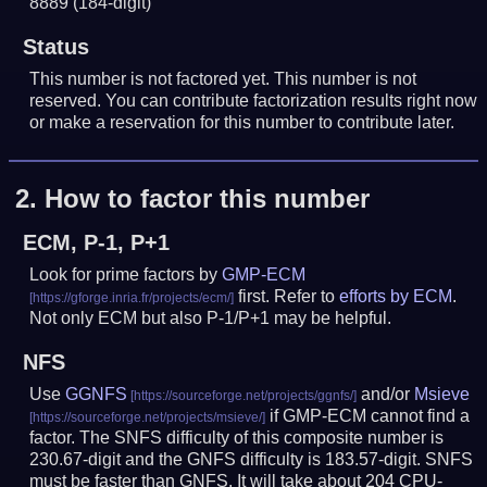
8889
(184-digit)
Status
This number is not factored yet. This number is not
reserved. You can contribute factorization results right now
or make a reservation for this number to contribute later.
2.
How to factor this number
ECM, P-1, P+1
Look for prime factors by
GMP-ECM
first. Refer to
efforts by ECM
.
Not only ECM but also P-1/P+1 may be helpful.
NFS
Use
GGNFS
and/or
Msieve
if GMP-ECM cannot find a
factor. The SNFS difficulty of this composite number is
230.67-digit and the GNFS difficulty is 183.57-digit.
SNFS
must be faster than GNFS.
It will take about 204 CPU-