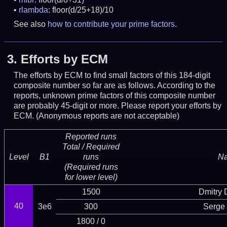
rlambda
: floor(d/25+18)/10
See also
how to contribute your prime factors
.
3.
Efforts by ECM
The efforts by ECM to find small factors of this 184-digit
composite number so far are as follows. According to the
reports, unknown prime factors of this composite number
are probably 45-digit or more.
Please report your efforts by
ECM. (Anonymous reports are not acceptable)
Reported runs
Total / Required
Level
B1
runs
N
(Required runs
for lower level)
1500
Dmitry
40
3e6
300
Serge 
1800 / 0