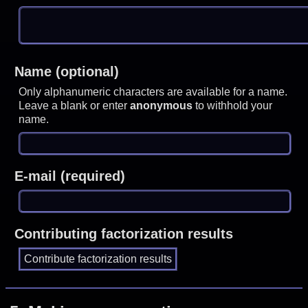
Name (optional)
Only alphanumeric characters are available for a name.
Leave a blank or enter
anonymous
to withhold your
name.
E-mail (required)
Contributing factorization results