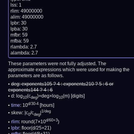
lss: 1

rlim: 49000000

alim: 49000000

lpbr: 30

lpba: 30

mfbr: 59

mfba: 59

rlambda: 2.7

These parameters were not fully adjusted. The
approximate expressions which were used for making the
parameters are as follows.
deg:
exponent≤105 ? 4 : exponent≤210 ? 5 : 6 or
exponent≤144 ? 4 : 6
d: log
(c
)+deg×log
(m)
[digits]
10
deg
10
d/30-4
time
: 10
[hours]
1/deg
skew: |c
/c
|
0
deg
d/60+3
rlim
: round(7×10
)
lpbr
: floor(d/25+21)
mfbr
: floor(d/8+31)