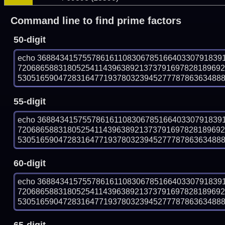
Command line to find prime factors
50-digit
echo 36884341575578616110830678516640330791839
720686588318052541143963892137379169782818969
53051659047283164771937803239452777878636348889 
55-digit
echo 36884341575578616110830678516640330791839
720686588318052541143963892137379169782818969
53051659047283164771937803239452777878636348889 
60-digit
echo 36884341575578616110830678516640330791839
720686588318052541143963892137379169782818969
53051659047283164771937803239452777878636348889 