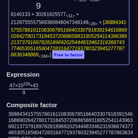
228
<230>
9
8140133 × 30261625577
×
<11>
2128755557569360846047348149
×
[
36884341
<28>
575578616110830678516640330791839154616869
026427801731845372068658831805254114396389
21373791697828189692025444833462319366743
77465305165904728316477193780323945277787
8636348889
]
Free to factor
<184>
Expression
229
47×10
+43
9
Composite factor
368843415755786161108306785166403307918391546
168690264278017318453720686588318052541143963
892137379169782818969202544483346231936674377
465305165904728316477193780323945277787863634