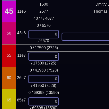
1500
Dmitry
45
11e6
2577
Thomas 
4077 / 4077
0 / 6570
43e6
50
/ 6570
0 / 17500 (2725)
55
11e7
/ 17500 (2725)
0 / 41950 (7528)
60
26e7
/ 41950 (7528)
0 / 69398 (13590)
65
85e7
/ 69398 (13590)