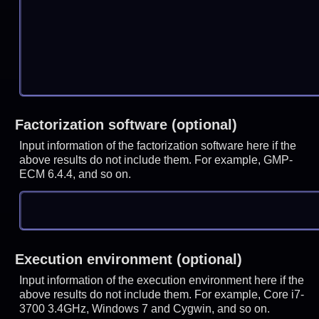
Factorization software (optional)
Input information of the factorization software here if the
above results do not include them. For example, GMP-
ECM 6.4.4, and so on.
Execution environment (optional)
Input information of the execution environment here if the
above results do not include them. For example, Core i7-
3700 3.4GHz, Windows 7 and Cygwin, and so on.