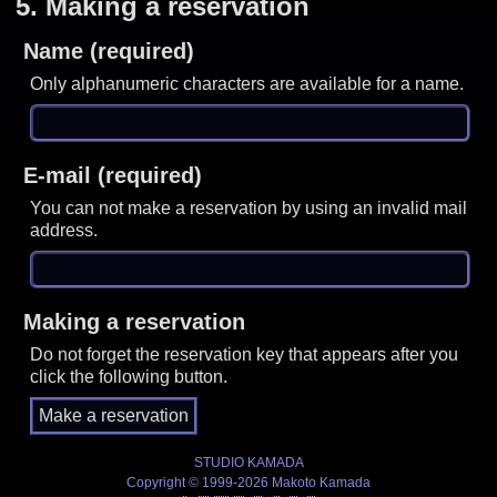
5.
Making a reservation
Name (required)
Only alphanumeric characters are available for a name.
E-mail (required)
You can not make a reservation by using an invalid mail
address.
Making a reservation
Do not forget the reservation key that appears after you
click the following button.
STUDIO KAMADA
Copyright © 1999-2026 Makoto Kamada