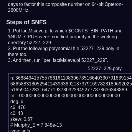
days to factor this composite number on 64-bit Opteron-
2600MHz.
Steps of SNFS
Put factMsieve.pl to which $GGNFS_BIN_PATH and
$NUM_CPUS were modified properly in the working
directory 52227_229.
Put the following polynomial file 52227_229.poly in
there too.
And then, run "perl factMsieve.pl 52227_229".
52227_229.poly
n: 3688434157557861611083067851664033079183915
686588318052541143963892137379169782818969202
51659047283164771937803239452777878636348889

m: 100000000000000000000000000000000000000

deg: 6

c6: 470

c0: 43

skew: 0.67

# Murphy_E = 7.348e-13

type: snfs
