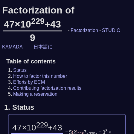
Factorization of
229
47×10
+43
-
Factorization
-
STUDIO
9
KAMADA
日本語に
Table of contents
Status
How to factor this number
Efforts by ECM
Contributing factorization results
Making a reservation
1.
Status
229
47×10
+43
3
= 5
(
2
)
7
= 3
×