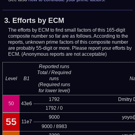
3.
Efforts by ECM
The efforts by ECM to find small factors of this 165-digit
composite number so far are as follows. According to the
reports, unknown prime factors of this composite number
are probably 55-digit or more.
Please report your efforts by
ECM. (Anonymous reports are not acceptable)
Reported runs
Total / Required
Level
B1
runs
N
(Required runs
for lower level)
1792
Dmitry
50
43e6
1792 / 0
9000
yoyo
55
11e7
9000 / 8983