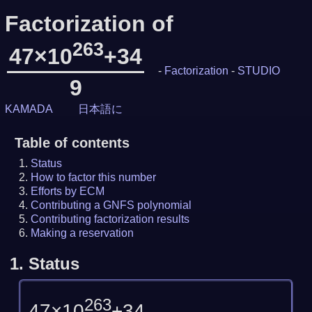
Factorization of
263
47×10
+34
-
Factorization
-
STUDIO
9
KAMADA
日本語に
Table of contents
Status
How to factor this number
Efforts by ECM
Contributing a GNFS polynomial
Contributing factorization results
Making a reservation
1.
Status
263
47×10
+34