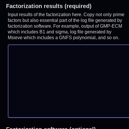
Factorization results (required)
Input results of the factorization here. Copy not only prime
factors but also essential part of the log file generated by
factorization software. For example, output of GMP-ECM
which includes B1 and sigma, log file generated by
Msieve which includes a GNFS polynomial, and so on.