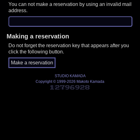
You can not make a reservation by using an invalid mail
address.
Making a reservation
Do not forget the reservation key that appears after you
click the following button.
STUDIO KAMADA
Copyright © 1999-2026 Makoto Kamada