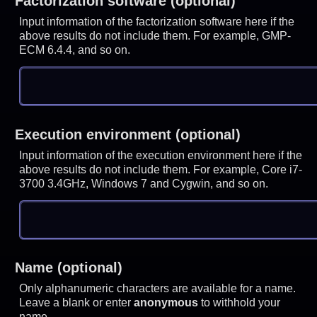
Factorization software (optional)
Input information of the factorization software here if the
above results do not include them. For example, GMP-
ECM 6.4.4, and so on.
Execution environment (optional)
Input information of the execution environment here if the
above results do not include them. For example, Core i7-
3700 3.4GHz, Windows 7 and Cygwin, and so on.
Name (optional)
Only alphanumeric characters are available for a name.
Leave a blank or enter
anonymous
to withhold your
name.