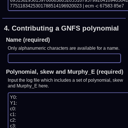
695136295615970008380520551079579920410940304
7751183425301788514196920023 | ecm -c 67583 85e7
4.
Contributing a GNFS polynomial
Name (required)
Only alphanumeric characters are available for a name.
Polynomial, skew and Murphy_E (required)
Input the log file which includes a set of polynomial, skew
and Murphy_E here.