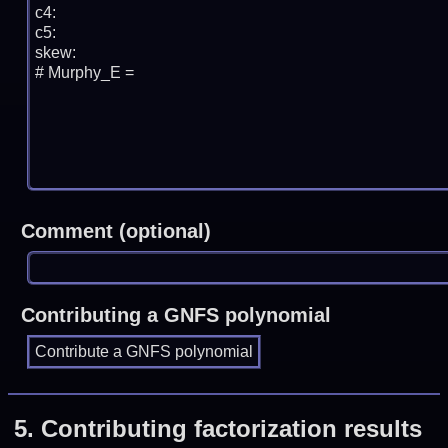
Comment (optional)
Contributing a GNFS polynomial
5.
Contributing factorization results