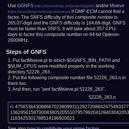
Use
GGNFS
and/or
Msieve
if GMP-ECM cannot find a
factor. The SNFS difficulty of this composite number is
265.07-digit and the GNFS difficulty is 164.68-digit.
GNFS
must be faster than SNFS.
It will take about 357 CPU-
days to factor this composite number on 64-bit Opteron-
2600MHz.
Steps of GNFS
Put factMsieve.pl to which $GGNFS_BIN_PATH and
$NUM_CPUS were modified properly in the working
directory 52226_263.
Put the following composite number file 52226_263.n in
there too.
And then, run "perl factMsieve.pl 52226_263".
52226_263.n
n: 4756536430886670238099311292720884247549337
136295615970008380520551079579920410940304205
See also
how to contribute your prime factors
.