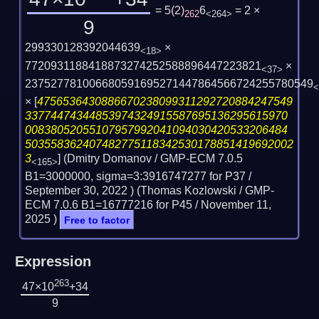
= 5
(
2
)
6
= 2 ×
262
<264>
9
299330128392044639
×
<18>
7720931188418873274252588896447223821
×
<37>
237527781006680591695271447864566724255780549
<
×
[
4756536430886670238099311292720884247549
33774474344853974324915587695136295615970
00838052055107957992041094030420533206484
503558362407482775118342530178851419692002
3
] (Dmitry Domanov / GMP-ECM 7.0.5
<165>
B1=3000000, sigma=3:3916747277 for P37 /
September 30, 2022
) (Thomas Kozlowski / GMP-
ECM 7.0.6 B1=16777216 for P45 /
November 11,
2025
)
Free to factor
Expression
263
47×10
+34
9