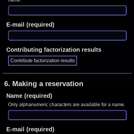
E-mail (required)
Contributing factorization results
6.
Making a reservation
Name (required)
Only alphanumeric characters are available for a name.
E-mail (required)