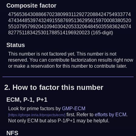
Composite factor
475653643088667023809931129272088424754933774
474344853974324915587695136295615970008380520
551079579920410940304205332064845035583624074
827751183425301788514196920023
(165-digit)
Status
This number is not factored yet. This number is not
reserved. You can contribute factorization results right now
or make a reservation for this number to contribute later.
2.
How to factor this number
ECM, P-1, P+1
Look for prime factors by
GMP-ECM
first. Refer to
efforts by ECM
.
Not only ECM but also P-1/P+1 may be helpful.
NFS