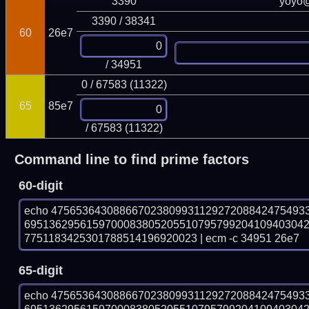
3390
yoyo
3390 / 38341
60
26e7
/ 34951
0 / 67583 (11322)
65
85e7
/ 67583 (11322)
Command line to find prime factors
60-digit
echo 47565364308866702380993112927208842475493
695136295615970008380520551079579920410940304
7751183425301788514196920023 | ecm -c 34951 26e7
65-digit
echo 47565364308866702380993112927208842475493