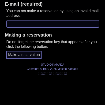
E-mail (required)
You can not make a reservation by using an invalid mail
address.
Making a reservation
Do not forget the reservation key that appears after you
click the following button.
STUDIO KAMADA
Copyright © 1999-2026 Makoto Kamada