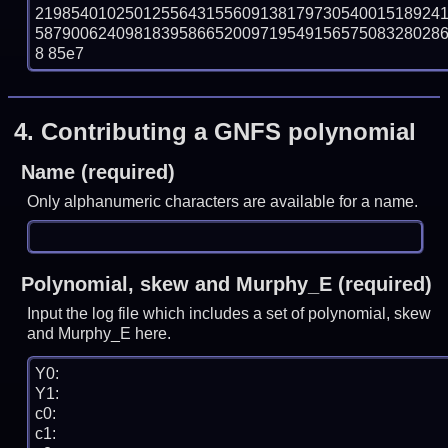
219854010250125564315560913817973054001518924
58790062409818395866520097195491565750832802868
8 85e7
4.
Contributing a GNFS polynomial
Name (required)
Only alphanumeric characters are available for a name.
Polynomial, skew and Murphy_E (required)
Input the log file which includes a set of polynomial, skew
and Murphy_E here.