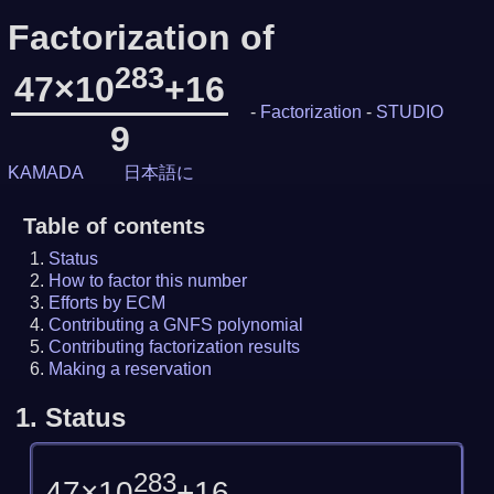
Factorization of
283
47×10
+16
-
Factorization
-
STUDIO
9
KAMADA
日本語に
Table of contents
Status
How to factor this number
Efforts by ECM
Contributing a GNFS polynomial
Contributing factorization results
Making a reservation
1.
Status
283
47×10
+16