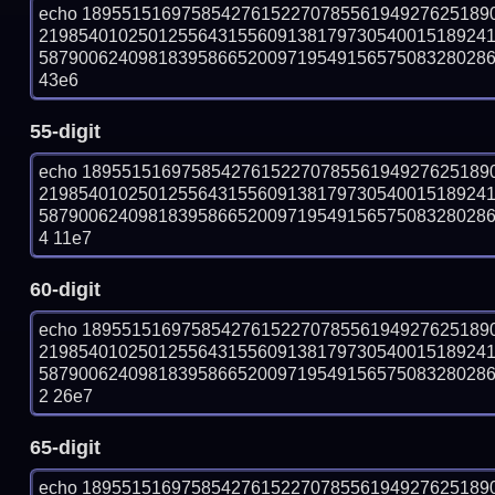
echo 18955151697585427615227078556194927625189
219854010250125564315560913817973054001518924
587900624098183958665200971954915657508328028687
43e6
55-digit
echo 18955151697585427615227078556194927625189
219854010250125564315560913817973054001518924
58790062409818395866520097195491565750832802868
4 11e7
60-digit
echo 18955151697585427615227078556194927625189
219854010250125564315560913817973054001518924
58790062409818395866520097195491565750832802868
2 26e7
65-digit
echo 18955151697585427615227078556194927625189