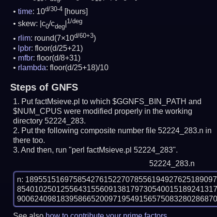
d/30-4
time
: 10
[hours]
1/deg
skew: |c
/c
|
0
deg
d/60+3
rlim
: round(7×10
)
lpbr
: floor(d/25+21)
mfbr
: floor(d/8+31)
rlambda
: floor(d/25+18)/10
Steps of GNFS
Put factMsieve.pl to which $GGNFS_BIN_PATH and
$NUM_CPUS were modified properly in the working
directory 52224_283.
Put the following composite number file 52224_283.n in
there too.
And then, run "perl factMsieve.pl 52224_283".
52224_283.n
n: 1895515169758542761522707855619492762518909
854010250125564315560913817973054001518924131
See also
how to contribute your prime factors
.