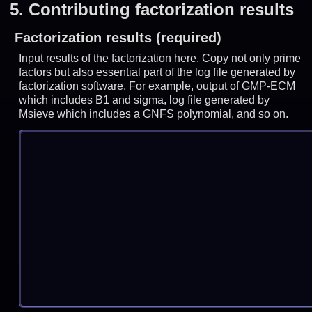
5.
Contributing factorization results
Factorization results (required)
Input results of the factorization here. Copy not only prime
factors but also essential part of the log file generated by
factorization software. For example, output of GMP-ECM
which includes B1 and sigma, log file generated by
Msieve which includes a GNFS polynomial, and so on.