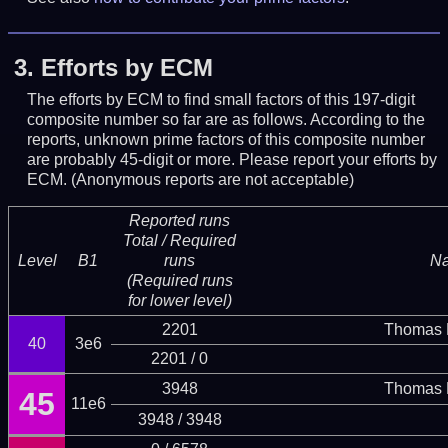
3.
Efforts by ECM
The efforts by ECM to find small factors of this 197-digit
composite number so far are as follows. According to the
reports, unknown prime factors of this composite number
are probably 45-digit or more.
Please report your efforts by
ECM. (Anonymous reports are not acceptable)
Reported runs
Total / Required
Level
B1
runs
N
(Required runs
for lower level)
2201
Thomas 
40
3e6
2201 / 0
3948
Thomas 
45
11e6
3948 / 3948