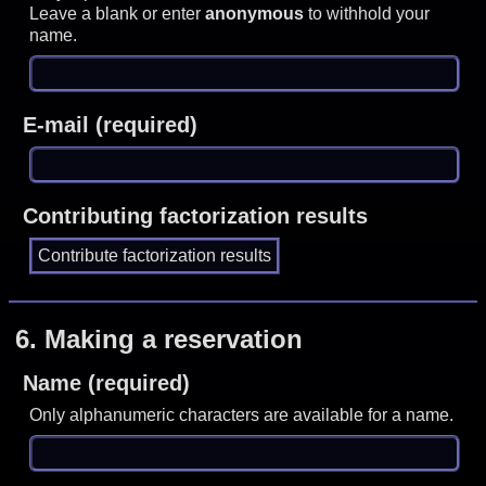
Leave a blank or enter
anonymous
to withhold your
name.
E-mail (required)
Contributing factorization results
6.
Making a reservation
Name (required)
Only alphanumeric characters are available for a name.