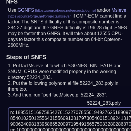
NFS
Use
GGNFS
and/or
Msieve
if GMP-ECM cannot find a
factor. The SNFS difficulty of this composite number is
284.37-digit and the GNFS difficulty is 196.28-digit.
SNFS
may be faster than GNFS.
It will take about 12555 CPU-
days to factor this composite number on 64-bit Opteron-
2600MHz.
Steps of SNFS
Put factMsieve.pl to which $GGNFS_BIN_PATH and
$NUM_CPUS were modified properly in the working
directory 52224_283.
Put the following polynomial file 52224_283.poly in
there too.
And then, run "perl factMsieve.pl 52224_283".
52224_283.poly
n: 1895515169758542761522707855619492762518909
854010250125564315560913817973054001518924131
9006240981839586652009719549156575083280286870
m: 10000000000000000000000000000000000000000000