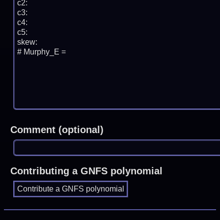
Comment (optional)
Contributing a GNFS polynomial