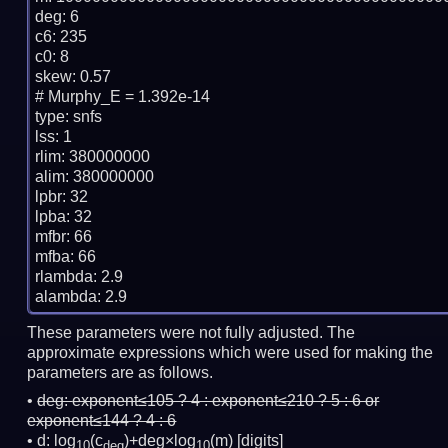
deg: 6

c6: 235

c0: 8

skew: 0.57

# Murphy_E = 1.392e-14

type: snfs

lss: 1

rlim: 380000000

alim: 380000000

lpbr: 32

lpba: 32

mfbr: 66

mfba: 66

rlambda: 2.9

These parameters were not fully adjusted. The
approximate expressions which were used for making the
parameters are as follows.
deg:
exponent≤105 ? 4 : exponent≤210 ? 5 : 6 or
exponent≤144 ? 4 : 6
d: log
(c
)+deg×log
(m)
[digits]
10
deg
10