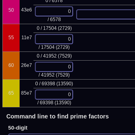
0 / 6578
43e6
50
/ 6578
0 / 17504 (2729)
55
11e7
/ 17504 (2729)
0 / 41952 (7529)
60
26e7
/ 41952 (7529)
0 / 69398 (13590)
65
85e7
/ 69398 (13590)
Command line to find prime factors
50-digit