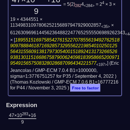
4
= 5
(
2
)
4
= 2
× 3 ×
282
<284>
9
19 × 4344551 ×
11349831097806252156897947929002857
×
<35>
61263096961445623648822477652555506989262343
<4
×
[
1895515169758542761522707855619492762518
90978884618716928573295562219854010250125
56431556091381797305400151892413173266526
938130115166867587900624098183958665200971
954915657508328028687096434221577
] (Eric
<197>
Jeancolas / GMP-ECM 7.0.4 B1=1000000,
sigma=1:3776751257 for P35 /
September 4, 2022
)
(Thomas Kozlowski / GMP-ECM 7.0.6 B1=16777216
for P44 /
November 3, 2025
)
Free to factor
Expression
283
47×10
+16
9