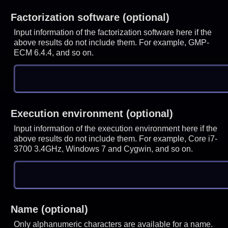
Factorization software (optional)
Input information of the factorization software here if the
above results do not include them. For example, GMP-
ECM 6.4.4, and so on.
Execution environment (optional)
Input information of the execution environment here if the
above results do not include them. For example, Core i7-
3700 3.4GHz, Windows 7 and Cygwin, and so on.
Name (optional)
Only alphanumeric characters are available for a name.