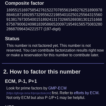
Composite factor
189551516975854276152270785561949276251890978
884618716928573295562219854010250125564315560
913817973054001518924131732665269381301151668
675879006240981839586652009719549156575083280
28687096434221577
(197-digit)
Status
This number is not factored yet. This number is not
reserved. You can contribute factorization results right now
or make a reservation for this number to contribute later.
2.
How to factor this number
ECM, P-1, P+1
Look for prime factors by
GMP-ECM
first. Refer to
efforts by ECM
.
Not only ECM but also P-1/P+1 may be helpful.