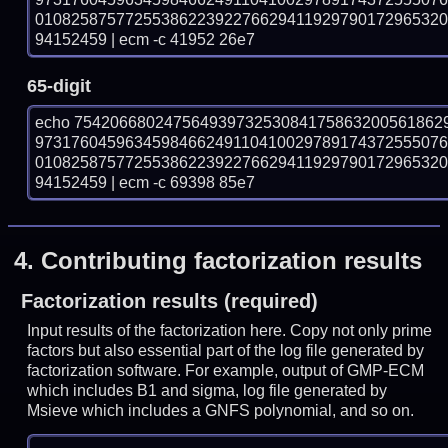
010825875772553862239227662941192979017296532
94152459 | ecm -c 41952 26e7
65-digit
echo 75420668024756493973253084175863200561862
973176045963459846624911041002978917437255507
010825875772553862239227662941192979017296532
94152459 | ecm -c 69398 85e7
4.
Contributing factorization results
Factorization results (required)
Input results of the factorization here. Copy not only prime
factors but also essential part of the log file generated by
factorization software. For example, output of GMP-ECM
which includes B1 and sigma, log file generated by
Msieve which includes a GNFS polynomial, and so on.