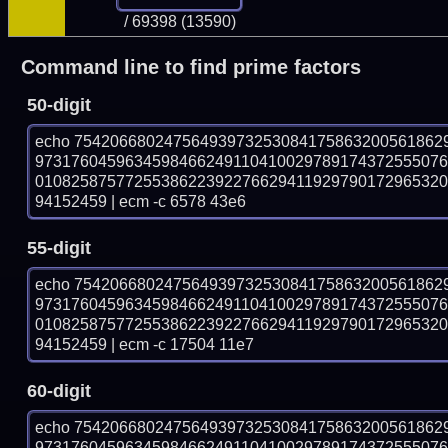
/ 69398 (13590)
Command line to find prime factors
50-digit
echo 75420668024756493973253084175863200561862
973176045963459846624911041002978917437255507
010825875772553862239227662941192979017296532
94152459 | ecm -c 6578 43e6
55-digit
echo 75420668024756493973253084175863200561862
973176045963459846624911041002978917437255507
010825875772553862239227662941192979017296532
94152459 | ecm -c 17504 11e7
60-digit
echo 75420668024756493973253084175863200561862
973176045963459846624911041002978917437255507