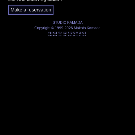
STUDIO KAMADA
Copyright © 1999-2026 Makoto Kamada