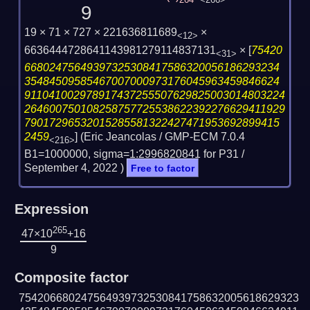
264
<266>
9
19 × 71 × 727 × 221636811689
×
<12>
6636444728641143981279114837131
×
[
75420
<31>
66802475649397325308417586320056186293234
35484509585467007000973176045963459846624
911041002978917437255507629825003014803224
264600750108258757725538622392276629411929
79017296532015285581322427471953692899415
2459
] (Eric Jeancolas / GMP-ECM 7.0.4
<216>
B1=1000000, sigma=1:2996820841 for P31 /
September 4, 2022
)
Free to factor
Expression
265
47×10
+16
9
Composite factor
754206680247564939732530841758632005618629323