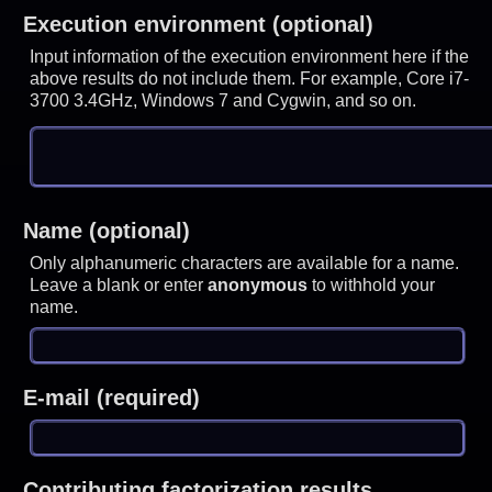
Execution environment (optional)
Input information of the execution environment here if the
above results do not include them. For example, Core i7-
3700 3.4GHz, Windows 7 and Cygwin, and so on.
Name (optional)
Only alphanumeric characters are available for a name.
Leave a blank or enter
anonymous
to withhold your
name.
E-mail (required)
Contributing factorization results