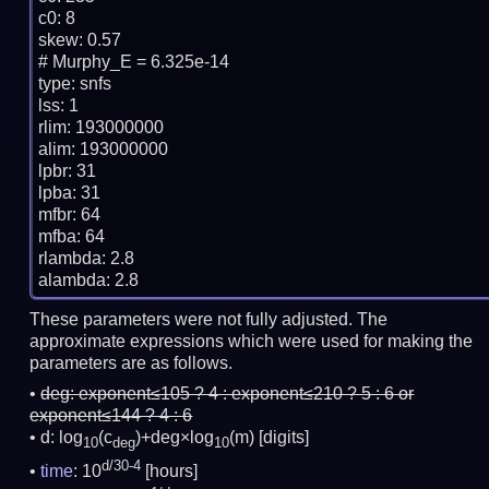
c0: 8

skew: 0.57

# Murphy_E = 6.325e-14

type: snfs

lss: 1

rlim: 193000000

alim: 193000000

lpbr: 31

lpba: 31

mfbr: 64

mfba: 64

rlambda: 2.8

These parameters were not fully adjusted. The
approximate expressions which were used for making the
parameters are as follows.
deg:
exponent≤105 ? 4 : exponent≤210 ? 5 : 6 or
exponent≤144 ? 4 : 6
d: log
(c
)+deg×log
(m)
[digits]
10
deg
10
d/30-4
time
: 10
[hours]