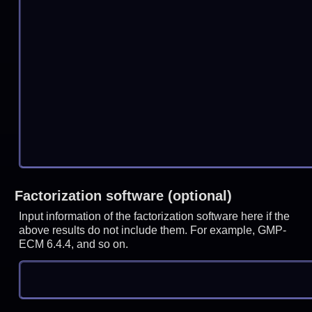
Factorization software (optional)
Input information of the factorization software here if the
above results do not include them. For example, GMP-
ECM 6.4.4, and so on.