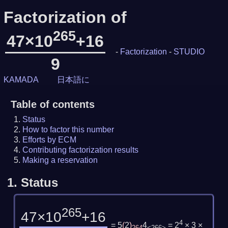
Factorization of
265
47×10
+16
-
Factorization
-
STUDIO
9
KAMADA
日本語に
Table of contents
Status
How to factor this number
Efforts by ECM
Contributing factorization results
Making a reservation
1.
Status
265
47×10
+16
4
= 5
(
2
)
4
= 2
× 3 ×