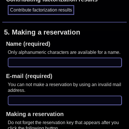
5.
Making a reservation
Name (required)
Only alphanumeric characters are available for a name.
E-mail (required)
You can not make a reservation by using an invalid mail
address.
Making a reservation
Do not forget the reservation key that appears after you
click the following button.