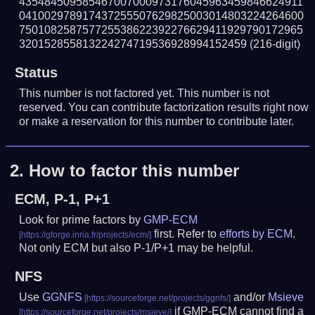
435484509585467007000973176045963459846624911
041002978917437255507629825003014803224264600
750108258757725538622392276629411929790172965
320152855813224274719536928994152459
(216-digit)
Status
This number is not factored yet. This number is not
reserved. You can contribute factorization results right now
or make a reservation for this number to contribute later.
2.
How to factor this number
ECM, P-1, P+1
Look for prime factors by
GMP-ECM
first. Refer to
efforts by ECM
.
Not only ECM but also P-1/P+1 may be helpful.
NFS
Use
GGNFS
and/or
Msieve
if GMP-ECM cannot find a