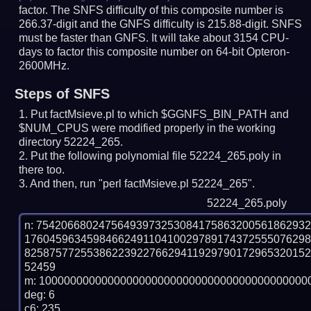
factor. The SNFS difficulty of this composite number is
266.37-digit and the GNFS difficulty is 215.88-digit.
SNFS
must be faster than GNFS.
It will take about 3154 CPU-
days to factor this composite number on 64-bit Opteron-
2600MHz.
Steps of SNFS
Put factMsieve.pl to which $GGNFS_BIN_PATH and
$NUM_CPUS were modified properly in the working
directory 52224_265.
Put the following polynomial file 52224_265.poly in
there too.
And then, run "perl factMsieve.pl 52224_265".
52224_265.poly
n: 7542066802475649397325308417586320056186293
176045963459846624911041002978917437255507629
825875772553862239227662941192979017296532015
52459

m: 10000000000000000000000000000000000000000000
deg: 6

c6: 235
