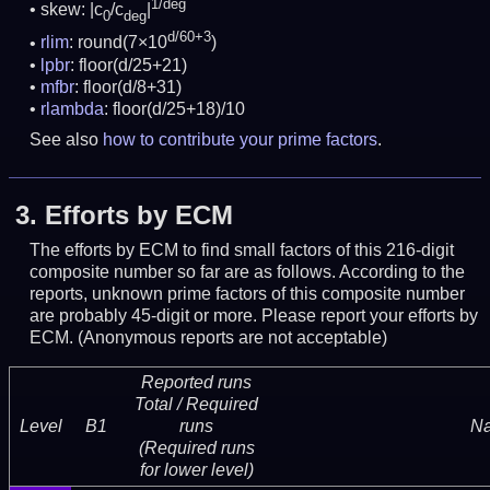
1/deg
skew: |c
/c
|
0
deg
d/60+3
rlim
: round(7×10
)
lpbr
: floor(d/25+21)
mfbr
: floor(d/8+31)
rlambda
: floor(d/25+18)/10
See also
how to contribute your prime factors
.
3.
Efforts by ECM
The efforts by ECM to find small factors of this 216-digit
composite number so far are as follows. According to the
reports, unknown prime factors of this composite number
are probably 45-digit or more.
Please report your efforts by
ECM. (Anonymous reports are not acceptable)
Reported runs
Total / Required
Level
B1
runs
N
(Required runs
for lower level)