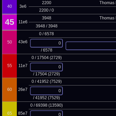
2200
Thomas 
40
3e6
2200 / 0
3948
Thomas 
45
11e6
3948 / 3948
0 / 6578
43e6
50
/ 6578
0 / 17504 (2729)
55
11e7
/ 17504 (2729)
0 / 41952 (7529)
60
26e7
/ 41952 (7529)
0 / 69398 (13590)
65
85e7