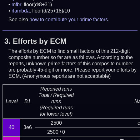
mfbr
: floor(d/8+31)
rlambda
: floor(d/25+18)/10
See also
how to contribute your prime factors
.
3.
Efforts by ECM
The efforts by ECM to find small factors of this 212-digit
composite number so far are as follows. According to the
reports, unknown prime factors of this composite number
are probably 45-digit or more.
Please report your efforts by
ECM. (Anonymous reports are not acceptable)
Reported runs
Total / Required
Level
B1
runs
N
(Required runs
for lower level)
2500
c
40
3e6
2500 / 0