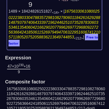
229
<231>
9
1489 × 18424826151827
×
[
1675633061080025
<14>
022238033047883572981082780601184261629288
14879379740643339719624462510735287830603
53461354060421662902077996269772968092272
563664241850611526979494706322951606741210
571180520752058836213649744853
]
Free to
<212>
factor
Expression
230
47×10
+16
9
Composite factor
167563306108002502223803304788357298108278060
118426162928814879379740643339719624462510735
287830603534613540604216629020779962697729680
922725636642418506115269794947063229516067412
10571180520752058836213649744853
(212-digit)