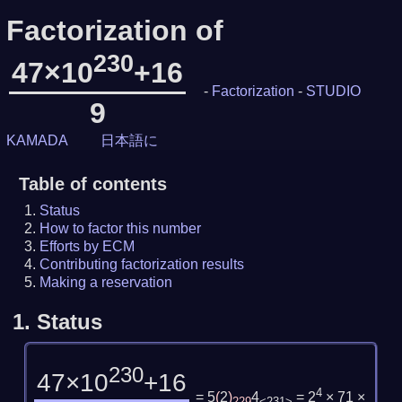
Factorization of
230
47×10
+16
-
Factorization
-
STUDIO
9
KAMADA
日本語に
Table of contents
Status
How to factor this number
Efforts by ECM
Contributing factorization results
Making a reservation
1.
Status
230
47×10
+16
4
= 5
(
2
)
4
= 2
× 71 ×