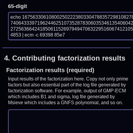
65-digit
echo 16756330610800250222380330478835729810827
740643339719624462510735287830603534613540604
272563664241850611526979494706322951606741210
4853 | ecm -c 69398 85e7
4.
Contributing factorization results
Factorization results (required)
Input results of the factorization here. Copy not only prime
factors but also essential part of the log file generated by
factorization software. For example, output of GMP-ECM
which includes B1 and sigma, log file generated by
Msieve which includes a GNFS polynomial, and so on.