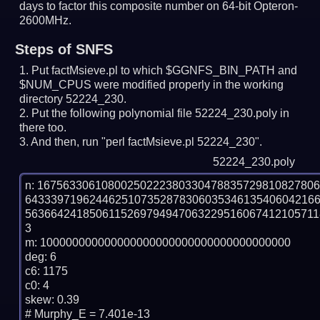
days to factor this composite number on 64-bit Opteron-
2600MHz.
Steps of SNFS
Put factMsieve.pl to which $GGNFS_BIN_PATH and
$NUM_CPUS were modified properly in the working
directory 52224_230.
Put the following polynomial file 52224_230.poly in
there too.
And then, run "perl factMsieve.pl 52224_230".
52224_230.poly
n: 1675633061080025022238033047883572981082780
643339719624462510735287830603534613540604216
563664241850611526979494706322951606741210571
3

m: 100000000000000000000000000000000000000

deg: 6

c6: 1175

c0: 4

skew: 0.39

# Murphy_E = 7.401e-13
