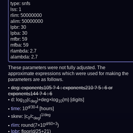
type: snfs

lss: 1

rlim: 50000000

alim: 50000000

lpbr: 30

lpba: 30

mfbr: 59

mfba: 59

rlambda: 2.7

These parameters were not fully adjusted. The
approximate expressions which were used for making the
parameters are as follows.
deg:
exponent≤105 ? 4 : exponent≤210 ? 5 : 6 or
exponent≤144 ? 4 : 6
d: log
(c
)+deg×log
(m)
[digits]
10
deg
10
d/30-4
time
: 10
[hours]
1/deg
skew: |c
/c
|
0
deg
d/60+3
rlim
: round(7×10
)
lpbr
: floor(d/25+21)