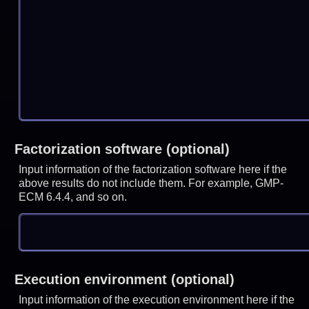
Factorization software (optional)
Input information of the factorization software here if the
above results do not include them. For example, GMP-
ECM 6.4.4, and so on.
Execution environment (optional)
Input information of the execution environment here if the