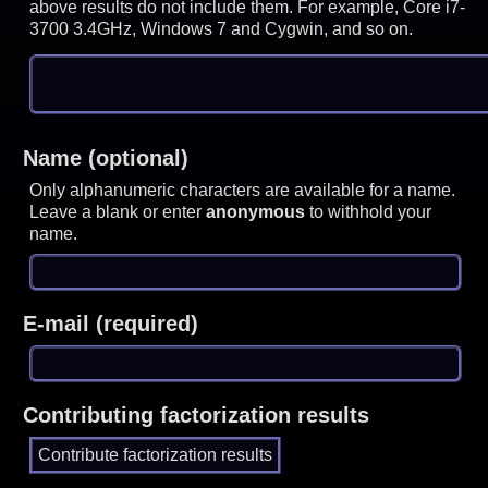
above results do not include them. For example, Core i7-
3700 3.4GHz, Windows 7 and Cygwin, and so on.
Name (optional)
Only alphanumeric characters are available for a name.
Leave a blank or enter
anonymous
to withhold your
name.
E-mail (required)
Contributing factorization results