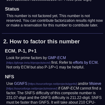
Status
This number is not factored yet. This number is not
reserved. You can contribute factorization results right now
or make a reservation for this number to contribute later.
2.
How to factor this number
ECM, P-1, P+1
Look for prime factors by
GMP-ECM
first. Refer to
efforts by ECM
.
Not only ECM but also P-1/P+1 may be helpful.
NFS
Use
GGNFS
and/or
Msieve
if GMP-ECM cannot find a
factor. The SNFS difficulty of this composite number is
231.07-digit and the GNFS difficulty is 211.22-digit.
SNFS
must be faster than GNFS.
It will take about 210 CPU-