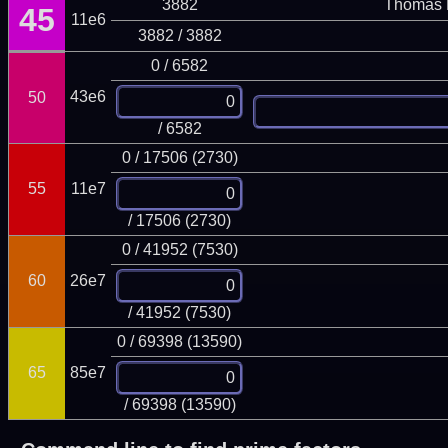
3882
Thomas 
45
11e6
3882 / 3882
0 / 6582
43e6
50
/ 6582
0 / 17506 (2730)
55
11e7
/ 17506 (2730)
0 / 41952 (7530)
60
26e7
/ 41952 (7530)
0 / 69398 (13590)
65
85e7
/ 69398 (13590)