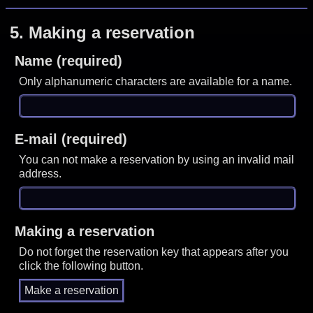
5.
Making a reservation
Name (required)
Only alphanumeric characters are available for a name.
E-mail (required)
You can not make a reservation by using an invalid mail
address.
Making a reservation
Do not forget the reservation key that appears after you
click the following button.