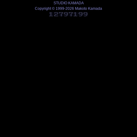
STUDIO KAMADA
Copyright © 1999-2026 Makoto Kamada