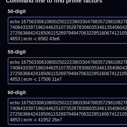
Command line to find prime factors
50-digit
echo 16756330610800250222380330478835729810827
740643339719624462510735287830603534613540604
272563664241850611526979494706322951606741210
4853 | ecm -c 6582 43e6
55-digit
echo 16756330610800250222380330478835729810827
740643339719624462510735287830603534613540604
272563664241850611526979494706322951606741210
4853 | ecm -c 17506 11e7
60-digit
echo 16756330610800250222380330478835729810827
740643339719624462510735287830603534613540604
272563664241850611526979494706322951606741210
4853 | ecm -c 41952 26e7