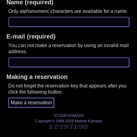
Name (required)
Only alphanumeric characters are available for a name.
E-mail (required)
You can not make a reservation by using an invalid mail
address.
Making a reservation
Do not forget the reservation key that appears after you
click the following button.
STUDIO KAMADA
Copyright © 1999-2026 Makoto Kamada