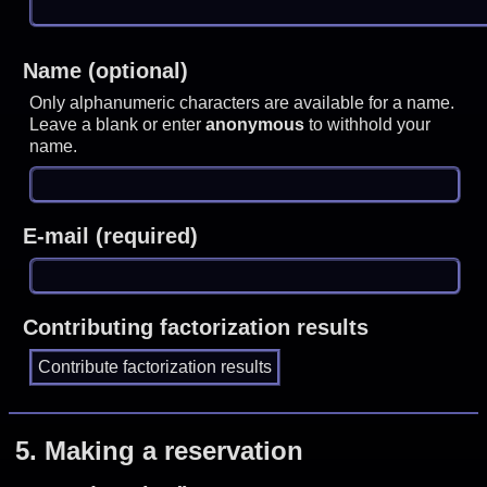
Name (optional)
Only alphanumeric characters are available for a name.
Leave a blank or enter
anonymous
to withhold your
name.
E-mail (required)
Contributing factorization results
5.
Making a reservation