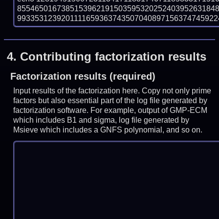
855465016738515396219150359532025240395263184
993353123920111165936374350704089715637474592243
4.
Contributing factorization results
Factorization results (required)
Input results of the factorization here. Copy not only prime
factors but also essential part of the log file generated by
factorization software. For example, output of GMP-ECM
which includes B1 and sigma, log file generated by
Msieve which includes a GNFS polynomial, and so on.