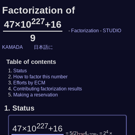
Factorization of
227
47×10
+16
-
Factorization
-
STUDIO
9
KAMADA
日本語に
Table of contents
Status
How to factor this number
Efforts by ECM
Contributing factorization results
Making a reservation
1.
Status
227
47×10
+16
4
= 5
(
2
)
4
= 2
×