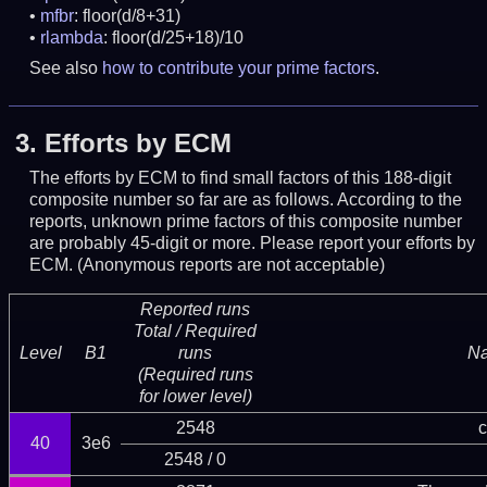
mfbr
: floor(d/8+31)
rlambda
: floor(d/25+18)/10
See also
how to contribute your prime factors
.
3.
Efforts by ECM
The efforts by ECM to find small factors of this 188-digit
composite number so far are as follows. According to the
reports, unknown prime factors of this composite number
are probably 45-digit or more.
Please report your efforts by
ECM. (Anonymous reports are not acceptable)
Reported runs
Total / Required
Level
B1
runs
N
(Required runs
for lower level)
2548
c
40
3e6
2548 / 0