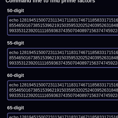
Command line to find prime factors
50-digit
echo 12819451500723113417118317467118583317151
855465016738515396219150359532025240395263184
993353123920111165936374350704089715637474592243
55-digit
echo 12819451500723113417118317467118583317151
855465016738515396219150359532025240395263184
993353123920111165936374350704089715637474592243
60-digit
echo 12819451500723113417118317467118583317151
855465016738515396219150359532025240395263184
993353123920111165936374350704089715637474592243
65-digit
echo 12819451500723113417118317467118583317151