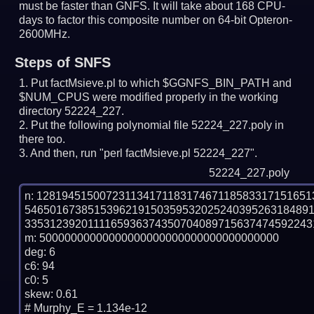
must be faster than GNFS.
It will take about 168 CPU-
days to factor this composite number on 64-bit Opteron-
2600MHz.
Steps of SNFS
Put factMsieve.pl to which $GGNFS_BIN_PATH and
$NUM_CPUS were modified properly in the working
directory 52224_227.
Put the following polynomial file 52224_227.poly in
there too.
And then, run "perl factMsieve.pl 52224_227".
52224_227.poly
n: 1281945150072311341711831746711858331715165
546501673851539621915035953202524039526318489
33531239201111659363743507040897156374745922431
m: 50000000000000000000000000000000000000

deg: 6

c6: 94

c0: 5

skew: 0.61

# Murphy_E = 1.134e-12
