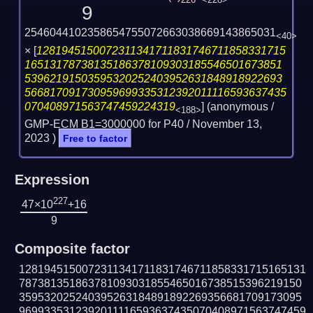
226
<228>
9
2546044102358654755072663038669143865031
<40>
×
[
1281945150072311341711831746711858331715
16513178738135186378109303185546501673851
53962191503595320252403952631848918922693
566817091730959699335312392011116593637435
070408971563747459224319
] (anonymous /
<188>
GMP-ECM B1=3000000 for P40 /
November 13,
2023
)
Free to factor
Expression
227
47×10
+16
9
Composite factor
1281945150072311341711831746711858331715165131
787381351863781093031855465016738515396219150
359532025240395263184891892269356681709173095
9699335312392011116593637435070408971563747459