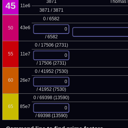
3871
Thomas 
45
11e6
3871 / 3871
0 / 6582
43e6
50
/ 6582
0 / 17506 (2731)
55
11e7
/ 17506 (2731)
0 / 41952 (7530)
60
26e7
/ 41952 (7530)
0 / 69398 (13590)
65
85e7
/ 69398 (13590)