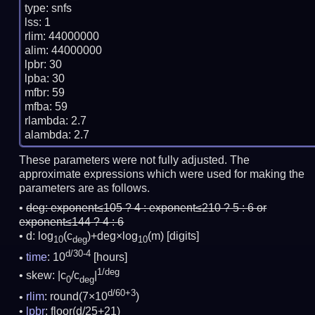
type: snfs

lss: 1

rlim: 44000000

alim: 44000000

lpbr: 30

lpba: 30

mfbr: 59

mfba: 59

rlambda: 2.7

These parameters were not fully adjusted. The
approximate expressions which were used for making the
parameters are as follows.
deg:
exponent≤105 ? 4 : exponent≤210 ? 5 : 6 or
exponent≤144 ? 4 : 6
d: log
(c
)+deg×log
(m)
[digits]
10
deg
10
d/30-4
time
: 10
[hours]
1/deg
skew: |c
/c
|
0
deg
d/60+3
rlim
: round(7×10
)
lpbr
: floor(d/25+21)