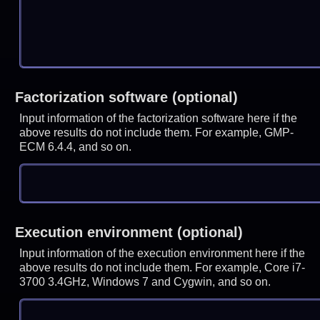
Factorization software (optional)
Input information of the factorization software here if the
above results do not include them. For example, GMP-
ECM 6.4.4, and so on.
Execution environment (optional)
Input information of the execution environment here if the
above results do not include them. For example, Core i7-
3700 3.4GHz, Windows 7 and Cygwin, and so on.