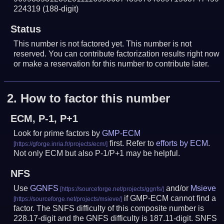
224319
(188-digit)
Status
This number is not factored yet. This number is not
reserved. You can contribute factorization results right now
or make a reservation for this number to contribute later.
2.
How to factor this number
ECM, P-1, P+1
Look for prime factors by
GMP-ECM
first. Refer to
efforts by ECM
.
Not only ECM but also P-1/P+1 may be helpful.
NFS
Use
GGNFS
and/or
Msieve
if GMP-ECM cannot find a
factor. The SNFS difficulty of this composite number is
228.17-digit and the GNFS difficulty is 187.11-digit.
SNFS