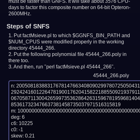
must be faster than GNFS.
It will take about 3576 CPU-
days to factor this composite number on 64-bit Opteron-
2600MHz.
Steps of SNFS
Put factMsieve.pl to which $GGNFS_BIN_PATH and
$NUM_CPUS were modified properly in the working
directory 45444_266.
Put the following polynomial file 45444_266.poly in
there too.
And then, run "perl factMsieve.pl 45444_266".
45444_266.poly
n: 2005081838831767814766340809029978072505043
292424160122647819001762041582218855092193791
067058711300426599735362864263159678195968140
853617323476637381458735037971516315819

m: 10000000000000000000000000000000000000000000
deg: 6

c6: 10225

c0: -1

skew: 0.21
