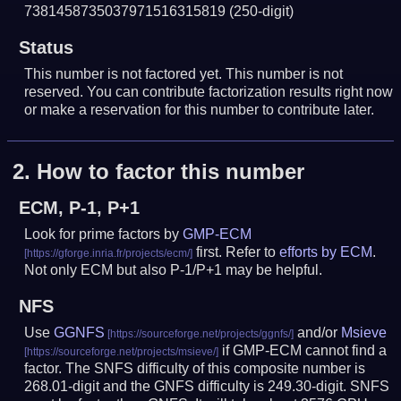
7381458735037971516315819
(250-digit)
Status
This number is not factored yet. This number is not
reserved. You can contribute factorization results right now
or make a reservation for this number to contribute later.
2.
How to factor this number
ECM, P-1, P+1
Look for prime factors by
GMP-ECM
first. Refer to
efforts by ECM
.
Not only ECM but also P-1/P+1 may be helpful.
NFS
Use
GGNFS
and/or
Msieve
if GMP-ECM cannot find a
factor. The SNFS difficulty of this composite number is
268.01-digit and the GNFS difficulty is 249.30-digit.
SNFS