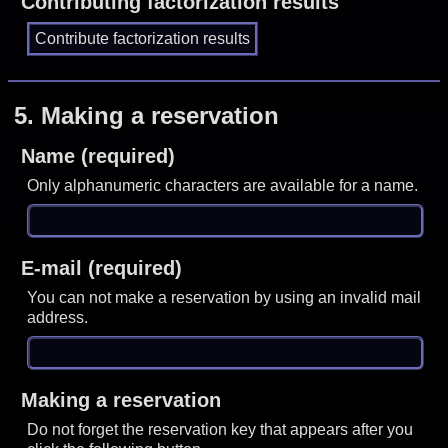
Contributing factorization results
5.
Making a reservation
Name (required)
Only alphanumeric characters are available for a name.
E-mail (required)
You can not make a reservation by using an invalid mail
address.
Making a reservation
Do not forget the reservation key that appears after you