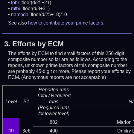
lpbr
: floor(d/25+21)
mfbr
: floor(d/8+31)
rlambda
: floor(d/25+18)/10
See also
how to contribute your prime factors
.
3.
Efforts by ECM
The efforts by ECM to find small factors of this 250-digit
composite number so far are as follows. According to the
reports, unknown prime factors of this composite number
are probably 45-digit or more.
Please report your efforts by
ECM. (Anonymous reports are not acceptable)
Reported runs
Total / Required
Level
B1
runs
N
(Required runs
for lower level)
602
Marlon T
40
3e6
400
Dmitry