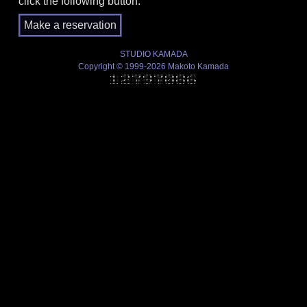
click the following button.
STUDIO KAMADA
Copyright © 1999-2026 Makoto Kamada