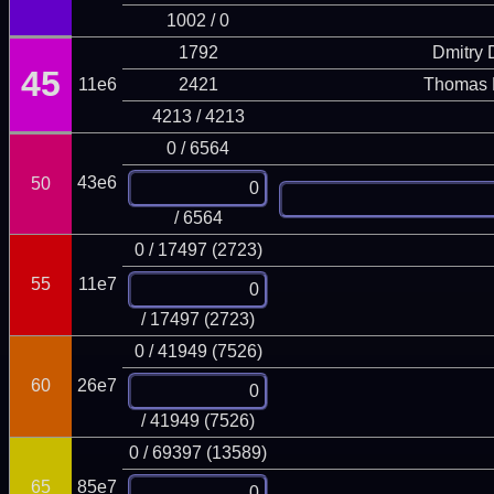
1002 / 0
1792
Dmitry
45
11e6
2421
Thomas 
4213 / 4213
0 / 6564
43e6
50
/ 6564
0 / 17497 (2723)
55
11e7
/ 17497 (2723)
0 / 41949 (7526)
60
26e7
/ 41949 (7526)
0 / 69397 (13589)
65
85e7