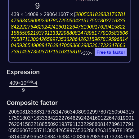
266
<268>
9
439 × 14009 × 290641607 ×
[
200508183883176781
47663408090299780725050431517501803716333
84222276462924241601226478190017620415822
188550921937911332298808147896177910583606
705871130042659973536286426315967819596814
04593654908847638470083662985361732347663
7381458735037971516315819
]
Free to factor
<250>
Expression
266
409×10
-4
9
Composite factor
200508183883176781476634080902997807250504315
175018037163338422227646292424160122647819001
762041582218855092193791133229880814789617791
058360670587113004265997353628642631596781959
681404593654908847638470083662985361732347663