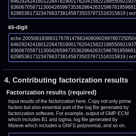
646292424160122647819001762041582218855092193
836067058711300426599735362864263159678195968
629853617323476637381458735037971516315819 | ecm
65-digit
echo 20050818388317678147663408090299780725050
646292424160122647819001762041582218855092193
836067058711300426599735362864263159678195968
629853617323476637381458735037971516315819 | ecm
4.
Contributing factorization results
Factorization results (required)
Input results of the factorization here. Copy not only prime
factors but also essential part of the log file generated by
factorization software. For example, output of GMP-ECM
which includes B1 and sigma, log file generated by
Msieve which includes a GNFS polynomial, and so on.