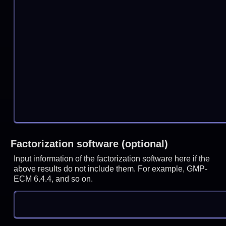
Factorization software (optional)
Input information of the factorization software here if the
above results do not include them. For example, GMP-
ECM 6.4.4, and so on.