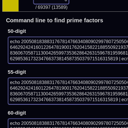
/ 69397 (13589)
Command line to find prime factors
50-digit
echo 20050818388317678147663408090299780725050
646292424160122647819001762041582218855092193
836067058711300426599735362864263159678195968
629853617323476637381458735037971516315819 | ecm
55-digit
echo 20050818388317678147663408090299780725050
646292424160122647819001762041582218855092193
836067058711300426599735362864263159678195968
629853617323476637381458735037971516315819 | ecm
60-digit
echo 20050818388317678147663408090299780725050