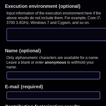
Execution environment (optional)
Input information of the execution environment here if the
above results do not include them. For example, Core i7-
3700 3.4GHz, Windows 7 and Cygwin, and so on.
Name (optional)
Only alphanumeric characters are available for a name.
Leave a blank or enter
anonymous
to withhold your
name.
E-mail (required)