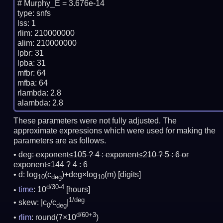
# Murphy_E = 3.676e-14

type: snfs

lss: 1

rlim: 210000000

alim: 210000000

lpbr: 31

lpba: 31

mfbr: 64

mfba: 64

rlambda: 2.8

These parameters were not fully adjusted. The
approximate expressions which were used for making the
parameters are as follows.
deg:
exponent≤105 ? 4 : exponent≤210 ? 5 : 6 or
exponent≤144 ? 4 : 6
d: log
(c
)+deg×log
(m)
[digits]
10
deg
10
d/30-4
time
: 10
[hours]
1/deg
skew: |c
/c
|
0
deg
d/60+3
rlim
: round(7×10
)