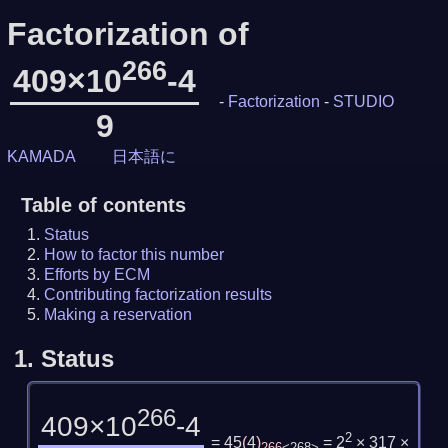
Factorization of
266
409×10
-4
-
Factorization
-
STUDIO
9
KAMADA
日本語に
Table of contents
Status
How to factor this number
Efforts by ECM
Contributing factorization results
Making a reservation
1.
Status
266
409×10
-4
2
= 45
(
4
)
= 2
× 317 ×