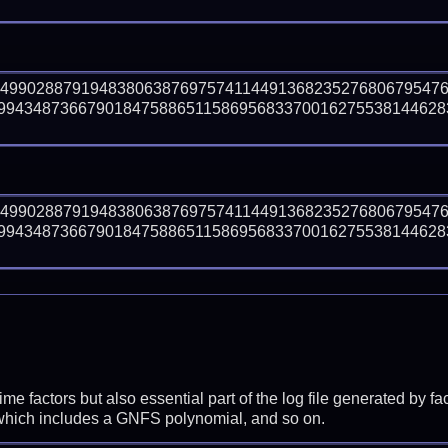
64990288791948380638769757411449136823527680679547
99434873667901847588651158695683370016275538144628
64990288791948380638769757411449136823527680679547
99434873667901847588651158695683370016275538144628
prime factors but also essential part of the log file generated b
 which includes a GNFS polynomial, and so on.