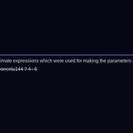
imate expressions which were used for making the parameters a
ponent≤144 ? 4 : 6