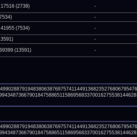
 17516 (2738)
-
(7534)
-
 41955 (7534)
-
13591)
-
 69399 (13591)
-
64990288791948380638769757411449136823527680679547
99434873667901847588651158695683370016275538144628
64990288791948380638769757411449136823527680679547
99434873667901847588651158695683370016275538144628