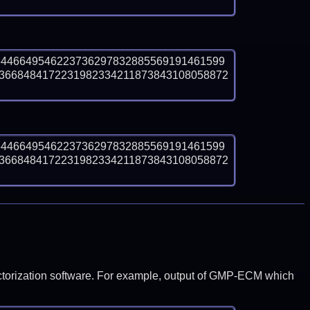
6446649546223736297832885569191461599
3668484172231982334211873843108058872
6446649546223736297832885569191461599
3668484172231982334211873843108058872
y factorization software. For example, output of GMP-ECM which