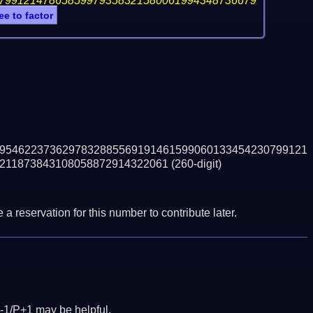
79912147865859979358321580061994348736679
ee to factor
9546223736297832885569191461599060133454230799121
211873843108058872914322061
(260-digit)
a reservation for this number to contribute later.
-1/P+1 may be helpful.