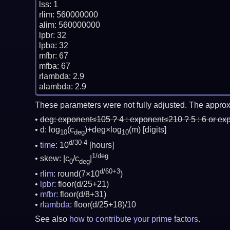
lss: 1

rlim: 560000000

alim: 560000000

lpbr: 32

lpba: 32

mfbr: 67

mfba: 67

rlambda: 2.9

These parameters were not fully adjusted. The approx
deg:
exponent≤105 ? 4 : exponent≤210 ? 5 : 6 or ex
d: log
(c
)+deg×log
(m)
[digits]
10
deg
10
d/30-4
time
: 10
[hours]
1/deg
skew: |c
/c
|
0
deg
d/60+3
rlim
: round(7×10
)
lpbr
: floor(d/25+21)
mfbr
: floor(d/8+31)
rlambda
: floor(d/25+18)/10
See also
how to contribute your prime factors
.