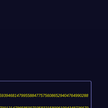
59394681479955884775756086529404764990288