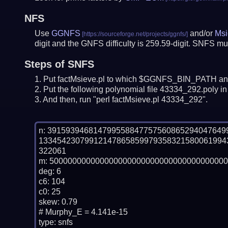
NFS
Use
GGNFS
and/or
Msi
digit and the GNFS difficulty is 259.59-digit.
SNFS mus
Steps of SNFS
Put factMsieve.pl to which $GGNFS_BIN_PATH and
Put the following polynomial file 43334_292.poly in 
And then, run "perl factMsieve.pl 43334_292".
n: 39159394681479955884775756086529404764
13345423079912147865859979358321580061994
322061

m: 500000000000000000000000000000000000000
deg: 6

c6: 104

c0: 25

skew: 0.79

# Murphy_E = 4.141e-15

type: snfs
