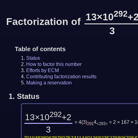
292
13×10
+
Factorization of
3
Table of contents
Status
How to factor this number
Efforts by ECM
Contributing factorization results
Making a reservation
1.
Status
292
13×10
+2
= 4
(
3
)
4
= 2 × 167 × 
291
<293>
3