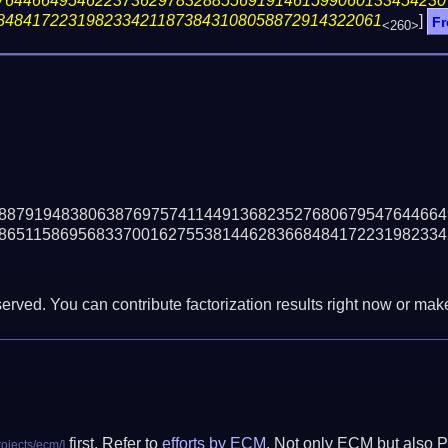
76446649546223736297832885569191461599060133454230
8484172231982334211873843108058872914322061
]
Fr
<260>
88791948380638769757411449136823527680679547644664
86511586956833700162755381446283668484172231982334
erved. You can contribute factorization results right now or make 
first. Refer to
efforts by ECM
. Not only ECM but also P