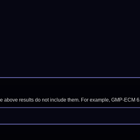
f the above results do not include them. For example, GMP-ECM 6