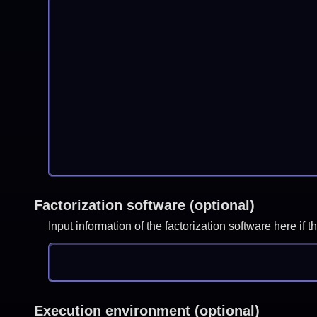
Factorization software (optional)
Input information of the factorization software here i
Execution environment (optional)