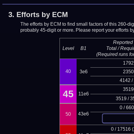
3.
Efforts by ECM
The efforts by ECM to find small factors of this 260-d
probably 45-digit or more.
Please report your efforts
Reported 
Level
B1
Total / Requi
(Required runs for
1792
40
3e6
2350
4142 /
3519
45
11e6
3519 / 3
0 / 66
43e6
50
0 / 17516 