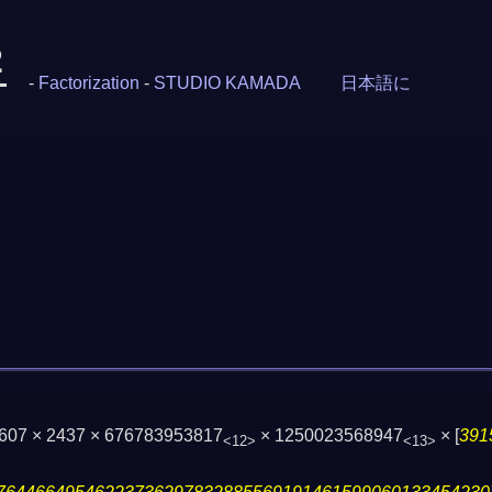
2
-
Factorization
-
STUDIO KAMADA
日本語に
1607 × 2437 × 676783953817
× 1250023568947
×
[
391
<12>
<13>