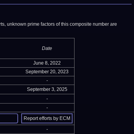
ports, unknown prime factors of this composite number are
Date
June 8, 2022
September 20, 2023
-
September 3, 2025
-
-
-