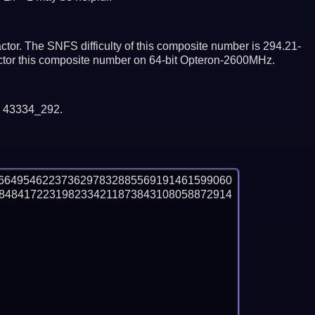
tor. The SNFS difficulty of this composite number is 294.21-
actor this composite number on 64-bit Opteron-2600MHz.
y 43334_292.
6649546223736297832885569191461599060
8484172231982334211873843108058872914