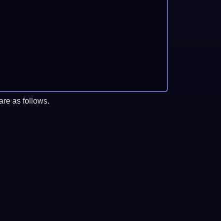
re as follows.