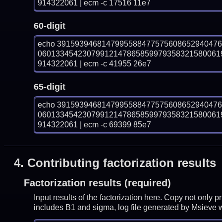
914322061 | ecm -c 17516 11e7
60-digit
echo 391593946814799558847757560865294047
06013345423079912147865859979358321580061
914322061 | ecm -c 41955 26e7
65-digit
echo 391593946814799558847757560865294047
06013345423079912147865859979358321580061
914322061 | ecm -c 69399 85e7
4.
Contributing factorization results
Factorization results (required)
Input results of the factorization here. Copy not only 
includes B1 and sigma, log file generated by Msieve