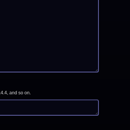
.4.4, and so on.