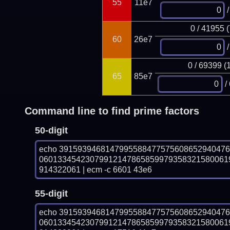
55
11e7
/
0 / 41955 
60
26e7
/
0 / 69399 (
65
85e7
/
Command line to find prime factors
50-digit
echo 391593946814799558847757560865294047
06013345423079912147865859979358321580061
914322061 | ecm -c 6601 43e6
55-digit
echo 391593946814799558847757560865294047
06013345423079912147865859979358321580061