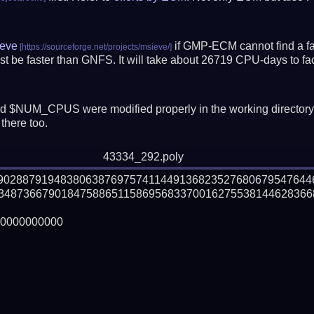
eve
if GMP-ECM cannot find a fac
t be faster than GNFS.
It will take about 26719 CPU-days to f
 $NUM_CPUS were modified properly in the working director
there too.
43334_292.poly
990288791948380638769757411449136823527680679547644
34873667901847588651158695683370016275538144628366
0000000000
