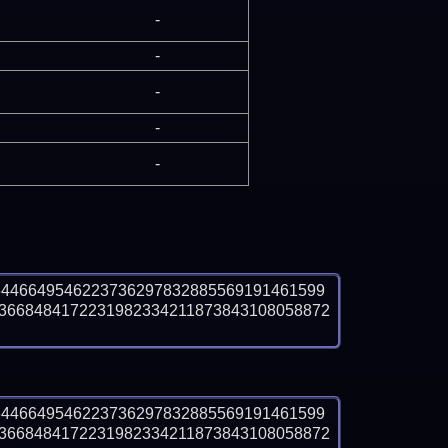
-
-
-
-
-
6446649546223736297832885569191461599
3668484172231982334211873843108058872
6446649546223736297832885569191461599
3668484172231982334211873843108058872