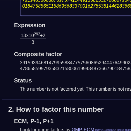
79194838063876975741144913682352768067954
01847588651158695683370016275538144628366
Expression
292
13×10
+2
3
Composite factor
391593946814799558847757560865294047649902
478658599793583215800619943487366790184758
Status
This number is not factored yet. This number is not res
2.
How to factor this number
ECM, P-1, P+1
Look for prime factors by
GMP-ECM