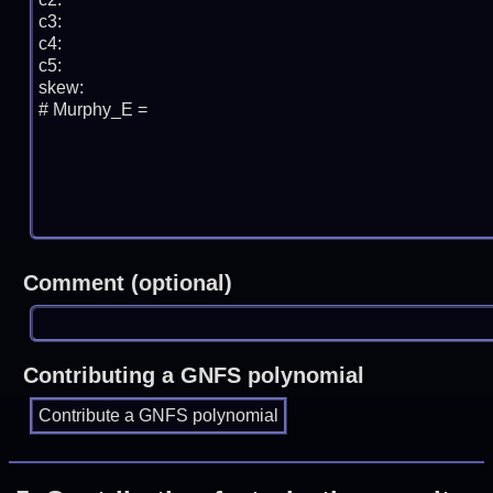
Comment (optional)
Contributing a GNFS polynomial