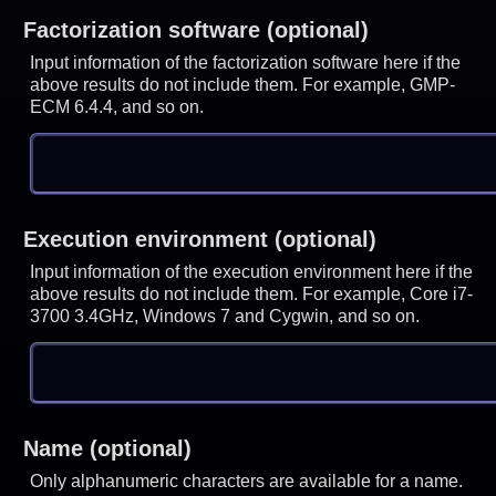
Factorization software (optional)
Input information of the factorization software here if the
above results do not include them. For example, GMP-
ECM 6.4.4, and so on.
Execution environment (optional)
Input information of the execution environment here if the
above results do not include them. For example, Core i7-
3700 3.4GHz, Windows 7 and Cygwin, and so on.
Name (optional)
Only alphanumeric characters are available for a name.