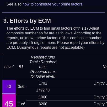
See also
how to contribute your prime factors
.
3.
Efforts by ECM
The efforts by ECM to find small factors of this 173-digit
composite number so far are as follows. According to the
reports, unknown prime factors of this composite number
are probably 45-digit or more.
Please report your efforts by
ECM. (Anonymous reports are not acceptable)
Reported runs
Total / Required
Level
B1
runs
N
(Required runs
for lower level)
1792
Dmitry
40
3e6
1792 / 0
1000
Dmitry
45
11e6
3200
Dmitry