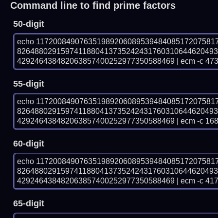
Command line to find prime factors
50-digit
echo 11720084907635198920608953948408517207581
826488029159741188041373524243176031064462049
429246438482063857400252977350588469 | ecm -c 473
55-digit
echo 11720084907635198920608953948408517207581
826488029159741188041373524243176031064462049
429246438482063857400252977350588469 | ecm -c 168
60-digit
echo 11720084907635198920608953948408517207581
826488029159741188041373524243176031064462049
429246438482063857400252977350588469 | ecm -c 41
65-digit