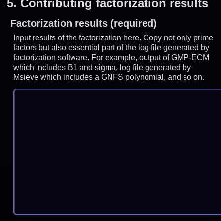
5.
Contributing factorization results
Factorization results (required)
Input results of the factorization here. Copy not only prime
factors but also essential part of the log file generated by
factorization software. For example, output of GMP-ECM
which includes B1 and sigma, log file generated by
Msieve which includes a GNFS polynomial, and so on.