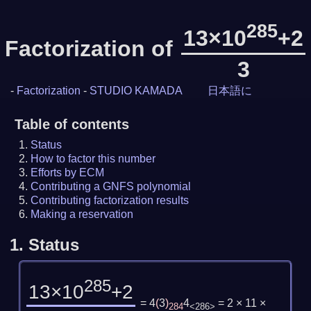
285
13×10
+2
Factorization of
3
-
Factorization
-
STUDIO KAMADA
日本語に
Table of contents
Status
How to factor this number
Efforts by ECM
Contributing a GNFS polynomial
Contributing factorization results
Making a reservation
1.
Status
285
13×10
+2
= 4
(
3
)
4
= 2 × 11 ×
284
<286>