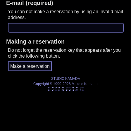
E-mail (required)
You can not make a reservation by using an invalid mail
address.
Making a reservation
Do not forget the reservation key that appears after you
click the following button.
STUDIO KAMADA
Copyright © 1999-2026 Makoto Kamada