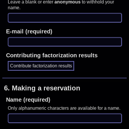
Leave a blank or enter
anonymous
to withhold your
name.
E-mail (required)
Contributing factorization results
6.
Making a reservation
Name (required)
Only alphanumeric characters are available for a name.