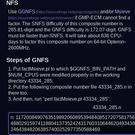
NFS
Use
GGNFS
and/or
Msieve
if GMP-ECM cannot find a
factor. The SNFS difficulty of this composite number is
285.81-digit and the GNFS difficulty is 172.07-digit.
GNFS
must be faster than SNFS.
It will take about 836 CPU-
days to factor this composite number on 64-bit Opteron-
2600MHz.
Steps of GNFS
Put factMsieve.pl to which $GGNFS_BIN_PATH and
$NUM_CPUS were modified properly in the working
directory 43334_285.
Put the following composite number file 43334_285.n in
there too.
And then, run "perl factMsieve.pl 43334_285".
43334_285.n
n: 1172008490763519892060895394840851720758175
488029159741188041373524243176031064462049343