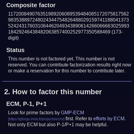
Composite factor
117200849076351989206089539484085172075817562
983538897248024344754826488029159741188041373
524243176031064462049343890614266066663025993
18429246438482063857400252977350588469
(173-
digit)
Status
This number is not factored yet. This number is not
reserved. You can contribute factorization results right now
or make a reservation for this number to contribute later.
2.
How to factor this number
ECM, P-1, P+1
Look for prime factors by
GMP-ECM
first. Refer to
efforts by ECM
.
Not only ECM but also P-1/P+1 may be helpful.