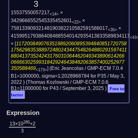
3
15537550057217
×
<14>
3429666552545335452601
×
<22>
75813390932148190382210582591586017
×
<35>
4159951793864084885540142935413833589834117
<43
×
[
1172008490763519892060895394840851720758
175629835388972480243447548264880291597411
88041373524243176031064462049343890614266
06666302599318429246438482063857400252977
350588469
] (Eric Jeancolas / GMP-ECM 7.0.4
<173>
B1=1000000, sigma=1:2028968784 for P35 /
May 3,
2022
) (Thomas Kozlowski / GMP-ECM 7.0.6
B1=11000000 for P43 /
September 3, 2025
)
Free to
factor
Expression
285
13×10
+2
3