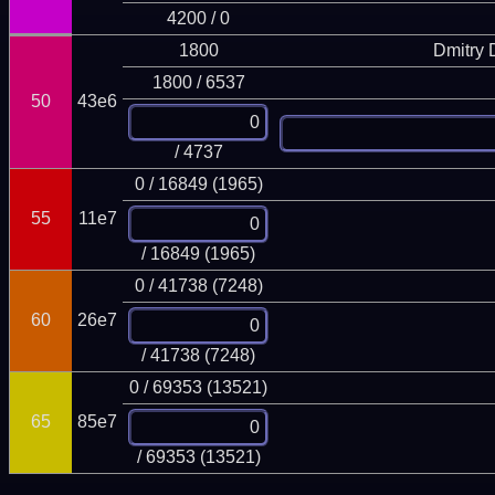
4200 / 0
1800
Dmitry
1800 / 6537
50
43e6
/ 4737
0 / 16849 (1965)
55
11e7
/ 16849 (1965)
0 / 41738 (7248)
60
26e7
/ 41738 (7248)
0 / 69353 (13521)
65
85e7
/ 69353 (13521)