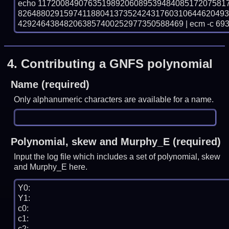
echo 11720084907635198920608953948408517207581
826488029159741188041373524243176031064462049
429246438482063857400252977350588469 | ecm -c 69
4.
Contributing a GNFS polynomial
Name (required)
Only alphanumeric characters are available for a name.
Polynomial, skew and Murphy_E (required)
Input the log file which includes a set of polynomial, skew
and Murphy_E here.