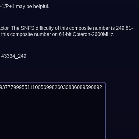
-1/P+1 may be helpful.
tor. The SNFS difficulty of this composite number is 249.81-
or this composite number on 64-bit Opteron-2600MHz.
y 43334_249.
9377799955111005699826030836089590892