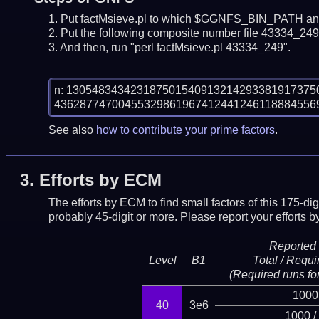
Put factMsieve.pl to which $GGNFS_BIN_PATH and
Put the following composite number file 43334_249.
And then, run "perl factMsieve.pl 43334_249".
n: 13054834342318750154091321429338191737
See also
how to contribute your prime factors
.
3.
Efforts by ECM
The efforts by ECM to find small factors of this 175-d
probably 45-digit or more.
Please report your efforts
Reported 
Level
B1
Total / Requi
(Required runs for
1000
40
3e6
1000 /