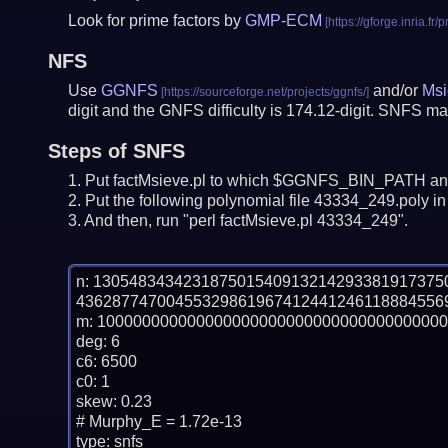
Look for prime factors by
GMP-ECM
NFS
Use
GGNFS
and/or
Msi
digit and the GNFS difficulty is 174.12-digit.
SNFS may
Steps of SNFS
Put factMsieve.pl to which $GGNFS_BIN_PATH and
Put the following polynomial file 43334_249.poly in 
And then, run "perl factMsieve.pl 43334_249".
n: 13054834342318750154091321429338191737
436287747004553298619674124412461188845569
m: 100000000000000000000000000000000000000
deg: 6

c6: 6500

c0: 1

skew: 0.23

# Murphy_E = 1.72e-13

type: snfs
