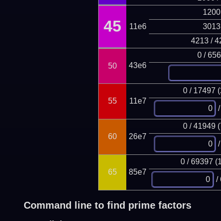
1200
45
11e6
3013
4213 / 4
0 / 65
43e6
50
0 / 17497 
55
11e7
/
0 / 41949 
60
26e7
/
0 / 69397 (
65
85e7
/
Command line to find prime factors