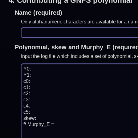
4.
Contributing a GNFS polynomial
Name (required)
Only alphanumeric characters are available for a nam
Polynomial, skew and Murphy_E (require
Input the log file which includes a set of polynomial