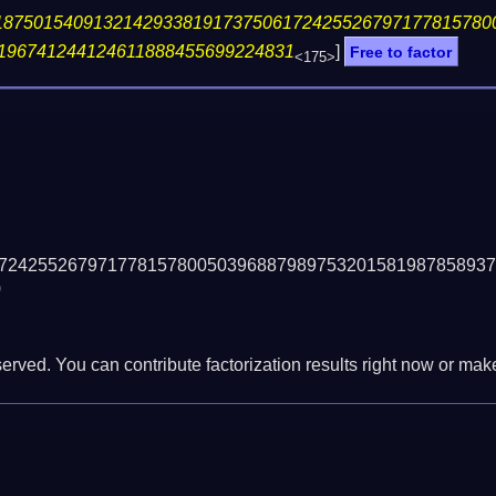
18750154091321429338191737506172425526797177815780
196741244124611888455699224831
]
Free to factor
<175>
72425526797177815780050396887989753201581987858937
)
erved. You can contribute factorization results right now or make 