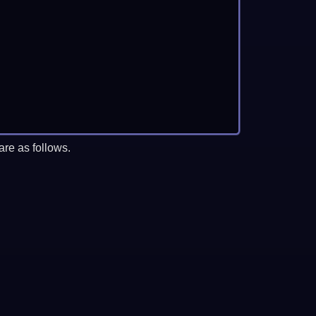
re as follows.