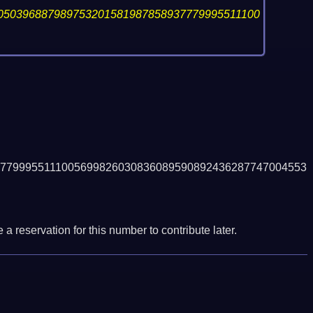
050396887989753201581987858937779995511100
7799955111005699826030836089590892436287747004553
a reservation for this number to contribute later.