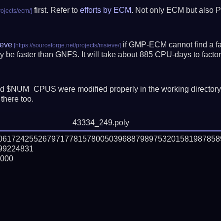
first. Refer to
efforts by ECM
. Not only ECM but also P
eve
if GMP-ECM cannot find a fac
 be faster than GNFS.
It will take about 885 CPU-days to fact
 $NUM_CPUS were modified properly in the working director
there too.
43334_249.poly
506172425526797177815780050396887989753201581987858
9224831

000
