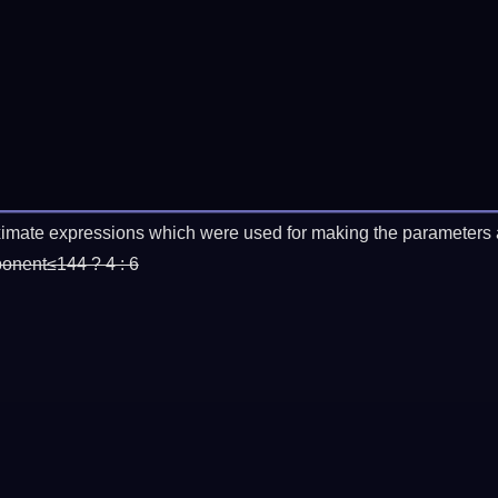
imate expressions which were used for making the parameters a
ponent≤144 ? 4 : 6