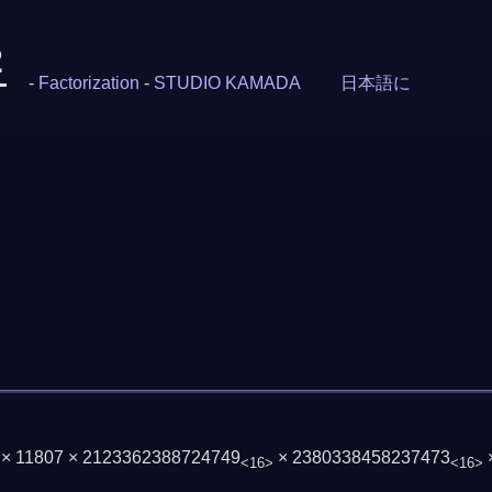
2
-
Factorization
-
STUDIO KAMADA
日本語に
3 × 11807 × 2123362388724749
× 2380338458237473
<16>
<16>