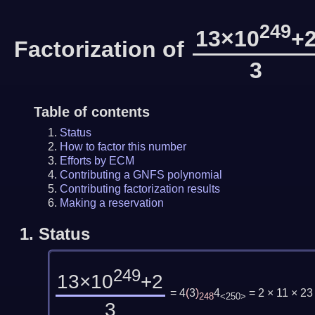
249
13×10
+
Factorization of
3
Table of contents
Status
How to factor this number
Efforts by ECM
Contributing a GNFS polynomial
Contributing factorization results
Making a reservation
1.
Status
249
13×10
+2
= 4
(
3
)
4
= 2 × 11 × 2
248
<250>
3