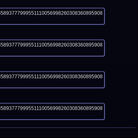
85893777999551110056998260308360895908
85893777999551110056998260308360895908
85893777999551110056998260308360895908
85893777999551110056998260308360895908