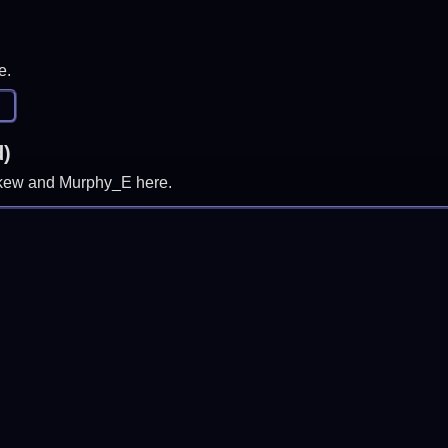
e.
d)
, skew and Murphy_E here.