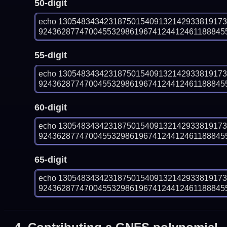
50-digit
echo 130548343423187501540913214293381917
9243628774700455329861967412441246118884556
55-digit
echo 130548343423187501540913214293381917
9243628774700455329861967412441246118884556
60-digit
echo 130548343423187501540913214293381917
9243628774700455329861967412441246118884556
65-digit
echo 130548343423187501540913214293381917
9243628774700455329861967412441246118884556