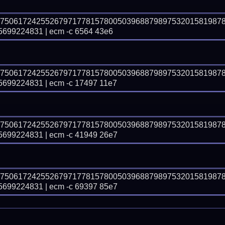
37506172425526797177815780050396887989753201581987
99224831 | ecm -c 6564 43e6
37506172425526797177815780050396887989753201581987
99224831 | ecm -c 17497 11e7
37506172425526797177815780050396887989753201581987
99224831 | ecm -c 41949 26e7
37506172425526797177815780050396887989753201581987
99224831 | ecm -c 69397 85e7