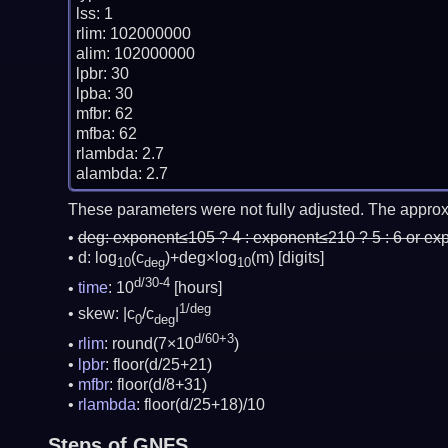
lss: 1

rlim: 102000000

alim: 102000000

lpbr: 30

lpba: 30

mfbr: 62

mfba: 62

rlambda: 2.7

These parameters were not fully adjusted. The approx
deg:
exponent≤105 ? 4 : exponent≤210 ? 5 : 6 or ex
d: log
(c
)+deg×log
(m)
[digits]
10
deg
10
d/30-4
time
: 10
[hours]
1/deg
skew: |c
/c
|
0
deg
d/60+3
rlim
: round(7×10
)
lpbr
: floor(d/25+21)
mfbr
: floor(d/8+31)
rlambda
: floor(d/25+18)/10
Steps of GNFS