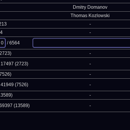
Dmitry Domanov
Thomas Kozlowski
213
-
64
-
/ 6564
(2723)
-
 17497 (2723)
-
(7526)
-
 41949 (7526)
-
13589)
-
 69397 (13589)
-