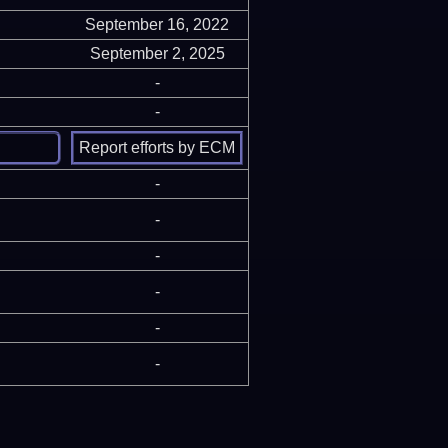
September 16, 2022
September 2, 2025
-
-
-
-
-
-
-
-