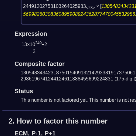
24491202753103264025933
×
[
130548343423
<23>
56998260308360895908924362877470045532986
Expression
249
13×10
+2
3
Composite factor
130548343423187501540913214293381917375061
2986196741244124611888455699224831
(175-digit
Status
This number is not factored yet. This number is not res
2.
How to factor this number
ECM, P-1, P+1