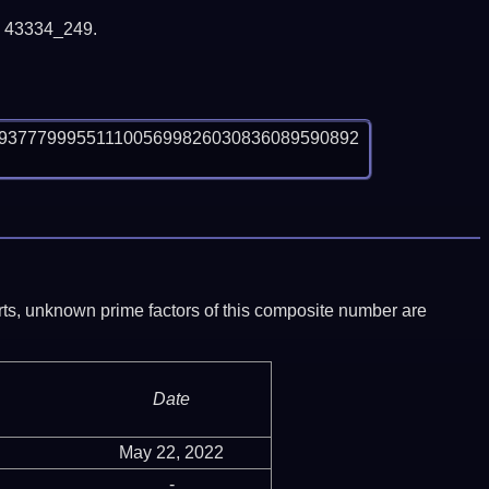
y 43334_249.
9377799955111005699826030836089590892
ports, unknown prime factors of this composite number are
Date
May 22, 2022
-