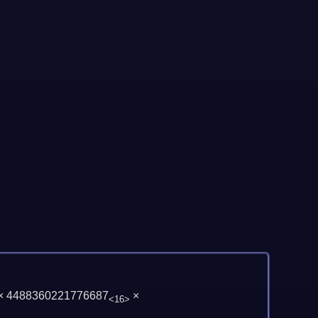
× 4488360221776687
×
<16>