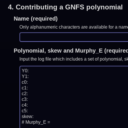
4.
Contributing a GNFS polynomial
Name (required)
Only alphanumeric characters are available for a nam
Polynomial, skew and Murphy_E (require
Input the log file which includes a set of polynomial