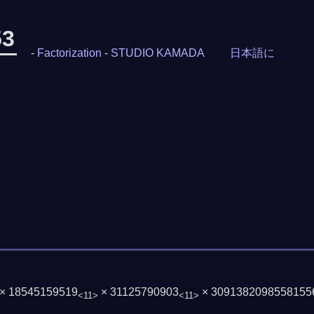
53
-
Factorization
-
STUDIO KAMADA
日本語に
 × 18545159519
× 31125790903
× 3091382098558155
<11>
<11>