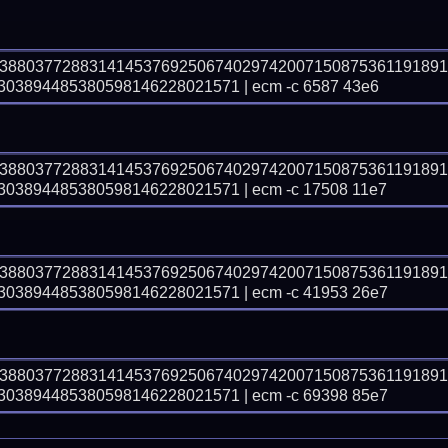
03880377288314145376925067402974200715087536119189
3894485380598146228021571 | ecm -c 6587 43e6
03880377288314145376925067402974200715087536119189
3894485380598146228021571 | ecm -c 17508 11e7
03880377288314145376925067402974200715087536119189
3894485380598146228021571 | ecm -c 41953 26e7
03880377288314145376925067402974200715087536119189
3894485380598146228021571 | ecm -c 69398 85e7