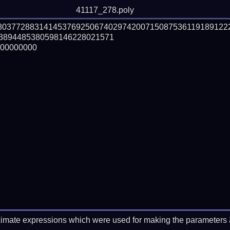
41117_278.poly
880377288314145376925067402974200715087536119189122
3894485380598146228021571

00000000

imate expressions which were used for making the parameters a