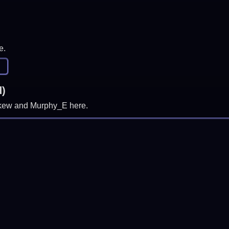
e.
d)
, skew and Murphy_E here.