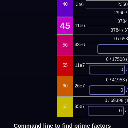
40
3e6
2350
2960 /
3784
45
11e6
3784 / 3
0 / 65
43e6
50
0 / 17508 
55
11e7
/
0 / 41953 
60
26e7
/
0 / 69398 (
65
85e7
/
Command line to find prime factors