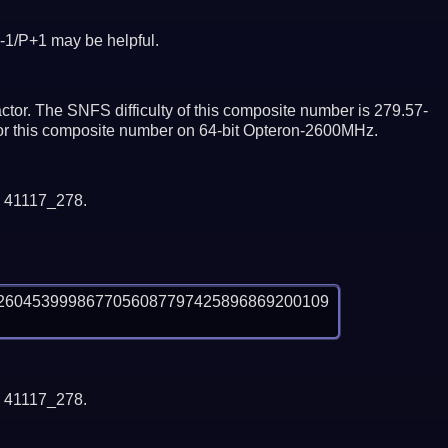
-1/P+1 may be helpful.
tor. The SNFS difficulty of this composite number is 279.57-
ctor this composite number on 64-bit Opteron-2600MHz.
y 41117_278.
2604539998677056087797425896869200109
y 41117_278.