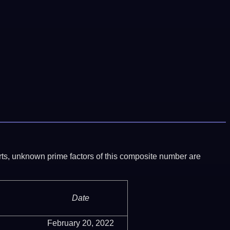
ports, unknown prime factors of this composite number are
Date
February 20, 2022