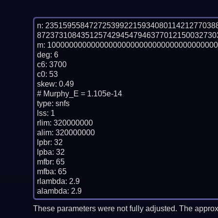
n: 23515955847272539922159340801142127703
87237310843512574294547946377012150032730
m: 100000000000000000000000000000000000000
deg: 6

c6: 3700

c0: 53

skew: 0.49

# Murphy_E = 1.105e-14

type: snfs

lss: 1

rlim: 320000000

alim: 320000000

lpbr: 32

lpba: 32

mfbr: 65

mfba: 65

rlambda: 2.9

These parameters were not fully adjusted. The approx