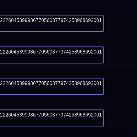
12226045399986770560877974258968692001
12226045399986770560877974258968692001
12226045399986770560877974258968692001
12226045399986770560877974258968692001