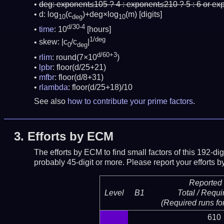
deg:
exponent≤105 ? 4 : exponent≤210 ? 5 : 6 or ex
d: log
(c
)+deg×log
(m)
[digits]
10
deg
10
d/30-4
time
: 10
[hours]
1/deg
skew: |c
/c
|
0
deg
d/60+3
rlim
: round(7×10
)
lpbr
: floor(d/25+21)
mfbr
: floor(d/8+31)
rlambda
: floor(d/25+18)/10
See also
how to contribute your prime factors
.
3.
Efforts by ECM
The efforts by ECM to find small factors of this 192-d
probably 45-digit or more.
Please report your efforts
Reported 
Level
B1
Total / Requi
(Required runs for
610