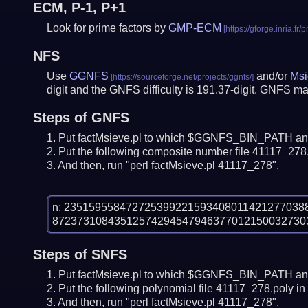
ECM, P-1, P+1
Look for prime factors by
GMP-ECM
NFS
Use
GGNFS
and/or
Msi
digit and the GNFS difficulty is 191.37-digit.
GNFS may
Steps of GNFS
Put factMsieve.pl to which $GGNFS_BIN_PATH and
Put the following composite number file 41117_278.n
And then, run "perl factMsieve.pl 41117_278".
n: 23515955847272539922159340801142127703
Steps of SNFS
Put factMsieve.pl to which $GGNFS_BIN_PATH and
Put the following polynomial file 41117_278.poly in 
And then, run "perl factMsieve.pl 41117_278".