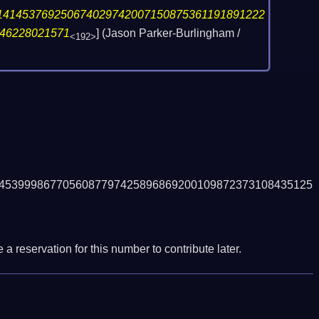
141453769250674029742007150875361191891222
46228021571
] (Jason Parker-Burlingham /
<192>
4539998677056087797425896869200109872373108435125
a reservation for this number to contribute later.