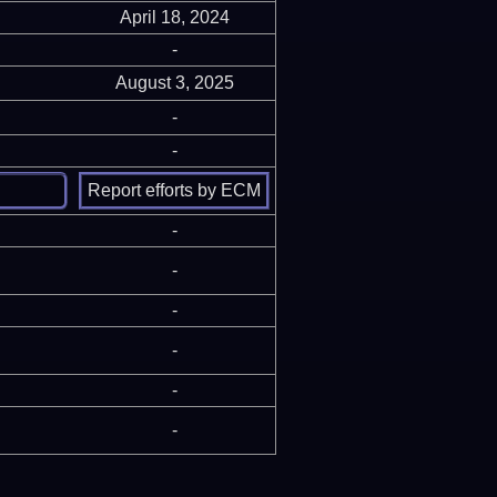
April 18, 2024
-
August 3, 2025
-
-
-
-
-
-
-
-