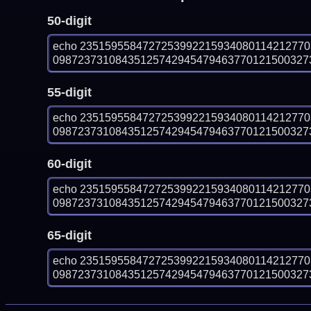
50-digit
echo 235159558472725399221593408011421277
0987237310843512574294547946377012150032730
55-digit
echo 235159558472725399221593408011421277
0987237310843512574294547946377012150032730
60-digit
echo 235159558472725399221593408011421277
0987237310843512574294547946377012150032730
65-digit
echo 235159558472725399221593408011421277
0987237310843512574294547946377012150032730