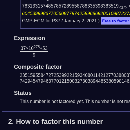
7831331574857857289558788335398383519
<37>
60453999867705608779742589686920010987237
GMP-ECM for P37 /
January 2, 2021
)
Free to factor
Expression
278
37×10
+53
9
Composite factor
235159558472725399221593408011421277038803
742945479463770121500327303894485380598146
Status
This number is not factored yet. This number is not res
2.
How to factor this number