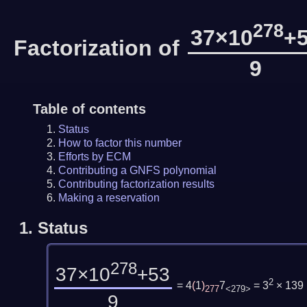
278
37×10
+
Factorization of
9
Table of contents
Status
How to factor this number
Efforts by ECM
Contributing a GNFS polynomial
Contributing factorization results
Making a reservation
1.
Status
278
37×10
+53
2
= 4
(
1
)
7
= 3
× 139
277
<279>
9