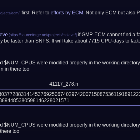
first. Refer to
efforts by ECM
. Not only ECM but also P
eve
if GMP-ECM cannot find a fac
 be faster than SNFS.
It will take about 7715 CPU-days to fa
 $NUM_CPUS were modified properly in the working director
 in there too.
41117_278.n
880377288314145376925067402974200715087536119189122
 $NUM_CPUS were modified properly in the working director
there too.