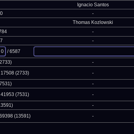
Ignacio Santos
 0
-
Thomas Kozlowski
784
-
87
-
/ 6587
(2733)
-
 17508 (2733)
-
(7531)
-
 41953 (7531)
-
13591)
-
 69398 (13591)
-