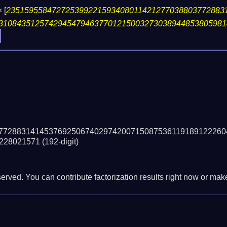
×
[
235159558472725399221593408011421277038803772883
31084351257429454794637701215003273038944853805981
77288314145376925067402974200715087536119189122260
228021571
(192-digit)
erved. You can contribute factorization results right now or make 