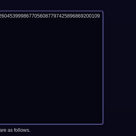
2604539998677056087797425896869200109
re as follows.