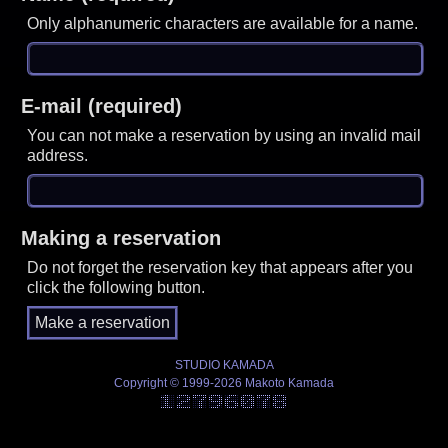
Only alphanumeric characters are available for a name.
E-mail (required)
You can not make a reservation by using an invalid mail
address.
Making a reservation
Do not forget the reservation key that appears after you
click the following button.
STUDIO KAMADA
Copyright © 1999-2026 Makoto Kamada