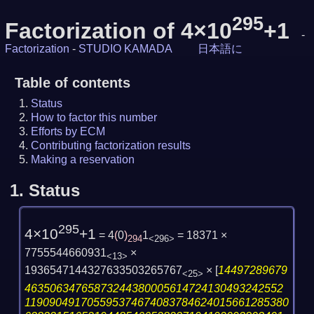
295
Factorization of 4×10
+1
-
Factorization
-
STUDIO KAMADA
日本語に
Table of contents
Status
How to factor this number
Efforts by ECM
Contributing factorization results
Making a reservation
1.
Status
295
4×10
+1
= 4
(
0
)
1
= 18371 ×
294
<296>
7755544660931
×
<13>
1936547144327633503265767
×
[
14497289679
<25>
46350634765873244380005614724130493242552
119090491705595374674083784624015661285380