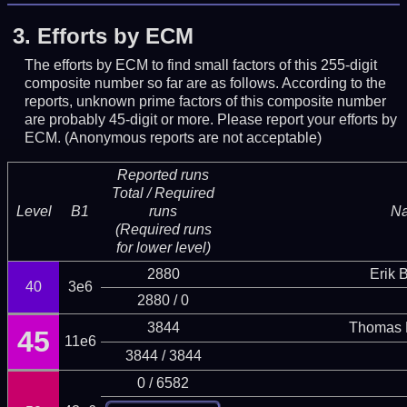
3.
Efforts by ECM
The efforts by ECM to find small factors of this 255-digit
composite number so far are as follows. According to the
reports, unknown prime factors of this composite number
are probably 45-digit or more.
Please report your efforts by
ECM. (Anonymous reports are not acceptable)
Reported runs
Total / Required
Level
B1
runs
N
(Required runs
for lower level)
2880
Erik 
40
3e6
2880 / 0
3844
Thomas 
45
11e6
3844 / 3844
0 / 6582