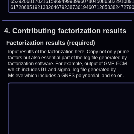
652920681702161596949998996078045086582291089
61728685192138264679238736194607128583824727903 
4.
Contributing factorization results
Factorization results (required)
Input results of the factorization here. Copy not only prime
factors but also essential part of the log file generated by
factorization software. For example, output of GMP-ECM
which includes B1 and sigma, log file generated by
Msieve which includes a GNFS polynomial, and so on.