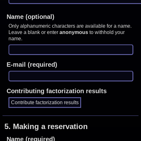
Name (optional)
Only alphanumeric characters are available for a name.
Leave a blank or enter
anonymous
to withhold your
name.
E-mail (required)
Contributing factorization results
5.
Making a reservation
Name (required)