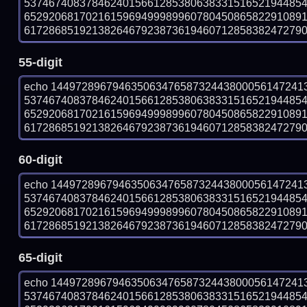
537467408378462401566128538063833151652194485
652920681702161596949998996078045086582291089
61728685192138264679238736194607128583824727903 
55-digit
echo 14497289679463506347658732443800056147241
537467408378462401566128538063833151652194485
652920681702161596949998996078045086582291089
61728685192138264679238736194607128583824727903 
60-digit
echo 14497289679463506347658732443800056147241
537467408378462401566128538063833151652194485
652920681702161596949998996078045086582291089
61728685192138264679238736194607128583824727903 
65-digit
echo 14497289679463506347658732443800056147241
537467408378462401566128538063833151652194485