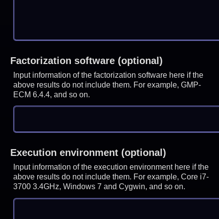
Factorization software (optional)
Input information of the factorization software here if the
above results do not include them. For example, GMP-
ECM 6.4.4, and so on.
Execution environment (optional)
Input information of the execution environment here if the
above results do not include them. For example, Core i7-
3700 3.4GHz, Windows 7 and Cygwin, and so on.