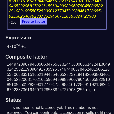
63833151652194485466528237194192093803401
04652920681702161596949998996078045086582
29108910955052830901277947319884617286851
92138264679238736194607128583824727903
]
Free to factor
<255>
Expression
295
4×10
+1
Composite factor
144972896794635063476587324438000561472413049
324255211909049170559537467408378462401566128
538063833151652194485466528237194192093803401
046529206817021615969499989960780450865822910
891095505283090127794731988461728685192138264
679238736194607128583824727903
(255-digit)
Status
This number is not factored yet. This number is not
reserved. You can contribute factorization results right now