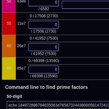
43e6
50
/ 6582
0 / 17506 (2730)
55
11e7
/ 17506 (2730)
0 / 41952 (7530)
60
26e7
/ 41952 (7530)
0 / 69398 (13590)
65
85e7
/ 69398 (13590)
Command line to find prime factors
50-digit
echo 14497289679463506347658732443800056147241