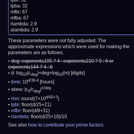
lpba: 32

mfbr: 67

mfba: 67

rlambda: 2.9

These parameters were not fully adjusted. The
approximate expressions which were used for making the
parameters are as follows.
deg:
exponent≤105 ? 4 : exponent≤210 ? 5 : 6 or
exponent≤144 ? 4 : 6
d: log
(c
)+deg×log
(m)
[digits]
10
deg
10
d/30-4
time
: 10
[hours]
1/deg
skew: |c
/c
|
0
deg
d/60+3
rlim
: round(7×10
)
lpbr
: floor(d/25+21)
mfbr
: floor(d/8+31)
rlambda
: floor(d/25+18)/10
See also
how to contribute your prime factors
.