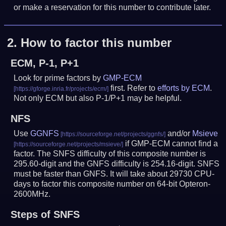
or make a reservation for this number to contribute later.
2.
How to factor this number
ECM, P-1, P+1
Look for prime factors by
GMP-ECM
first. Refer to
efforts by ECM
.
Not only ECM but also P-1/P+1 may be helpful.
NFS
Use
GGNFS
and/or
Msieve
if GMP-ECM cannot find a
factor. The SNFS difficulty of this composite number is
295.60-digit and the GNFS difficulty is 254.16-digit.
SNFS
must be faster than GNFS.
It will take about 29730 CPU-
days to factor this composite number on 64-bit Opteron-
2600MHz.
Steps of SNFS