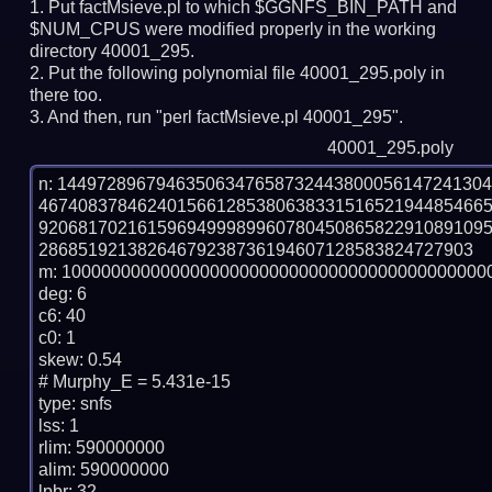
Put factMsieve.pl to which $GGNFS_BIN_PATH and
$NUM_CPUS were modified properly in the working
directory 40001_295.
Put the following polynomial file 40001_295.poly in
there too.
And then, run "perl factMsieve.pl 40001_295".
40001_295.poly
n: 1449728967946350634765873244380005614724130
467408378462401566128538063833151652194485466
920681702161596949998996078045086582291089109
28685192138264679238736194607128583824727903

m: 10000000000000000000000000000000000000000000
deg: 6

c6: 40

c0: 1

skew: 0.54

# Murphy_E = 5.431e-15

type: snfs

lss: 1

rlim: 590000000

alim: 590000000

lpbr: 32
