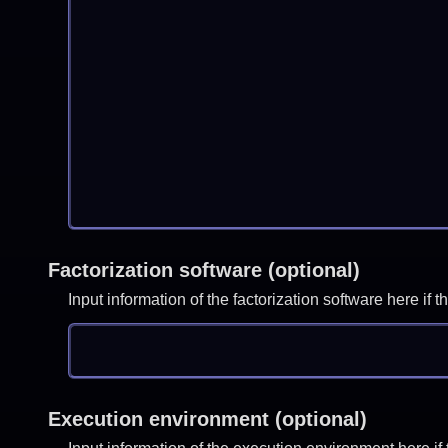
Factorization software (optional)
Input information of the factorization software here i
Execution environment (optional)