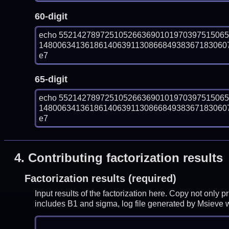
60-digit
echo 552142789725105266369010197039751506
148006341361861406391130866849383671830607
e7
65-digit
echo 552142789725105266369010197039751506
148006341361861406391130866849383671830607
e7
4.
Contributing factorization results
Factorization results (required)
Input results of the factorization here. Copy not only 
includes B1 and sigma, log file generated by Msieve