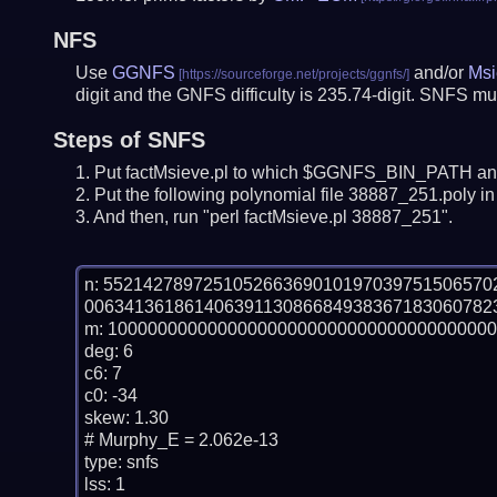
NFS
Use
GGNFS
and/or
Msi
digit and the GNFS difficulty is 235.74-digit.
SNFS mus
Steps of SNFS
Put factMsieve.pl to which $GGNFS_BIN_PATH and
Put the following polynomial file 38887_251.poly in 
And then, run "perl factMsieve.pl 38887_251".
n: 55214278972510526636901019703975150657
00634136186140639113086684938367183060782
m: 100000000000000000000000000000000000000
deg: 6

c6: 7

c0: -34

skew: 1.30

# Murphy_E = 2.062e-13

type: snfs

lss: 1
