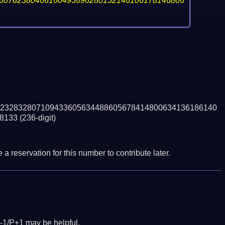
60782380466160495696280152146106178146806
232832807109433605634488605678414800634136186140
8133
(236-digit)
a reservation for this number to contribute later.
-1/P+1 may be helpful.