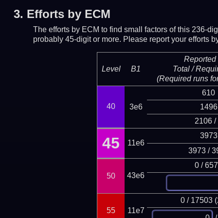
3.
Efforts by ECM
The efforts by ECM to find small factors of this 236-d
probably 45-digit or more.
Please report your efforts
Reported 
Level
B1
Total / Requi
(Required runs for
610
40
3e6
1496
2106 /
3973
45
11e6
3973 / 3
0 / 65
43e6
50
0 / 17503 
55
11e7
/