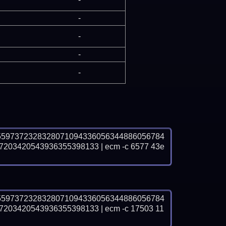
-
-
-
-
5597372328328071094336056344886056784
03420543936355398133 | ecm -c 6577 43e
5597372328328071094336056344886056784
03420543936355398133 | ecm -c 17503 11