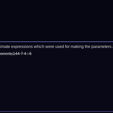
imate expressions which were used for making the parameters a
ponent≤144 ? 4 : 6