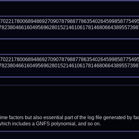
57022178006894869270907879887786354026459985877549
823804661604956962801521461061781468066438955739872
57022178006894869270907879887786354026459985877549
823804661604956962801521461061781468066438955739872
prime factors but also essential part of the log file generated b
 which includes a GNFS polynomial, and so on.