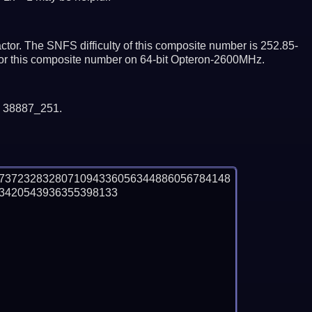
tor. The SNFS difficulty of this composite number is 252.85-
ctor this composite number on 64-bit Opteron-2600MHz.
y 38887_251.
97372328328071094336056344886056784148
420543936355398133
