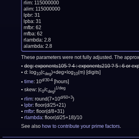
rlim: 115000000

alim: 115000000

lpbr: 31

lpba: 31

mfbr: 62

mfba: 62

rlambda: 2.8

These parameters were not fully adjusted. The approx
deg:
exponent≤105 ? 4 : exponent≤210 ? 5 : 6 or ex
d: log
(c
)+deg×log
(m)
[digits]
10
deg
10
d/30-4
time
: 10
[hours]
1/deg
skew: |c
/c
|
0
deg
d/60+3
rlim
: round(7×10
)
lpbr
: floor(d/25+21)
mfbr
: floor(d/8+31)
rlambda
: floor(d/25+18)/10
See also
how to contribute your prime factors
.