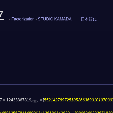
7
-
Factorization
-
STUDIO KAMADA
日本語に
27 × 12433367819
×
[
552142789725105266369010197039
<11>