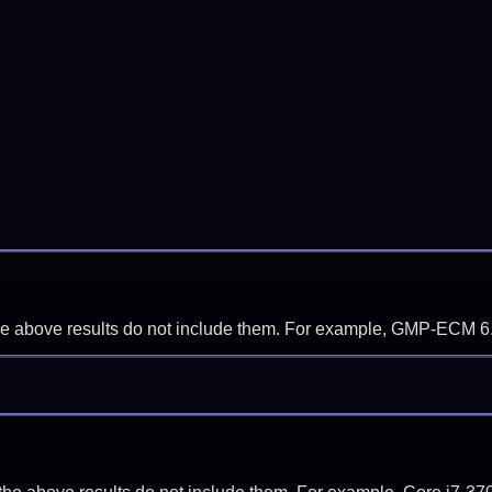
f the above results do not include them. For example, GMP-ECM 6