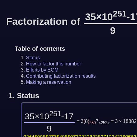
251
35×10
-1
Factorization of
9
Table of contents
Status
How to factor this number
Efforts by ECM
Contributing factorization results
Making a reservation
1.
Status
251
35×10
-17
= 3
(
8
)
7
= 3 × 1888
250
<252>
9