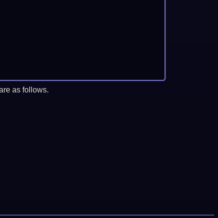
re as follows.