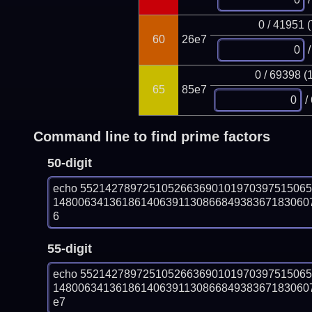
0 / 41951 
60
26e7
/
0 / 69398 (
65
85e7
/
Command line to find prime factors
50-digit
echo 552142789725105266369010197039751506
148006341361861406391130866849383671830607
6
55-digit
echo 552142789725105266369010197039751506
148006341361861406391130866849383671830607
e7