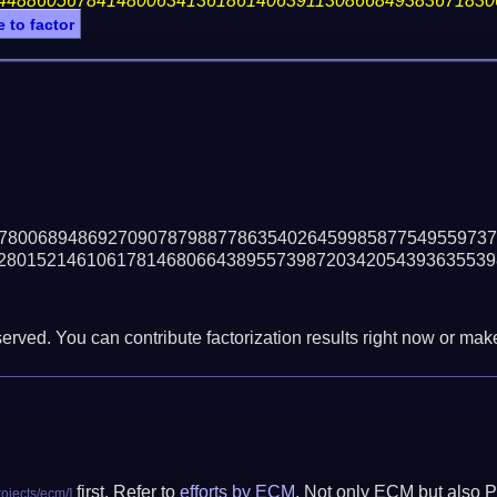
44886056784148006341361861406391130866849383671830
e to factor
78006894869270907879887786354026459985877549559737
28015214610617814680664389557398720342054393635539
erved. You can contribute factorization results right now or make 
first. Refer to
efforts by ECM
. Not only ECM but also P