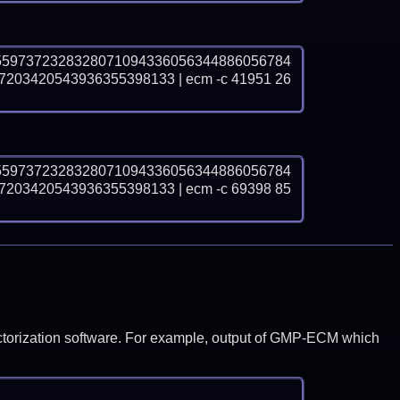
5597372328328071094336056344886056784
03420543936355398133 | ecm -c 41951 26
5597372328328071094336056344886056784
03420543936355398133 | ecm -c 69398 85
y factorization software. For example, output of GMP-ECM which