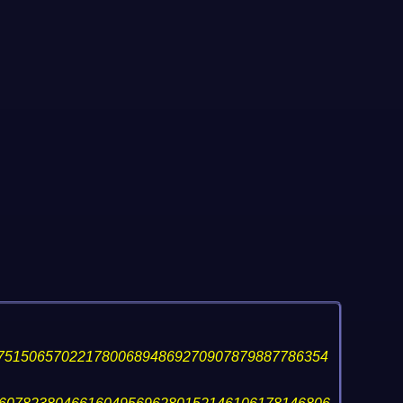
75150657022178006894869270907879887786354