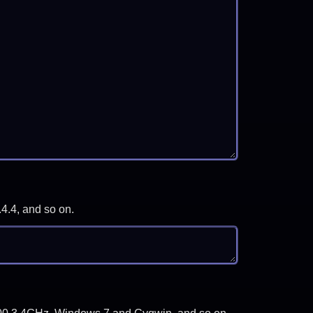
.4.4, and so on.