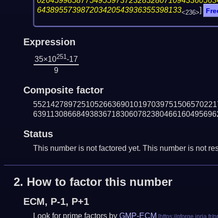
02645998587754955973723283280710943360563
643895573987203420543936355398133
]
Fre
<236>
Expression
251
35×10
-17
9
Composite factor
552142789725105266369010197039751506570221
639113086684938367183060782380466160495696
Status
This number is not factored yet. This number is not res
2.
How to factor this number
ECM, P-1, P+1
Look for prime factors by
GMP-ECM