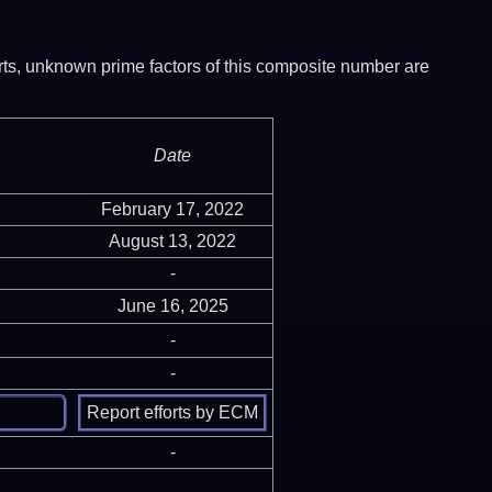
ports, unknown prime factors of this composite number are
Date
February 17, 2022
August 13, 2022
-
June 16, 2025
-
-
-
-