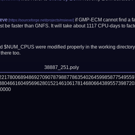
eve
if GMP-ECM cannot find a fac
t be faster than GNFS.
It will take about 1117 CPU-days to fa
 $NUM_CPUS were modified properly in the working director
there too.
38887_251.poly
02217800689486927090787988778635402645998587754955
380466160495696280152146106178146806643895573987203
0000
