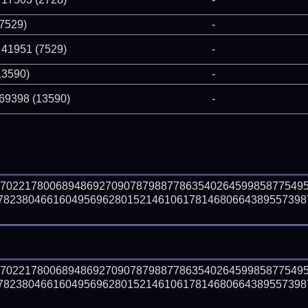
(7529)
-
 41951 (7529)
-
13590)
-
 69398 (13590)
-
57022178006894869270907879887786354026459985877549
823804661604956962801521461061781468066438955739872
57022178006894869270907879887786354026459985877549
823804661604956962801521461061781468066438955739872