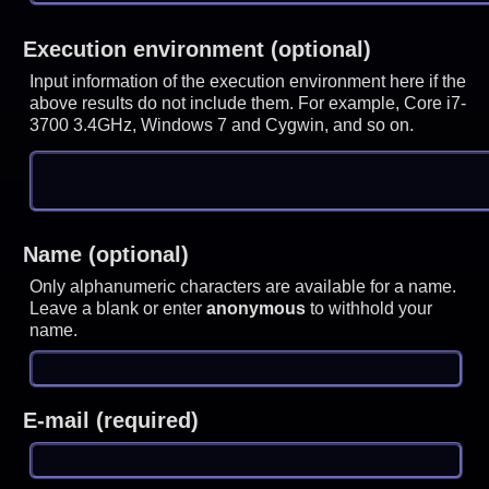
Execution environment (optional)
Input information of the execution environment here if the
above results do not include them. For example, Core i7-
3700 3.4GHz, Windows 7 and Cygwin, and so on.
Name (optional)
Only alphanumeric characters are available for a name.
Leave a blank or enter
anonymous
to withhold your
name.
E-mail (required)