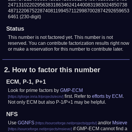
247131022029563831863462414400831983024850738
4871220675228740811994571129987002874292659653
6461
(230-digit)
Status
This number is not factored yet. This number is not
reserved. You can contribute factorization results right now
or make a reservation for this number to contribute later.
2.
How to factor this number
ECM, P-1, P+1
Look for prime factors by
GMP-ECM
first. Refer to
efforts by ECM
.
Not only ECM but also P-1/P+1 may be helpful.
NFS
Use
GGNFS
and/or
Msieve
if GMP-ECM cannot find a