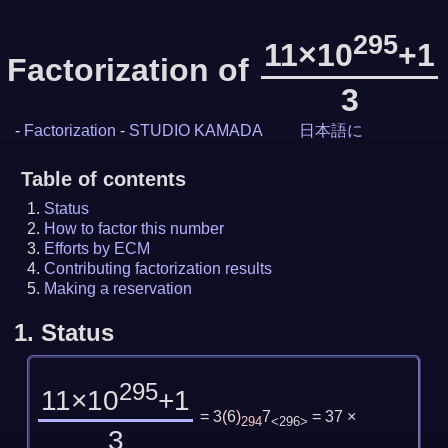
295
11×10
+1
Factorization of
3
-
Factorization
-
STUDIO KAMADA
日本語に
Table of contents
Status
How to factor this number
Efforts by ECM
Contributing factorization results
Making a reservation
1.
Status
295
11×10
+1
= 3
(
6
)
7
= 37 ×
294
<296>
3