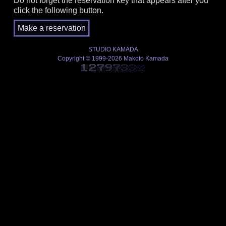
Do not forget the reservation key that appears after you
click the following button.
STUDIO KAMADA
Copyright © 1999-2026 Makoto Kamada