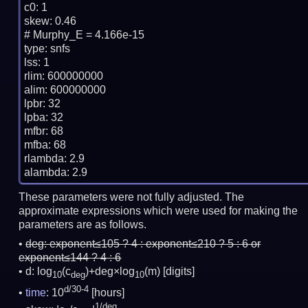
c0: 1

skew: 0.46

# Murphy_E = 4.166e-15

type: snfs

lss: 1

rlim: 600000000

alim: 600000000

lpbr: 32

lpba: 32

mfbr: 68

mfba: 68

rlambda: 2.9

These parameters were not fully adjusted. The
approximate expressions which were used for making the
parameters are as follows.
deg:
exponent≤105 ? 4 : exponent≤210 ? 5 : 6 or
exponent≤144 ? 4 : 6
d: log
(c
)+deg×log
(m)
[digits]
10
deg
10
d/30-4
time
: 10
[hours]
1/deg