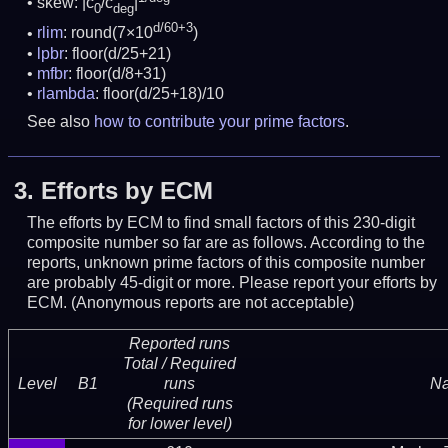
skew: |c
/c
|
0
deg
d/60+3
rlim
: round(7×10
)
lpbr
: floor(d/25+21)
mfbr
: floor(d/8+31)
rlambda
: floor(d/25+18)/10
See also
how to contribute your prime factors
.
3.
Efforts by ECM
The efforts by ECM to find small factors of this 230-digit
composite number so far are as follows. According to the
reports, unknown prime factors of this composite number
are probably 45-digit or more.
Please report your efforts by
ECM. (Anonymous reports are not acceptable)
Reported runs
Total / Required
Level
B1
runs
N
(Required runs
for lower level)