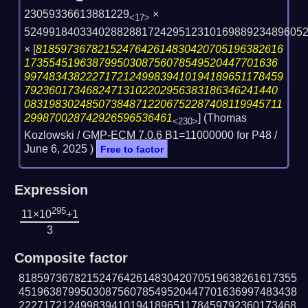
23059336613881229
×
<17>
524991840334028828817242951231016988923489605
×
[
8185973678215247642614830420705196382616
17355451963879950308756078549520447701636
997483438222717212499839410194189651178459
79236017346824713102202956383186346241440
083198302485073848712206752287408119945711
299870028742926596536461
] (Thomas
<230>
Kozlowski / GMP-ECM 7.0.6 B1=11000000 for P48 /
June 6, 2025
)
Free to factor
Expression
295
11×10
+1
3
Composite factor
818597367821524764261483042070519638261617355
451963879950308756078549520447701636997483438
222717212499839410194189651178459792360173468