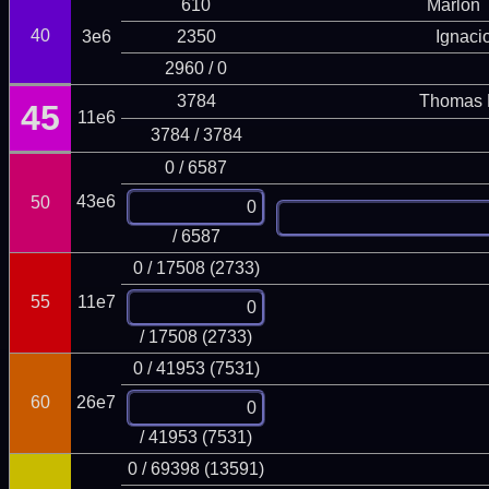
610
Marlon T
40
3e6
2350
Ignaci
2960 / 0
3784
Thomas 
45
11e6
3784 / 3784
0 / 6587
43e6
50
/ 6587
0 / 17508 (2733)
55
11e7
/ 17508 (2733)
0 / 41953 (7531)
60
26e7
/ 41953 (7531)
0 / 69398 (13591)