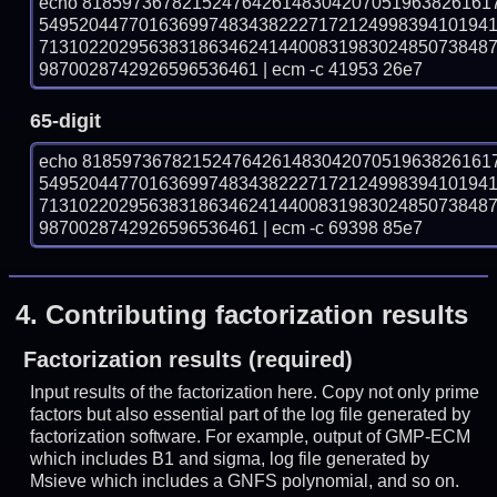
echo 81859736782152476426148304207051963826161
549520447701636997483438222717212499839410194
713102202956383186346241440083198302485073848
9870028742926596536461 | ecm -c 41953 26e7
65-digit
echo 81859736782152476426148304207051963826161
549520447701636997483438222717212499839410194
713102202956383186346241440083198302485073848
9870028742926596536461 | ecm -c 69398 85e7
4.
Contributing factorization results
Factorization results (required)
Input results of the factorization here. Copy not only prime
factors but also essential part of the log file generated by
factorization software. For example, output of GMP-ECM
which includes B1 and sigma, log file generated by
Msieve which includes a GNFS polynomial, and so on.