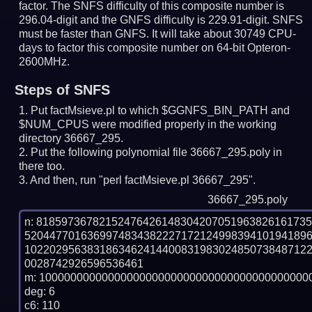
factor. The SNFS difficulty of this composite number is
296.04-digit and the GNFS difficulty is 229.91-digit.
SNFS
must be faster than GNFS.
It will take about 30749 CPU-
days to factor this composite number on 64-bit Opteron-
2600MHz.
Steps of SNFS
Put factMsieve.pl to which $GGNFS_BIN_PATH and
$NUM_CPUS were modified properly in the working
directory 36667_295.
Put the following polynomial file 36667_295.poly in
there too.
And then, run "perl factMsieve.pl 36667_295".
36667_295.poly
n: 8185973678215247642614830420705196382616173
520447701636997483438222717212499839410194189
102202956383186346241440083198302485073848712
0028742926596536461

m: 10000000000000000000000000000000000000000000
deg: 6

c6: 110
