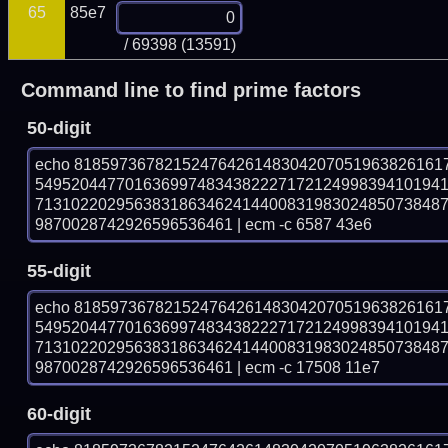
65
85e7
/ 69398 (13591)
Command line to find prime factors
50-digit
echo 81859736782152476426148304207051963826161
549520447701636997483438222717212499839410194
713102202956383186346241440083198302485073848
9870028742926596536461 | ecm -c 6587 43e6
55-digit
echo 81859736782152476426148304207051963826161
549520447701636997483438222717212499839410194
713102202956383186346241440083198302485073848
9870028742926596536461 | ecm -c 17508 11e7
60-digit