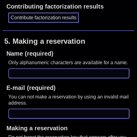
Contributing factorization results
5.
Making a reservation
Name (required)
Only alphanumeric characters are available for a name.
E-mail (required)
You can not make a reservation by using an invalid mail
address.
Making a reservation