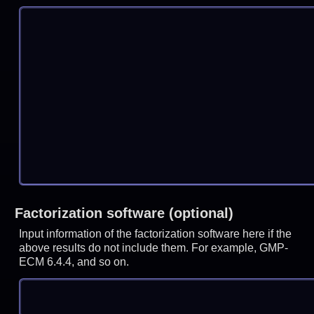
Factorization software (optional)
Input information of the factorization software here if the
above results do not include them. For example, GMP-
ECM 6.4.4, and so on.