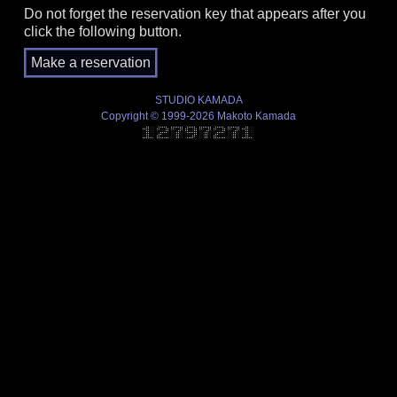
Do not forget the reservation key that appears after you
click the following button.
STUDIO KAMADA
Copyright © 1999-2026 Makoto Kamada