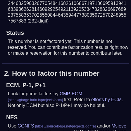
244632590326770548416826106867197136695913941
683936262814609292549211392053347328826697689
237558353702555084464359447738035972570248955
7567883
(232-digit)
Status
This number is not factored yet. This number is not
reserved. You can contribute factorization results right now
or make a reservation for this number to contribute later.
2.
How to factor this number
ECM, P-1, P+1
Look for prime factors by
GMP-ECM
first. Refer to
efforts by ECM
.
Not only ECM but also P-1/P+1 may be helpful.
NFS
Use
GGNFS
and/or
Msieve