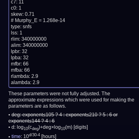
c7: 11

c0: 1

skew: 0.71

# Murphy_E = 1.268e-14

type: snfs

lss: 1

rlim: 340000000

alim: 340000000

lpbr: 32

lpba: 32

mfbr: 66

mfba: 66

rlambda: 2.9

These parameters were not fully adjusted. The
approximate expressions which were used for making the
parameters are as follows.
deg:
exponent≤105 ? 4 : exponent≤210 ? 5 : 6 or
exponent≤144 ? 4 : 6
d: log
(c
)+deg×log
(m)
[digits]
10
deg
10
d/30-4
time
: 10
[hours]