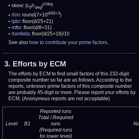
1/deg
skew: |c
/c
|
0
deg
d/60+3
rlim
: round(7×10
)
lpbr
: floor(d/25+21)
mfbr
: floor(d/8+31)
rlambda
: floor(d/25+18)/10
See also
how to contribute your prime factors
.
3.
Efforts by ECM
The efforts by ECM to find small factors of this 232-digit
composite number so far are as follows. According to the
reports, unknown prime factors of this composite number
are probably 45-digit or more.
Please report your efforts by
ECM. (Anonymous reports are not acceptable)
Reported runs
Total / Required
Level
B1
runs
N
(Required runs
for lower level)