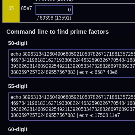
65
85e7
/ 69398 (13591)
Command line to find prime factors
50-digit
echo 38963134126049068059210587826717186135725
469734119618216271933082244632590326770548416
393626281460929254921139205334732882669768923
380359725702489557567883 | ecm -c 6587 43e6
55-digit
echo 38963134126049068059210587826717186135725
469734119618216271933082244632590326770548416
393626281460929254921139205334732882669768923
380359725702489557567883 | ecm -c 17508 11e7
60-digit