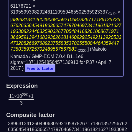
61176721 ×
3195599398292461110959465502535923337
×
<37>
[
38963134126049068059210587826717186135725
676263564549186366574797046973411961821627
19330822446325903267705484168261068671971
366959139416839362628146092925492113920533
47328826697689237558353702555084464359447
7380359725702489557567883
] (Makoto
<232>
Kamada / GMP-ECM 7.0.4 B1=1e6,
sigma=13711254856457136913 for P37 /
April 7,
2017
)
Free to factor
Expression
280
11×10
+1
3
Composite factor
389631341260490680592105878267171861357256762
635645491863665747970469734119618216271933082