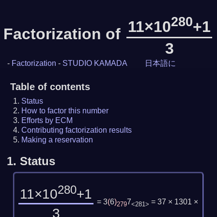
280
11×10
+1
Factorization of
3
-
Factorization
-
STUDIO KAMADA
日本語に
Table of contents
Status
How to factor this number
Efforts by ECM
Contributing factorization results
Making a reservation
1.
Status
280
11×10
+1
= 3
(
6
)
7
= 37 × 1301 ×
279
<281>
3