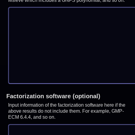
Msieve which includes a GNFS polynomial, and so on.
Factorization software (optional)
Input information of the factorization software here if the
above results do not include them. For example, GMP-
ECM 6.4.4, and so on.