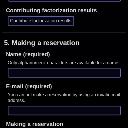
Contributing factorization results
5.
Making a reservation
Name (required)
Only alphanumeric characters are available for a name.
E-mail (required)
You can not make a reservation by using an invalid mail
address.
Making a reservation