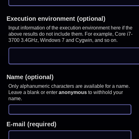
Execution environment (optional)
Input information of the execution environment here if the
above results do not include them. For example, Core i7-
3700 3.4GHz, Windows 7 and Cygwin, and so on.
Name (optional)
Only alphanumeric characters are available for a name.
Leave a blank or enter
anonymous
to withhold your
name.
E-mail (required)