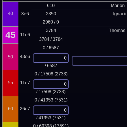
610
Marlon T
40
3e6
2350
Ignaci
2960 / 0
3784
Thomas 
45
11e6
3784 / 3784
0 / 6587
43e6
50
/ 6587
0 / 17508 (2733)
55
11e7
/ 17508 (2733)
0 / 41953 (7531)
60
26e7
/ 41953 (7531)
0 / 69398 (13591)