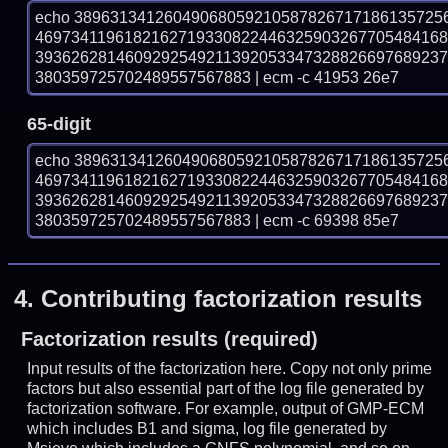
echo 38963134126049068059210587826717186135725
469734119618216271933082244632590326770548416
393626281460929254921139205334732882669768923
380359725702489557567883 | ecm -c 41953 26e7
65-digit
echo 38963134126049068059210587826717186135725
469734119618216271933082244632590326770548416
393626281460929254921139205334732882669768923
380359725702489557567883 | ecm -c 69398 85e7
4.
Contributing factorization results
Factorization results (required)
Input results of the factorization here. Copy not only prime
factors but also essential part of the log file generated by
factorization software. For example, output of GMP-ECM
which includes B1 and sigma, log file generated by