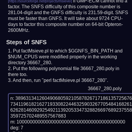
if GMP-ECM cannot find a
factor. The SNFS difficulty of this composite number is
281.04-digit and the GNFS difficulty is 231.59-digit.
SNFS
must be faster than GNFS.
It will take about 9724 CPU-
days to factor this composite number on 64-bit Opteron-
2600MHz.
Steps of SNFS
Put factMsieve.pl to which $GGNFS_BIN_PATH and
$NUM_CPUS were modified properly in the working
directory 36667_280.
Put the following polynomial file 36667_280.poly in
there too.
And then, run "perl factMsieve.pl 36667_280".
36667_280.poly
n: 3896313412604906805921058782671718613572567
734119618216271933082244632590326770548416826
626281460929254921139205334732882669768923755
359725702489557567883

m: 10000000000000000000000000000000000000000

deg: 7
