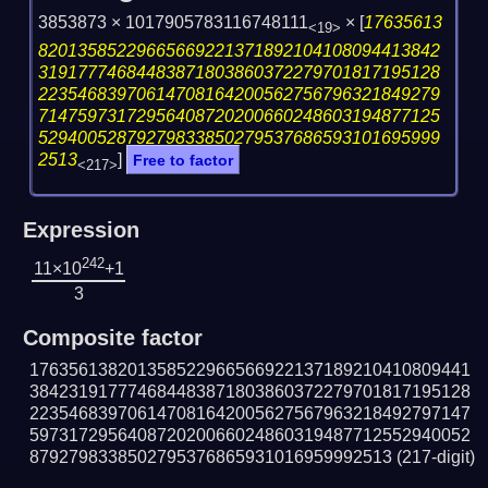
3853873 × 1017905783116748111
×
[
17635613
<19>
82013585229665669221371892104108094413842
31917774684483871803860372279701817195128
22354683970614708164200562756796321849279
71475973172956408720200660248603194877125
52940052879279833850279537686593101695999
2513
]
Free to factor
<217>
Expression
242
11×10
+1
3
Composite factor
176356138201358522966566922137189210410809441
384231917774684483871803860372279701817195128
223546839706147081642005627567963218492797147
597317295640872020066024860319487712552940052
8792798338502795376865931016959992513
(217-digit)