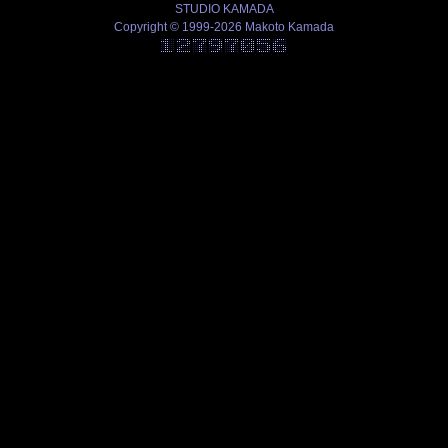
STUDIO KAMADA
Copyright © 1999-2026 Makoto Kamada