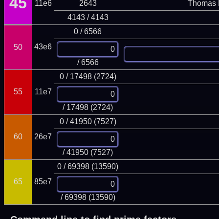
45
11e6
2643
Thomas 
4143 / 4143
0 / 6566
43e6
50
/ 6566
0 / 17498 (2724)
55
11e7
/ 17498 (2724)
0 / 41950 (7527)
60
26e7
/ 41950 (7527)
0 / 69398 (13590)
65
85e7
/ 69398 (13590)