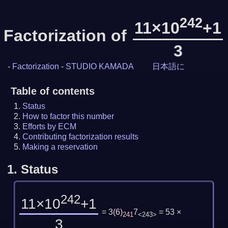
242
11×10
+1
Factorization of
3
-
Factorization
-
STUDIO KAMADA
日本語に
Table of contents
Status
How to factor this number
Efforts by ECM
Contributing factorization results
Making a reservation
1.
Status
242
11×10
+1
= 3
(
6
)
7
= 53 ×
241
<243>
3