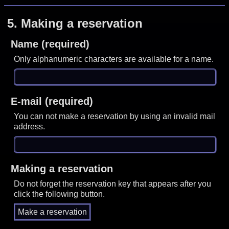
5.
Making a reservation
Name (required)
Only alphanumeric characters are available for a name.
E-mail (required)
You can not make a reservation by using an invalid mail
address.
Making a reservation
Do not forget the reservation key that appears after you
click the following button.