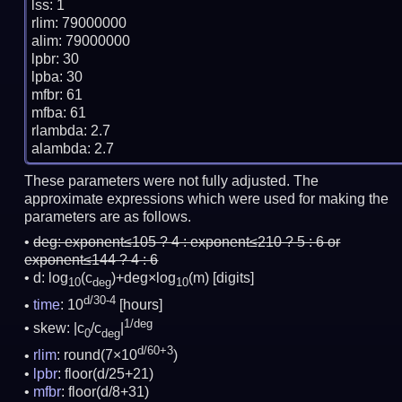
lss: 1

rlim: 79000000

alim: 79000000

lpbr: 30

lpba: 30

mfbr: 61

mfba: 61

rlambda: 2.7

These parameters were not fully adjusted. The
approximate expressions which were used for making the
parameters are as follows.
deg:
exponent≤105 ? 4 : exponent≤210 ? 5 : 6 or
exponent≤144 ? 4 : 6
d: log
(c
)+deg×log
(m)
[digits]
10
deg
10
d/30-4
time
: 10
[hours]
1/deg
skew: |c
/c
|
0
deg
d/60+3
rlim
: round(7×10
)
lpbr
: floor(d/25+21)
mfbr
: floor(d/8+31)