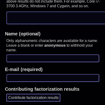
above results do not include them. For example, Core i7-
3700 3.4GHz, Windows 7 and Cygwin, and so on.
Name (optional)
Only alphanumeric characters are available for a name.
Leave a blank or enter
anonymous
to withhold your
name.
E-mail (required)
Contributing factorization results