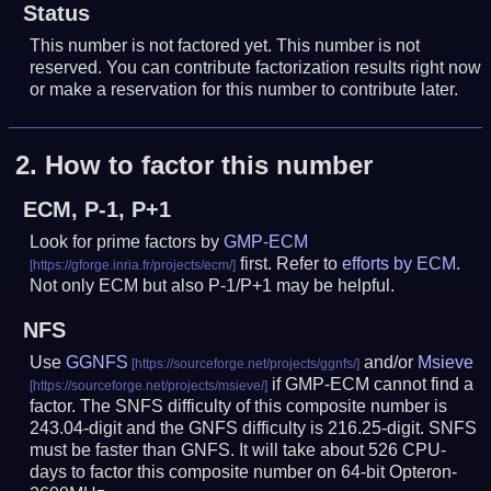
Status
This number is not factored yet. This number is not
reserved. You can contribute factorization results right now
or make a reservation for this number to contribute later.
2.
How to factor this number
ECM, P-1, P+1
Look for prime factors by
GMP-ECM
first. Refer to
efforts by ECM
.
Not only ECM but also P-1/P+1 may be helpful.
NFS
Use
GGNFS
and/or
Msieve
if GMP-ECM cannot find a
factor. The SNFS difficulty of this composite number is
243.04-digit and the GNFS difficulty is 216.25-digit.
SNFS
must be faster than GNFS.
It will take about 526 CPU-
days to factor this composite number on 64-bit Opteron-