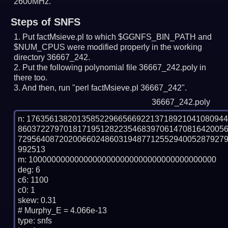
2600MHz.
Steps of SNFS
Put factMsieve.pl to which $GGNFS_BIN_PATH and
$NUM_CPUS were modified properly in the working
directory 36667_242.
Put the following polynomial file 36667_242.poly in
there too.
And then, run "perl factMsieve.pl 36667_242".
36667_242.poly
n: 1763561382013585229665669221371892104108094
860372279701817195128223546839706147081642005
729564087202006602486031948771255294005287927
992513

m: 10000000000000000000000000000000000000000

deg: 6

c6: 1100

c0: 1

skew: 0.31

# Murphy_E = 4.066e-13

type: snfs
