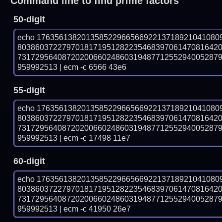
Command line to find prime factors
50-digit
echo 17635613820135852296656692213718921041080
803860372279701817195128223546839706147081642
731729564087202006602486031948771255294005287
959992513 | ecm -c 6566 43e6
55-digit
echo 17635613820135852296656692213718921041080
803860372279701817195128223546839706147081642
731729564087202006602486031948771255294005287
959992513 | ecm -c 17498 11e7
60-digit
echo 17635613820135852296656692213718921041080
803860372279701817195128223546839706147081642
731729564087202006602486031948771255294005287
959992513 | ecm -c 41950 26e7