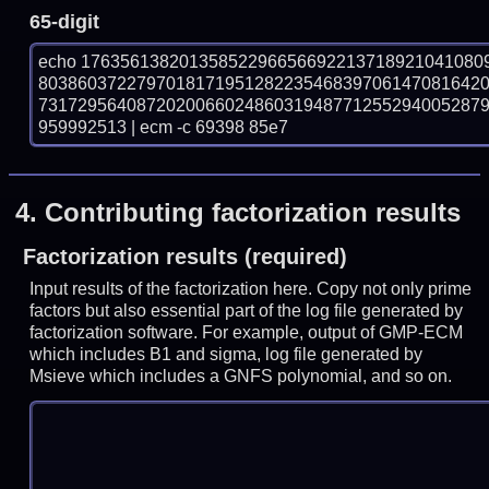
65-digit
echo 17635613820135852296656692213718921041080
803860372279701817195128223546839706147081642
731729564087202006602486031948771255294005287
959992513 | ecm -c 69398 85e7
4.
Contributing factorization results
Factorization results (required)
Input results of the factorization here. Copy not only prime
factors but also essential part of the log file generated by
factorization software. For example, output of GMP-ECM
which includes B1 and sigma, log file generated by
Msieve which includes a GNFS polynomial, and so on.