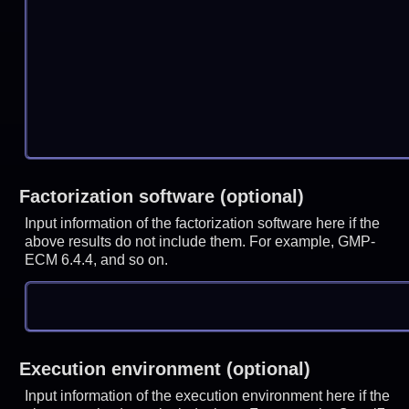
Factorization software (optional)
Input information of the factorization software here if the
above results do not include them. For example, GMP-
ECM 6.4.4, and so on.
Execution environment (optional)
Input information of the execution environment here if the