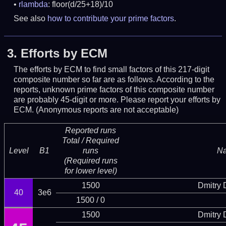
rlambda
: floor(d/25+18)/10
See also
how to contribute your prime factors
.
3.
Efforts by ECM
The efforts by ECM to find small factors of this 217-digit
composite number so far are as follows. According to the
reports, unknown prime factors of this composite number
are probably 45-digit or more.
Please report your efforts by
ECM. (Anonymous reports are not acceptable)
Reported runs
Total / Required
Level
B1
runs
N
(Required runs
for lower level)
1500
Dmitry
40
3e6
1500 / 0
1500
Dmitry