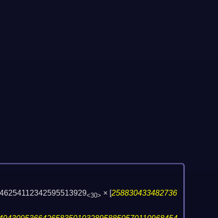
46254112342595513929
×
[
258830433482736
<30>