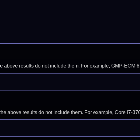
f the above results do not include them. For example, GMP-ECM 6
if the above results do not include them. For example, Core i7