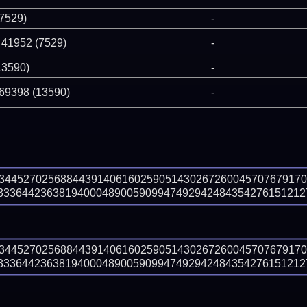
(7529)
-
 41952 (7529)
-
13590)
-
 69398 (13590)
-
73445270256884439140616025905143026726004570767917
336442363819400048900590994749294248435427615121275
73445270256884439140616025905143026726004570767917
3364423638194000489005909947492942484354276151212753