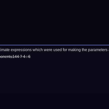
imate expressions which were used for making the parameters a
ponent≤144 ? 4 : 6