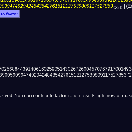
61602590514302672600457076791700149343698922482596
9099474929424843542761512127539809117527853
] (
<231>
 to factor
70256884439140616025905143026726004570767917001493
890059099474929424843542761512127539809117527853
(2
erved. You can contribute factorization results right now or make 