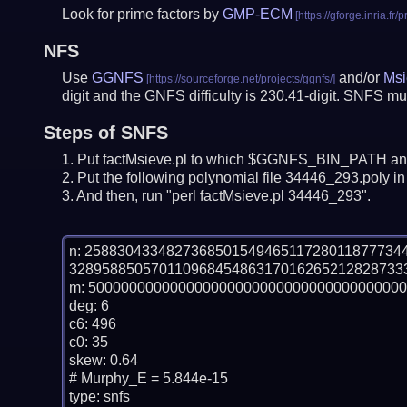
Look for prime factors by
GMP-ECM
NFS
Use
GGNFS
and/or
Msi
digit and the GNFS difficulty is 230.41-digit.
SNFS mus
Steps of SNFS
Put factMsieve.pl to which $GGNFS_BIN_PATH and
Put the following polynomial file 34446_293.poly in 
And then, run "perl factMsieve.pl 34446_293".
n: 25883043348273685015494651172801187773
32895885057011096845486317016265212828733
m: 500000000000000000000000000000000000000
deg: 6

c6: 496

c0: 35

skew: 0.64

# Murphy_E = 5.844e-15

type: snfs
