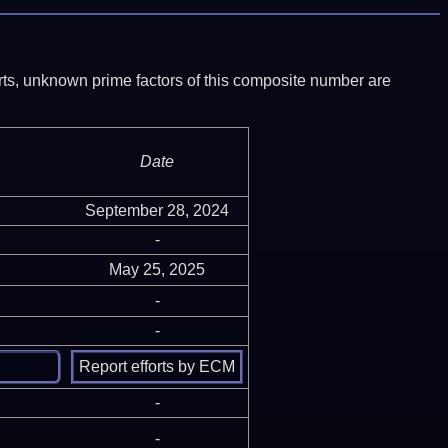
ports, unknown prime factors of this composite number are
Date
September 28, 2024
-
May 25, 2025
-
-
-
-