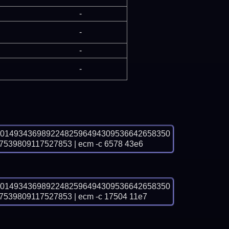
-
-
-
-
00149343698922482596494309536642658350
39809117527853 | ecm -c 6578 43e6
00149343698922482596494309536642658350
9809117527853 | ecm -c 17504 11e7