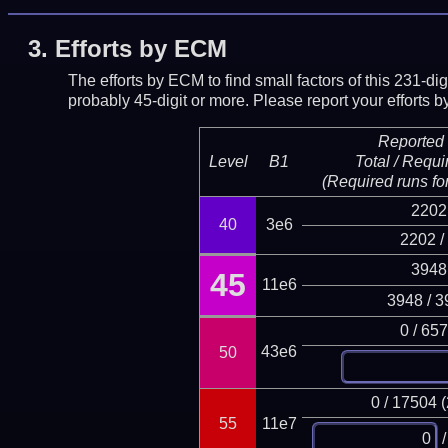
3.
Efforts by ECM
The efforts by ECM to find small factors of this 231-d
probably 45-digit or more.
Please report your efforts
Reported 
Level
B1
Total / Requi
(Required runs for
2202
40
3e6
2202 /
3948
45
11e6
3948 / 3
0 / 65
43e6
50
0 / 17504 
55
11e7
/