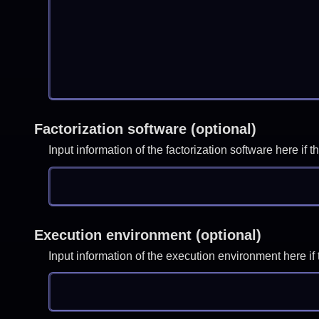
Factorization software (optional)
Input information of the factorization software here i
Execution environment (optional)
Input information of the execution environment here 