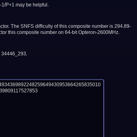
-1/P+1 may be helpful.
tor. The SNFS difficulty of this composite number is 294.89-
actor this composite number on 64-bit Opteron-2600MHz.
y 34446_293.
4934369892248259649430953664265835010
9809117527853
