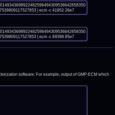
00149343698922482596494309536642658350
39809117527853 | ecm -c 41952 26e7
00149343698922482596494309536642658350
39809117527853 | ecm -c 69398 85e7
y factorization software. For example, output of GMP-ECM which