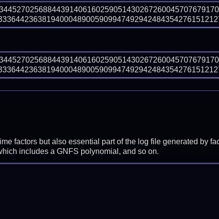
73445270256884439140616025905143026726004570767917
336442363819400048900590994749294248435427615121275
73445270256884439140616025905143026726004570767917
336442363819400048900590994749294248435427615121275
prime factors but also essential part of the log file generated b
 which includes a GNFS polynomial, and so on.