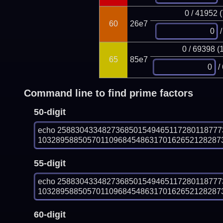
0 / 41952 
60
26e7
/
0 / 69398 (
65
85e7
/
Command line to find prime factors
50-digit
echo 258830433482736850154946511728011877
103289588505701109684548631701626521282873
55-digit
echo 258830433482736850154946511728011877
103289588505701109684548631701626521282873
60-digit