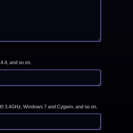
.4.4, and so on.
-3700 3.4GHz, Windows 7 and Cygwin, and so on.