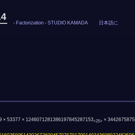
14
-
Factorization
-
STUDIO KAMADA
日本語に
59 × 53377 × 1246071281386197845287153
× 3442675875
<25>