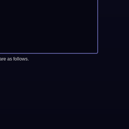
re as follows.