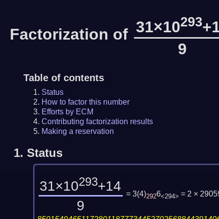
293
31×10
+
Factorization of
9
Table of contents
Status
How to factor this number
Efforts by ECM
Contributing factorization results
Making a reservation
1.
Status
293
31×10
+14
= 3
(
4
)
6
= 2 × 290
292
<294>
9