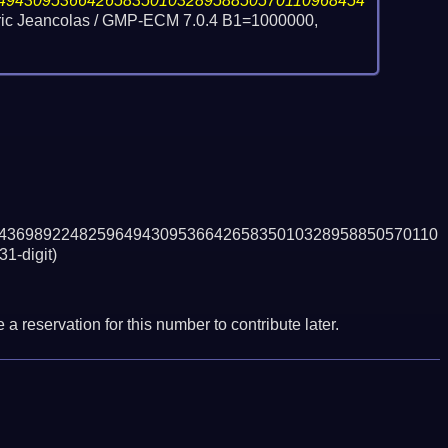
49430953664265835010328958850570110968454
Eric Jeancolas / GMP-ECM 7.0.4 B1=1000000,
4369892248259649430953664265835010328958850570110
31-digit)
a reservation for this number to contribute later.