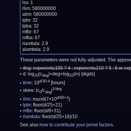
lss: 1

rlim: 580000000

alim: 580000000

lpbr: 32

lpba: 32

mfbr: 67

mfba: 67

rlambda: 2.9

These parameters were not fully adjusted. The approx
deg:
exponent≤105 ? 4 : exponent≤210 ? 5 : 6 or ex
d: log
(c
)+deg×log
(m)
[digits]
10
deg
10
d/30-4
time
: 10
[hours]
1/deg
skew: |c
/c
|
0
deg
d/60+3
rlim
: round(7×10
)
lpbr
: floor(d/25+21)
mfbr
: floor(d/8+31)
rlambda
: floor(d/25+18)/10
See also
how to contribute your prime factors
.