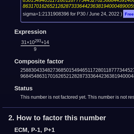
85015494651172801187773445270256884439140
86317016265212828733364423638194000489005
sigma=1:2131908396 for P30 /
June 24, 2022
)
Free
Expression
293
31×10
+14
9
Composite factor
258830433482736850154946511728011877734452
968454863170162652128287333644236381940004
Status
This number is not factored yet. This number is not res
2.
How to factor this number
ECM, P-1, P+1