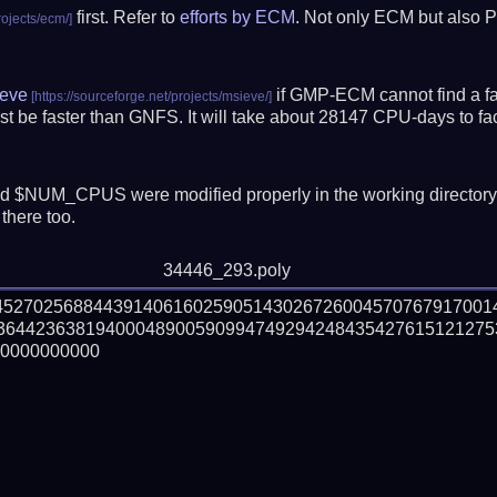
first. Refer to
efforts by ECM
. Not only ECM but also P
eve
if GMP-ECM cannot find a fac
t be faster than GNFS.
It will take about 28147 CPU-days to f
 $NUM_CPUS were modified properly in the working director
there too.
34446_293.poly
445270256884439140616025905143026726004570767917001
364423638194000489005909947492942484354276151212753
0000000000
