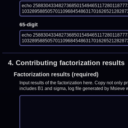
echo 258830433482736850154946511728011877
103289588505701109684548631701626521282873
65-digit
echo 258830433482736850154946511728011877
103289588505701109684548631701626521282873
4.
Contributing factorization results
Factorization results (required)
Input results of the factorization here. Copy not only 
includes B1 and sigma, log file generated by Msieve