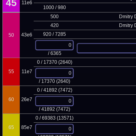
45
11e6
1000 / 980
500
Dmitry
420
Dmitry
920 / 7285
43e6
50
/ 6365
0 / 17370 (2640)
55
11e7
/ 17370 (2640)
0 / 41892 (7472)
60
26e7
/ 41892 (7472)
0 / 69383 (13571)
65
85e7