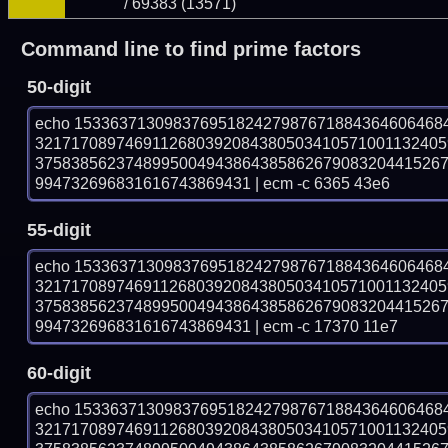
/ 69383 (13571)
Command line to find prime factors
50-digit
echo 15336371309837695182427987671884364606468
321717089746911268039208438050341057100113240
375838562374899500494386438586267908320441526
994732696831616743869431 | ecm -c 6365 43e6
55-digit
echo 15336371309837695182427987671884364606468
321717089746911268039208438050341057100113240
375838562374899500494386438586267908320441526
994732696831616743869431 | ecm -c 17370 11e7
60-digit
echo 15336371309837695182427987671884364606468
321717089746911268039208438050341057100113240