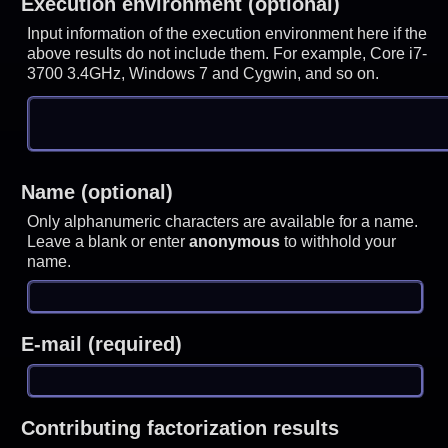
Execution environment (optional)
Input information of the execution environment here if the
above results do not include them. For example, Core i7-
3700 3.4GHz, Windows 7 and Cygwin, and so on.
Name (optional)
Only alphanumeric characters are available for a name.
Leave a blank or enter
anonymous
to withhold your
name.
E-mail (required)
Contributing factorization results