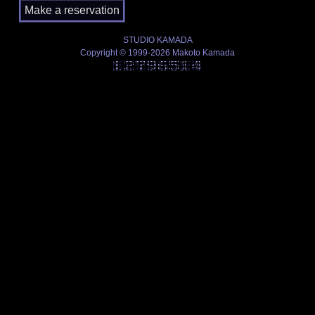
STUDIO KAMADA
Copyright © 1999-2026 Makoto Kamada