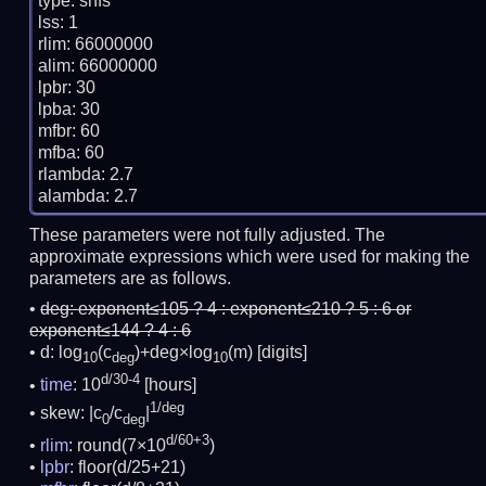
type: snfs

lss: 1

rlim: 66000000

alim: 66000000

lpbr: 30

lpba: 30

mfbr: 60

mfba: 60

rlambda: 2.7

These parameters were not fully adjusted. The
approximate expressions which were used for making the
parameters are as follows.
deg:
exponent≤105 ? 4 : exponent≤210 ? 5 : 6 or
exponent≤144 ? 4 : 6
d: log
(c
)+deg×log
(m)
[digits]
10
deg
10
d/30-4
time
: 10
[hours]
1/deg
skew: |c
/c
|
0
deg
d/60+3
rlim
: round(7×10
)
lpbr
: floor(d/25+21)