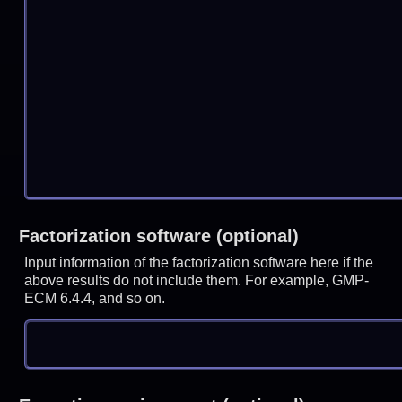
Factorization software (optional)
Input information of the factorization software here if the
above results do not include them. For example, GMP-
ECM 6.4.4, and so on.