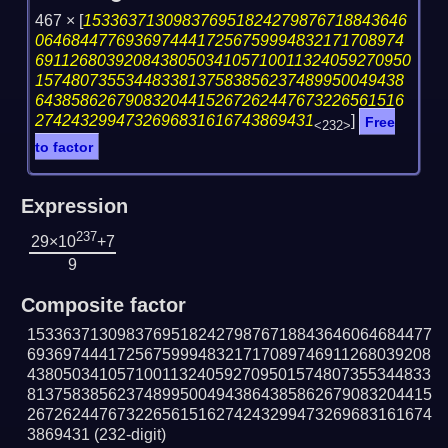
467 ×
[
153363713098376951824279876718843646
06468447769369744417256759994832171708974
691126803920843805034105710011324059270950
15748073553448338137583856237489950049438
64385862679083204415267262447673226561516
2742432994732696831616743869431
]
Free
<232>
to factor
Expression
237
29×10
+7
9
Composite factor
153363713098376951824279876718843646064684477
693697444172567599948321717089746911268039208
438050341057100113240592709501574807355344833
813758385623748995004943864385862679083204415
267262447673226561516274243299473269683161674
3869431
(232-digit)