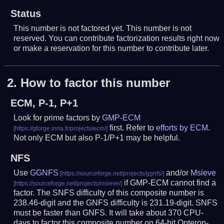
Status
This number is not factored yet. This number is not
reserved. You can contribute factorization results right now
or make a reservation for this number to contribute later.
2.
How to factor this number
ECM, P-1, P+1
Look for prime factors by
GMP-ECM
first. Refer to
efforts by ECM
.
Not only ECM but also P-1/P+1 may be helpful.
NFS
Use
GGNFS
and/or
Msieve
if GMP-ECM cannot find a
factor. The SNFS difficulty of this composite number is
238.46-digit and the GNFS difficulty is 231.19-digit.
SNFS
must be faster than GNFS.
It will take about 370 CPU-
days to factor this composite number on 64-bit Opteron-