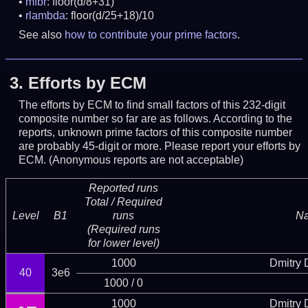
mfbr
: floor(d/8+31)
rlambda
: floor(d/25+18)/10
See also
how to contribute your prime factors
.
3.
Efforts by ECM
The efforts by ECM to find small factors of this 232-digit
composite number so far are as follows. According to the
reports, unknown prime factors of this composite number
are probably 45-digit or more.
Please report your efforts by
ECM. (Anonymous reports are not acceptable)
Reported runs
Total / Required
Level
B1
runs
N
(Required runs
for lower level)
1000
Dmitry
40
3e6
1000 / 0
1000
Dmitry