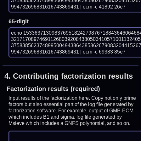
375838562374899500494386438586267908320441526
994732696831616743869431 | ecm -c 41892 26e7
65-digit
echo 15336371309837695182427987671884364606468
321717089746911268039208438050341057100113240
375838562374899500494386438586267908320441526
994732696831616743869431 | ecm -c 69383 85e7
4.
Contributing factorization results
Factorization results (required)
Input results of the factorization here. Copy not only prime
factors but also essential part of the log file generated by
factorization software. For example, output of GMP-ECM
which includes B1 and sigma, log file generated by
Msieve which includes a GNFS polynomial, and so on.