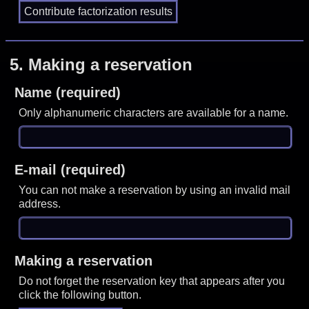
5.
Making a reservation
Name (required)
Only alphanumeric characters are available for a name.
E-mail (required)
You can not make a reservation by using an invalid mail
address.
Making a reservation
Do not forget the reservation key that appears after you
click the following button.