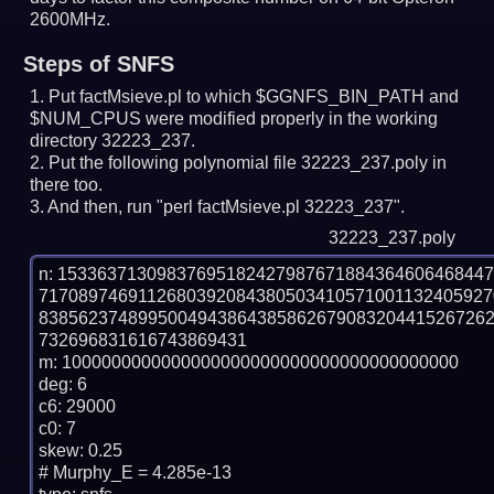
2600MHz.
Steps of SNFS
Put factMsieve.pl to which $GGNFS_BIN_PATH and
$NUM_CPUS were modified properly in the working
directory 32223_237.
Put the following polynomial file 32223_237.poly in
there too.
And then, run "perl factMsieve.pl 32223_237".
32223_237.poly
n: 1533637130983769518242798767188436460646844
717089746911268039208438050341057100113240592
838562374899500494386438586267908320441526726
732696831616743869431

m: 1000000000000000000000000000000000000000

deg: 6

c6: 29000

c0: 7

skew: 0.25

# Murphy_E = 4.285e-13
