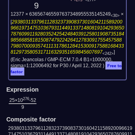
275
<277>
9
12377 × 636567465597637348955535145249
×
<30>
[
29380313379611283237390837301604211589200
966197147510367931144913371480819104293650
787609911928035242542484039125801908735184
98566858181508747922426412783091755457588
798070009357411131786128415300917588168433
8129735805317116329351659845607697
]
<242>
(Eric Jeancolas / GMP-ECM 7.0.4 B1=1000000,
sigma=1:12006492 for P30 /
April 12, 2022
)
Free to
factor
Expression
276
25×10
-52
9
Composite factor
2938031337961128323739083730160421158920096619
7147510367931144913371480819104293650787609911