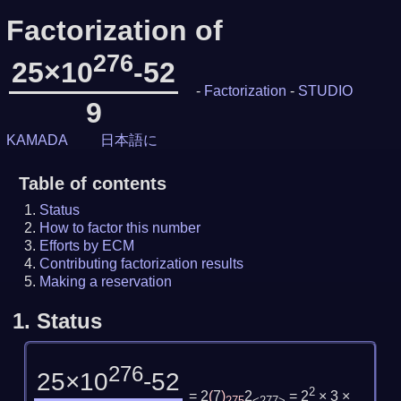
Factorization of
276
25×10
-52
-
Factorization
-
STUDIO
9
KAMADA
日本語に
Table of contents
Status
How to factor this number
Efforts by ECM
Contributing factorization results
Making a reservation
1.
Status
276
25×10
-52
2
= 2
(
7
)
2
= 2
× 3 ×