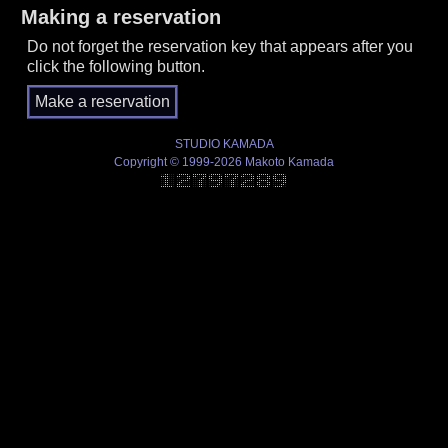
Making a reservation
Do not forget the reservation key that appears after you
click the following button.
STUDIO KAMADA
Copyright © 1999-2026 Makoto Kamada