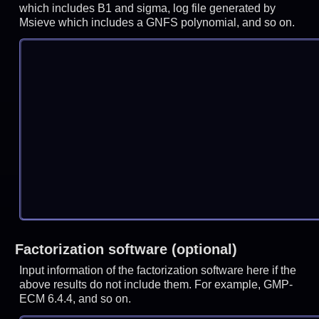
which includes B1 and sigma, log file generated by
Msieve which includes a GNFS polynomial, and so on.
Factorization software (optional)
Input information of the factorization software here if the
above results do not include them. For example, GMP-
ECM 6.4.4, and so on.