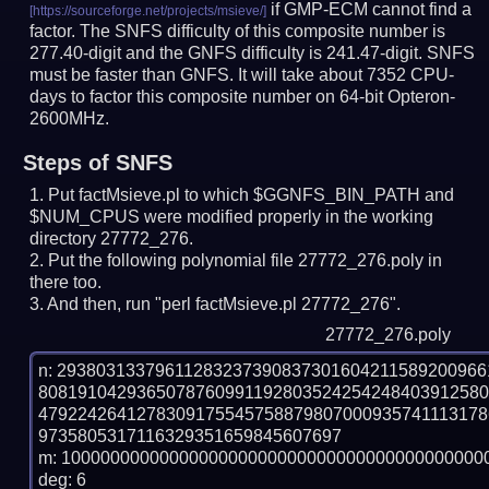
if GMP-ECM cannot find a
factor. The SNFS difficulty of this composite number is
277.40-digit and the GNFS difficulty is 241.47-digit.
SNFS
must be faster than GNFS.
It will take about 7352 CPU-
days to factor this composite number on 64-bit Opteron-
2600MHz.
Steps of SNFS
Put factMsieve.pl to which $GGNFS_BIN_PATH and
$NUM_CPUS were modified properly in the working
directory 27772_276.
Put the following polynomial file 27772_276.poly in
there too.
And then, run "perl factMsieve.pl 27772_276".
27772_276.poly
n: 2938031337961128323739083730160421158920096
808191042936507876099119280352425424840391258
479224264127830917554575887980700093574111317
9735805317116329351659845607697

m: 10000000000000000000000000000000000000000000
deg: 6
