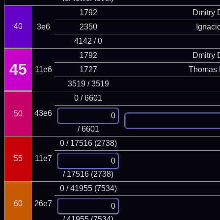
1792
Dmitry
40
3e6
2350
Ignaci
4142 / 0
1792
Dmitry
45
11e6
1727
Thomas 
3519 / 3519
0 / 6601
43e6
50
/ 6601
0 / 17516 (2738)
55
11e7
/ 17516 (2738)
0 / 41955 (7534)
60
26e7
/ 41955 (7534)