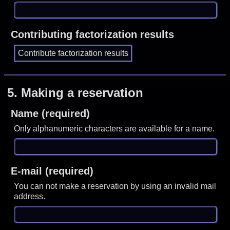
Contributing factorization results
5.
Making a reservation
Name (required)
Only alphanumeric characters are available for a name.
E-mail (required)
You can not make a reservation by using an invalid mail
address.