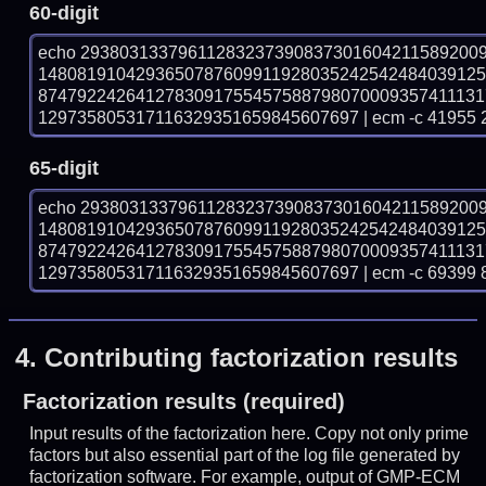
60-digit
echo 29380313379611283237390837301604211589200
148081910429365078760991192803524254248403912
874792242641278309175545758879807000935741113
129735805317116329351659845607697 | ecm -c 41955 
65-digit
echo 29380313379611283237390837301604211589200
148081910429365078760991192803524254248403912
874792242641278309175545758879807000935741113
129735805317116329351659845607697 | ecm -c 69399 
4.
Contributing factorization results
Factorization results (required)
Input results of the factorization here. Copy not only prime
factors but also essential part of the log file generated by
factorization software. For example, output of GMP-ECM