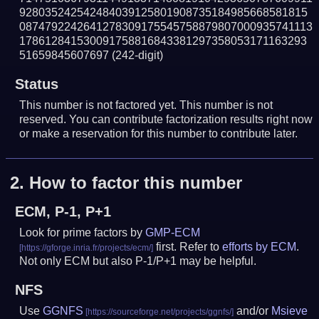
928035242542484039125801908735184985668581815
0874792242641278309175545758879807000935741113
178612841530091758816843381297358053171163293
51659845607697
(242-digit)
Status
This number is not factored yet. This number is not
reserved. You can contribute factorization results right now
or make a reservation for this number to contribute later.
2.
How to factor this number
ECM, P-1, P+1
Look for prime factors by
GMP-ECM
first. Refer to
efforts by ECM
.
Not only ECM but also P-1/P+1 may be helpful.
NFS
Use
GGNFS
and/or
Msieve