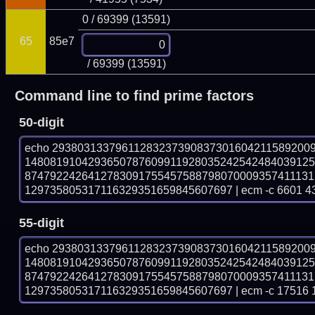
0 / 69399 (13591)
65
85e7
/ 69399 (13591)
Command line to find prime factors
50-digit
echo 29380313379611283237390837301604211589200
148081910429365078760991192803524254248403912
874792242641278309175545758879807000935741113
129735805317116329351659845607697 | ecm -c 6601 4
55-digit
echo 29380313379611283237390837301604211589200
148081910429365078760991192803524254248403912
874792242641278309175545758879807000935741113
129735805317116329351659845607697 | ecm -c 17516 