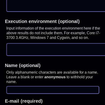
Execution environment (optional)
Input information of the execution environment here if the
above results do not include them. For example, Core i7-
3700 3.4GHz, Windows 7 and Cygwin, and so on.
Name (optional)
Only alphanumeric characters are available for a name.
Leave a blank or enter
anonymous
to withhold your
name.
E-mail (required)