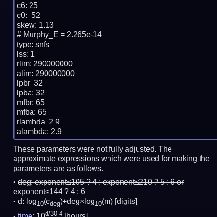
c6: 25

c0: -52

skew: 1.13

# Murphy_E = 2.265e-14

type: snfs

lss: 1

rlim: 290000000

alim: 290000000

lpbr: 32

lpba: 32

mfbr: 65

mfba: 65

rlambda: 2.9

These parameters were not fully adjusted. The
approximate expressions which were used for making the
parameters are as follows.
deg:
exponent≤105 ? 4 : exponent≤210 ? 5 : 6 or
exponent≤144 ? 4 : 6
d: log
(c
)+deg×log
(m)
[digits]
10
deg
10
d/30-4
time
: 10
[hours]