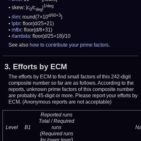
1/deg
skew: |c
/c
|
0
deg
d/60+3
rlim
: round(7×10
)
lpbr
: floor(d/25+21)
mfbr
: floor(d/8+31)
rlambda
: floor(d/25+18)/10
See also
how to contribute your prime factors
.
3.
Efforts by ECM
The efforts by ECM to find small factors of this 242-digit
composite number so far are as follows. According to the
reports, unknown prime factors of this composite number
are probably 45-digit or more.
Please report your efforts by
ECM. (Anonymous reports are not acceptable)
Reported runs
Total / Required
Level
B1
runs
N
(Required runs
for lower level)