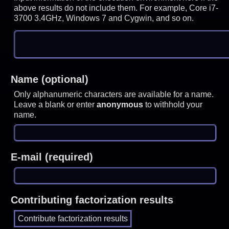
above results do not include them. For example, Core i7-
3700 3.4GHz, Windows 7 and Cygwin, and so on.
Name (optional)
Only alphanumeric characters are available for a name.
Leave a blank or enter
anonymous
to withhold your
name.
E-mail (required)
Contributing factorization results