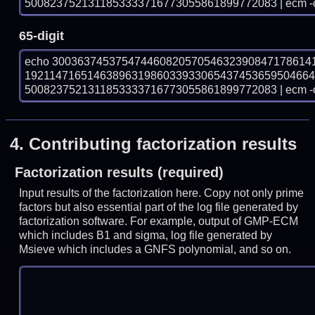
5008237521311853333716773055861899772083 | ecm -
65-digit
echo 30036374537547446082057054632390847178614
192114716514638963198603393306543745365950466
5008237521311853333716773055861899772083 | ecm -
4.
Contributing factorization results
Factorization results (required)
Input results of the factorization here. Copy not only prime
factors but also essential part of the log file generated by
factorization software. For example, output of GMP-ECM
which includes B1 and sigma, log file generated by
Msieve which includes a GNFS polynomial, and so on.