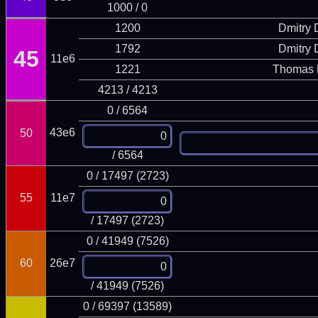
1000 / 0
1200
Dmitry
1792
Dmitry
45
11e6
1221
Thomas 
4213 / 4213
0 / 6564
43e6
50
/ 6564
0 / 17497 (2723)
55
11e7
/ 17497 (2723)
0 / 41949 (7526)
60
26e7
/ 41949 (7526)
0 / 69397 (13589)