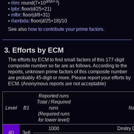
d/60+3
rlim
: round(7×10
)
lpbr
: floor(d/25+21)
mfbr
: floor(d/8+31)
rlambda
: floor(d/25+18)/10
See also
how to contribute your prime factors
.
3.
Efforts by ECM
The efforts by ECM to find small factors of this 177-digit
composite number so far are as follows. According to the
reports, unknown prime factors of this composite number
are probably 45-digit or more.
Please report your efforts by
ECM. (Anonymous reports are not acceptable)
Reported runs
Total / Required
Level
B1
runs
N
(Required runs
for lower level)
1000
Dmitry
40
3e6