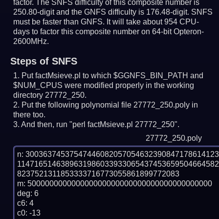
factor. The SNFS difficulty of this composite number is
250.80-digit and the GNFS difficulty is 176.48-digit.
SNFS
must be faster than GNFS.
It will take about 954 CPU-
days to factor this composite number on 64-bit Opteron-
2600MHz.
Steps of SNFS
Put factMsieve.pl to which $GGNFS_BIN_PATH and
$NUM_CPUS were modified properly in the working
directory 27772_250.
Put the following polynomial file 27772_250.poly in
there too.
And then, run "perl factMsieve.pl 27772_250".
27772_250.poly
n: 3003637453754744608205705463239084717861412
114716514638963198603393306543745365950466458
8237521311853333716773055861899772083

m: 500000000000000000000000000000000000000000

deg: 6

c6: 4

c0: -13
