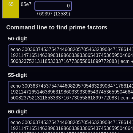
65
85e7
/ 69397 (13589)
Command line to find prime factors
50-digit
echo 30036374537547446082057054632390847178614
192114716514638963198603393306543745365950466
5008237521311853333716773055861899772083 | ecm -
55-digit
echo 30036374537547446082057054632390847178614
192114716514638963198603393306543745365950466
5008237521311853333716773055861899772083 | ecm -
60-digit
echo 30036374537547446082057054632390847178614
192114716514638963198603393306543745365950466