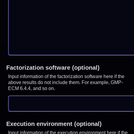
Factorization software (optional)
Input information of the factorization software here if the
above results do not include them. For example, GMP-
ECM 6.4.4, and so on.
Execution environment (optional)
Input information of the execution environment here if the