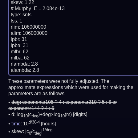
skew: 1.22

# Murphy_E = 2.084e-13

type: snfs

lss: 1

rlim: 106000000

alim: 106000000

lpbr: 31

lpba: 31

mfbr: 62

mfba: 62

rlambda: 2.8

These parameters were not fully adjusted. The
approximate expressions which were used for making the
parameters are as follows.
deg:
exponent≤105 ? 4 : exponent≤210 ? 5 : 6 or
exponent≤144 ? 4 : 6
d: log
(c
)+deg×log
(m)
[digits]
10
deg
10
d/30-4
time
: 10
[hours]
1/deg
skew: |c
/c
|
0
deg