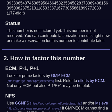
393306543745365950466458235345828378369408156
395008237521311853333716773055861899772083
(177-digit)
Status
This number is not factored yet. This number is not
reserved. You can contribute factorization results right now
or make a reservation for this number to contribute later.
2.
How to factor this number
ECM, P-1, P+1
Look for prime factors by
GMP-ECM
first. Refer to
efforts by ECM
.
Not only ECM but also P-1/P+1 may be helpful.
NFS
Use
GGNFS
and/or
Msieve
if GMP-ECM cannot find a