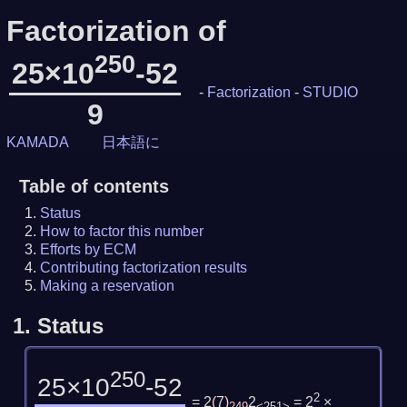
Factorization of
250
25×10
-52
-
Factorization
-
STUDIO
9
KAMADA
日本語に
Table of contents
Status
How to factor this number
Efforts by ECM
Contributing factorization results
Making a reservation
1.
Status
250
25×10
-52
2
= 2
(
7
)
2
= 2
×