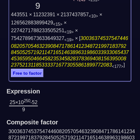
249
<251>
9
443551 × 11232391 × 2137437857
×
<10>
126562883899429
×
<15>
2274271788233505251
×
<19>
7542789673633649327
×
[
30036374537547446
<19>
08205705463239084717861412348721997183792
845052571921147165146389631986033933065437
45365950466458235345828378369408156395008
237521311853333716773055861899772083
]
<177>
Free to factor
Expression
250
25×10
-52
9
Composite factor
300363745375474460820570546323908471786141234
872199718379284505257192114716514638963198603