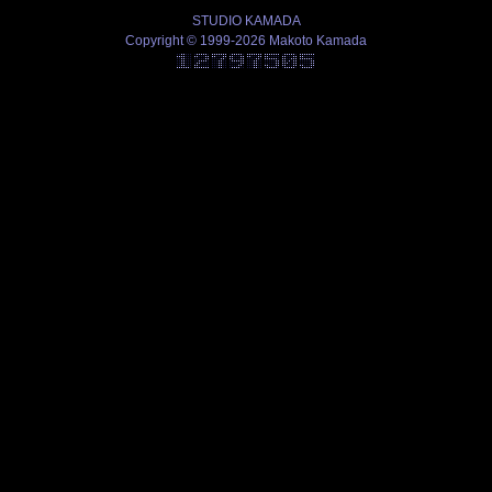
STUDIO KAMADA
Copyright © 1999-2026 Makoto Kamada