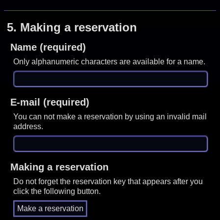
5.
Making a reservation
Name (required)
Only alphanumeric characters are available for a name.
E-mail (required)
You can not make a reservation by using an invalid mail
address.
Making a reservation
Do not forget the reservation key that appears after you
click the following button.